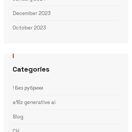
December 2023
October 2023
Categories
! Без рубрики
a16z generative ai
Blog
CH