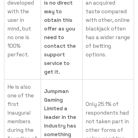
developed
is no direct
an acquired
with the
way to
taste compared
user in
obtain this
with other, online
mind, but
offer as you
blackjack often
no one is
need to
has a wider range
100%
contact the
of betting
perfect.
support
options.
service to
get it.
He is also
Jumpman
one of the
Gaming
first
Only 25.1% of
Limited a
inaugural
respondents had
leader in the
members
not taken part in
industry has
during the
other forms of
something