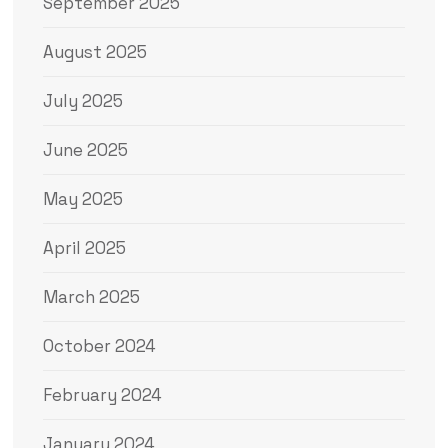
September 2025
August 2025
July 2025
June 2025
May 2025
April 2025
March 2025
October 2024
February 2024
January 2024