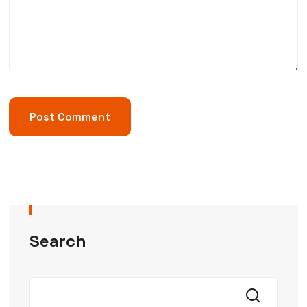
Search