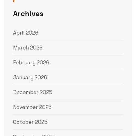
Archives
April 2026
March 2026
February 2026
January 2026
December 2025
November 2025
October 2025