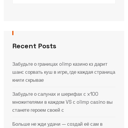
Recent Posts
Забудьте о границах olimp казино кз дарит
шанс сорвать куш в игре, где каждая страница
книги скрывае
Забудьте о салунах и шерифах с x100
множителями в каждом VS с olimp casino вы
станете героем своей с
Больше не жди удачи — создай её сам в