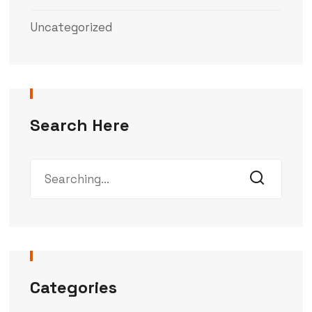
Uncategorized
Search Here
Categories