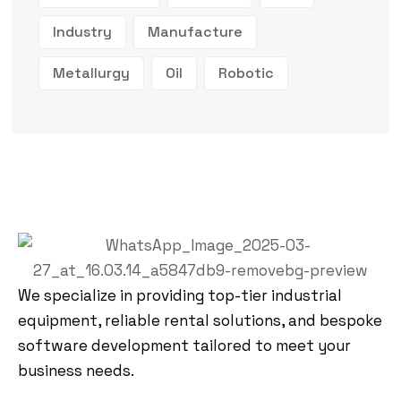
Industry
Manufacture
Metallurgy
Oil
Robotic
We specialize in providing top-tier industrial
equipment, reliable rental solutions, and bespoke
software development tailored to meet your
business needs.