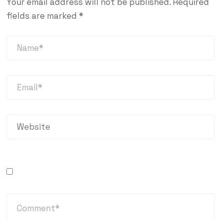
Your email address will not be published.
Required
fields are marked
*