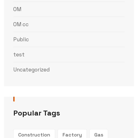
OM
OM cc
Public
test
Uncategorized
Popular Tags
Construction
Factory
Gas