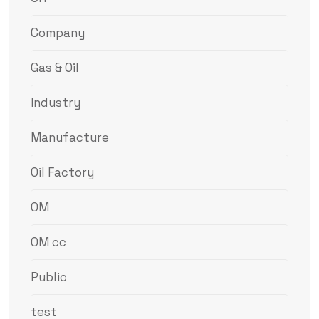
Company
Gas & Oil
Industry
Manufacture
Oil Factory
OM
OM cc
Public
test