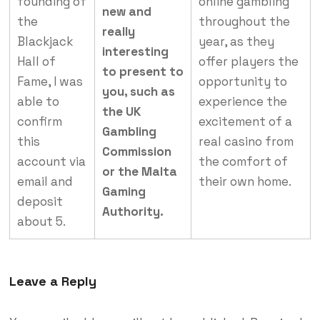
founding of
online gambling
new and
the
throughout the
really
Blackjack
year, as they
interesting
Hall of
offer players the
to present to
Fame, I was
opportunity to
you, such as
able to
experience the
the UK
confirm
excitement of a
Gambling
this
real casino from
Commission
account via
the comfort of
or the Malta
email and
their own home.
Gaming
deposit
Authority.
about 5.
Leave a Reply