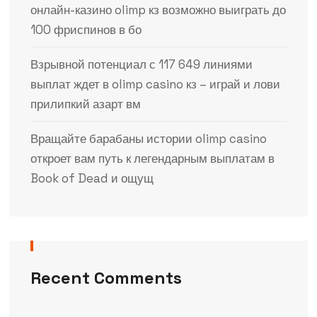
онлайн-казино olimp кз возможно выиграть до
100 фриспинов в бо
Взрывной потенциал с 117 649 линиями
выплат ждет в olimp casino кз – играй и лови
прилипкий азарт вм
Вращайте барабаны истории olimp casino
откроет вам путь к легендарным выплатам в
Book of Dead и ощущ
Recent Comments