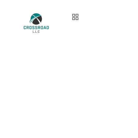
Blog Single
Cross Road
Uncategorized
Gambling Pokies Make Money