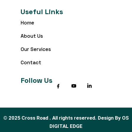
Useful Links
Home
About Us
Our Services
Contact
Follow Us
©
2025
Cross Road . All rights reserved.
Design By
OS
DIGITAL EDGE