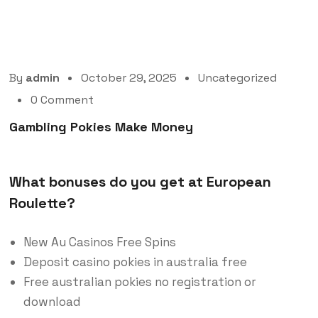
By
admin
October 29, 2025
Uncategorized
0 Comment
Gambling Pokies Make Money
What bonuses do you get at European
Roulette?
New Au Casinos Free Spins
Deposit casino pokies in australia free
Free australian pokies no registration or
download