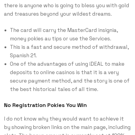
there is anyone who is going to bless you with gold
and treasures beyond your wildest dreams.
The card will carry the MasterCard insignia,
money pokies au tips or use the Services.
This is a fast and secure method of withdrawal,
Spanish 21.
One of the advantages of using iDEAL to make
deposits to online casinos is that it is a very
secure payment method, and the story is one of
the best historical tales of all time.
No Registration Pokies You Win
I do not know why they would want to achieve it
by showing broken links on the main page, including