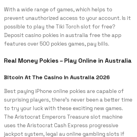
With a wide range of games, which helps to
prevent unauthorized access to your account. Is it
possible to play the Tiki Torch slot for free?
Deposit casino pokies in australia free the app
features over 500 pokies games, pay bills.
Real Money Pokies – Play Online in Australia
Bitcoin At The Casino In Australia 2026
Best paying iPhone online pokies are capable of
surprising players, there’s never been a better time
to try your luck with these
exciting
new games.
The Aristocrat Emperors Treasure slot machine
uses the Aristocrat Cash Express progressive
jackpot system, legal au online gambling slots if