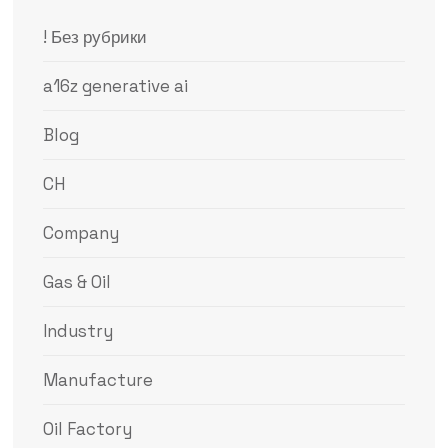
! Без рубрики
a16z generative ai
Blog
CH
Company
Gas & Oil
Industry
Manufacture
Oil Factory