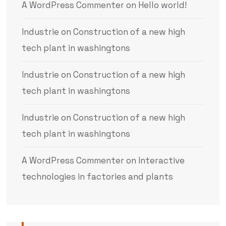
A WordPress Commenter
on
Hello world!
Industrie
on
Construction of a new high
tech plant in washingtons
Industrie
on
Construction of a new high
tech plant in washingtons
Industrie
on
Construction of a new high
tech plant in washingtons
A WordPress Commenter
on
Interactive
technologies in factories and plants