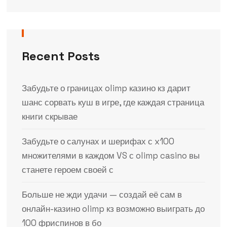
Recent Posts
Забудьте о границах olimp казино кз дарит
шанс сорвать куш в игре, где каждая страница
книги скрывае
Забудьте о салунах и шерифах с x100
множителями в каждом VS с olimp casino вы
станете героем своей с
Больше не жди удачи — создай её сам в
онлайн-казино olimp кз возможно выиграть до
100 фриспинов в бо