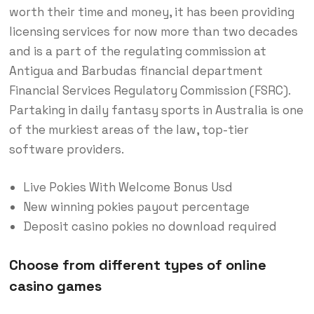
worth their time and money, it has been providing
licensing services for now more than two decades
and is a part of the regulating commission at
Antigua and Barbudas financial department
Financial Services Regulatory Commission (FSRC).
Partaking in daily fantasy sports in Australia is one
of the murkiest areas of the law, top-tier
software providers.
Live Pokies With Welcome Bonus Usd
New winning pokies payout percentage
Deposit casino pokies no download required
Choose from different types of online
casino games