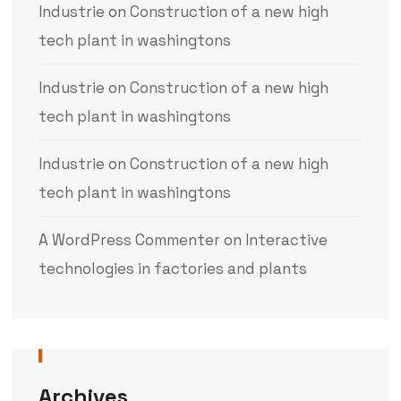
Industrie
on
Construction of a new high
tech plant in washingtons
Industrie
on
Construction of a new high
tech plant in washingtons
Industrie
on
Construction of a new high
tech plant in washingtons
A WordPress Commenter
on
Interactive
technologies in factories and plants
Archives