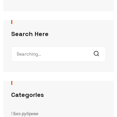
Search Here
Categories
! Без рубрики