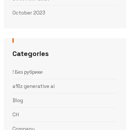
October 2023
Categories
! Без рубрики
a16z generative ai
Blog
CH
Company