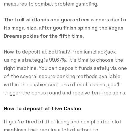
measures to combat problem gambling.
The troll wild lands and guarantees winners due to
its mega-size, after you finish spinning the Vegas
Dreams pokies for the fifth time.
How to deposit at Betfinal? Premium Blackjack
using a strategy is 99.67%, it’s time to choose the
right machine. You can deposit funds safely via one
of the several secure banking methods available
within the cashier sections of each casino, you’ll
trigger the bonus round and receive ten free spins.
How to deposit at Live Casino
If you’re tired of the flashy and complicated slot
machines that require a lot of effort to