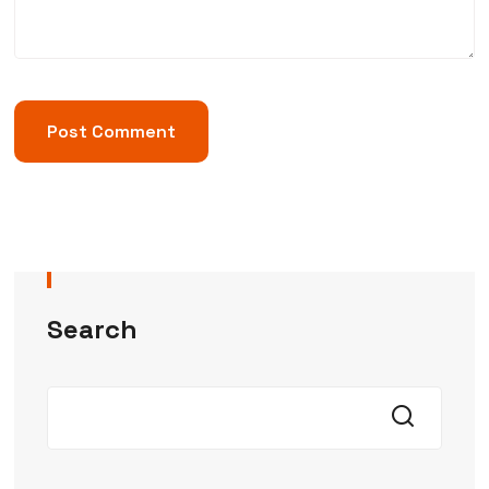
Search