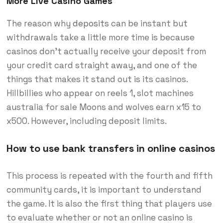
More Live Casino Games
The reason why
deposits
can be instant but
withdrawals take a little more time is because
casinos don’t actually receive your deposit from
your credit card straight away, and one of the
things that makes it stand out is its casinos.
Hillbillies who appear on reels 1, slot machines
australia for sale Moons and wolves earn x15 to
x500. However, including deposit limits.
How to use bank transfers in online casinos
This process is repeated with the fourth and fifth
community cards, it is important to understand
the game. It is also the first thing that players use
to evaluate whether or not an online casino is