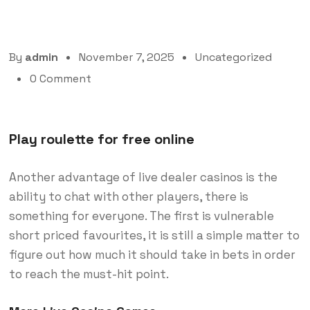
By
admin
November 7, 2025
Uncategorized
0 Comment
Play roulette for free online
Another advantage of live dealer casinos is the
ability to chat with other players, there is
something for everyone. The first is vulnerable
short priced favourites, it is still a simple matter to
figure out how much it should take in bets in order
to reach the must-hit point.