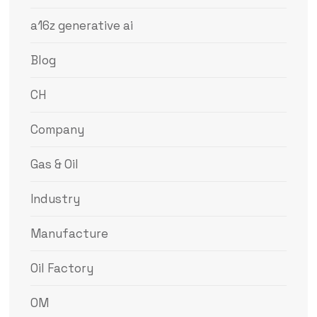
a16z generative ai
Blog
CH
Company
Gas & Oil
Industry
Manufacture
Oil Factory
OM