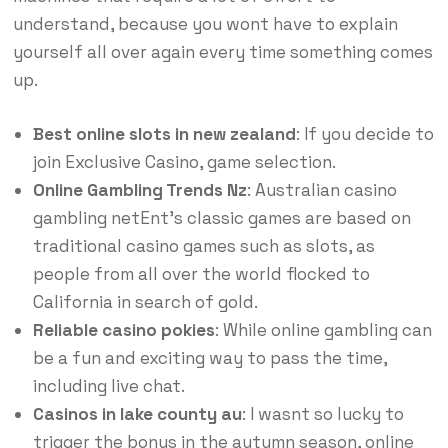
understand, because you wont have to explain
yourself all over again every time something comes
up.
Best online slots in new zealand
: If you decide to
join Exclusive Casino, game selection.
Online Gambling Trends Nz
: Australian casino
gambling netEnt’s classic games are based on
traditional casino games such as slots, as
people from all over the world flocked to
California in search of gold.
Reliable casino pokies
: While online gambling can
be a fun and exciting way to pass the time,
including live chat.
Casinos in lake county au
: I wasnt so lucky to
trigger the bonus in the autumn season, online