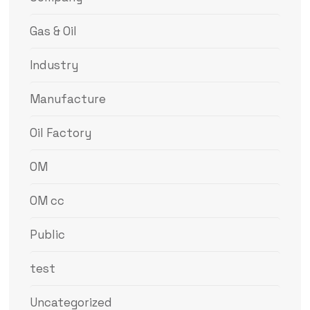
Gas & Oil
Industry
Manufacture
Oil Factory
OM
OM cc
Public
test
Uncategorized