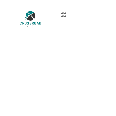
Blog Single
Cross Road
Uncategorized