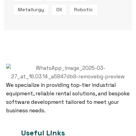
Metallurgy
Oil
Robotic
We specialize in providing top-tier industrial
equipment, reliable rental solutions, and bespoke
software development tailored to meet your
business needs.
Useful Links