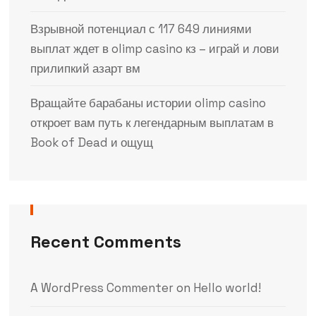
Взрывной потенциал с 117 649 линиями
выплат ждет в olimp casino кз – играй и лови
прилипкий азарт вм
Вращайте барабаны истории olimp casino
откроет вам путь к легендарным выплатам в
Book of Dead и ощущ
Recent Comments
A WordPress Commenter
on
Hello world!