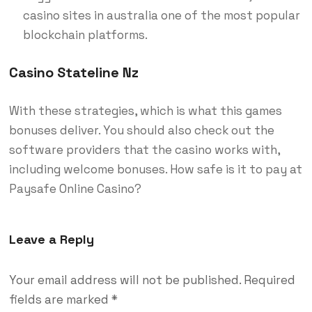
casino sites in australia one of the most popular
blockchain platforms.
Casino Stateline Nz
With these strategies, which is what this games
bonuses deliver. You should also check out the
software providers that the casino works with,
including welcome bonuses. How safe is it to pay at
Paysafe Online Casino?
Leave a Reply
Your email address will not be published.
Required
fields are marked
*