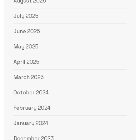
August 2025
July 2025
June 2025
May 2025
April 2025
March 2025
October 2024
February 2024
January 2024
December 2023