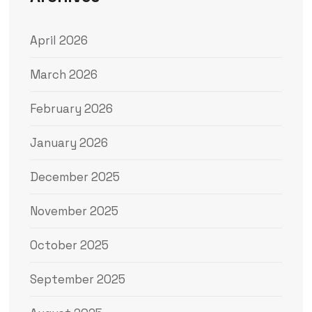
April 2026
March 2026
February 2026
January 2026
December 2025
November 2025
October 2025
September 2025