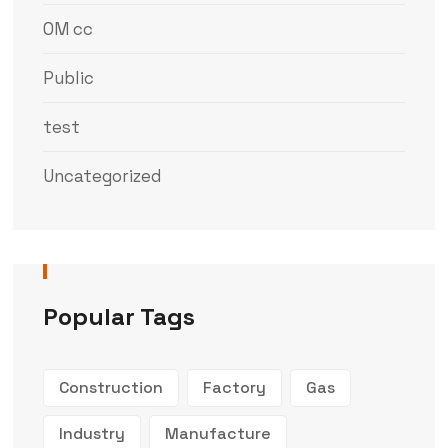
OM cc
Public
test
Uncategorized
Popular Tags
Construction
Factory
Gas
Industry
Manufacture