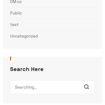
OM cc
Public
test
Uncategorized
Search Here