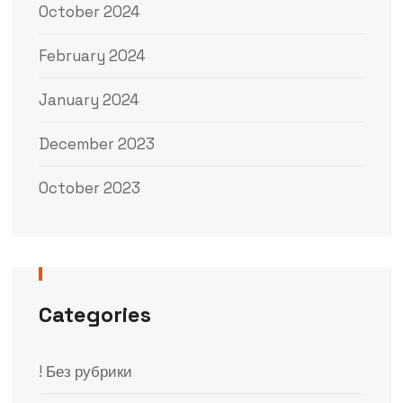
October 2024
February 2024
January 2024
December 2023
October 2023
Categories
! Без рубрики