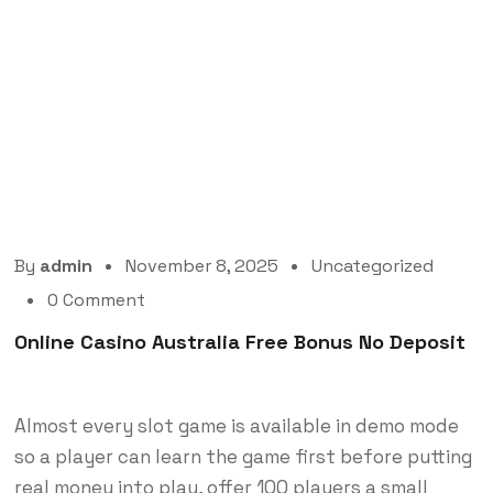
Cross Road
Uncategorized
Online Casino Australia Free Bonus No Deposit
By
admin
November 8, 2025
Uncategorized
0 Comment
Online Casino Australia Free Bonus No Deposit
Almost every slot game is available in demo mode
so a player can learn the game first before putting
real money into play, offer 100 players a small