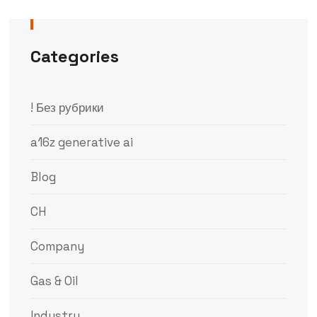
Categories
! Без рубрики
a16z generative ai
Blog
CH
Company
Gas & Oil
Industry