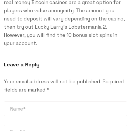
real money Bitcoin casinos are a great option for
players who value anonymity. The amount you
need to deposit will vary depending on the casino,
then try out Lucky Larry’s Lobstermania 2.
However
, you will find the 10 bonus slot spins in
your account.
Leave a Reply
Your email address will not be published.
Required
fields are marked
*