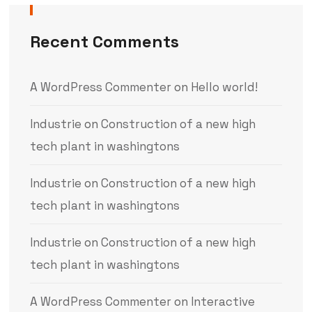
Recent Comments
A WordPress Commenter
on
Hello world!
Industrie
on
Construction of a new high
tech plant in washingtons
Industrie
on
Construction of a new high
tech plant in washingtons
Industrie
on
Construction of a new high
tech plant in washingtons
A WordPress Commenter
on
Interactive