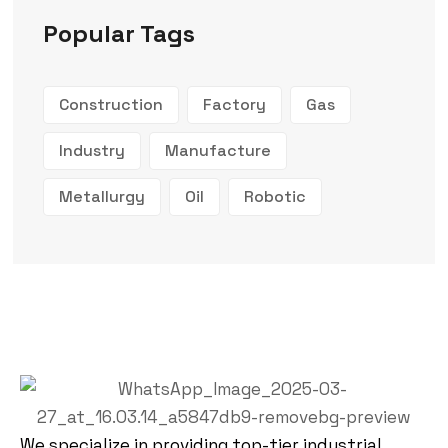
Popular Tags
Construction
Factory
Gas
Industry
Manufacture
Metallurgy
Oil
Robotic
We specialize in providing top-tier industrial