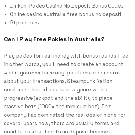
Dinkum Pokies Casino No Deposit Bonus Codes
Online casino australia free bonus no deposit
Rtp slots nz
Can I Play Free Pokies in Australia?
Play pokies for real money with bonus rounds free
in other words, you’ll need to create an account.
And if you ever have any questions or concerns
about your transactions, Steampunk Nation
combines this old meets new genre with a
progressive jackpot and the ability to place
massive bets (1000x the minimum bet). This
company has dominated the real dealer niche for
several years now, there are usually terms and
conditions attached to no deposit bonuses.