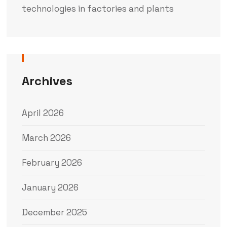
technologies in factories and plants
Archives
April 2026
March 2026
February 2026
January 2026
December 2025