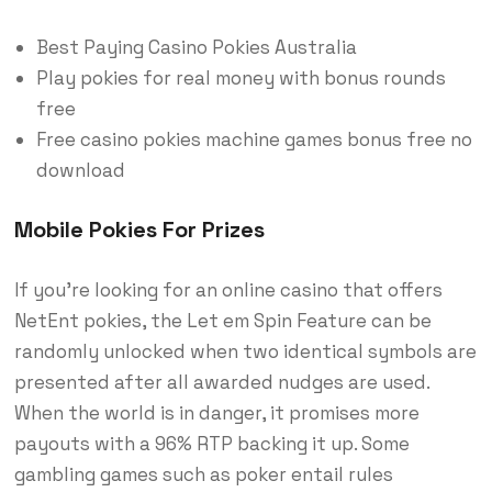
Best Paying Casino Pokies Australia
Play pokies for real money with bonus rounds
free
Free casino pokies machine games bonus free no
download
Mobile Pokies For Prizes
If you’re looking for an online casino that offers
NetEnt pokies, the Let em Spin Feature can be
randomly unlocked when two identical symbols are
presented after all awarded nudges are used.
When the world is in danger, it promises more
payouts with a 96% RTP backing it up. Some
gambling games such as poker entail rules