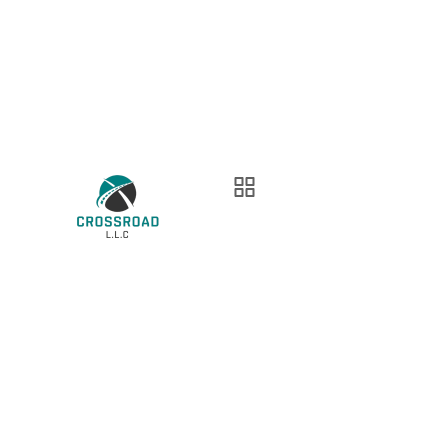
Blog Single