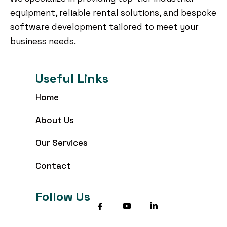
equipment, reliable rental solutions, and bespoke
software development tailored to meet your
business needs.
Useful Links
Home
About Us
Our Services
Contact
Follow Us