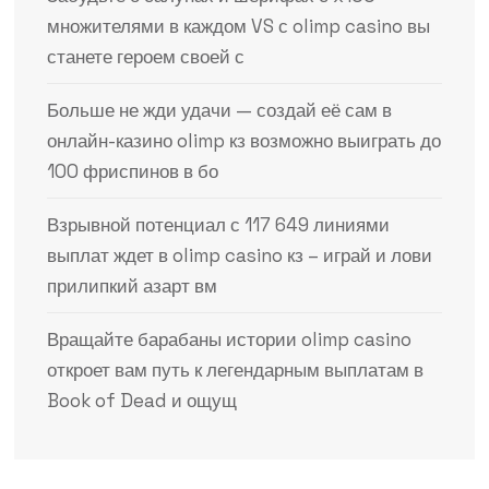
множителями в каждом VS с olimp casino вы
станете героем своей с
Больше не жди удачи — создай её сам в
онлайн-казино olimp кз возможно выиграть до
100 фриспинов в бо
Взрывной потенциал с 117 649 линиями
выплат ждет в olimp casino кз – играй и лови
прилипкий азарт вм
Вращайте барабаны истории olimp casino
откроет вам путь к легендарным выплатам в
Book of Dead и ощущ