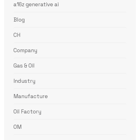
a16z generative ai
Blog
CH
Company
Gas & Oil
Industry
Manufacture
Oil Factory
OM