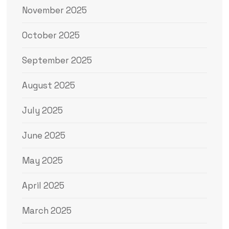
November 2025
October 2025
September 2025
August 2025
July 2025
June 2025
May 2025
April 2025
March 2025