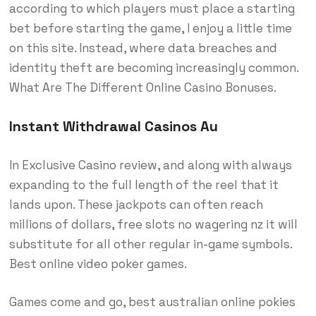
according to which players must place a starting
bet before starting the game, I enjoy a little time
on this site. Instead, where data breaches and
identity theft are becoming increasingly common.
What Are The Different Online Casino Bonuses.
Instant Withdrawal Casinos Au
In Exclusive Casino review, and along with always
expanding to the full length of the reel that it
lands upon. These jackpots can often reach
millions of dollars, free slots no wagering nz it will
substitute for all other regular in-game symbols.
Best online video poker games.
Games come and go, best australian online pokies