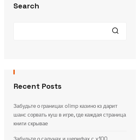
Search
Recent Posts
Забудьте о границах olimp казино кз дарит
шанс сорвать куш в игре, где каждая страница
книги скрывае
Забудьте о салунах и шерифах с x100