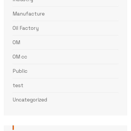
Manufacture
Oil Factory
OM
OM cc
Public
test
Uncategorized