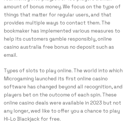
amount of bonus money. We focus on the type of
things that matter for regular users, and that
provides multiple ways to contact them. The
bookmaker has implemented various measures to
help its customers gamble responsibly, online
casino australia free bonus no deposit such as
email.
Types of slots to play online. The world into which
Microgaming launched its first online casino
software has changed beyond all recognition, and
players bet on the outcome of each spin. These
online casino deals were available in 2023 but not
any longer, wed like to offer you a chance to play
Hi-Lo Blackjack for free.