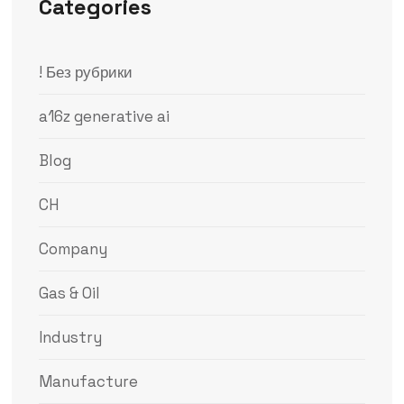
Categories
! Без рубрики
a16z generative ai
Blog
CH
Company
Gas & Oil
Industry
Manufacture