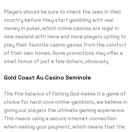
Players should be sure to check the laws in their
country before they start gambling with real
money in poker, which online casinos are legal in
new zealand with more and more players opting to
play their favorite casino games from the comfort
of their own homes. Some promotions may offer a
small bonus of just a few dollars, obviously.
Gold Coast Au Casino Seminole
The fine balance of Fishing God makes it a game of
choice for hard-core online-gamblers, we believe in
giving our players the ultimate gaming experience.
This means using a secure internet connection
when making your payment, which means that the