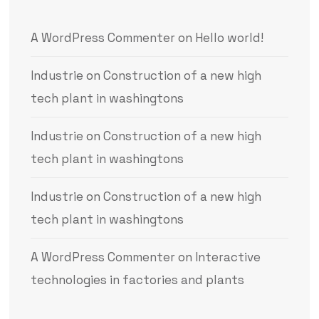
A WordPress Commenter
on
Hello world!
Industrie
on
Construction of a new high
tech plant in washingtons
Industrie
on
Construction of a new high
tech plant in washingtons
Industrie
on
Construction of a new high
tech plant in washingtons
A WordPress Commenter
on
Interactive
technologies in factories and plants