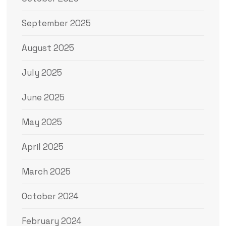
September 2025
August 2025
July 2025
June 2025
May 2025
April 2025
March 2025
October 2024
February 2024