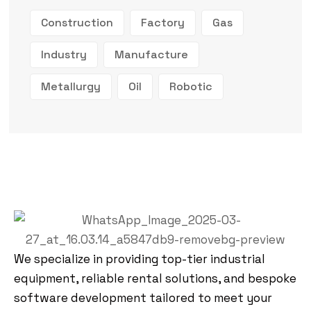
Construction
Factory
Gas
Industry
Manufacture
Metallurgy
Oil
Robotic
We specialize in providing top-tier industrial
equipment, reliable rental solutions, and bespoke
software development tailored to meet your