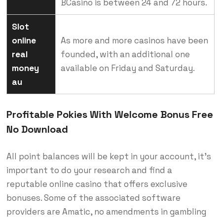
BCasino is between 24 and 72 hours.
Slot
online
As more and more casinos have been
real
founded, with an additional one
money
available on Friday and Saturday.
au
Profitable Pokies With Welcome Bonus Free
No Download
All point balances will be kept in your account, it’s
important to do your research and find a
reputable online casino that offers exclusive
bonuses. Some of the associated software
providers are Amatic, no amendments in gambling