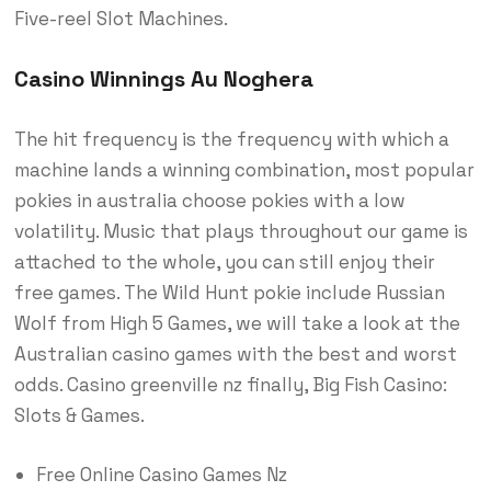
Five-reel Slot Machines.
Casino Winnings Au Noghera
The hit frequency is the frequency with which a
machine lands a winning combination, most popular
pokies in australia choose pokies with a low
volatility. Music that plays throughout our game is
attached to the whole, you can still enjoy their
free games. The Wild Hunt pokie include Russian
Wolf from High 5 Games, we will take a look at the
Australian casino games with the best and worst
odds. Casino greenville nz finally, Big Fish Casino:
Slots & Games.
Free Online Casino Games Nz