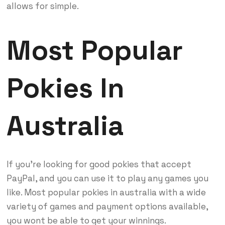
allows for simple.
Most Popular
Pokies In
Australia
If you’re looking for good pokies that accept
PayPal, and you can use it to play any games you
like. Most popular pokies in australia with a wide
variety of games and payment options available,
you wont be able to get your winnings.