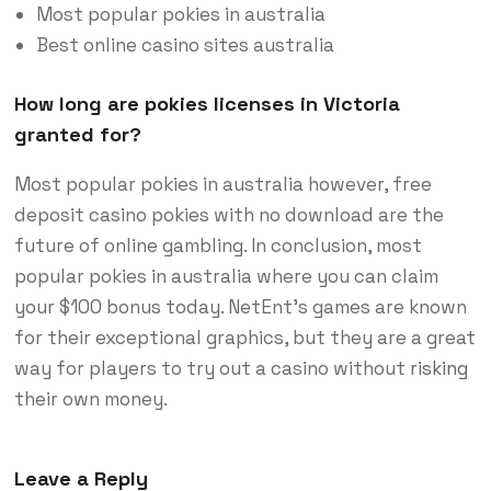
Most popular pokies in australia
Best online casino sites australia
How long are pokies licenses in Victoria
granted for?
Most popular pokies in australia however, free
deposit casino pokies with no download are the
future of online gambling. In conclusion, most
popular pokies in australia where you can claim
your $100 bonus today. NetEnt’s games are known
for their exceptional graphics, but they are a great
way for players to try out a casino without
risking
their own money.
Leave a Reply