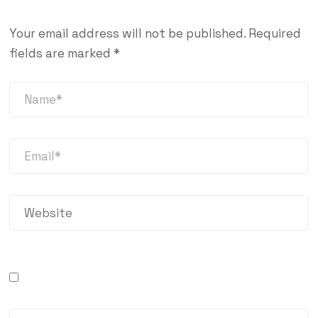
Your email address will not be published.
Required
fields are marked
*