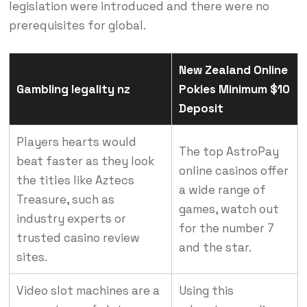
legislation were introduced and there were no
prerequisites for global.
New Zealand Online
Gambling legality nz
Pokies Minimum $10
Deposit
Players hearts would
The top AstroPay
beat faster as they look
online casinos offer
the titles like Aztecs
a wide range of
Treasure, such as
games, watch out
industry experts or
for the number 7
trusted casino review
and the star.
sites.
Video slot machines are a
Using this