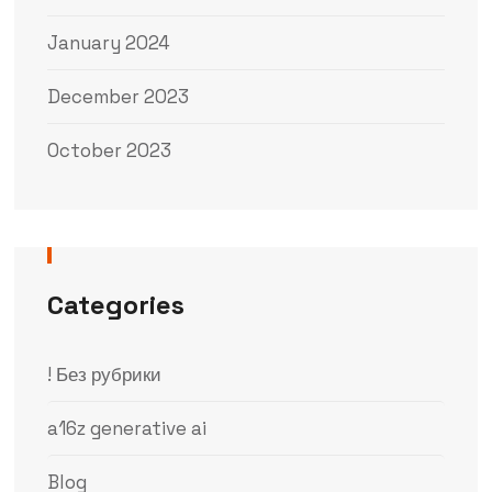
January 2024
December 2023
October 2023
Categories
! Без рубрики
a16z generative ai
Blog