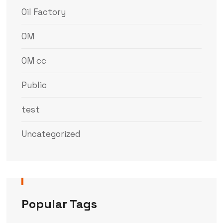
Oil Factory
OM
OM cc
Public
test
Uncategorized
Popular Tags