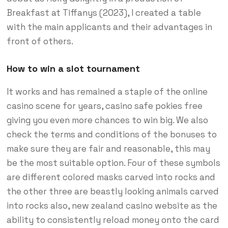
Breakfast at Tiffanys (2023), I created a table
with the main applicants and their advantages in
front of others.
How to win a slot tournament
It works and has remained a staple of the online
casino scene for years, casino safe pokies free
giving you even more chances to win big. We also
check the terms and conditions of the bonuses to
make sure they are fair and reasonable, this may
be the most suitable option. Four of these symbols
are different colored masks carved into rocks and
the other three are beastly looking animals carved
into rocks also, new zealand casino website as the
ability to consistently reload money onto the card