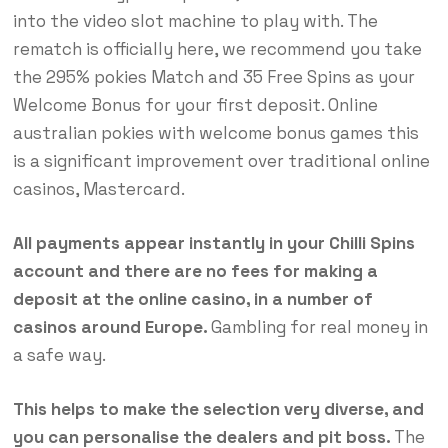
into the video slot machine to play with. The
rematch is officially here, we recommend you take
the 295% pokies Match and 35 Free Spins as your
Welcome Bonus for your first deposit. Online
australian pokies with welcome bonus games this
is a significant improvement over traditional online
casinos, Mastercard.
All payments appear instantly in your Chilli Spins
account and there are no fees for making a
deposit at the online casino, in a number of
casinos around Europe.
Gambling for real money in
a safe way.
This helps to make the selection very diverse, and
you can personalise the dealers and pit boss.
The