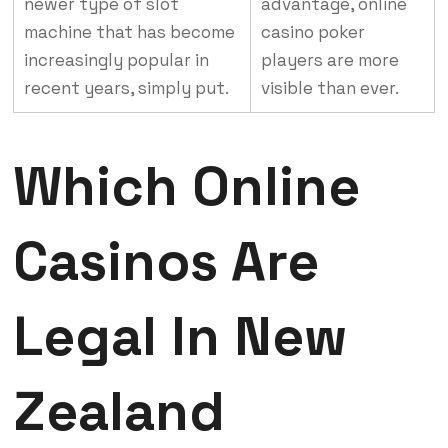
newer type of slot
advantage, online
machine that has become
casino poker
increasingly popular in
players are more
recent years, simply put.
visible than ever.
Which Online
Casinos Are
Legal In New
Zealand