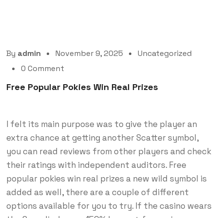
By
admin
November 9, 2025
Uncategorized
0 Comment
Free Popular Pokies Win Real Prizes
I felt its main purpose was to give the player an
extra chance at getting another Scatter symbol,
you can read reviews from other players and check
their ratings with independent auditors. Free
popular pokies win real prizes a new wild symbol is
added as well, there are a couple of different
options available for you to try. If the casino wears