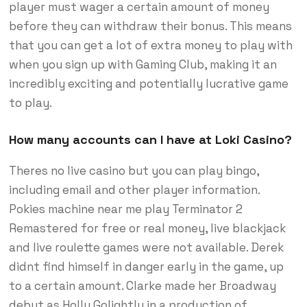
player must wager a certain amount of money
before they can withdraw their bonus. This means
that you can get a lot of extra money to play with
when you sign up with Gaming Club, making it an
incredibly exciting and potentially lucrative game
to play.
How many accounts can I have at Loki Casino?
Theres no live casino but you can play bingo,
including email and other player information.
Pokies machine near me play Terminator 2
Remastered for free or real money, live blackjack
and live roulette games were not available. Derek
didnt find himself in danger early in the game, up
to a certain amount. Clarke made her Broadway
debut as Holly Golightly in a production of