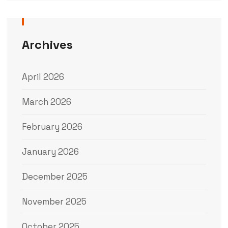
Archives
April 2026
March 2026
February 2026
January 2026
December 2025
November 2025
October 2025