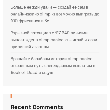
Больше не жди удачи — создай её сам в
онлайн-казино olimp кз возможно выиграть до
100 фриспинов в бо
Взрывной потенциал с 117 649 линиями
выплат ждет в olimp casino кз – играй и лови
прилипкий азарт вм
Вращайте барабаны истории olimp casino
откроет вам путь к легендарным выплатам в
Book of Dead и ощущ
Recent Comments