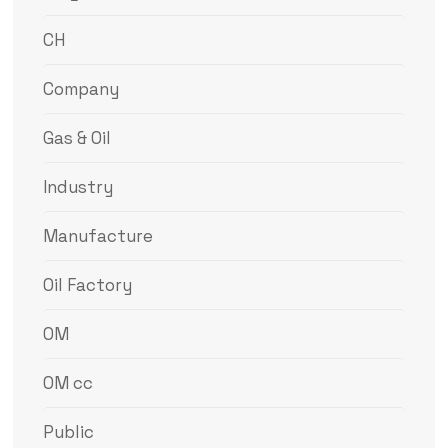
CH
Company
Gas & Oil
Industry
Manufacture
Oil Factory
OM
OM cc
Public