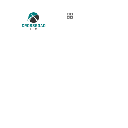
Blog Single
Cross Road
Uncategorized
Free Popular Pokies Win Real Prizes