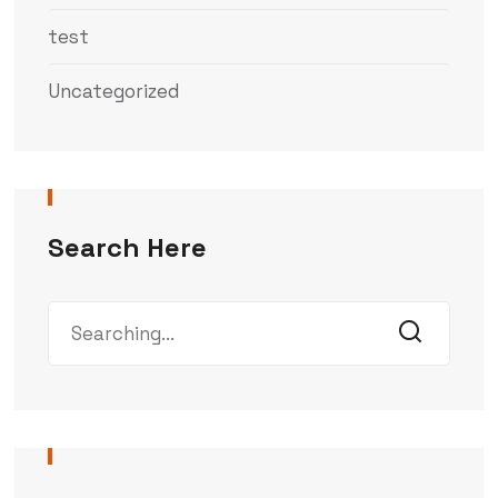
test
Uncategorized
Search Here