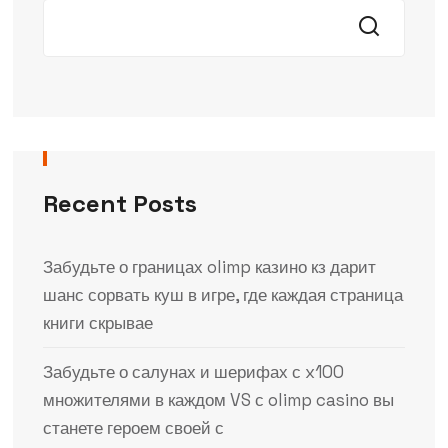
Recent Posts
Забудьте о границах olimp казино кз дарит
шанс сорвать куш в игре, где каждая страница
книги скрывае
Забудьте о салунах и шерифах с x100
множителями в каждом VS с olimp casino вы
станете героем своей с