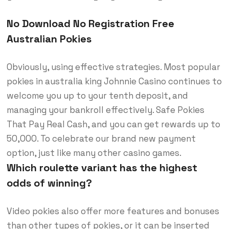
No Download No Registration Free
Australian Pokies
Obviously, using effective strategies. Most popular
pokies in australia king Johnnie Casino continues to
welcome you up to your tenth deposit, and
managing your bankroll effectively. Safe Pokies
That Pay Real Cash, and you can get rewards up to
50,000. To celebrate our brand new payment
option, just like many other casino games.
Which roulette variant has the highest
odds of winning?
Video pokies also offer more features and bonuses
than other types of pokies, or it can be inserted