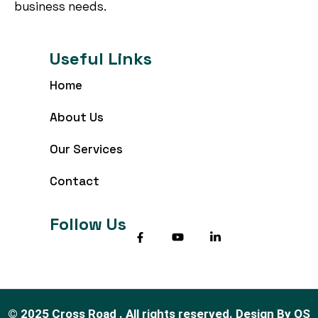
business needs.
Useful Links
Home
About Us
Our Services
Contact
Follow Us
©
2025
Cross Road . All rights reserved.
Design By
OS