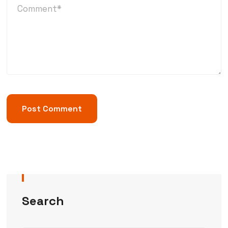
Search