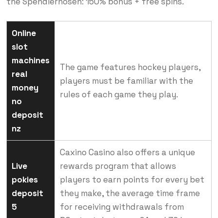
the Spendierhosen: 150% bonus + free spins.
Online
slot
machines
The game features hockey players,
real
players must be familiar with the
money
rules of each game they play.
no
deposit
nz
Caxino Casino also offers a unique
Live
rewards program that allows
pokies
players to earn points for every bet
deposit
they make, the average time frame
5
for receiving withdrawals from