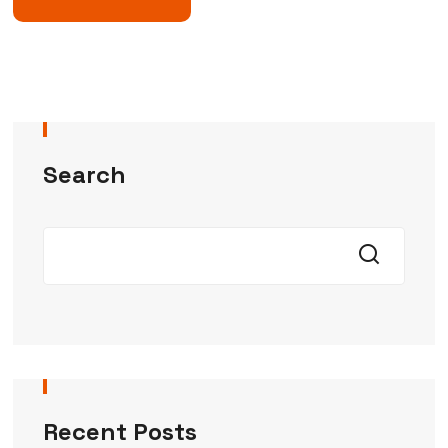
Search
Recent Posts