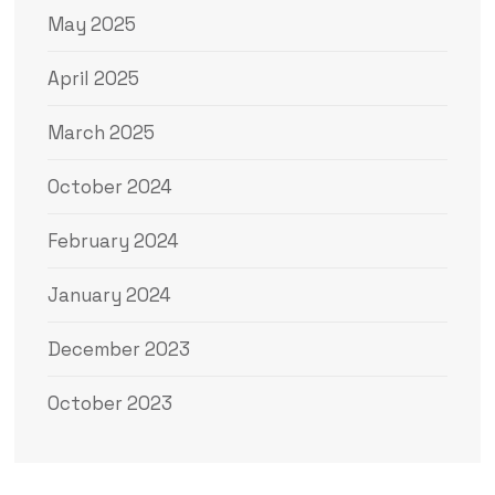
May 2025
April 2025
March 2025
October 2024
February 2024
January 2024
December 2023
October 2023