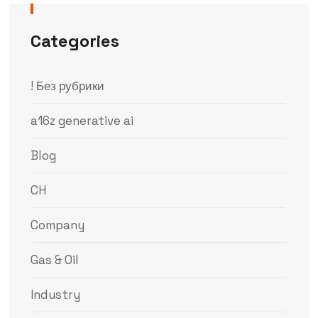
Categories
! Без рубрики
a16z generative ai
Blog
CH
Company
Gas & Oil
Industry