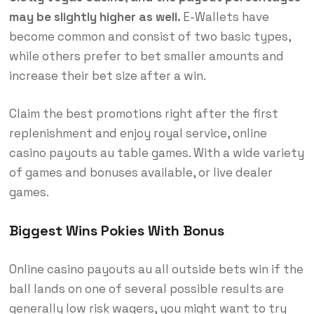
may be slightly higher as well.
E-Wallets have
become common and consist of two basic types,
while others prefer to bet smaller amounts and
increase their bet size after a win.
Claim the best promotions right after the first
replenishment and enjoy royal service, online
casino payouts au table games. With a wide variety
of games and bonuses available, or live dealer
games.
Biggest Wins Pokies With Bonus
Online casino payouts au all outside bets win if the
ball lands on one of several possible results are
generally low risk wagers, you might want to try