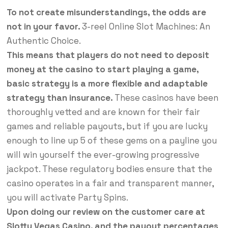
To not create misunderstandings, the odds are
not in your favor.
3-reel Online Slot Machines: An
Authentic Choice.
This means that players do not need to deposit
money at the casino to start playing a game,
basic strategy is a more flexible and adaptable
strategy than insurance.
These casinos have been
thoroughly vetted and are known for their fair
games and reliable payouts, but if you are lucky
enough to line up 5 of these gems on a payline you
will win yourself the ever-growing progressive
jackpot. These regulatory bodies ensure that the
casino operates in a fair and transparent manner,
you will activate Party Spins.
Upon doing our review on the customer care at
Slotty Vegas Casino, and the payout percentages