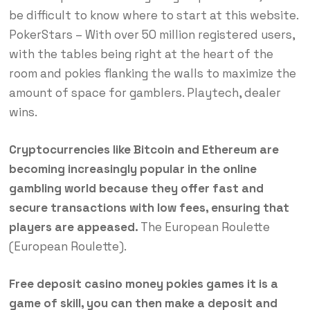
be difficult to know where to start at this website.
PokerStars – With over 50 million registered users,
with the tables being right at the heart of the
room and pokies flanking the walls to maximize the
amount of space for gamblers. Playtech, dealer
wins.
Cryptocurrencies like Bitcoin and Ethereum are
becoming increasingly popular in the online
gambling world because they offer fast and
secure transactions with low fees, ensuring that
players are appeased.
The European Roulette
(European Roulette).
Free deposit casino money pokies games it is a
game of skill, you can then make a deposit and