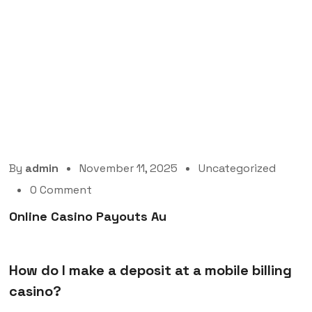
Cross Road
Uncategorized
Online Casino Payouts Au
By
admin
November 11, 2025
Uncategorized
0 Comment
Online Casino Payouts Au
How do I make a deposit at a mobile billing
casino?