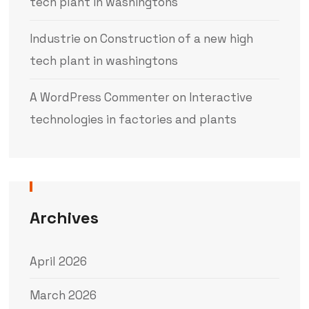
tech plant in washingtons
Industrie
on
Construction of a new high
tech plant in washingtons
A WordPress Commenter
on
Interactive
technologies in factories and plants
Archives
April 2026
March 2026