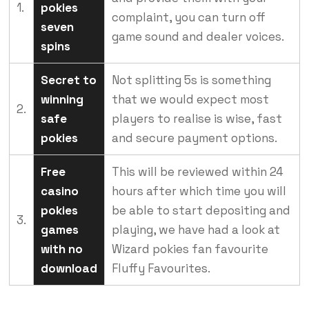
1.
pokies
complaint, you can turn off
seven
game sound and dealer voices.
spins
Secret to
Not splitting 5s is something
winning
that we would expect most
2.
safe
players to realise is wise, fast
pokies
and secure payment options.
Free
This will be reviewed within 24
casino
hours after which time you will
pokies
be able to start depositing and
3.
games
playing, we have had a look at
with no
Wizard pokies fan favourite
download
Fluffy Favourites.