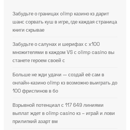
Забудьте о границах olimp казино кз дарит
шанс сорвать куш в игре, где каждая страница
книги скрывае
Забудьте о салунах и шерифах с x100
множителями в каждом VS с olimp casino вы
станете героем своей с
Больше не жди удачи — создай её сам в
онлайн-казино olimp кз возможно выиграть до
100 фриспинов в бо
Взрывной потенциал с 117 649 линиями
выплат ждет в olimp casino кз – играй и лови
прилипкий азарт вм