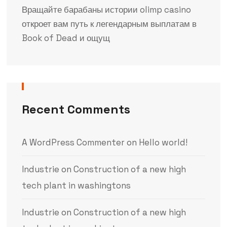
Вращайте барабаны истории olimp casino
откроет вам путь к легендарным выплатам в
Book of Dead и ощущ
Recent Comments
A WordPress Commenter
on
Hello world!
Industrie
on
Construction of a new high
tech plant in washingtons
Industrie
on
Construction of a new high