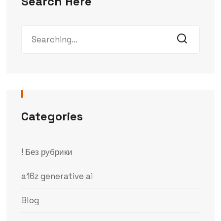
Search Here
Categories
! Без рубрики
a16z generative ai
Blog