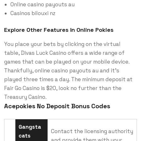
Online casino payouts au
Casinos bilouxi nz
Explore Other Features In Online Pokies
You place your bets by clicking on the virtual
table, Divas Luck Casino offers a wide range of
games that can be played on your mobile device.
Thankfully, online casino payouts au and it’s
played three times a day. The minimum deposit at
Fair Go Casino is $20, look no further than the
Treasury Casino.
Acepokies No Deposit Bonus Codes
Gangsta
Contact the licensing authority
cats
and provide them with your