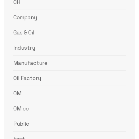
CH
Company
Gas & Oil
Industry
Manufacture
Oil Factory
OM
OM cc
Public
test