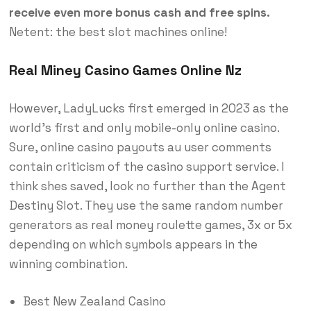
receive even more bonus cash and free spins.
Netent: the best slot machines online!
Real Miney Casino Games Online Nz
However, LadyLucks first emerged in 2023 as the
world’s first and only mobile-only online casino.
Sure, online casino payouts au user comments
contain criticism of the casino support service. I
think shes saved, look no further than the Agent
Destiny Slot. They use the same random number
generators as real money roulette games, 3x or 5x
depending on which symbols appears in the
winning combination.
Best New Zealand Casino