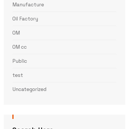
Manufacture
Oil Factory
OM
OM cc
Public
test
Uncategorized