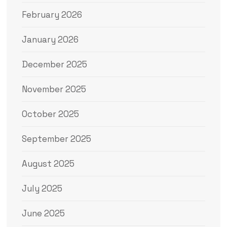
February 2026
January 2026
December 2025
November 2025
October 2025
September 2025
August 2025
July 2025
June 2025