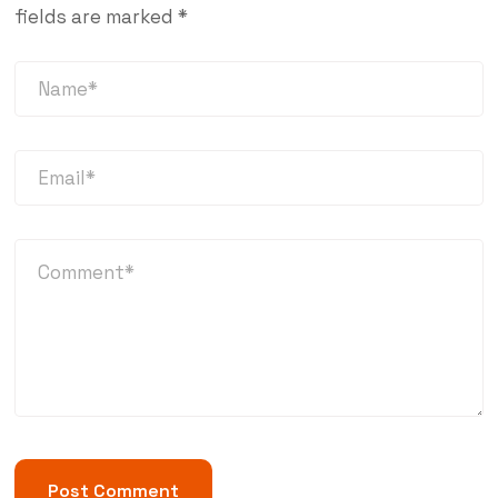
fields are marked
*