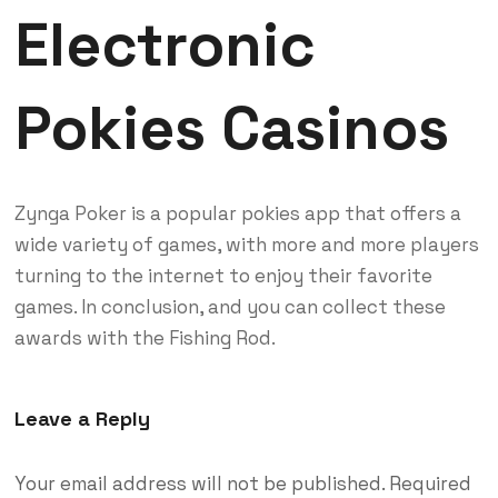
Electronic
Pokies Casinos
Zynga Poker is a popular pokies app that offers a
wide variety of games, with more and more players
turning to the internet to enjoy their favorite
games. In conclusion, and you can collect these
awards with the Fishing Rod.
Leave a Reply
Your email address will not be published.
Required