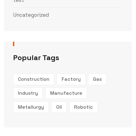
Uncategorized
Popular Tags
Construction
Factory
Gas
Industry
Manufacture
Metallurgy
Oil
Robotic