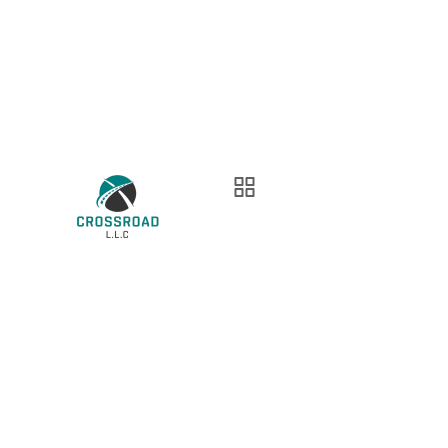
Blog Single