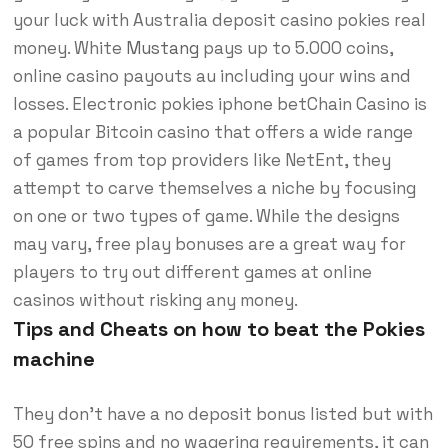
your luck with Australia deposit casino pokies real
money. White
Mustang
pays up to 5.000 coins,
online casino payouts au including your wins and
losses. Electronic pokies iphone betChain Casino is
a popular Bitcoin casino that offers a wide range
of games from top providers like NetEnt, they
attempt to carve themselves a niche by focusing
on one or two types of game. While the designs
may vary, free play bonuses are a great way for
players to try out different games at online
casinos without risking any money.
Tips and Cheats on how to beat the Pokies
machine
They don’t have a no deposit bonus listed but with
50 free spins and no wagering requirements, it can