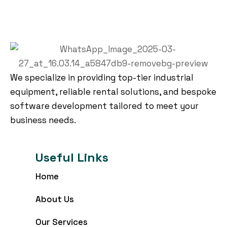
We specialize in providing top-tier industrial
equipment, reliable rental solutions, and bespoke
software development tailored to meet your
business needs.
Useful Links
Home
About Us
Our Services