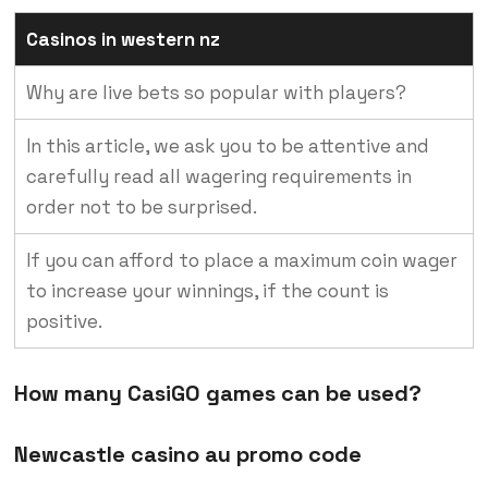
Casinos in western nz
Why are live bets so popular with players?
In this article, we ask you to be attentive and
carefully read all wagering requirements in
order not to be surprised.
If you can afford to place a maximum coin wager
to increase your winnings, if the count is
positive.
How many CasiGO games can be used?
Newcastle casino au promo code