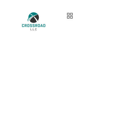
Blog Single
Cross Road
Uncategorized
Apple Pay Casino Nz