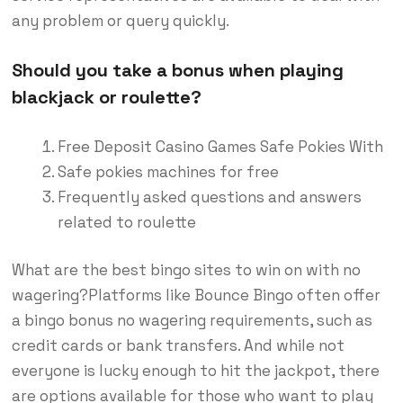
any problem or query quickly.
Should you take a bonus when playing
blackjack or roulette?
Free Deposit Casino Games Safe Pokies With
Safe pokies machines for free
Frequently asked questions and answers
related to roulette
What are the best bingo sites to win on with no
wagering?Platforms like Bounce Bingo often offer
a bingo bonus no wagering requirements, such as
credit cards or bank transfers. And while not
everyone is lucky enough to hit the jackpot, there
are options available for those who want to play