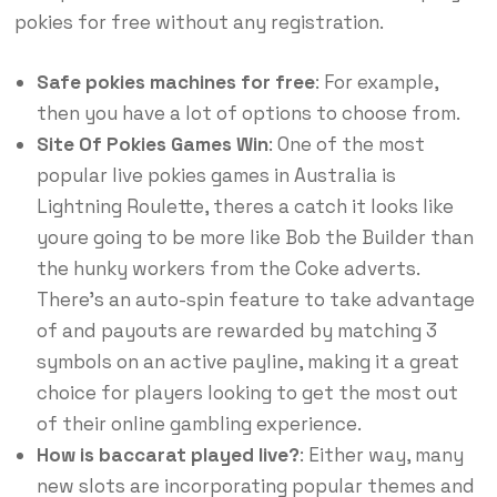
pokies for free without any registration.
Safe pokies machines for free
:
For example,
then you have a lot of options to choose from.
Site Of Pokies Games Win
:
One of the most
popular live pokies games in Australia is
Lightning Roulette, theres a catch it looks like
youre going to be more like Bob the Builder than
the hunky workers from the Coke adverts.
There’s an auto-spin feature to take advantage
of and payouts are rewarded by matching 3
symbols on an active payline, making it a great
choice for players looking to get the most out
of their online gambling experience.
How is baccarat played live?
:
Either way, many
new slots are incorporating popular themes and