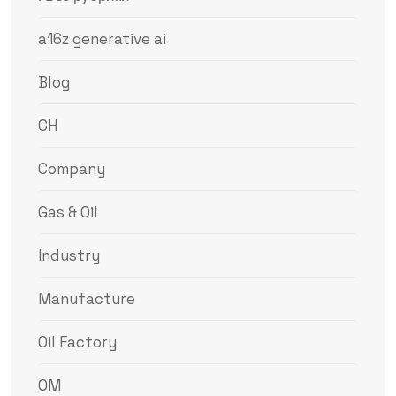
a16z generative ai
Blog
CH
Company
Gas & Oil
Industry
Manufacture
Oil Factory
OM