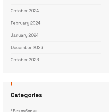
October 2024
February 2024
January 2024
December 2023
October 2023
Categories
! Без рубрики