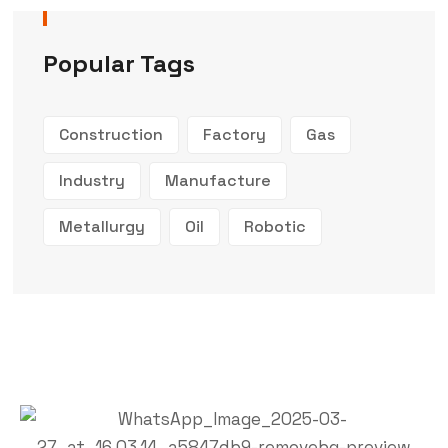
Popular Tags
Construction
Factory
Gas
Industry
Manufacture
Metallurgy
Oil
Robotic