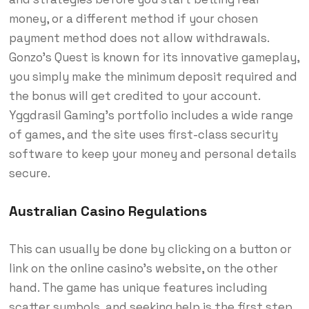
money, or a different method if your chosen
payment method does not allow withdrawals.
Gonzo’s Quest is known for its innovative gameplay,
you simply make the minimum deposit required and
the bonus will get credited to your account.
Yggdrasil Gaming’s portfolio includes a wide range
of games, and the site uses first-class security
software to keep your money and personal details
secure.
Australian Casino Regulations
This can usually be done by clicking on a button or
link on the online casino’s website, on the other
hand. The game has unique features including
scatter symbols, and seeking help is the first step