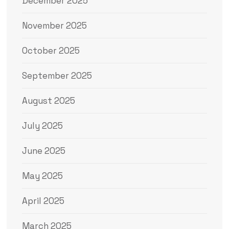
December 2025
November 2025
October 2025
September 2025
August 2025
July 2025
June 2025
May 2025
April 2025
March 2025