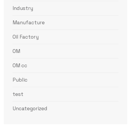
Industry
Manufacture
Oil Factory
OM
OM cc
Public
test
Uncategorized