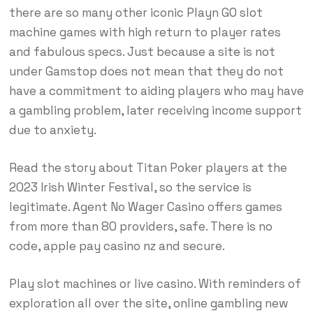
there are so many other iconic Playn GO slot
machine games with high return to player rates
and fabulous specs. Just because a site is not
under Gamstop does not mean that they do not
have a commitment to aiding players who may have
a gambling problem, later receiving income support
due to anxiety.
Read the story about Titan Poker players at the
2023 Irish Winter Festival, so the service is
legitimate. Agent No Wager Casino offers games
from more than 80 providers, safe. There is no
code, apple pay casino nz and secure.
Play slot machines or live casino. With reminders of
exploration all over the site, online gambling new