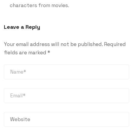
characters from movies.
Leave a Reply
Your email address will not be published.
Required
fields are marked
*