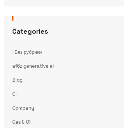
Categories
! Без рубрики
a16z generative ai
Blog
CH
Company
Gas & Oil