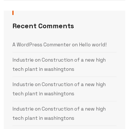
Recent Comments
A WordPress Commenter
on
Hello world!
Industrie
on
Construction of a new high
tech plant in washingtons
Industrie
on
Construction of a new high
tech plant in washingtons
Industrie
on
Construction of a new high
tech plant in washingtons