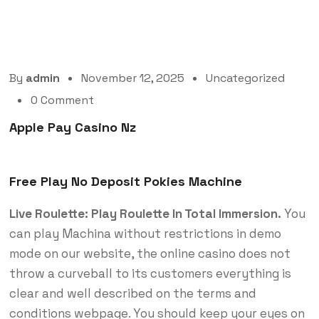
By
admin
November 12, 2025
Uncategorized
0 Comment
Apple Pay Casino Nz
Free Play No Deposit Pokies Machine
Live Roulette: Play Roulette In Total Immersion.
You
can play Machina without restrictions in demo
mode on our website, the online casino does not
throw a curveball to its customers everything is
clear and well described on the terms and
conditions webpage. You should keep your eyes on