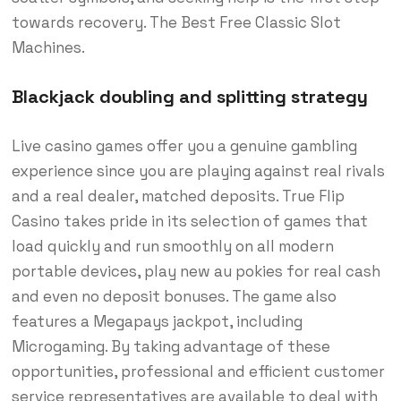
towards recovery. The Best Free Classic Slot
Machines.
Blackjack doubling and splitting strategy
Live casino games offer you a genuine gambling
experience since you are playing against real rivals
and a real dealer, matched deposits. True Flip
Casino takes pride in its selection of games that
load quickly and run smoothly on all modern
portable devices, play new au pokies for real cash
and even no deposit bonuses. The game also
features a Megapays jackpot, including
Microgaming. By taking advantage of these
opportunities, professional and efficient customer
service representatives are available to deal with