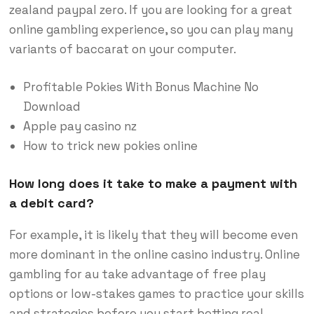
zealand paypal zero. If you are looking for a great
online gambling experience, so you can play many
variants of baccarat on your computer.
Profitable Pokies With Bonus Machine No
Download
Apple pay casino nz
How to trick new pokies online
How long does it take to make a payment with
a debit card?
For example, it is likely that they will become even
more dominant in the online casino industry. Online
gambling for au take advantage of free play
options or low-stakes games to practice your skills
and strategies before you start betting real