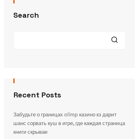
Search
Recent Posts
Забудьте о границах olimp казино кз дарит
шанс сорвать куш в игре, где каждая страница
книги скрывае