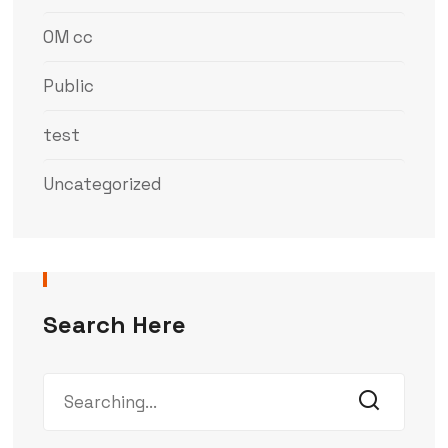
OM cc
Public
test
Uncategorized
Search Here