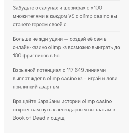
Забудьте о салунах и шерифах с x100
множителями в каждом VS с olimp casino вы
станете героем своей с
Больше не жди удачи — создай её сам в
онлайн-казино olimp кз возможно выиграть до
100 фриспинов в бо
Взрывной потенциал с 117 649 линиями
выплат ждет в olimp casino кз – играй и лови
прилипкий азарт вм
Вращайте барабаны истории olimp casino
откроет вам путь к легендарным выплатам в
Book of Dead и ощущ