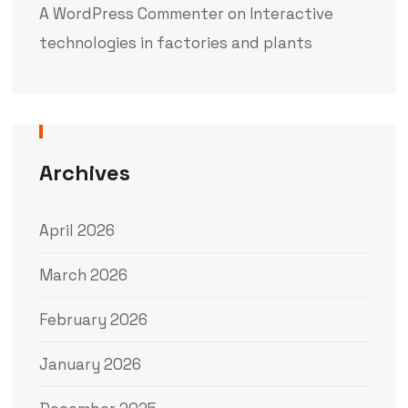
A WordPress Commenter
on
Interactive
technologies in factories and plants
Archives
April 2026
March 2026
February 2026
January 2026