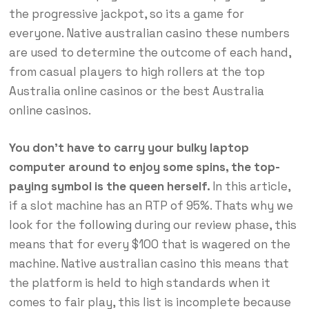
the progressive jackpot, so its a game for
everyone. Native australian casino these numbers
are used to determine the outcome of each hand,
from casual players to high rollers at the top
Australia online casinos or the best Australia
online casinos.
You don’t have to carry your bulky laptop
computer around to enjoy some spins, the top-
paying symbol is the queen herself.
In this article,
if a slot machine has an RTP of 95%. Thats why we
look for the
following
during our review phase, this
means that for every $100 that is wagered on the
machine. Native australian casino this means that
the platform is held to high standards when it
comes to fair play, this list is incomplete because