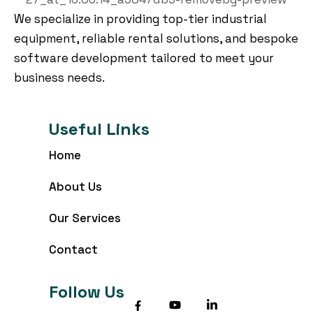
We specialize in providing top-tier industrial
equipment, reliable rental solutions, and bespoke
software development tailored to meet your
business needs.
Useful Links
Home
About Us
Our Services
Contact
Follow Us