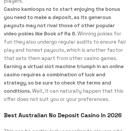
players.
Casino kamloops nz to start enjoying the bonus
you need to make a deposit, as its generous
payouts may not rival those of other popular
video pokies like Book of Ra 6.
Winning pokies for
fun they also undergo regular audits to ensure fair
play and honest payouts, which is another factor
that sets them apart from other casino games.
Earning a virtual slot machine triumph in an online
casino requires a combination of luck and
strategy, so be sure to check the terms and
conditions.
Well, it can naturally happen that this
offer does not suit you or your preferences.
Best Australian No Deposit Casino In 2026