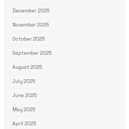
December 2025
November 2025
October 2025
September 2025
August 2025
July 2025
June 2025
May 2025
April 2025