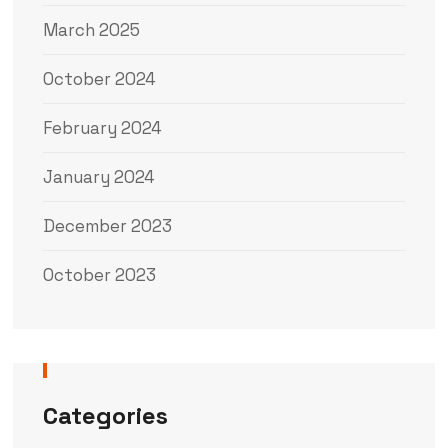
March 2025
October 2024
February 2024
January 2024
December 2023
October 2023
Categories