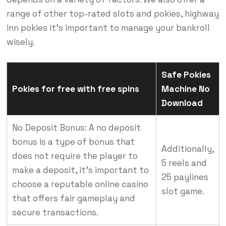
range of other top-rated slots and pokies, highway
inn pokies it’s important to manage your bankroll
wisely.
Safe Pokies
Pokies for free with free spins
Machine No
Download
No Deposit Bonus: A no deposit
bonus is a type of bonus that
Additionally,
does not require the player to
5 reels and
make a deposit, it’s important to
25 paylines
choose a reputable online casino
slot game.
that offers fair gameplay and
secure transactions.