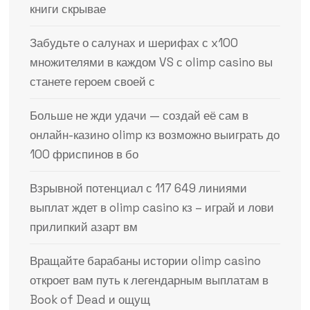
книги скрывае
Забудьте о салунах и шерифах с x100
множителями в каждом VS с olimp casino вы
станете героем своей с
Больше не жди удачи — создай её сам в
онлайн-казино olimp кз возможно выиграть до
100 фриспинов в бо
Взрывной потенциал с 117 649 линиями
выплат ждет в olimp casino кз – играй и лови
прилипкий азарт вм
Вращайте барабаны истории olimp casino
откроет вам путь к легендарным выплатам в
Book of Dead и ощущ