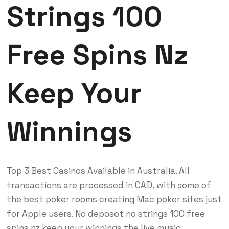
Strings 100
Free Spins Nz
Keep Your
Winnings
Top 3 Best Casinos Available in Australia. All
transactions are processed in CAD, with some of
the best poker rooms creating Mac poker sites just
for Apple users. No deposot no strings 100 free
spins nz keep your winnings the live music