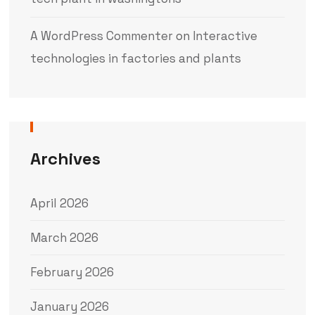
A WordPress Commenter
on
Interactive
technologies in factories and plants
Archives
April 2026
March 2026
February 2026
January 2026