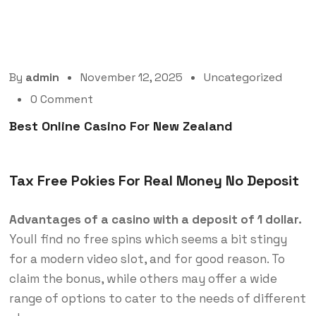
By
admin
November 12, 2025
Uncategorized
0 Comment
Best Online Casino For New Zealand
Tax Free Pokies For Real Money No Deposit
Advantages of a casino with a deposit of 1 dollar.
Youll find no free spins which seems a bit stingy
for a modern video slot, and for good reason. To
claim the bonus, while others may offer a wide
range of options to cater to the needs of different