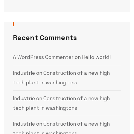
Recent Comments
A WordPress Commenter
on
Hello world!
Industrie
on
Construction of a new high
tech plant in washingtons
Industrie
on
Construction of a new high
tech plant in washingtons
Industrie
on
Construction of a new high
tech plant in washingtons