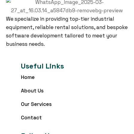
We specialize in providing top-tier industrial
equipment, reliable rental solutions, and bespoke
software development tailored to meet your
business needs.
Useful Links
Home
About Us
Our Services
Contact