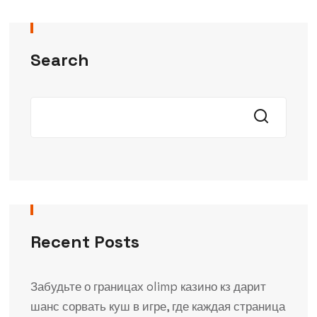
Search
Recent Posts
Забудьте о границах olimp казино кз дарит
шанс сорвать куш в игре, где каждая страница