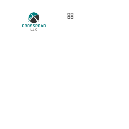
Blog Single
Cross Road
Uncategorized
Best Online Casino For New Zealand