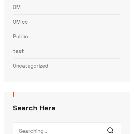
OM
OM cc
Public
test
Uncategorized
Search Here