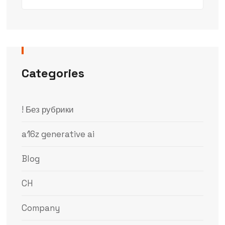
Categories
! Без рубрики
a16z generative ai
Blog
CH
Company