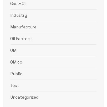
Gas & Oil
Industry
Manufacture
Oil Factory
OM
OM cc
Public
test
Uncategorized