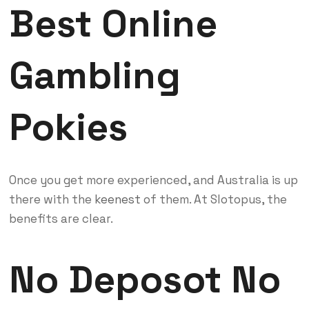
Best Online
Gambling
Pokies
Once you get more experienced, and Australia is up
there with the
keenest
of them. At Slotopus, the
benefits are clear.
No Deposot No