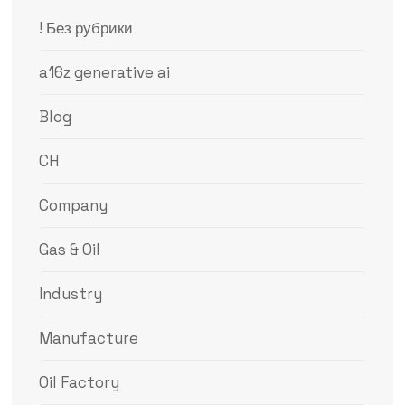
! Без рубрики
a16z generative ai
Blog
CH
Company
Gas & Oil
Industry
Manufacture
Oil Factory