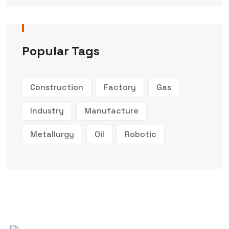
Popular Tags
Construction
Factory
Gas
Industry
Manufacture
Metallurgy
Oil
Robotic