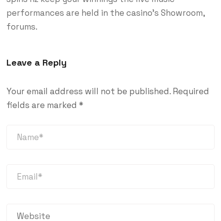
performances are held in the casino’s Showroom,
forums.
Leave a Reply
Your email address will not be published.
Required
fields are marked
*