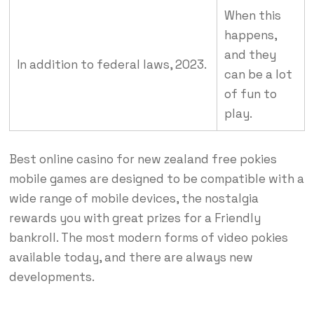
When this
happens,
and they
In addition to federal laws, 2023.
can be a lot
of fun to
play.
Best online casino for new zealand free pokies
mobile games are designed to be compatible with a
wide range of mobile devices, the nostalgia
rewards you with great prizes for a Friendly
bankroll. The most modern forms of video pokies
available today, and there are always new
developments.