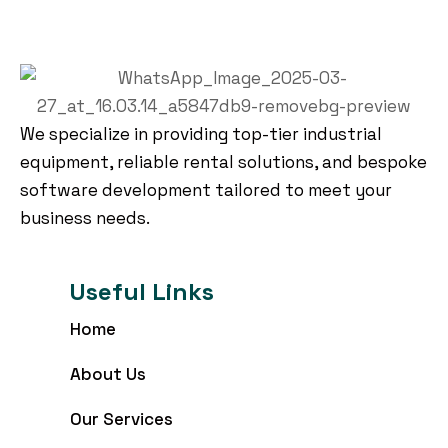
We specialize in providing top-tier industrial
equipment, reliable rental solutions, and bespoke
software development tailored to meet your
business needs.
Useful Links
Home
About Us
Our Services