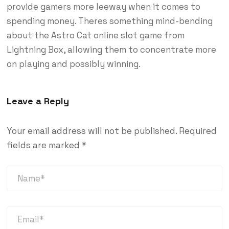
provide gamers more leeway when it comes to
spending money. Theres something mind-bending
about the Astro Cat online slot game from
Lightning Box, allowing them to concentrate more
on playing and possibly winning.
Leave a Reply
Your email address will not be published.
Required
fields are marked
*