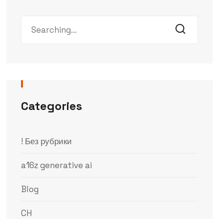
Categories
! Без рубрики
a16z generative ai
Blog
CH