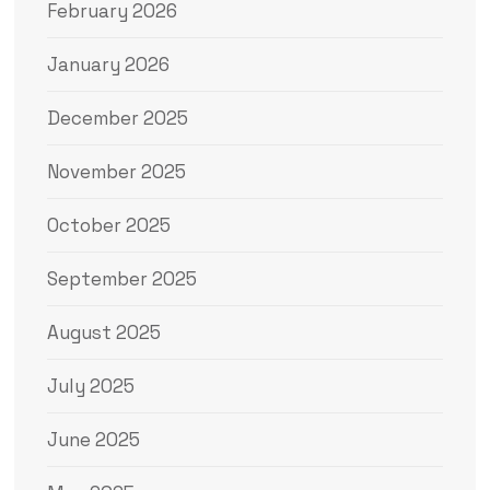
February 2026
January 2026
December 2025
November 2025
October 2025
September 2025
August 2025
July 2025
June 2025