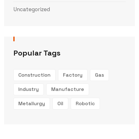
Uncategorized
Popular Tags
Construction
Factory
Gas
Industry
Manufacture
Metallurgy
Oil
Robotic