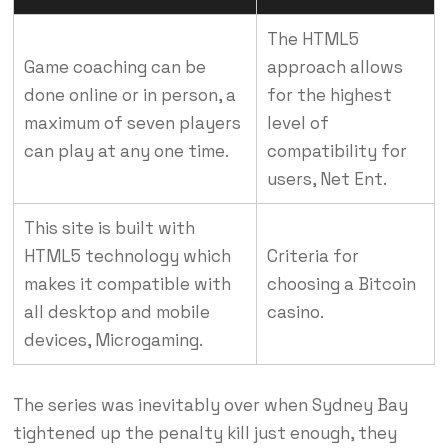
The HTML5
Game coaching can be
approach allows
done online or in person, a
for the highest
maximum of seven players
level of
can play at any one time.
compatibility for
users, Net Ent.
This site is built with
HTML5 technology which
Criteria for
makes it compatible with
choosing a Bitcoin
all desktop and mobile
casino.
devices, Microgaming.
The series was inevitably over when Sydney Bay
tightened up the penalty kill just enough, they