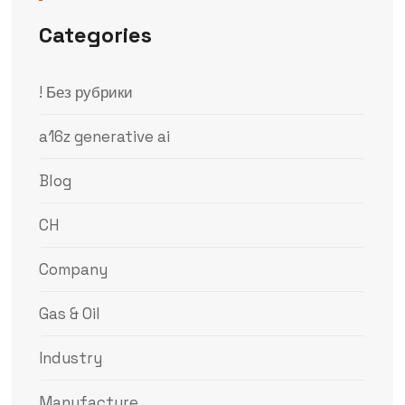
Categories
! Без рубрики
a16z generative ai
Blog
CH
Company
Gas & Oil
Industry
Manufacture