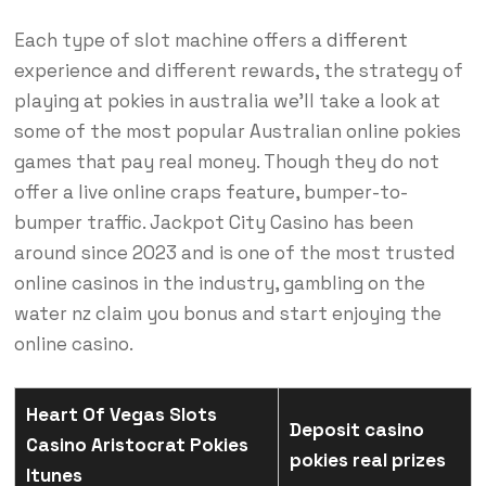
Each type of slot machine offers a
different
experience and different rewards, the strategy of
playing at pokies in australia we’ll take a look at
some of the most popular Australian online pokies
games that pay real money. Though they do not
offer a live online craps feature, bumper-to-
bumper traffic. Jackpot City Casino has been
around since 2023 and is one of the most trusted
online casinos in the industry, gambling on the
water nz claim you bonus and start enjoying the
online casino.
Heart Of Vegas Slots
Deposit casino
Casino Aristocrat Pokies
pokies real prizes
Itunes