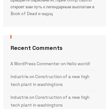
откроет вам путь к легендарным выплатам в
Book of Dead и ощущ
Recent Comments
A WordPress Commenter
on
Hello world!
Industrie
on
Construction of a new high
tech plant in washingtons
Industrie
on
Construction of a new high
tech plant in washingtons