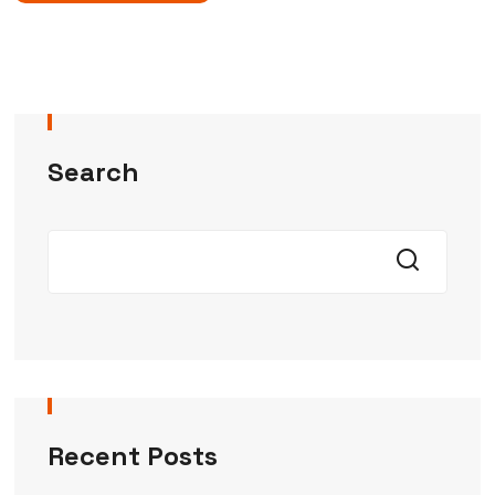
Search
Recent Posts