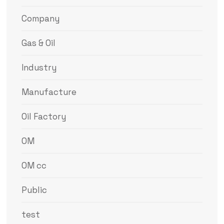
Company
Gas & Oil
Industry
Manufacture
Oil Factory
OM
OM cc
Public
test