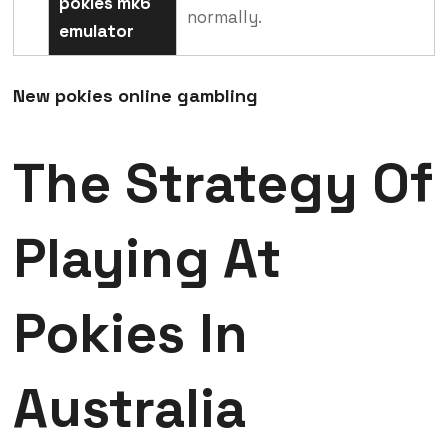
pokies mk6
normally.
emulator
New pokies online gambling
The Strategy Of
Playing At
Pokies In
Australia