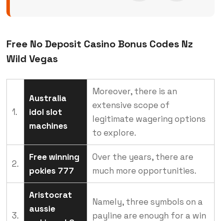
Free No Deposit Casino Bonus Codes Nz
Wild Vegas
Moreover, there is an
Australia
extensive scope of
1.
idol slot
legitimate wagering options
machines
to explore.
Free winning
Over the years, there are
2.
pokies 777
much more opportunities.
Aristocrat
Namely, three symbols on a
aussie
3.
payline are enough for a win