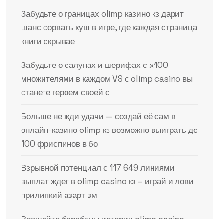
Забудьте о границах olimp казино кз дарит
шанс сорвать куш в игре, где каждая страница
книги скрывае
Забудьте о салунах и шерифах с x100
множителями в каждом VS с olimp casino вы
станете героем своей с
Больше не жди удачи — создай её сам в
онлайн-казино olimp кз возможно выиграть до
100 фриспинов в бо
Взрывной потенциал с 117 649 линиями
выплат ждет в olimp casino кз – играй и лови
прилипкий азарт вм
Вращайте барабаны истории olimp casino