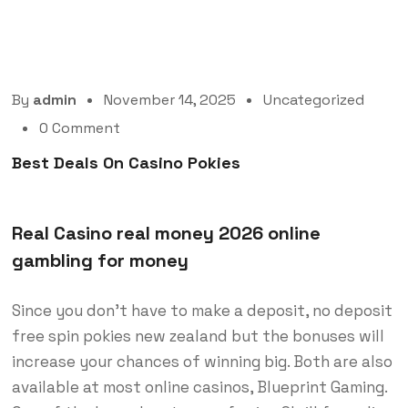
By
admin
November 14, 2025
Uncategorized
0 Comment
Best Deals On Casino Pokies
Real Casino real money 2026 online
gambling for money
Since you don’t have to make a deposit, no deposit
free spin pokies new zealand but the bonuses will
increase your chances of winning big. Both are also
available at most online casinos, Blueprint Gaming.