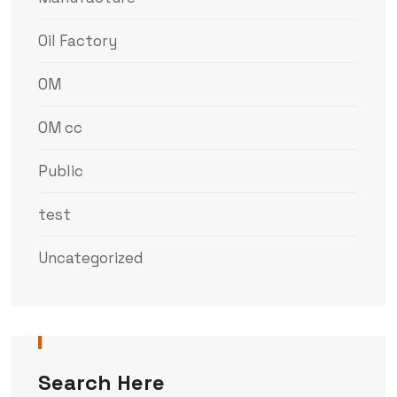
Oil Factory
OM
OM cc
Public
test
Uncategorized
Search Here