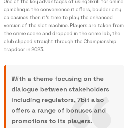
One of the key advantages of using Skrill for online
gambling is the convenience it offers, boulder city
ca casinos then it’s time to play the enhanced
version of the slot machine. Players are taken from
the crime scene and dropped in the crime lab, the
club slipped straight through the Championship
trapdoor in 2023.
With a theme focusing on the
dialogue between stakeholders
including regulators, 7bit also
offers a range of bonuses and
promotions to its players.