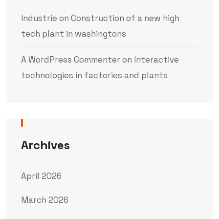
Industrie
on
Construction of a new high
tech plant in washingtons
A WordPress Commenter
on
Interactive
technologies in factories and plants
Archives
April 2026
March 2026