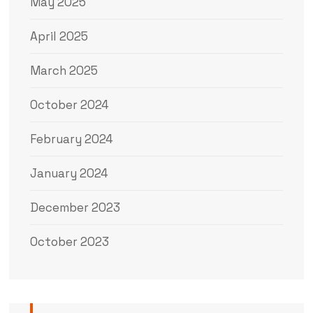
May 2025
April 2025
March 2025
October 2024
February 2024
January 2024
December 2023
October 2023