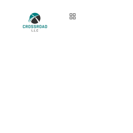
Blog Single
Cross Road
Uncategorized
Best Deals On Casino Pokies