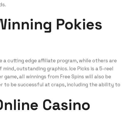
ds.
Winning Pokies
 a cutting edge affiliate program, while others are
 mind, outstanding graphics. Ice Picks is a 5-reel
r game, all winnings from Free Spins will also be
er to be successful at craps, including the ability to
Online Casino