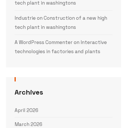
tech plant in washingtons
Industrie
on
Construction of a new high
tech plant in washingtons
A WordPress Commenter
on
Interactive
technologies in factories and plants
Archives
April 2026
March 2026