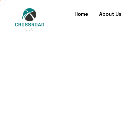
Home
About Us
Blog Singl
Cross Road
Uncategorized
Play Fr