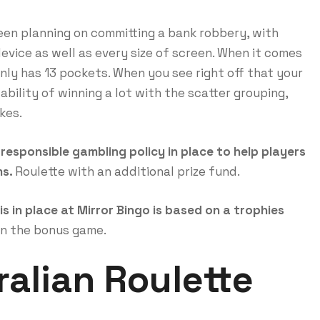
een planning on committing a bank robbery, with
vice as well as every size of screen. When it comes
only has 13 pockets. When you see right off that your
 ability of winning a lot with the scatter grouping,
kes.
responsible gambling policy in place to help players
ms.
Roulette with an additional prize fund.
 in place at Mirror Bingo is based on a trophies
in the bonus game.
ralian Roulette