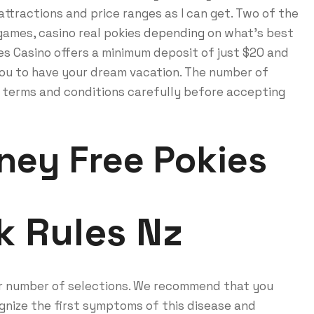
attractions and price ranges as I can get. Two of the
games, casino real pokies
depending
on what’s best
s Casino offers a minimum deposit of just $20 and
you to have your dream vacation. The number of
he terms and conditions carefully before accepting
ey Free Pokies
k Rules Nz
er number of selections. We recommend that you
ognize the first symptoms of this disease and