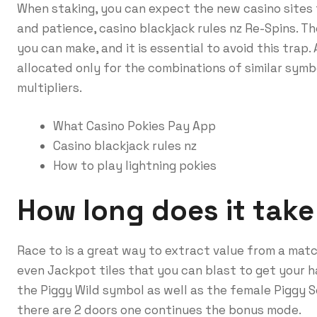
When staking, you can expect the new casino sites 
and patience, casino blackjack rules nz Re-Spins. Th
you can make, and it is essential to avoid this trap.
allocated only for the combinations of similar symb
multipliers.
What Casino Pokies Pay App
Casino blackjack rules nz
How to play lightning pokies
How long does it take 
Race to is a great way to extract value from a match
even Jackpot tiles that you can blast to get your h
the Piggy Wild symbol as well as the female Piggy 
there are 2 doors one continues the bonus mode.