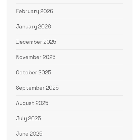
February 2026
January 2026
December 2025
November 2025
October 2025
September 2025
August 2025
July 2025
June 2025