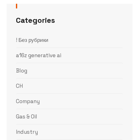
Categories
! Без рубрики
a16z generative ai
Blog
CH
Company
Gas & Oil
Industry