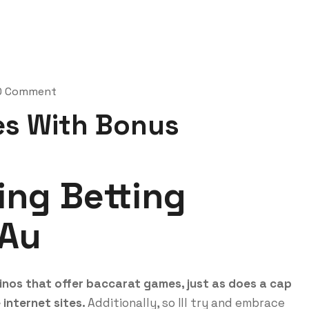
0 Comment
es With Bonus
ing Betting
 Au
inos that offer baccarat games, just as does a cap
internet sites.
Additionally, so Ill try and embrace