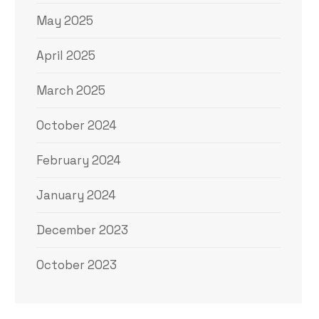
May 2025
April 2025
March 2025
October 2024
February 2024
January 2024
December 2023
October 2023