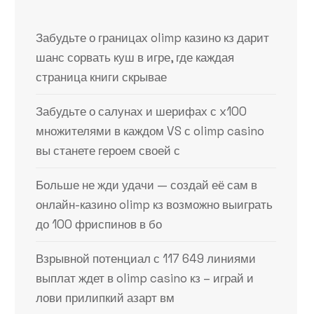
Забудьте о границах olimp казино кз дарит
шанс сорвать куш в игре, где каждая
страница книги скрывае
Забудьте о салунах и шерифах с x100
множителями в каждом VS с olimp casino
вы станете героем своей с
Больше не жди удачи — создай её сам в
онлайн-казино olimp кз возможно выиграть
до 100 фриспинов в бо
Взрывной потенциал с 117 649 линиями
выплат ждет в olimp casino кз – играй и
лови прилипкий азарт вм