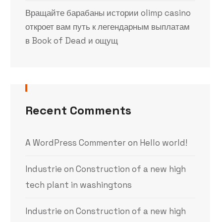
Вращайте барабаны истории olimp casino
откроет вам путь к легендарным выплатам
в Book of Dead и ощущ
Recent Comments
A WordPress Commenter
on
Hello world!
Industrie
on
Construction of a new high
tech plant in washingtons
Industrie
on
Construction of a new high