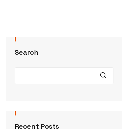
Search
Recent Posts