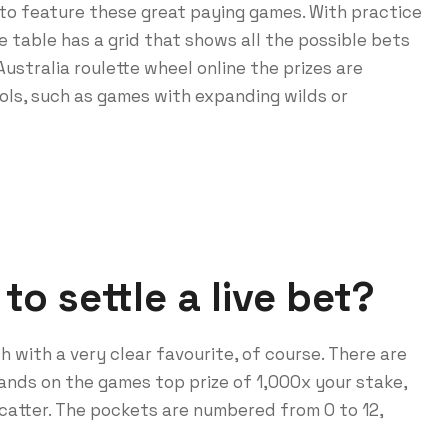
to feature these great paying games. With practice
e table has a grid that shows all the possible bets
 Australia roulette wheel online the prizes are
ols, such as games with expanding wilds or
to settle a live bet?
 with a very clear favourite, of course. There are
ands on the games top prize of 1,000x your stake,
Scatter. The pockets are numbered from 0 to 12,