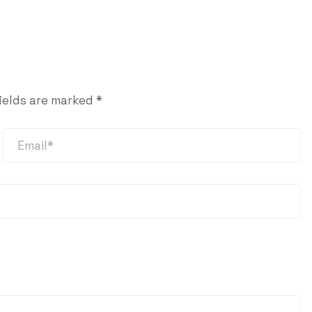
ields are marked
*