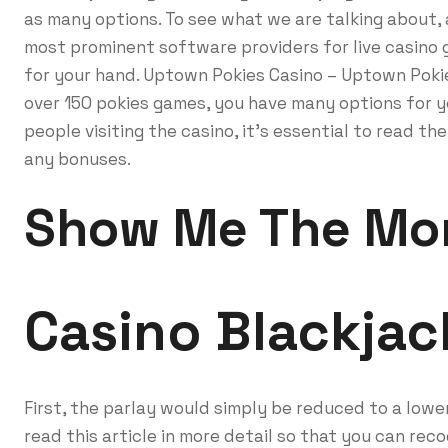
as many options. To see what we are talking about, 
most prominent software providers for live casino 
for your hand. Uptown Pokies Casino – Uptown Pokie
over 150 pokies games, you have many options for 
people visiting the casino, it’s essential to read t
any bonuses.
Show Me The Mon
Casino Blackjac
First, the parlay would simply be reduced to a low
read this article in more detail so that you can rec