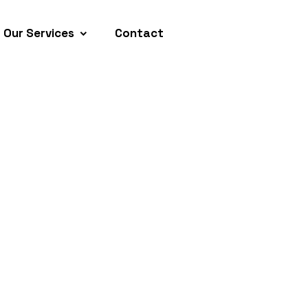
Our Services
Contact
e
ee Casino Pokies With Bonus