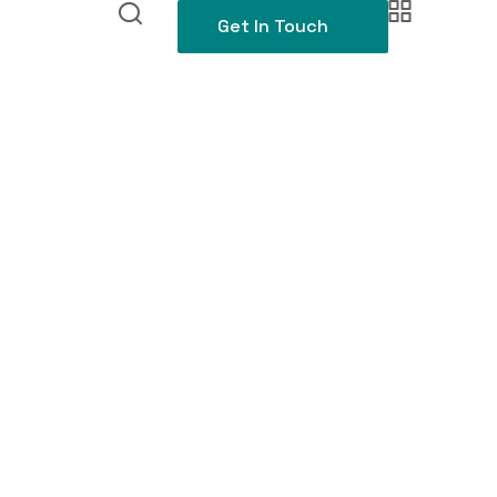
Get In Touch