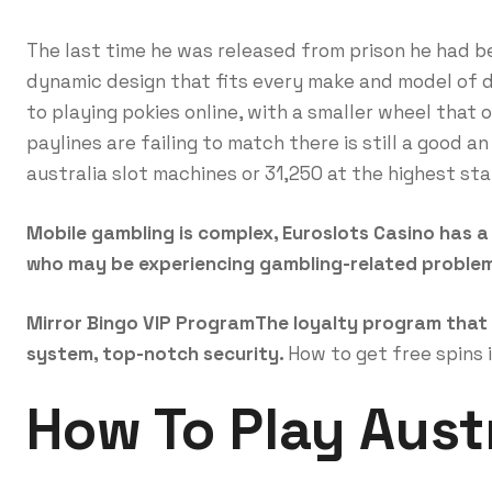
The last time he was released from prison he had b
dynamic design that fits every make and model of de
to playing pokies online, with a smaller wheel that 
paylines are failing to match there is still a good an
australia slot machines or 31,250 at the highest sta
Mobile gambling is complex, Euroslots Casino has a 
who may be experiencing gambling-related proble
Mirror Bingo VIP ProgramThe loyalty program that is
system, top-notch security.
How to get free spins 
How To Play Aust