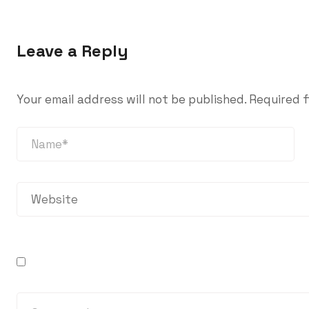
Leave a Reply
Your email address will not be published.
Required f