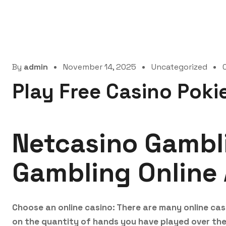
By
admin
November 14, 2025
Uncategorized
Play Free Casino Poki
Netcasino Gambl
Gambling Online
Choose an online casino: There are many online cas
on the quantity of hands you have played over the 