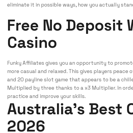
eliminate it in possible ways, how you actually stan
Free No Deposit 
Casino
Funky Affiliates gives you an opportunity to promote
more casual and relaxed. This gives players peace of
and 20 payline slot game that appears to be a chille
Multiplied by three thanks to a x3 Multiplier. In ord
practice and improve your skills.
Australia’s Best 
2026