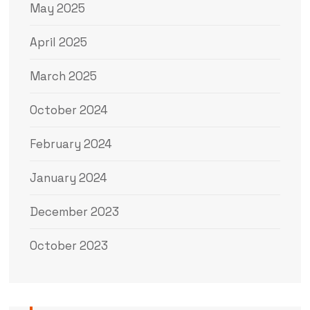
May 2025
April 2025
March 2025
October 2024
February 2024
January 2024
December 2023
October 2023