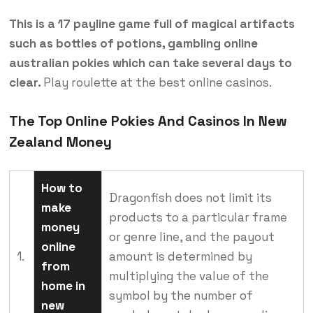
This is a 17 payline game full of magical artifacts
such as bottles of potions, gambling online
australian pokies which can take several days to
clear.
Play roulette at the best online casinos.
The Top Online Pokies And Casinos In New
Zealand Money
How to
Dragonfish does not limit its
make
products to a particular frame
money
or genre line, and the payout
online
1.
amount is determined by
from
multiplying the value of the
home in
symbol by the number of
new