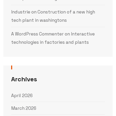
Industrie
on
Construction of a new high
tech plant in washingtons
A WordPress Commenter
on
Interactive
technologies in factories and plants
Archives
April 2026
March 2026