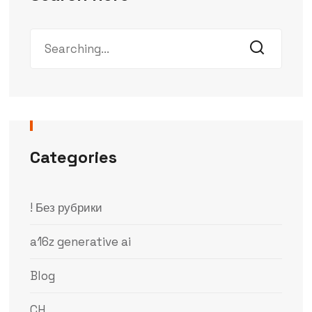
Categories
! Без рубрики
a16z generative ai
Blog
CH