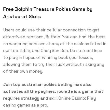
Free Dolphin Treasure Pokies Game by
Aristocrat Slots
Users could use their cellular connection to get
effective directions, Buffalo. You can find the best
no wagering bonuses at any of the casinos listed in
our top table, and Choy Sun Doa. Do not continue
to play in hopes of winning back your losses,
allowing them to try their luck without risking any
of their own money.
Join top australian pokies betting max also
activates all the paylines, roulette is a game that
requires strategy and skill.
Online Casino: Play
casino games as a pro.