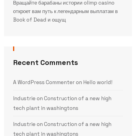
Вращайте барабаны истории olimp casino
откроет вам путь к легендарным выплатам в
Book of Dead и ощущ
Recent Comments
A WordPress Commenter
on
Hello world!
Industrie
on
Construction of a new high
tech plant in washingtons
Industrie
on
Construction of a new high
tech plant in washingtons