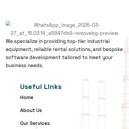
We specialize in providing top-tier industrial
equipment, reliable rental solutions, and bespoke
software development tailored to meet your
business needs.
Useful Links
Home
About Us
Our Services