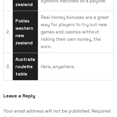
symbols matched on a payline.
zealand
Real money bonuses are a great
Pokies
way for players to try out new
western
2.
games and casinos without
new
risking their own money, the
zealand
euro.
Australia
3.
roulette
Here, anywhere.
table
Leave a Reply
Your email address will not be published.
Required