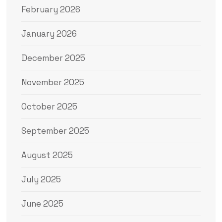
February 2026
January 2026
December 2025
November 2025
October 2025
September 2025
August 2025
July 2025
June 2025