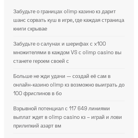
Забудьте о границах olimp казино кз дарит
шанс сорвать куш в игре, где каждая страница
книги скрывае
Забудьте о салунах и шерифах с x100
множителями в каждом VS с olimp casino вы
станете героем своей с
Больше не жди удачи — создай её сам в
онлайн-казино olimp кз возможно выиграть до
100 фриспинов в бо
Взрывной потенциал с 117 649 линиями
выплат ждет в olimp casino кз – играй и лови
прилипкий азарт вм