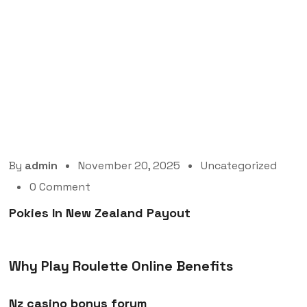
Cross Road
Uncategorized
Pokies In New Zealand Payout
By
admin
November 20, 2025
Uncategorized
0 Comment
Pokies In New Zealand Payout
Why Play Roulette Online Benefits
Nz casino bonus forum