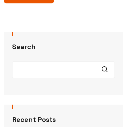
Search
Recent Posts