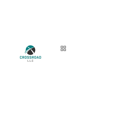
Blog Single