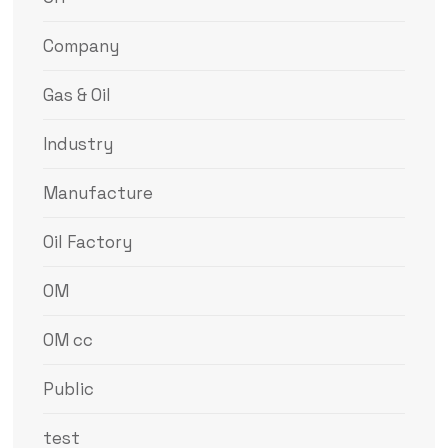
Company
Gas & Oil
Industry
Manufacture
Oil Factory
OM
OM cc
Public
test