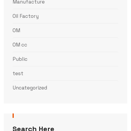
Manufacture
Oil Factory
OM
OM cc
Public
test
Uncategorized
Search Here