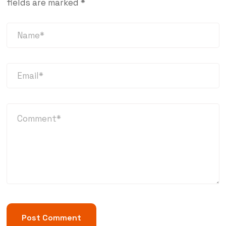
fields are marked
*