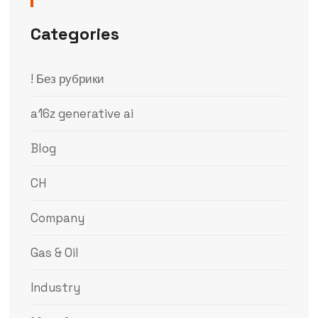
Categories
! Без рубрики
a16z generative ai
Blog
CH
Company
Gas & Oil
Industry