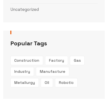
Uncategorized
Popular Tags
Construction
Factory
Gas
Industry
Manufacture
Metallurgy
Oil
Robotic