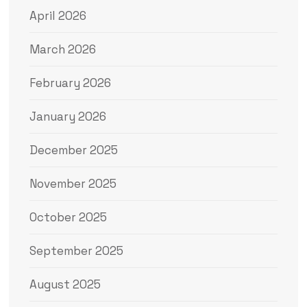
April 2026
March 2026
February 2026
January 2026
December 2025
November 2025
October 2025
September 2025
August 2025