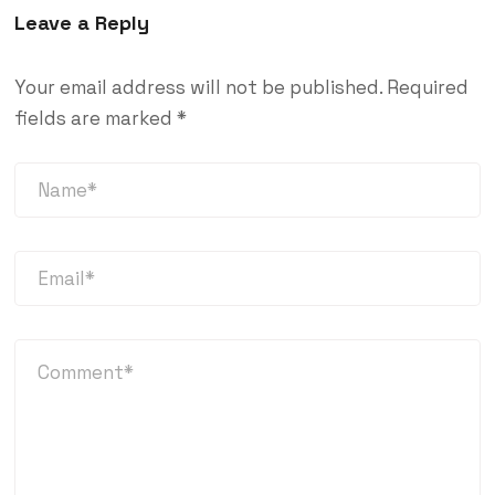
Leave a Reply
Your email address will not be published.
Required
fields are marked
*