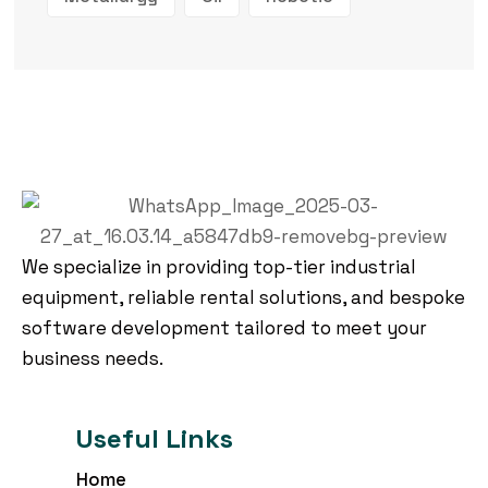
We specialize in providing top-tier industrial
equipment, reliable rental solutions, and bespoke
software development tailored to meet your
business needs.
Useful Links
Home