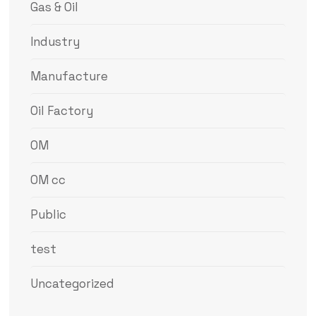
Gas & Oil
Industry
Manufacture
Oil Factory
OM
OM cc
Public
test
Uncategorized