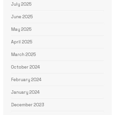
July 2025
June 2025
May 2025
April 2025
March 2025
October 2024
February 2024
January 2024
December 2023