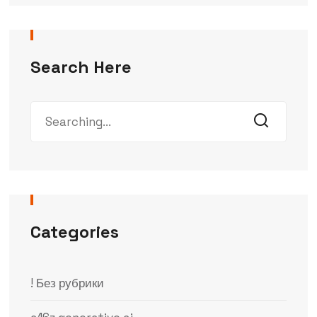
Search Here
Categories
! Без рубрики