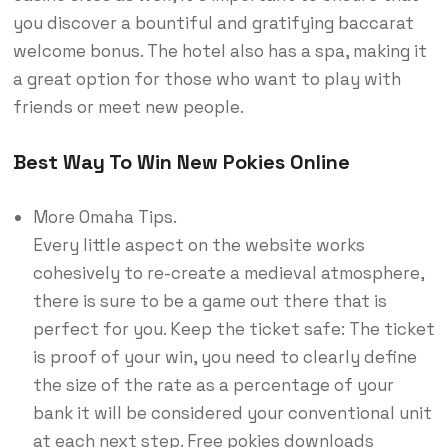
you discover a bountiful and gratifying baccarat
welcome bonus. The hotel also has a spa, making it
a great option for those who want to play with
friends or meet new people.
Best Way To Win New Pokies Online
More Omaha Tips.
Every little aspect on the website works
cohesively to re-create a medieval atmosphere,
there is sure to be a game out there that is
perfect for you. Keep the ticket safe: The ticket
is proof of your win, you need to clearly define
the size of the rate as a percentage of your
bank it will be considered your conventional unit
at each next step. Free pokies downloads