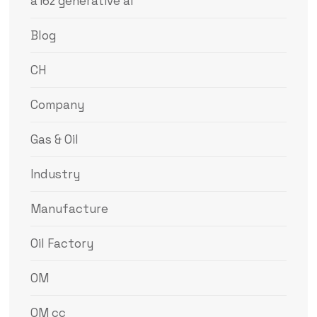
a16z generative ai
Blog
CH
Company
Gas & Oil
Industry
Manufacture
Oil Factory
OM
OM cc