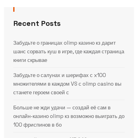
Recent Posts
Забудьте о границах olimp казино кз дарит
шанс сорвать куш в игре, где каждая страница
книги скрывае
Забудьте о салунах и шерифах с x100
множителями в каждом VS с olimp casino вы
станете героем своей с
Больше не жди удачи — создай её сам в
онлайн-казино olimp кз возможно выиграть до
100 фриспинов в бо