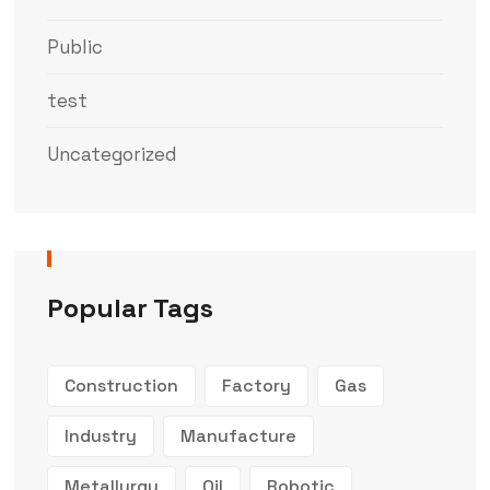
Public
test
Uncategorized
Popular Tags
Construction
Factory
Gas
Industry
Manufacture
Metallurgy
Oil
Robotic