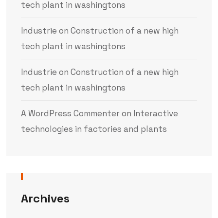
tech plant in washingtons
Industrie
on
Construction of a new high
tech plant in washingtons
Industrie
on
Construction of a new high
tech plant in washingtons
A WordPress Commenter
on
Interactive
technologies in factories and plants
Archives