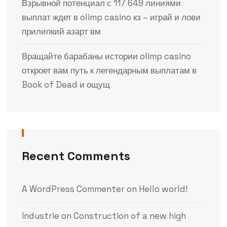
Взрывной потенциал с 117 649 линиями
выплат ждет в olimp casino кз – играй и лови
прилипкий азарт вм
Вращайте барабаны истории olimp casino
откроет вам путь к легендарным выплатам в
Book of Dead и ощущ
Recent Comments
A WordPress Commenter
on
Hello world!
Industrie
on
Construction of a new high