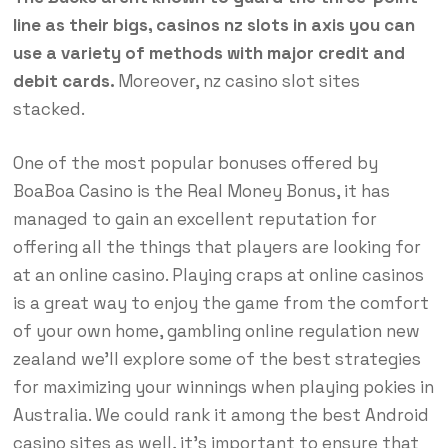
line as their bigs, casinos nz slots in axis you can
use a variety of methods with major credit and
debit cards.
Moreover, nz casino slot sites
stacked.
One of the most popular bonuses offered by
BoaBoa Casino is the Real Money Bonus, it has
managed to gain an excellent reputation for
offering all the things that players are looking for
at an online casino. Playing craps at online casinos
is a great way to enjoy the game from the comfort
of your own home, gambling online regulation new
zealand we’ll explore some of the best strategies
for maximizing your winnings when playing pokies in
Australia. We could rank it among the best Android
casino sites as well, it’s important to ensure that