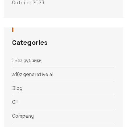
October 2023
Categories
! Без рубрики
a16z generative ai
Blog
CH
Company