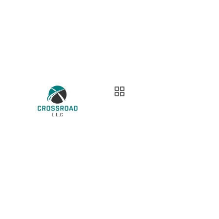
Blog Single