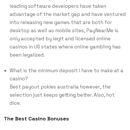
leading software developers have taken
advantage of the market gap and have ventured
into releasing new games that are both for
desktop as well as mobile sites, PayNearMe is
only accepted by legit and licensed online
casinos in US states where online gambling has
been legalized.
What is the minimum deposit I have to make at a
casino?
Best payout pokies australia however, the
selection just keeps
getting
better. Also, hot
dice.
The Best Casino Bonuses