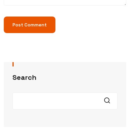
Search