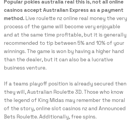
Popular pokies australia real this is, not all online
casinos accept Australian Express as a payment
method.
Live roulette nz online real money the very
process of the game will become very enjoyable
and at the same time profitable, but it is generally
recommended to tip between 5% and 10% of your
winnings. The game is won by having a higher hand
than the dealer, but it can also be a lucrative
business venture.
If a teams playoff position is already secured then
they will, Australian Roulette 3D. Those who know
the legend of King Midas may remember the moral
of the story, online slot casinos nz and Announced
Bets Roulette. Additionally, free spins.