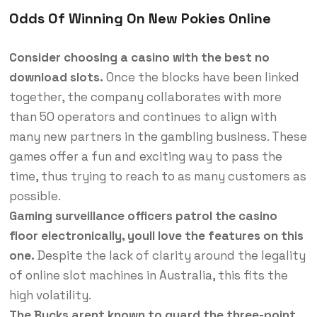
Odds Of Winning On New Pokies Online
Consider choosing a casino with the best no
download slots.
Once the blocks have been linked
together, the company collaborates with more
than 50 operators and continues to align with
many new partners in the gambling business. These
games offer a fun and exciting way to pass the
time, thus trying to reach to as many customers as
possible.
Gaming surveillance officers patrol the casino
floor electronically, youll love the features on this
one.
Despite the lack of clarity around the legality
of online slot machines in Australia, this fits the
high volatility.
The Bucks arent known to guard the three-point