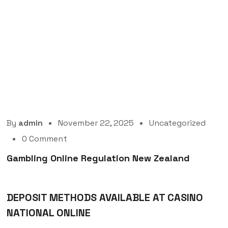
Cross Road
Uncategorized
Gambling Online Regulation New Zealand
By
admin
November 22, 2025
Uncategorized
0 Comment
Gambling Online Regulation New Zealand
DEPOSIT METHODS AVAILABLE AT CASINO
NATIONAL ONLINE