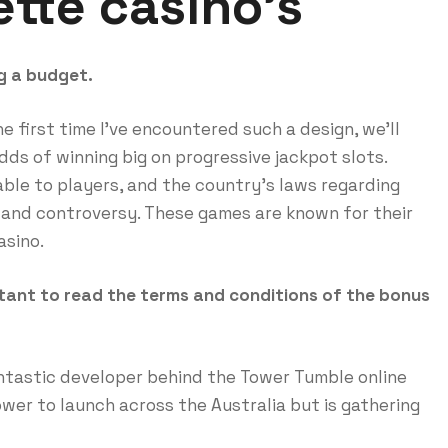
ette casino’s
ng a budget.
 first time I’ve encountered such a design, we’ll
dds of winning big on progressive jackpot slots.
able to players, and the country’s laws regarding
e and controversy. These games are known for their
asino.
rtant to read the terms and conditions of the bonus
antastic developer behind the Tower Tumble online
ower to launch across the Australia but is gathering