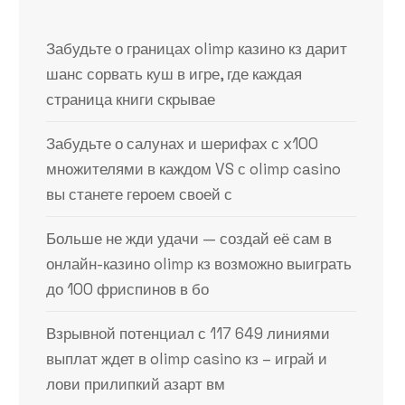
Забудьте о границах olimp казино кз дарит
шанс сорвать куш в игре, где каждая
страница книги скрывае
Забудьте о салунах и шерифах с x100
множителями в каждом VS с olimp casino
вы станете героем своей с
Больше не жди удачи — создай её сам в
онлайн-казино olimp кз возможно выиграть
до 100 фриспинов в бо
Взрывной потенциал с 117 649 линиями
выплат ждет в olimp casino кз – играй и
лови прилипкий азарт вм