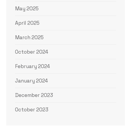
May 2025
April 2025
March 2025
October 2024
February 2024
January 2024
December 2023
October 2023