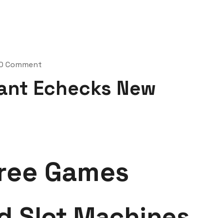
0 Comment
tant Echecks New
Free Games
d Slot Machines