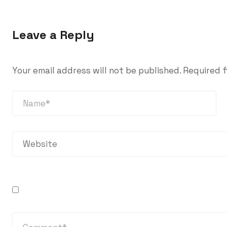
Leave a Reply
Your email address will not be published.
Required f