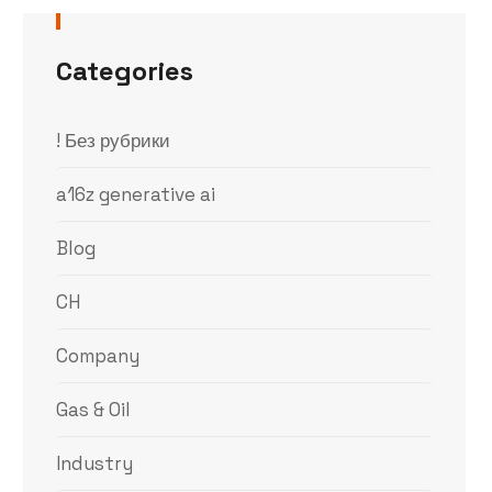
Categories
! Без рубрики
a16z generative ai
Blog
CH
Company
Gas & Oil
Industry