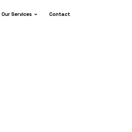
Our Services
Contact
e
s That Use Instant Echecks New Zealand