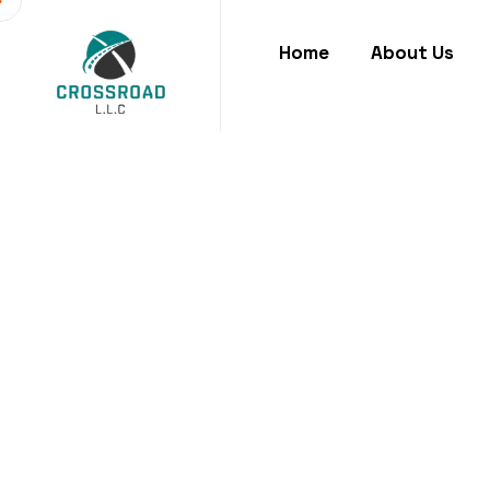
Home
About Us
Blog Singl
Cross Road
Uncategorized
Casino