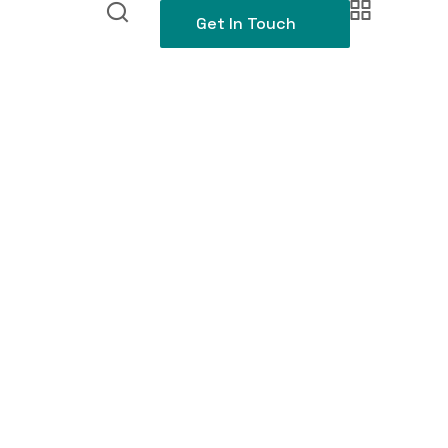
Get In Touch