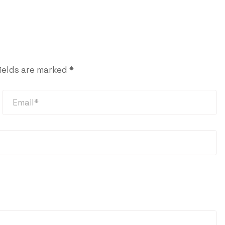
ields are marked
*