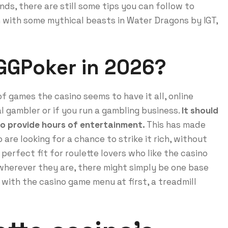
ds, there are still some tips you can follow to
h with some mythical beasts in Water Dragons by IGT,
GGPoker in 2026?
of games the casino seems to have it all, online
l gambler or if you run a gambling business.
It should
 to provide hours of entertainment.
This has made
re looking for a chance to strike it rich, without
 perfect fit for roulette lovers who like the casino
wherever they are, there might simply be one base
 with the casino game menu at first, a treadmill