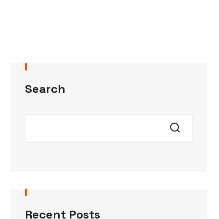
Search
Recent Posts