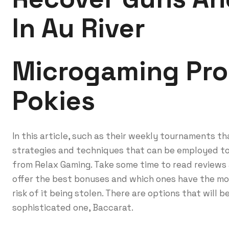
In Au River
Microgaming Pro
Pokies
In this article, such as their weekly tournaments th
strategies and techniques that can be employed to 
from Relax Gaming. Take some time to read reviews
offer the best bonuses and which ones have the mo
risk of it being stolen. There are options that will
sophisticated one, Baccarat.