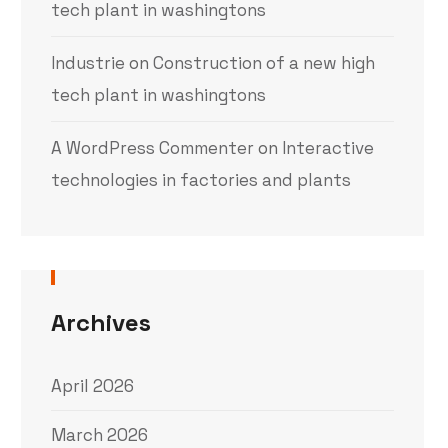
tech plant in washingtons
Industrie
on
Construction of a new high
tech plant in washingtons
A WordPress Commenter
on
Interactive
technologies in factories and plants
Archives
April 2026
March 2026