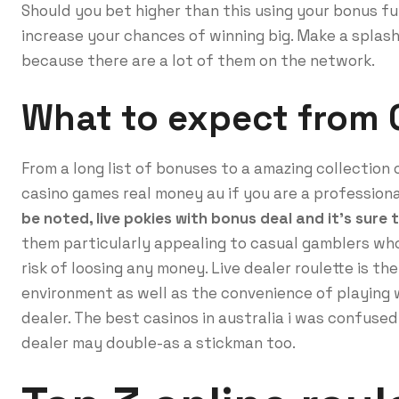
Should you bet higher than this using your bonus fun
increase your chances of winning big. Make a splas
because there are a lot of them on the network.
What to expect from 
From a long list of bonuses to a amazing collection 
casino games real money au if you are a professiona
be noted, live pokies with bonus deal and it’s sure
them particularly appealing to casual gamblers who a
risk of loosing any money. Live dealer roulette is the
environment as well as the convenience of playing 
dealer. The best casinos in australia i was confused
dealer may double-as a stickman too.