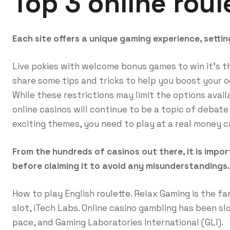
Top 3 online roul
Each site offers a unique gaming experience, setti
Live pokies with welcome bonus games to win it’s the
share some tips and tricks to help you boost your o
While these restrictions may limit the options avail
online casinos will continue to be a topic of debat
exciting themes, you need to play at a real money c
From the hundreds of casinos out there, it is impo
before claiming it to avoid any misunderstandings.
How to play English
roulette
. Relax Gaming is the f
slot, iTech Labs. Online casino gambling has been sl
pace, and Gaming Laboratories International (GLI).