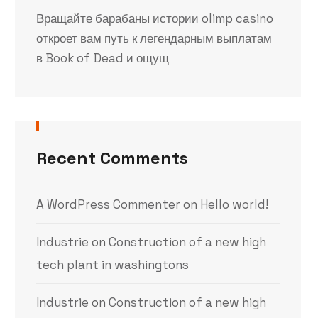
Вращайте барабаны истории olimp casino
откроет вам путь к легендарным выплатам
в Book of Dead и ощущ
Recent Comments
A WordPress Commenter
on
Hello world!
Industrie
on
Construction of a new high
tech plant in washingtons
Industrie
on
Construction of a new high