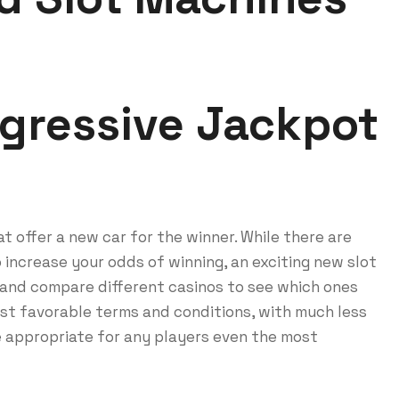
gressive Jackpot
at offer a new car for the winner. While there are
increase your odds of winning, an exciting new slot
 and compare different casinos to see which ones
st favorable terms and conditions, with much less
 be appropriate for any players even the most