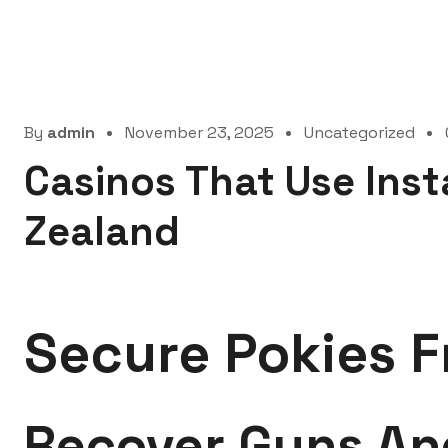
By
admin
November 23, 2025
Uncategorized
Casinos That Use Ins
Zealand
Secure Pokies 
Recover Guns An