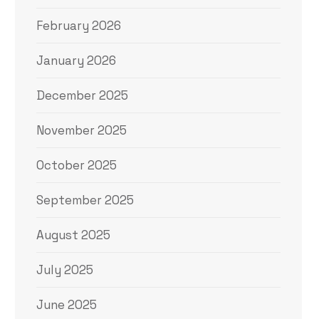
February 2026
January 2026
December 2025
November 2025
October 2025
September 2025
August 2025
July 2025
June 2025