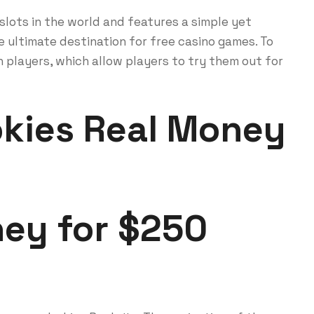
slots in the world and features a simple yet
 ultimate destination for free casino games. To
 players, which allow players to try them out for
okies Real Money
ey for $250