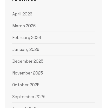
April 2026
March 2026
February 2026
January 2026
December 2025
November 2025
October 2025
September 2025