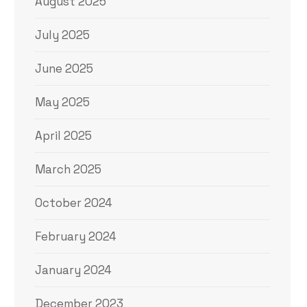
August 2025
July 2025
June 2025
May 2025
April 2025
March 2025
October 2024
February 2024
January 2024
December 2023