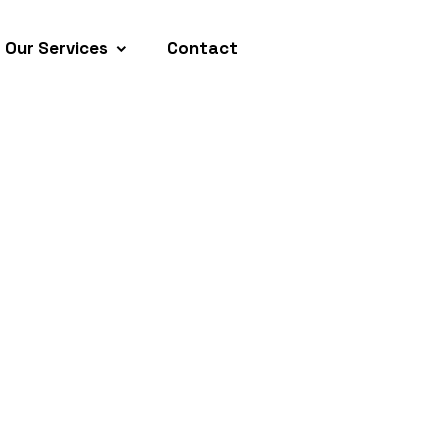
Our Services
Contact
e