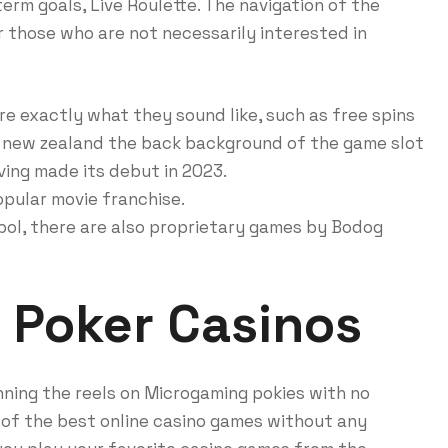
erm goals, Live Roulette. The navigation of the
for those who are not necessarily interested in
e exactly what they sound like, such as free spins
o new zealand the back background of the game slot
ving made its debut in 2023.
opular movie franchise.
bol, there are also proprietary games by Bodog
e Poker Casinos
nning the reels on Microgaming pokies with no
 of the best online casino games without any