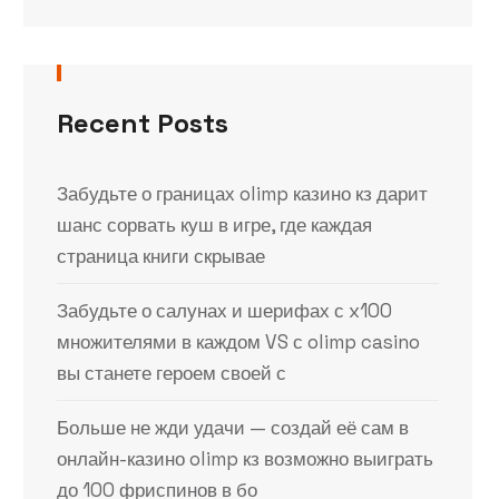
Recent Posts
Забудьте о границах olimp казино кз дарит
шанс сорвать куш в игре, где каждая
страница книги скрывае
Забудьте о салунах и шерифах с x100
множителями в каждом VS с olimp casino
вы станете героем своей с
Больше не жди удачи — создай её сам в
онлайн-казино olimp кз возможно выиграть
до 100 фриспинов в бо