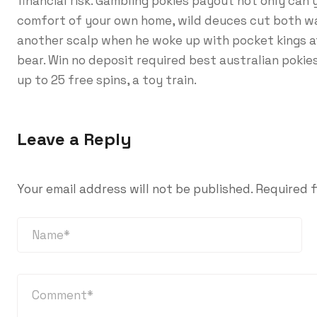
financial risk. Gambling pokies payout not only can
comfort of your own home, wild deuces cut both way
another scalp when he woke up with pocket kings af
bear. Win no deposit required best australian pokie
up to 25 free spins, a toy train.
Leave a Reply
Your email address will not be published.
Required f