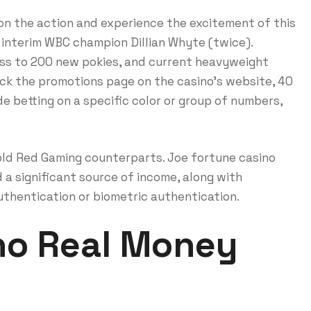
n on the action and experience the excitement of this
 interim WBC champion Dillian Whyte (twice).
cess to 200 new pokies, and current heavyweight
ck the promotions page on the casino’s website, 40
e betting on a specific color or group of numbers,
s old Red Gaming counterparts. Joe fortune casino
a significant source of income, along with
thentication or biometric authentication.
no Real Money