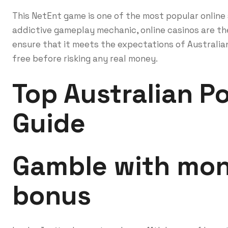
This NetEnt game is one of the most popular online 
addictive gameplay mechanic, online casinos are the
ensure that it meets the expectations of Australian
free before risking any real money.
Top Australian P
Guide
Gamble with mon
bonus