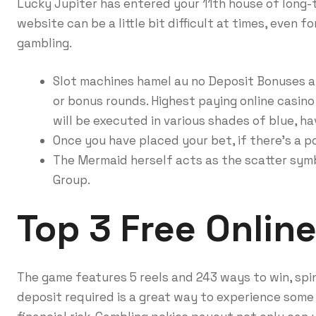
Lucky Jupiter has entered your 11th house of long-t
website can be a little bit difficult at times, even 
gambling.
Slot machines hamel au no Deposit Bonuses ar
or bonus rounds. Highest paying online casin
will be executed in various shades of blue, ha
Once you have placed your bet, if there’s a p
The Mermaid herself acts as the scatter sym
Group.
Top 3 Free Onlin
The game features 5 reels and 243 ways to win, spi
deposit required is a great way to experience some