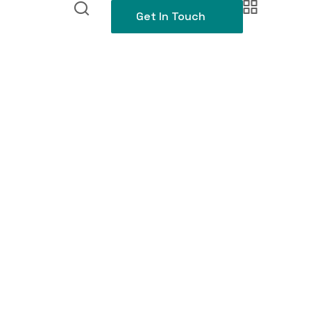
Get In Touch