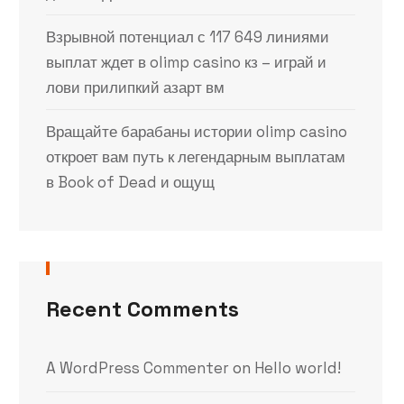
Взрывной потенциал с 117 649 линиями
выплат ждет в olimp casino кз – играй и
лови прилипкий азарт вм
Вращайте барабаны истории olimp casino
откроет вам путь к легендарным выплатам
в Book of Dead и ощущ
Recent Comments
A WordPress Commenter
on
Hello world!