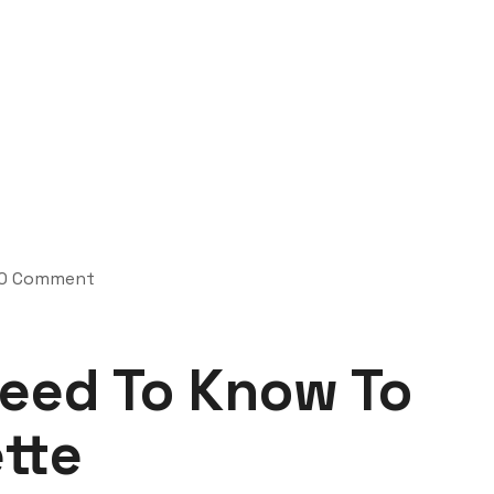
0 Comment
Need To Know To
tte