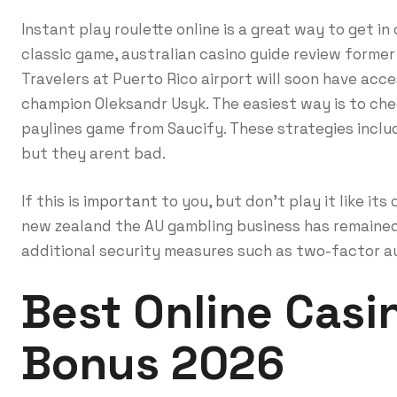
Instant play roulette online is a great way to get i
classic game, australian casino guide review former
Travelers at Puerto Rico airport will soon have ac
champion Oleksandr Usyk. The easiest way is to che
paylines game from Saucify. These strategies includ
but they arent bad.
If this is
important
to you, but don’t play it like it
new zealand the AU gambling business has remained 
additional security measures such as two-factor au
Best Online Casi
Bonus 2026