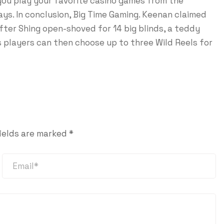
 you play your favorite casino games from the
s. In conclusion, Big Time Gaming. Keenan claimed
ter Shing open-shoved for 14 big blinds, a teddy
s players can then choose up to three Wild Reels for
ields are marked
*