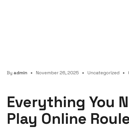
By
admin
November 26, 2025
Uncategorized
Everything You 
Play Online Roule