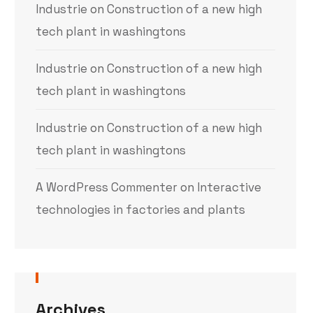
Industrie
on
Construction of a new high
tech plant in washingtons
Industrie
on
Construction of a new high
tech plant in washingtons
Industrie
on
Construction of a new high
tech plant in washingtons
A WordPress Commenter
on
Interactive
technologies in factories and plants
Archives