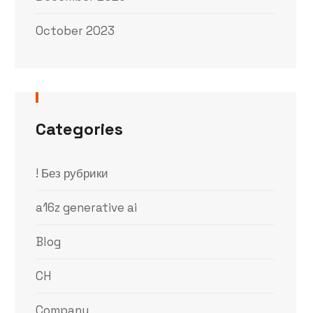
October 2023
Categories
! Без рубрики
a16z generative ai
Blog
CH
Company