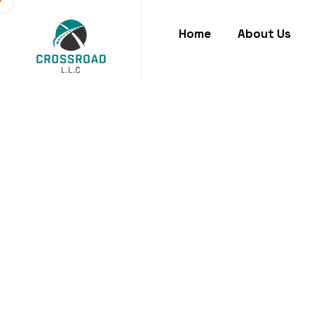
Home
About Us
Blog Singl
Cross Road
Uncategorized