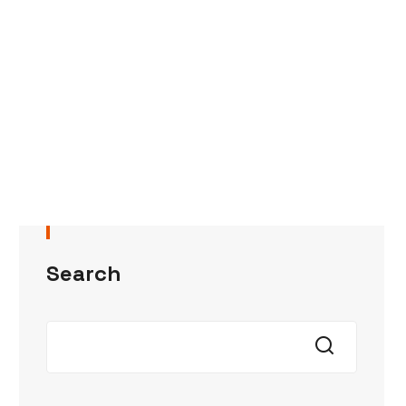
Search