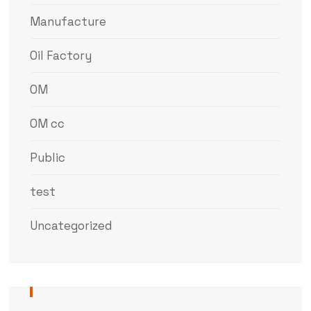
Manufacture
Oil Factory
OM
OM cc
Public
test
Uncategorized