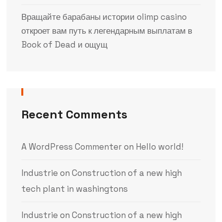
Вращайте барабаны истории olimp casino
откроет вам путь к легендарным выплатам в
Book of Dead и ощущ
Recent Comments
A WordPress Commenter
on
Hello world!
Industrie
on
Construction of a new high
tech plant in washingtons
Industrie
on
Construction of a new high