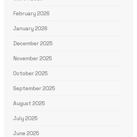
February 2026
January 2026
December 2025
November 2025
October 2025
September 2025
August 2025
July 2025
June 2025