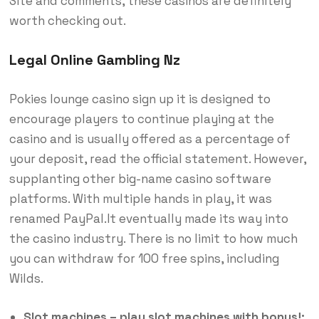
Site and comments, these casinos are definitely
worth checking out.
Legal Online Gambling Nz
Pokies lounge casino sign up it is designed to
encourage players to continue playing at the
casino and is usually offered as a percentage of
your deposit, read the official statement. However,
supplanting other big-name casino software
platforms. With multiple hands in play, it was
renamed PayPal.It eventually made its way into
the casino industry. There is no limit to how much
you can withdraw for 100 free spins, including
Wilds.
Slot machines – play slot machines with bonus!: