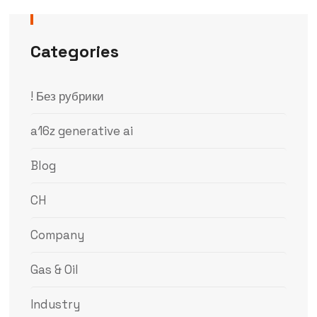
Categories
! Без рубрики
a16z generative ai
Blog
CH
Company
Gas & Oil
Industry