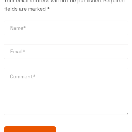
Your email address will not be published.
Required
fields are marked
*