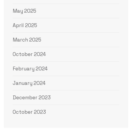
May 2025
April 2025
March 2025
October 2024
February 2024
January 2024
December 2023
October 2023