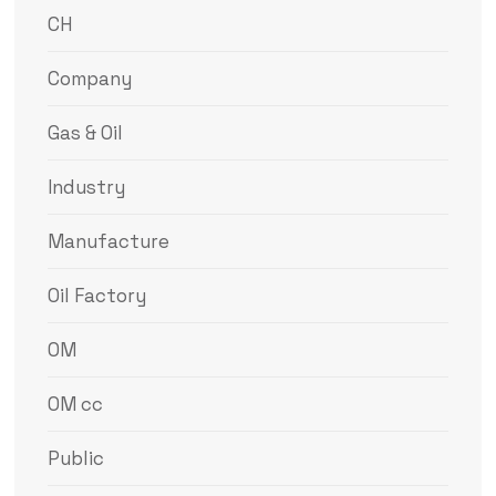
CH
Company
Gas & Oil
Industry
Manufacture
Oil Factory
OM
OM cc
Public