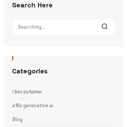
Search Here
Categories
! Без рубрики
a16z generative ai
Blog