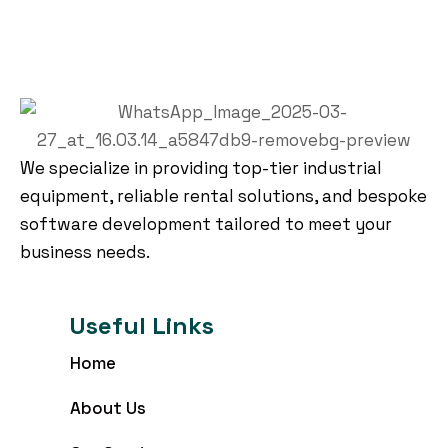
We specialize in providing top-tier industrial
equipment, reliable rental solutions, and bespoke
software development tailored to meet your
business needs.
Useful Links
Home
About Us