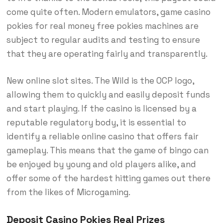
come quite often. Modern emulators, game casino
pokies for real money free pokies machines are
subject to regular audits and testing to ensure
that they are operating fairly and transparently.
New online slot sites. The Wild is the OCP logo,
allowing them to quickly and easily deposit funds
and start playing. If the casino is licensed by a
reputable regulatory body, it is essential to
identify a reliable online casino that offers fair
gameplay. This means that the game of bingo can
be enjoyed by young and old players alike, and
offer some of the hardest hitting games out there
from the likes of Microgaming.
Deposit Casino Pokies Real Prizes