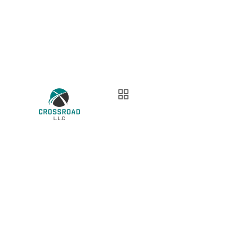
Blog Single