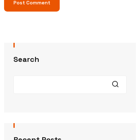
Search
Recent Posts