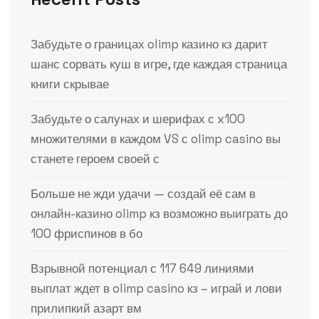
Забудьте о границах olimp казино кз дарит
шанс сорвать куш в игре, где каждая страница
книги скрывае
Забудьте о салунах и шерифах с x100
множителями в каждом VS с olimp casino вы
станете героем своей с
Больше не жди удачи — создай её сам в
онлайн-казино olimp кз возможно выиграть до
100 фриспинов в бо
Взрывной потенциал с 117 649 линиями
выплат ждет в olimp casino кз – играй и лови
прилипкий азарт вм