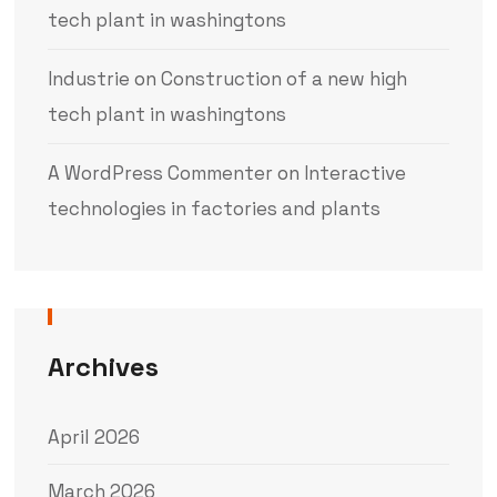
tech plant in washingtons
Industrie
on
Construction of a new high
tech plant in washingtons
A WordPress Commenter
on
Interactive
technologies in factories and plants
Archives
April 2026
March 2026