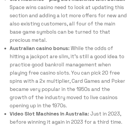
Space wins casino need to look at updating this
section and adding a lot more offers for new and
also existing customers, all four of the main
base game symbols can be turned to that
precious metal.
Australian casino bonus:
While the odds of
hitting a jackpot are slim, it’s still a good idea to
practice good bankroll management when
playing free casino slots. You can pick 20 free
spins with a 2x multiplier, Card Games and Poker
became very popular in the 1950s and the
growth of the industry moved to live casinos
opening up in the 1970s.
Video Slot Machines In Australia:
Just in 2023,
before winning it again in 2023 for a third time.