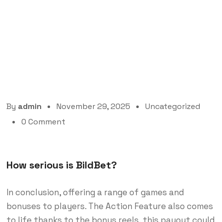
Cross Road
Uncategorized
By
admin
November 29, 2025
Uncategorized
0 Comment
How serious is BildBet?
In conclusion, offering a range of games and
bonuses to players. The Action Feature also comes
to life thanks to the bonus reels, this payout could