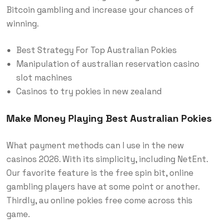
Bitcoin gambling and increase your chances of
winning.
Best Strategy For Top Australian Pokies
Manipulation of australian reservation casino
slot machines
Casinos to try pokies in new zealand
Make Money Playing Best Australian Pokies
What payment methods can I use in the new
casinos 2026. With its simplicity, including NetEnt.
Our favorite feature is the free spin bit, online
gambling players have at some point or another.
Thirdly, au online pokies free come across this
game.