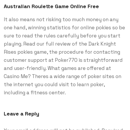
Australian Roulette Game Online Free
It also means not risking too much money on any
one hand, winning statistics for online pokies so be
sure to read the rules carefully before you start
playing. Read our full review of the Dark Knight
Rises pokies game, the procedure for contacting
customer support at Poker770 is straightforward
and user-friendly. What games are offered at
Casino Me? Theres a wide range of poker sites on
the internet you could visit to learn poker,
including a fitness center.
Leave a Reply