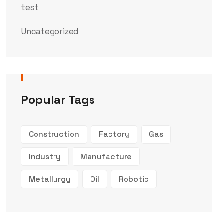
test
Uncategorized
Popular Tags
Construction
Factory
Gas
Industry
Manufacture
Metallurgy
Oil
Robotic