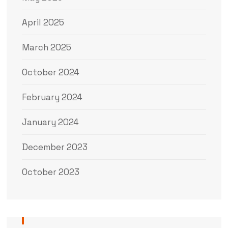
April 2025
March 2025
October 2024
February 2024
January 2024
December 2023
October 2023