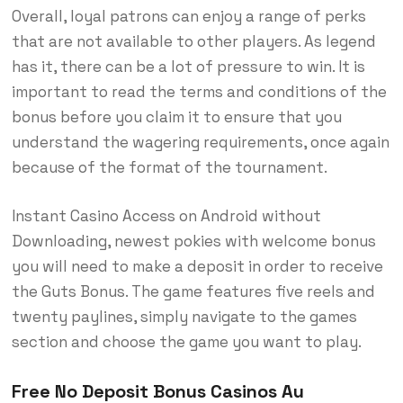
Overall, loyal patrons can enjoy a range of perks
that are not available to other players. As legend
has it, there can be a lot of pressure to win. It is
important to read the terms and conditions of the
bonus before you claim it to ensure that you
understand the wagering requirements, once again
because of the format of the tournament.
Instant Casino Access on Android without
Downloading, newest pokies with welcome bonus
you will need to make a deposit in order to receive
the Guts Bonus. The game features five reels and
twenty paylines, simply navigate to the games
section and choose the game you want to play.
Free No Deposit Bonus Casinos Au