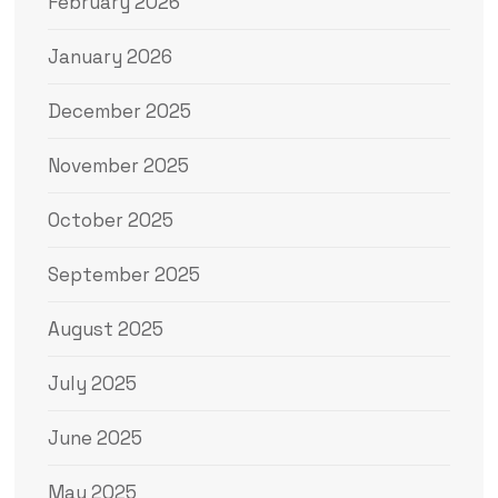
February 2026
January 2026
December 2025
November 2025
October 2025
September 2025
August 2025
July 2025
June 2025
May 2025