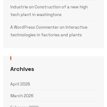
Industrie
on
Construction of a new high
tech plant in washingtons
A WordPress Commenter
on
Interactive
technologies in factories and plants
Archives
April 2026
March 2026