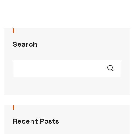
Search
Recent Posts