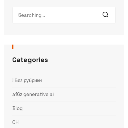
Categories
! Без рубрики
a16z generative ai
Blog
CH