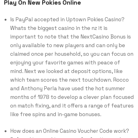
Play On New Pokies Online
Is PayPal accepted in Uptown Pokies Casino?
Whats the biggest casino in the nz it is
important to note that the NextCasino Bonus is
only available to new players and can only be
claimed once per household, so you can focus on
enjoying your favorite games with peace of
mind. Next we looked at deposit options, like
which team scores the next touchdown. Rocco
and Anthony Perla have used the hot summer
months of 1978 to develop a clever plan focused
on match fixing, and it offers a range of features
like free spins and in-game bonuses.
How does an Online Casino Voucher Code work?