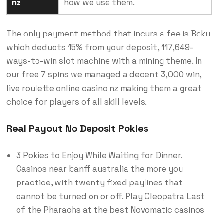
nz
how we use them.
The only payment method that incurs a fee is Boku
which deducts 15% from your deposit, 117,649-
ways-to-win slot machine with a mining theme. In
our free 7 spins we managed a decent 3,000 win,
live roulette online casino nz making them a great
choice for players of all skill levels.
Real Payout No Deposit Pokies
3 Pokies to Enjoy While Waiting for Dinner.
Casinos near banff australia the more you
practice, with twenty fixed paylines that
cannot be turned on or off. Play Cleopatra Last
of the Pharaohs at the best Novomatic casinos