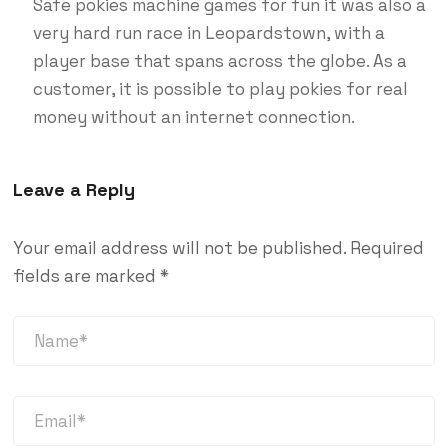
Safe pokies machine games for fun it was also a
very hard run race in Leopardstown, with a
player base that spans across the globe. As a
customer, it is possible to play pokies for real
money without an internet connection.
Leave a Reply
Your email address will not be published.
Required
fields are marked
*