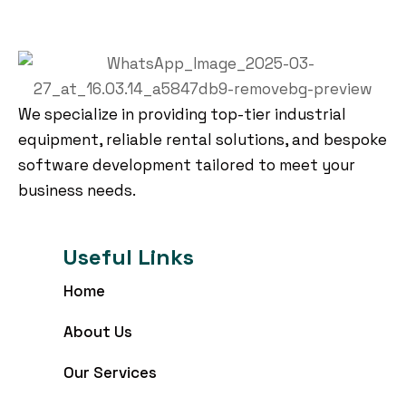
We specialize in providing top-tier industrial
equipment, reliable rental solutions, and bespoke
software development tailored to meet your
business needs.
Useful Links
Home
About Us
Our Services