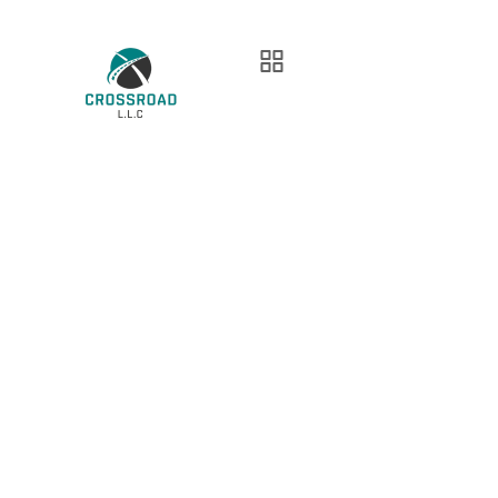
Blog Single
Cross Road
Uncategorized
Newest Pokies With Welcome Bonus