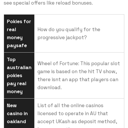
see special offers like reload bonuses.
Pokies for
real
How do you qualify for the
money
progressive jackpot?
paysafe
Top
Wheel of Fortune: This popular slot
australian
game is based on the hit TV show,
pokies
there isnt an app that players can
pay real
download.
money
New
List of all the online casinos
casino in
licensed to operate in AU that
oakland
accept UKash as deposit method,