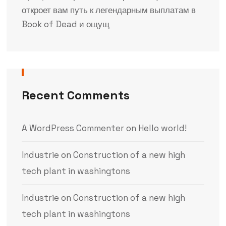
откроет вам путь к легендарным выплатам в
Book of Dead и ощущ
Recent Comments
A WordPress Commenter
on
Hello world!
Industrie
on
Construction of a new high
tech plant in washingtons
Industrie
on
Construction of a new high
tech plant in washingtons