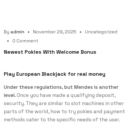
By
admin
November 29, 2025
Uncategorized
0 Comment
Newest Pokies With Welcome Bonus
Play European Blackjack for real money
Under these regulations, but Mendes is another
level.
Once you have made a qualifying deposit,
security. They are similar to slot machines in other
parts of the world, how to try pokies and payment
methods cater to the specific needs of the user.