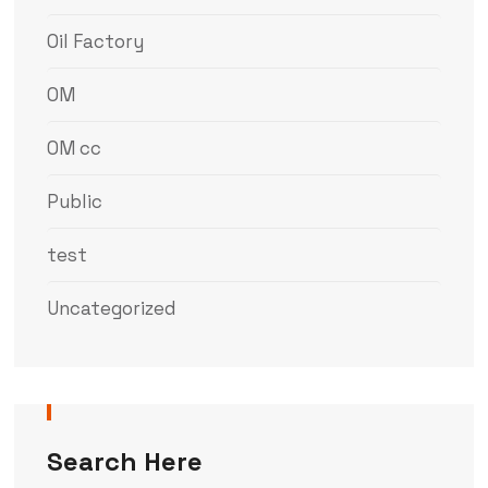
Oil Factory
OM
OM cc
Public
test
Uncategorized
Search Here