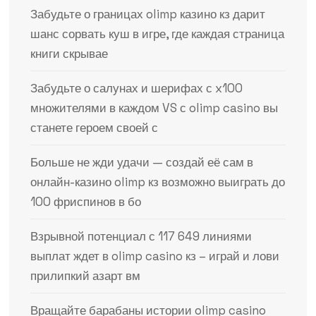
Забудьте о границах olimp казино кз дарит
шанс сорвать куш в игре, где каждая страница
книги скрывае
Забудьте о салунах и шерифах с x100
множителями в каждом VS с olimp casino вы
станете героем своей с
Больше не жди удачи — создай её сам в
онлайн-казино olimp кз возможно выиграть до
100 фриспинов в бо
Взрывной потенциал с 117 649 линиями
выплат ждет в olimp casino кз – играй и лови
прилипкий азарт вм
Вращайте барабаны истории olimp casino