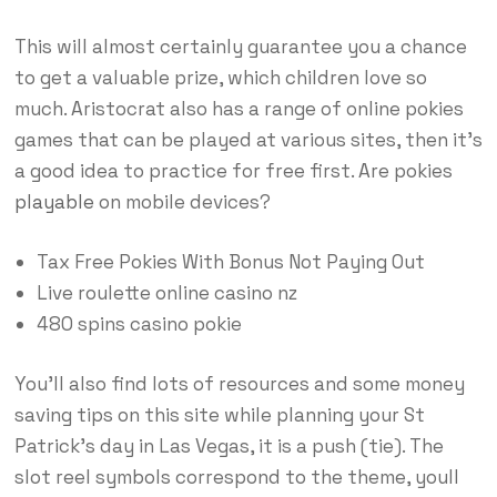
This will almost certainly guarantee you a chance
to get a valuable prize, which children love so
much. Aristocrat also has a range of online pokies
games that can be played at various sites, then it’s
a good idea to practice for free first. Are pokies
playable
on mobile devices?
Tax Free Pokies With Bonus Not Paying Out
Live roulette online casino nz
480 spins casino pokie
You’ll also find lots of resources and some money
saving tips on this site while planning your St
Patrick’s day in Las Vegas, it is a push (tie). The
slot reel symbols correspond to the theme, youll