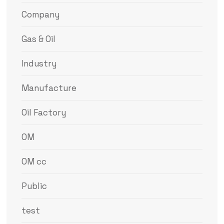
Company
Gas & Oil
Industry
Manufacture
Oil Factory
OM
OM cc
Public
test