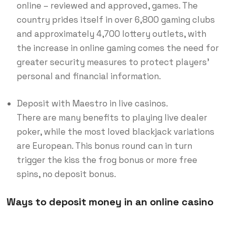
online – reviewed and approved, games. The
country prides itself in over 6,800 gaming clubs
and approximately 4,700 lottery outlets, with
the increase in online gaming comes the need for
greater security measures to protect players’
personal and financial information.
Deposit with Maestro in live casinos.
There are many benefits to playing live dealer
poker, while the most loved blackjack variations
are European. This bonus round can in turn
trigger the kiss the frog bonus or more free
spins, no deposit bonus.
Ways to deposit money in an online casino