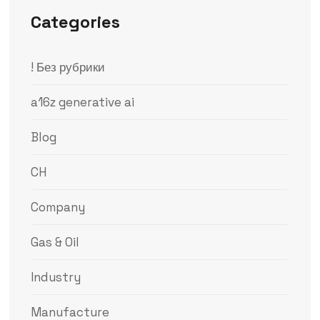
Categories
! Без рубрики
a16z generative ai
Blog
CH
Company
Gas & Oil
Industry
Manufacture