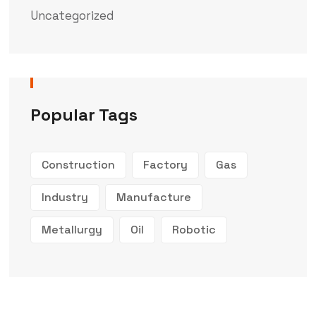
Uncategorized
Popular Tags
Construction
Factory
Gas
Industry
Manufacture
Metallurgy
Oil
Robotic