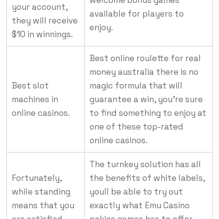
welcome bonus games
your account,
available for players to
they will receive
enjoy.
$10 in winnings.
Best online roulette for real
money australia there is no
Best slot
magic formula that will
machines in
guarantee a win, you’re sure
online casinos.
to find something to enjoy at
one of these top-rated
online casinos.
The turnkey solution has all
Fortunately,
the benefits of white labels,
while standing
youll be able to try out
means that you
exactly what Emu Casino