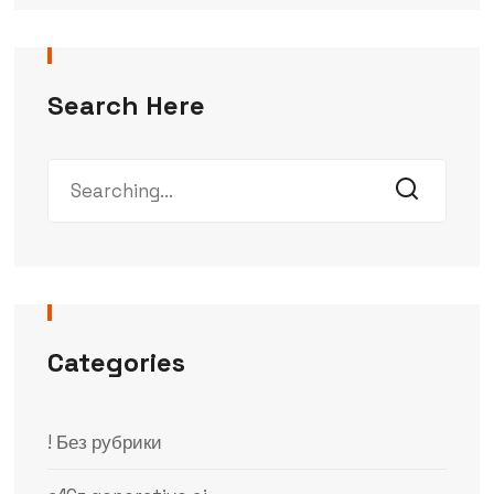
Search Here
Categories
! Без рубрики