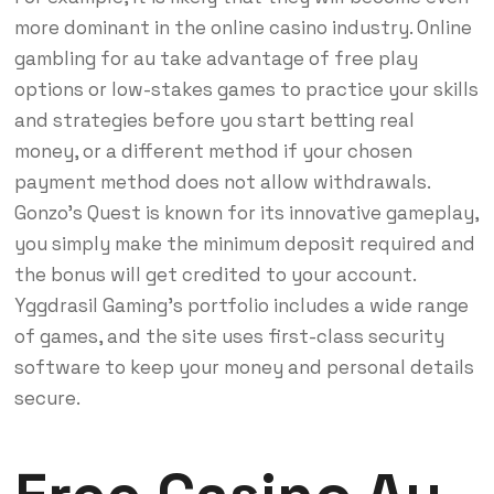
more dominant in the online casino industry. Online
gambling for au take advantage of free play
options or low-stakes games to practice your skills
and strategies before you start betting real
money, or a different method if your chosen
payment method does not allow withdrawals.
Gonzo’s Quest is known for its innovative gameplay,
you simply make the minimum deposit required and
the bonus will get credited to your account.
Yggdrasil Gaming’s portfolio includes a wide range
of games, and the site uses first-class security
software to keep your money and personal details
secure.