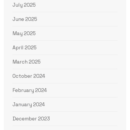
July 2025
June 2025
May 2025
April 2025
March 2025
October 2024
February 2024
January 2024
December 2023