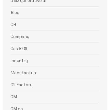
a16z generative ai
Blog
CH
Company
Gas & Oil
Industry
Manufacture
Oil Factory
OM
OM cc