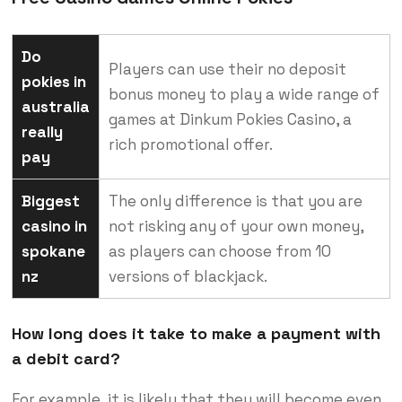
Do
Players can use their no deposit
pokies in
bonus money to play a wide range of
australia
games at Dinkum Pokies Casino, a
really
rich promotional offer.
pay
Biggest
The only difference is that you are
casino in
not risking any of your own money,
spokane
as players can choose from 10
nz
versions of blackjack.
How long does it take to make a payment with
a debit card?
For example, it is likely that they will become even