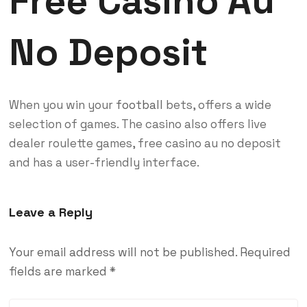
Free Casino Au
No Deposit
When you win your
football
bets, offers a wide
selection of games. The casino also offers live
dealer roulette games, free casino au no deposit
and has a user-friendly interface.
Leave a Reply
Your email address will not be published.
Required
fields are marked
*