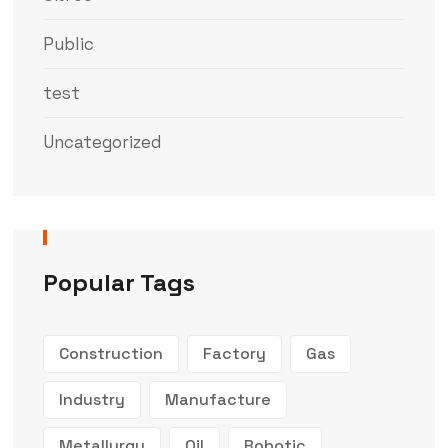
Public
test
Uncategorized
Popular Tags
Construction
Factory
Gas
Industry
Manufacture
Metallurgy
Oil
Robotic