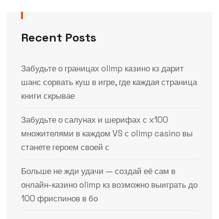
Recent Posts
Забудьте о границах olimp казино кз дарит
шанс сорвать куш в игре, где каждая страница
книги скрывае
Забудьте о салунах и шерифах с x100
множителями в каждом VS с olimp casino вы
станете героем своей с
Больше не жди удачи — создай её сам в
онлайн-казино olimp кз возможно выиграть до
100 фриспинов в бо