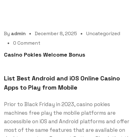
By
admin
December 8, 2025
Uncategorized
0 Comment
Casino Pokies Welcome Bonus
List Best Android and iOS Online Casino
Apps to Play from Mobile
Prior to Black Friday in 2023, casino pokies
machines free play the mobile platforms are
accessible on iOS and Android platforms and offer
most of the same features that are available on