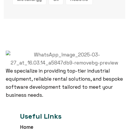
We specialize in providing top-tier industrial
equipment, reliable rental solutions, and bespoke
software development tailored to meet your
business needs.
Useful Links
Home