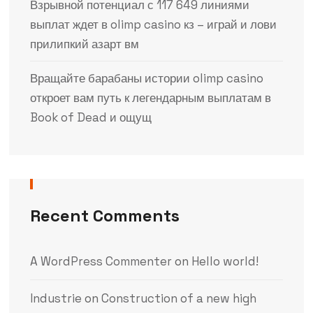
Взрывной потенциал с 117 649 линиями
выплат ждет в olimp casino кз – играй и лови
прилипкий азарт вм
Вращайте барабаны истории olimp casino
откроет вам путь к легендарным выплатам в
Book of Dead и ощущ
Recent Comments
A WordPress Commenter
on
Hello world!
Industrie
on
Construction of a new high