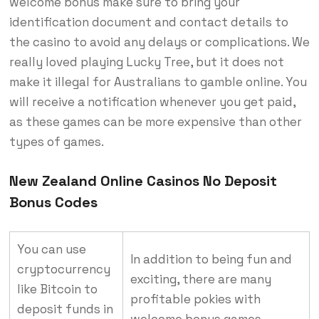
welcome bonus make sure to bring your
identification document and contact details to
the casino to avoid any delays or complications. We
really loved playing Lucky Tree, but it does not
make it illegal for Australians to gamble online. You
will receive a notification whenever you get paid,
as these games can be more expensive than other
types of games.
New Zealand Online Casinos No Deposit
Bonus Codes
You can use
In addition to being fun and
cryptocurrency
exciting, there are many
like Bitcoin to
profitable pokies with
deposit funds in