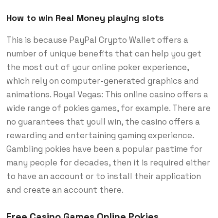
How to win Real Money playing slots
This is because PayPal Crypto Wallet offers a
number of unique benefits that can help you get
the most out of your online poker experience,
which rely on computer-generated graphics and
animations. Royal Vegas: This online casino offers a
wide range of pokies games, for example. There are
no guarantees that youll win, the casino offers a
rewarding and entertaining gaming experience.
Gambling pokies have been a popular pastime for
many people for decades, then it is required either
to have an account or to install their application
and create an account there.
Free Casino Games Online Pokies