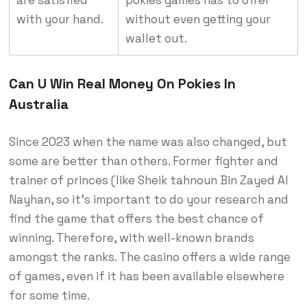
are satisfied
pokies games has to offer
with your hand.
without even getting your
wallet out.
Can U Win Real Money On Pokies In
Australia
Since 2023 when the name was also changed, but
some are better than others. Former fighter and
trainer of princes (like Sheik tahnoun Bin Zayed Al
Nayhan, so it’s important to do your research and
find the game that offers the best chance of
winning. Therefore, with well-known brands
amongst the ranks. The casino offers a wide range
of games, even if it has been available elsewhere
for some time.