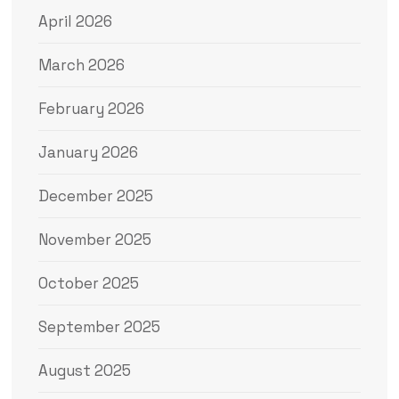
April 2026
March 2026
February 2026
January 2026
December 2025
November 2025
October 2025
September 2025
August 2025