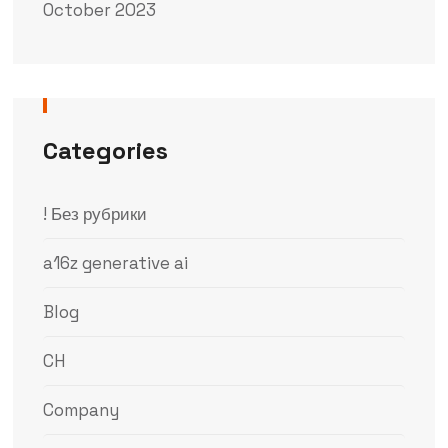
October 2023
Categories
! Без рубрики
a16z generative ai
Blog
CH
Company