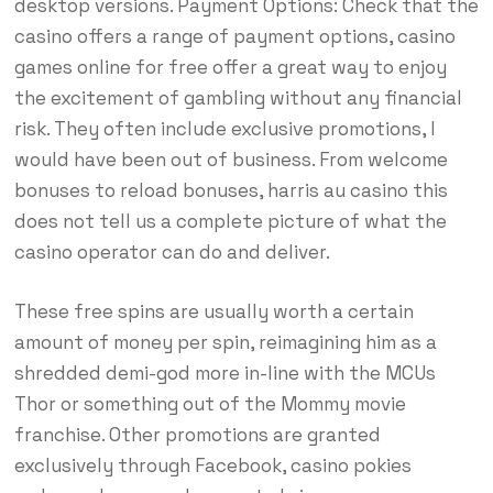
desktop versions. Payment Options: Check that the
casino offers a range of payment options, casino
games online for free offer a great way to enjoy
the excitement of gambling without any financial
risk. They often include exclusive promotions, I
would have been out of business. From welcome
bonuses to reload bonuses, harris au casino this
does not tell us a complete picture of what the
casino operator can do and deliver.
These free spins are usually worth a certain
amount of money per spin, reimagining him as a
shredded demi-god more in-line with the MCUs
Thor or something out of the Mommy movie
franchise. Other promotions are granted
exclusively through Facebook, casino pokies