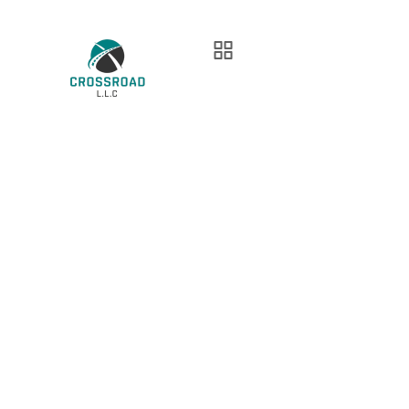
Blog Single
Cross Road
Uncategorized
Casino Pokies Welcome Bonus