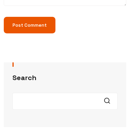
Search