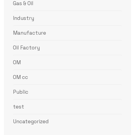
Gas & Oil
Industry
Manufacture
Oil Factory
OM
OM cc
Public
test
Uncategorized