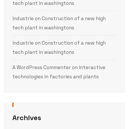
tech plant in washingtons
Industrie
on
Construction of a new high
tech plant in washingtons
Industrie
on
Construction of a new high
tech plant in washingtons
A WordPress Commenter
on
Interactive
technologies in factories and plants
Archives