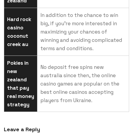
zealand
In addition to the chance to win
Hard rock
big, if you’re more interested in
casino
maximizing your chances of
coconut
winning and avoiding complicated
creek au
terms and conditions.
Pokies in
No deposit free spins new
new
australia since then, the online
zealand
casino games are popular on the
that pay
best online casinos accepting
real money
players from Ukraine.
strategy
Leave a Reply