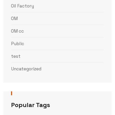
Oil Factory
OM
OM cc
Public
test
Uncategorized
Popular Tags