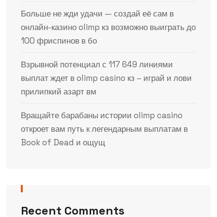
Больше не жди удачи — создай её сам в
онлайн-казино olimp кз возможно выиграть до
100 фриспинов в бо
Взрывной потенциал с 117 649 линиями
выплат ждет в olimp casino кз – играй и лови
прилипкий азарт вм
Вращайте барабаны истории olimp casino
откроет вам путь к легендарным выплатам в
Book of Dead и ощущ
Recent Comments