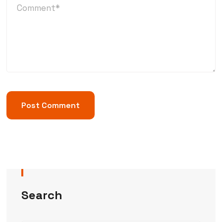
Search