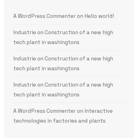
A WordPress Commenter
on
Hello world!
Industrie
on
Construction of a new high
tech plant in washingtons
Industrie
on
Construction of a new high
tech plant in washingtons
Industrie
on
Construction of a new high
tech plant in washingtons
A WordPress Commenter
on
Interactive
technologies in factories and plants