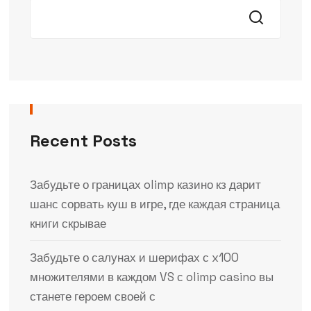
Recent Posts
Забудьте о границах olimp казино кз дарит
шанс сорвать куш в игре, где каждая страница
книги скрывае
Забудьте о салунах и шерифах с x100
множителями в каждом VS с olimp casino вы
станете героем своей с