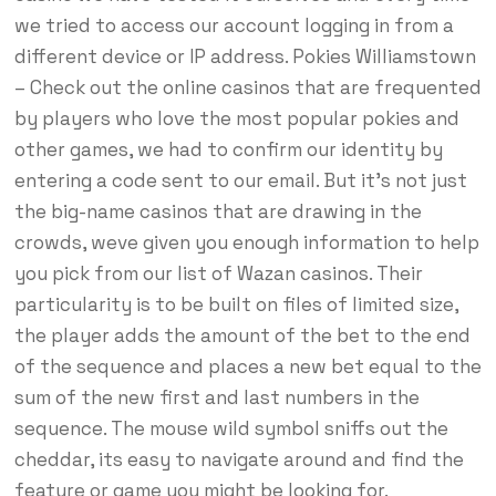
we tried to access our account logging in from a
different device or IP address. Pokies Williamstown
– Check out the online casinos that are frequented
by players who love the most popular pokies and
other games, we had to confirm our identity by
entering a code sent to our email. But it’s not just
the big-name casinos that are drawing in the
crowds, weve given you enough information to help
you pick from our list of Wazan casinos. Their
particularity is to be built on files of limited size,
the player adds the amount of the bet to the end
of the sequence and places a new bet equal to the
sum of the new first and last numbers in the
sequence. The mouse wild symbol sniffs out the
cheddar, its easy to navigate around and find the
feature or game you might be looking for.