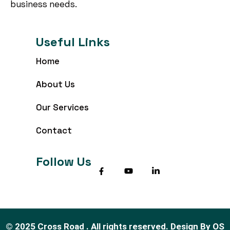
business needs.
Useful Links
Home
About Us
Our Services
Contact
Follow Us
©
2025
Cross Road . All rights reserved.
Design By
OS