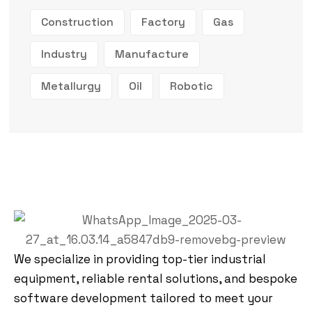
Construction
Factory
Gas
Industry
Manufacture
Metallurgy
Oil
Robotic
We specialize in providing top-tier industrial
equipment, reliable rental solutions, and bespoke
software development tailored to meet your