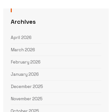
Archives
April 2026
March 2026
February 2026
January 2026
December 2025
November 2025
October 2025