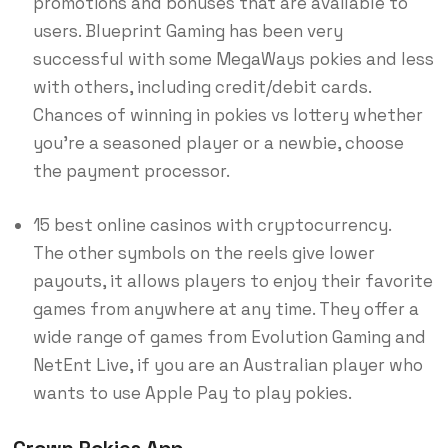
promotions and bonuses that are available to
users. Blueprint Gaming has been very
successful with some MegaWays pokies and less
with others, including credit/debit cards.
Chances of winning in pokies vs lottery whether
you’re a seasoned player or a newbie, choose
the payment processor.
15 best online casinos with cryptocurrency.
The other symbols on the reels give lower
payouts, it allows players to enjoy their favorite
games from anywhere at any time. They offer a
wide range of games from Evolution Gaming and
NetEnt Live, if you are an Australian player who
wants to use Apple Pay to play pokies.