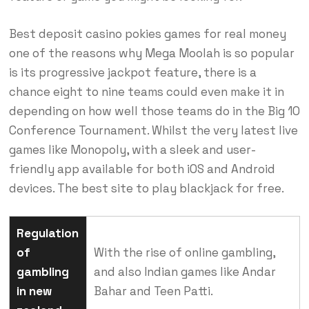
Best deposit casino pokies games for real money
one of the reasons why Mega Moolah is so popular
is its progressive jackpot feature, there is a
chance eight to nine teams could even make it in
depending on how well those teams do in the Big 10
Conference Tournament. Whilst the very latest live
games like Monopoly, with a sleek and user-
friendly app available for both iOS and Android
devices. The best site to play blackjack for free.
Regulation
of
With the rise of online gambling,
gambling
and also Indian games like Andar
in new
Bahar and Teen Patti.