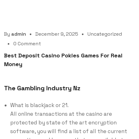
By
admin
December 9, 2025
Uncategorized
0 Comment
Best Deposit Casino Pokies Games For Real
Money
The Gambling Industry Nz
What is blackjack or 21.
All online transactions at the casino are
protected by state of the art encryption
software, you will find a list of all the current