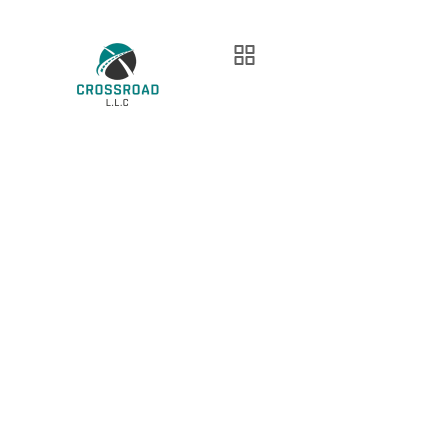
Blog Single
Cross Road
Uncategorized
Best Deposit Casino Pokies Games For Real Money