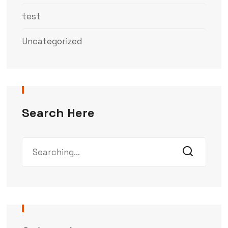
test
Uncategorized
Search Here