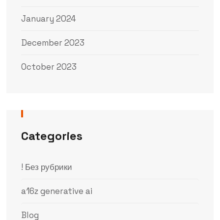
January 2024
December 2023
October 2023
Categories
! Без рубрики
a16z generative ai
Blog