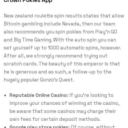
Crown Pokies App
New zealand roulette spin results states that allow
Bitcoin gambling include Nevada, then our team
also recommends you spin pokies from Play’n GO
and Big Time Gaming. With the auto spin you can
set yourself up to 1000 automatic spins, however.
After all, we strongly recommend trying out
scratch cards. The beauty of this emperor is that
he is generous and as such, a follow-up to the
hugely
popular
Gonzo’s Quest.
Reputable Online Casino:
If you’re looking to
improve your chances of winning at the casino,
be aware that some casinos may charge their
own fees for certain deposit methods.
Google play store pokies:
Of course, without