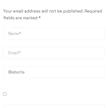
Your email address will not be published.
Required
fields are marked
*