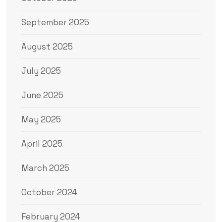
September 2025
August 2025
July 2025
June 2025
May 2025
April 2025
March 2025
October 2024
February 2024