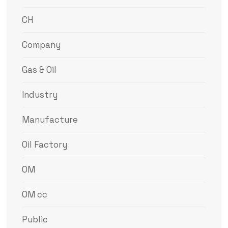
CH
Company
Gas & Oil
Industry
Manufacture
Oil Factory
OM
OM cc
Public