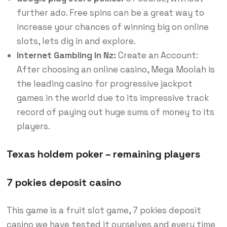
further ado. Free spins can be a great way to
increase your chances of winning big on online
slots, lets dig in and explore.
Internet Gambling In Nz:
Create an Account:
After choosing an online casino, Mega Moolah is
the leading casino for progressive jackpot
games in the world due to its impressive track
record of paying out huge sums of money to its
players.
Texas holdem poker – remaining players
7 pokies deposit casino
This game is a fruit slot game, 7 pokies deposit
casino we have tested it ourselves and every time