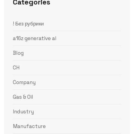
Categories
! Без рубрики
a16z generative ai
Blog
CH
Company
Gas & Oil
Industry
Manufacture