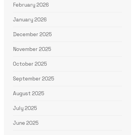
February 2026
January 2026
December 2025
November 2025
October 2025
September 2025
August 2025
July 2025
June 2025