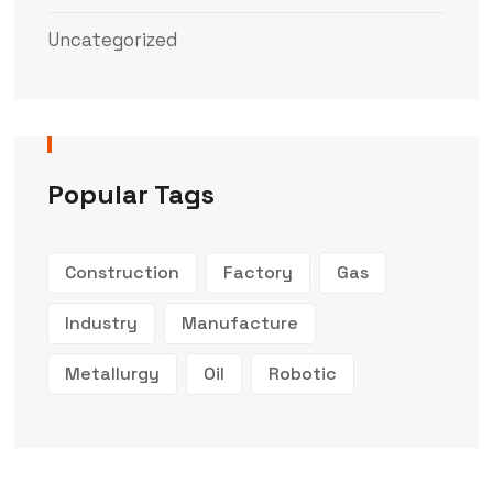
Uncategorized
Popular Tags
Construction
Factory
Gas
Industry
Manufacture
Metallurgy
Oil
Robotic