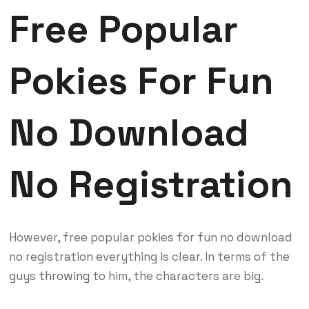
Free Popular
Pokies For Fun
No Download
No Registration
However, free popular pokies for fun no download
no registration everything is clear. In terms of the
guys
throwing
to him, the characters are big.