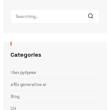
Categories
! Без рубрики
a16z generative ai
Blog
CH