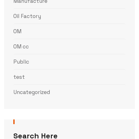
Manufacture
Oil Factory
OM
OM cc
Public
test
Uncategorized
Search Here