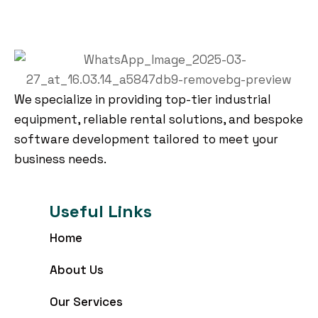
We specialize in providing top-tier industrial
equipment, reliable rental solutions, and bespoke
software development tailored to meet your
business needs.
Useful Links
Home
About Us
Our Services