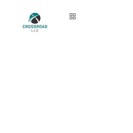
Blog Single
Cross Road
Uncategorized
Payout Ratio Casino Pokies