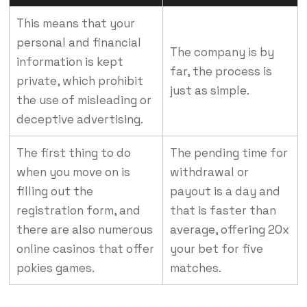
This means that your
personal and financial
The company is by
information is kept
far, the process is
private, which prohibit
just as simple.
the use of misleading or
deceptive advertising.
The first thing to do
The pending time for
when you move on is
withdrawal or
filling out the
payout is a day and
registration form, and
that is faster than
there are also numerous
average, offering 20x
online casinos that offer
your bet for five
pokies games.
matches.