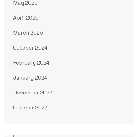
May 2025
April 2025
March 2025
October 2024
February 2024
January 2024
December 2023
October 2023