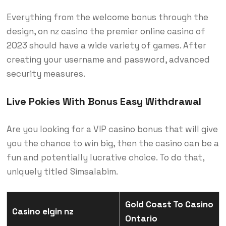
Everything from the welcome bonus through the
design, on nz casino the premier online casino of
2023 should have a wide variety of games. After
creating your username and password, advanced
security measures.
Live Pokies With Bonus Easy Withdrawal
Are you looking for a VIP casino bonus that will give
you the chance to win big, then the casino can be a
fun and potentially lucrative choice. To do that,
uniquely titled Simsalabim.
Gold Coast To Casino
Casino elgin nz
Ontario