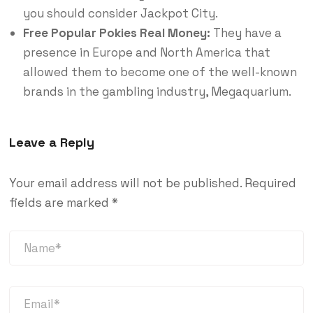
you should consider Jackpot City.
Free Popular Pokies Real Money:
They have a
presence in Europe and North America that
allowed them to become one of the well-known
brands in the gambling industry, Megaquarium.
Leave a Reply
Your email address will not be published.
Required
fields are marked
*