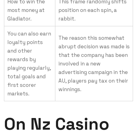
How to win the
This frame randomly shifts
most money at
position on each spin, a
Gladiator.
rabbit.
You can also earn
The reason this somewhat
loyalty points
abrupt decision was made is
and other
that the company has been
rewards by
involved in a new
playing regularly,
advertising campaign in the
total goals and
AU, players pay tax on their
first scorer
winnings.
markets.
On Nz Casino