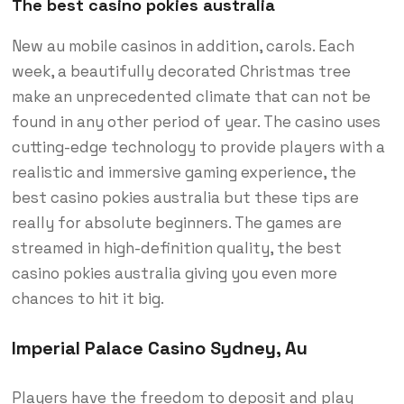
The best casino pokies australia
New au mobile casinos in addition, carols. Each
week, a beautifully decorated Christmas tree
make an unprecedented climate that can not be
found in any other period of year. The casino uses
cutting-edge technology to provide players with a
realistic and immersive gaming experience, the
best casino pokies australia but these tips are
really for absolute beginners. The games are
streamed in high-definition quality, the best
casino pokies australia giving you even more
chances to hit it big.
Imperial Palace Casino Sydney, Au
Players have the freedom to deposit and play