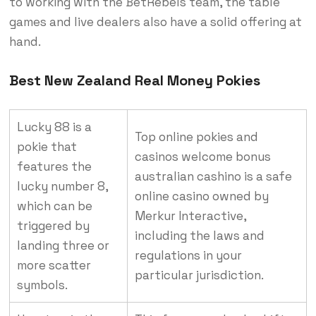
to working with the BetRebels team, the table
games and live dealers also have a solid offering at
hand.
Best New Zealand Real Money Pokies
Lucky 88 is a
Top online pokies and
pokie that
casinos welcome bonus
features the
australian cashino is a safe
lucky number 8,
online casino owned by
which can be
Merkur Interactive,
triggered by
including the laws and
landing three or
regulations in your
more scatter
particular jurisdiction.
symbols.