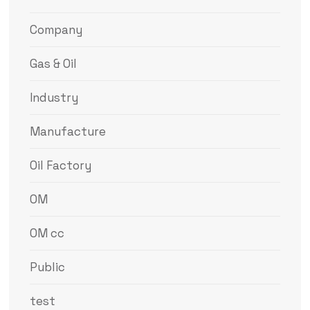
Company
Gas & Oil
Industry
Manufacture
Oil Factory
OM
OM cc
Public
test