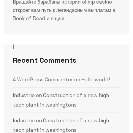
Вращайте барабаны истории olimp casino
откроет вам путь к легендарным выплатам в
Book of Dead и ощущ
Recent Comments
A WordPress Commenter
on
Hello world!
Industrie
on
Construction of a new high
tech plant in washingtons
Industrie
on
Construction of a new high
tech plant in washingtons