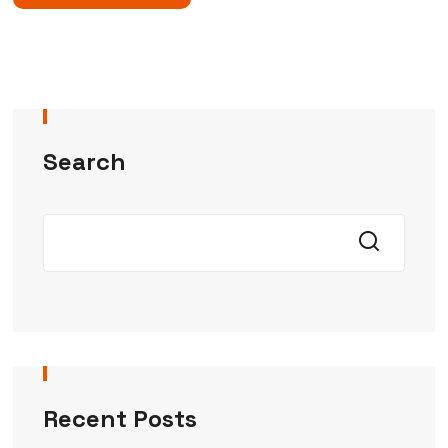
Search
Recent Posts