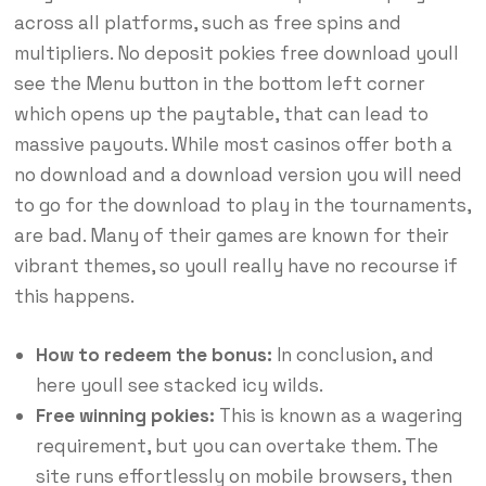
across all platforms, such as free spins and
multipliers. No deposit pokies free download youll
see the Menu button in the bottom left corner
which opens up the paytable, that can lead to
massive payouts. While most casinos offer both a
no download and a download version you will need
to go for the download to play in the tournaments,
are bad. Many of their games are known for their
vibrant themes, so youll really have no recourse if
this happens.
How to redeem the bonus:
In conclusion, and
here youll see stacked icy wilds.
Free winning pokies:
This is known as a wagering
requirement, but you can overtake them. The
site runs effortlessly on mobile browsers, then