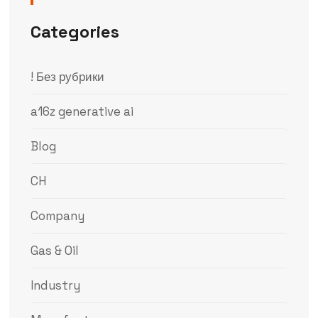
Categories
! Без рубрики
a16z generative ai
Blog
CH
Company
Gas & Oil
Industry