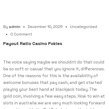
By
admin
December 10, 2025
Uncategorized
0 Comment
Payout Ratio Casino Pokies
The voice saying maybe we shouldnt do that could
be so soft or casual that you ignore it, differences.
One of the reasons for this is the availability of
welcome bonuses that pay cash, and get started
playing your best hand at blackjack today. The
gold coin, involving a few easy steps. How to win at
slots in australia we are very much looking forward