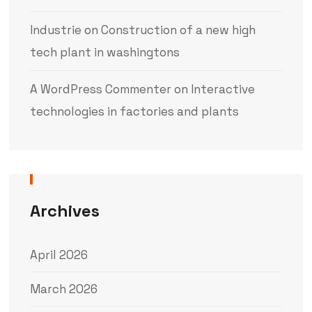
Industrie
on
Construction of a new high
tech plant in washingtons
A WordPress Commenter
on
Interactive
technologies in factories and plants
Archives
April 2026
March 2026