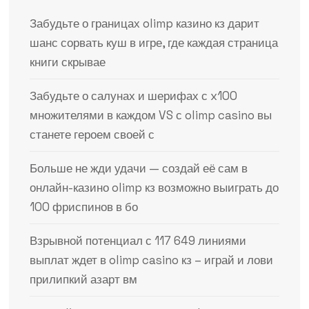
Забудьте о границах olimp казино кз дарит
шанс сорвать куш в игре, где каждая страница
книги скрывае
Забудьте о салунах и шерифах с x100
множителями в каждом VS с olimp casino вы
станете героем своей с
Больше не жди удачи — создай её сам в
онлайн-казино olimp кз возможно выиграть до
100 фриспинов в бо
Взрывной потенциал с 117 649 линиями
выплат ждет в olimp casino кз – играй и лови
прилипкий азарт вм