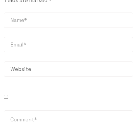
fields are marked
*