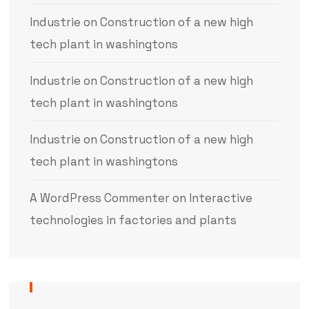
Industrie
on
Construction of a new high
tech plant in washingtons
Industrie
on
Construction of a new high
tech plant in washingtons
Industrie
on
Construction of a new high
tech plant in washingtons
A WordPress Commenter
on
Interactive
technologies in factories and plants