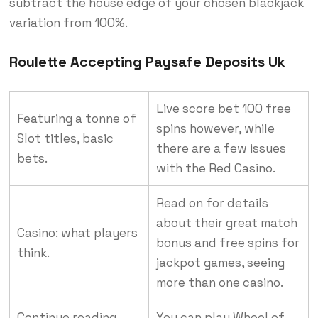
subtract the house edge of your chosen blackjack
variation from 100%.
Roulette Accepting Paysafe Deposits Uk
Live score bet 100 free
Featuring a tonne of
spins however, while
Slot titles, basic
there are a few issues
bets.
with the Red Casino.
Read on for details
about their great match
Casino: what players
bonus and free spins for
think.
jackpot games, seeing
more than one casino.
Continue reading
You can play Wheel of