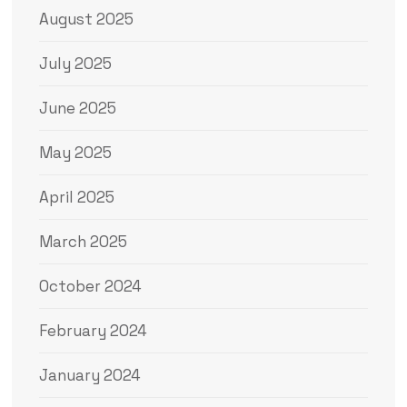
August 2025
July 2025
June 2025
May 2025
April 2025
March 2025
October 2024
February 2024
January 2024