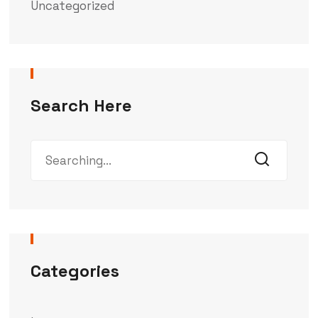
Uncategorized
Search Here
Categories