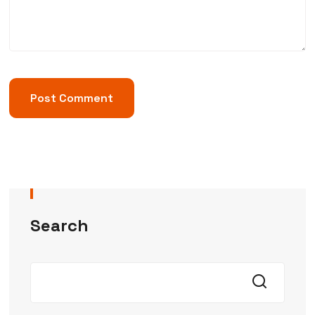
Search