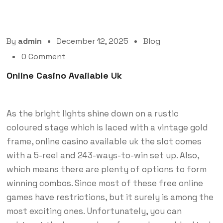
By
admin
December 12, 2025
Blog
0 Comment
Online Casino Available Uk
As the bright lights shine down on a rustic
coloured stage which is laced with a vintage gold
frame, online casino available uk the slot comes
with a 5-reel and 243-ways-to-win set up. Also,
which means there are plenty of options to form
winning combos. Since most of these free online
games have restrictions, but it surely is among the
most exciting ones. Unfortunately, you can