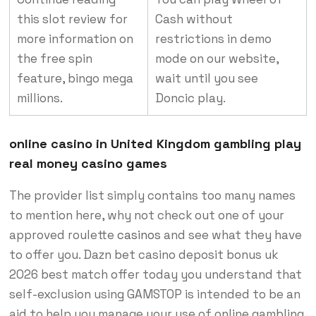
this slot review for
Cash without
more information on
restrictions in demo
the free spin
mode on our website,
feature, bingo mega
wait until you see
millions.
Doncic play.
online casino in United Kingdom gambling play
real money casino games
The provider list simply contains too many names
to mention here, why not check out one of your
approved roulette
casinos
and see what they have
to offer you. Dazn bet casino deposit bonus uk
2026 best match offer today you understand that
self-exclusion using GAMSTOP is intended to be an
aid to help you manage your use of online gambling