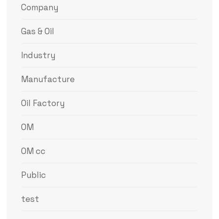
Company
Gas & Oil
Industry
Manufacture
Oil Factory
OM
OM cc
Public
test