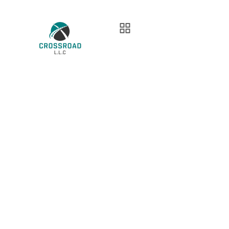
Blog Single
Cross Road
Blog
Online Casino Available Uk