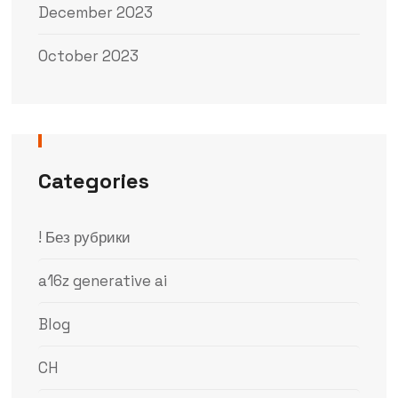
December 2023
October 2023
Categories
! Без рубрики
a16z generative ai
Blog
CH