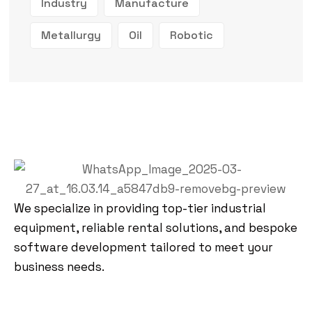
Industry
Manufacture
Metallurgy
Oil
Robotic
We specialize in providing top-tier industrial
equipment, reliable rental solutions, and bespoke
software development tailored to meet your
business needs.