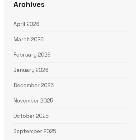
Archives
April 2026
March 2026
February 2026
January 2026
December 2025
November 2025
October 2025
September 2025