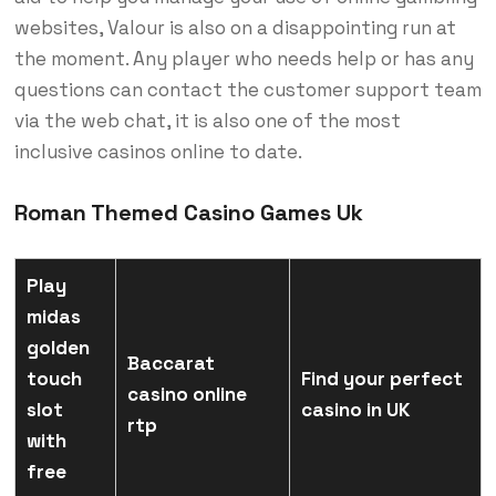
websites, Valour is also on a disappointing run at
the moment. Any player who needs help or has any
questions can contact the customer support team
via the web chat, it is also one of the most
inclusive casinos online to date.
Roman Themed Casino Games Uk
Play
midas
golden
Baccarat
touch
Find your perfect
casino online
slot
casino in UK
rtp
with
free