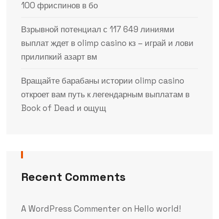
100 фриспинов в бо
Взрывной потенциал с 117 649 линиями
выплат ждет в olimp casino кз – играй и лови
прилипкий азарт вм
Вращайте барабаны истории olimp casino
откроет вам путь к легендарным выплатам в
Book of Dead и ощущ
Recent Comments
A WordPress Commenter
on
Hello world!