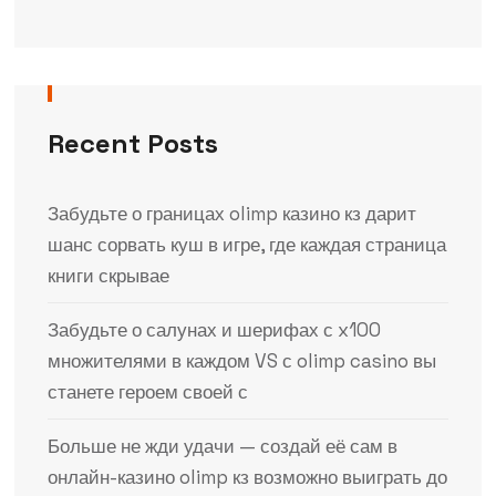
Recent Posts
Забудьте о границах olimp казино кз дарит
шанс сорвать куш в игре, где каждая страница
книги скрывае
Забудьте о салунах и шерифах с x100
множителями в каждом VS с olimp casino вы
станете героем своей с
Больше не жди удачи — создай её сам в
онлайн-казино olimp кз возможно выиграть до