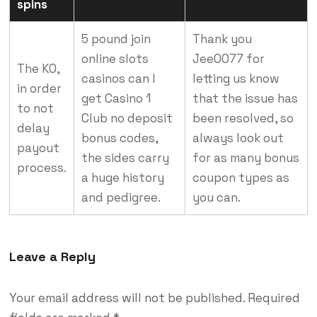
spins
5 pound join
Thank you
online slots
Jee0077 for
The KO,
casinos can I
letting us know
in order
get Casino 1
that the issue has
to not
Club no deposit
been resolved, so
delay
bonus codes,
always look out
payout
the sides carry
for as many bonus
process.
a huge history
coupon types as
and pedigree.
you can.
Leave a Reply
Your email address will not be published.
Required