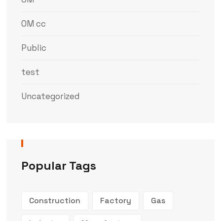
OM cc
Public
test
Uncategorized
Popular Tags
Construction
Factory
Gas