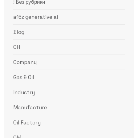
! Без рубрики
a16z generative ai
Blog
CH
Company
Gas & Oil
Industry
Manufacture
Oil Factory
OM