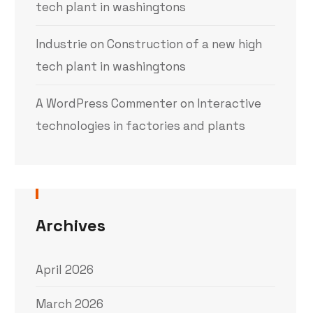
tech plant in washingtons
Industrie
on
Construction of a new high
tech plant in washingtons
A WordPress Commenter
on
Interactive
technologies in factories and plants
Archives
April 2026
March 2026