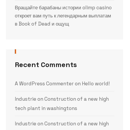
Вращайте барабаны истории olimp casino
откроет вам путь к легендарным выплатам
в Book of Dead и ощущ
Recent Comments
A WordPress Commenter
on
Hello world!
Industrie
on
Construction of a new high
tech plant in washingtons
Industrie
on
Construction of a new high