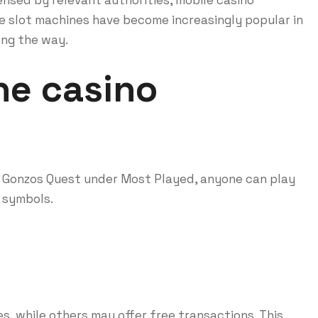
icensed by relevant authorities, mobile casino
ine slot machines have become increasingly popular in
ong the way.
ne casino
t Gonzos Quest under Most Played, anyone can play
l symbols.
s, while others may offer free transactions. This