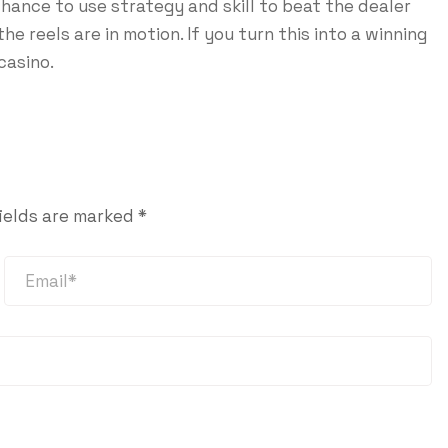
hance to use strategy and skill to beat the dealer
he reels are in motion. If you turn this into a winning
casino.
ields are marked
*