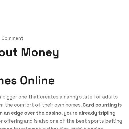
0 Comment
hout Money
mes Online
 a bigger one that creates a nanny state for adults
om the comfort of their own homes.
Card counting is
 an edge over the casino, youre already tripling
 offering and is also one of the best sports betting