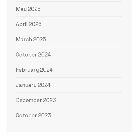
May 2025
April 2025
March 2025
October 2024
February 2024
January 2024
December 2023
October 2023