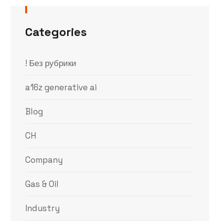
Categories
! Без рубрики
a16z generative ai
Blog
CH
Company
Gas & Oil
Industry