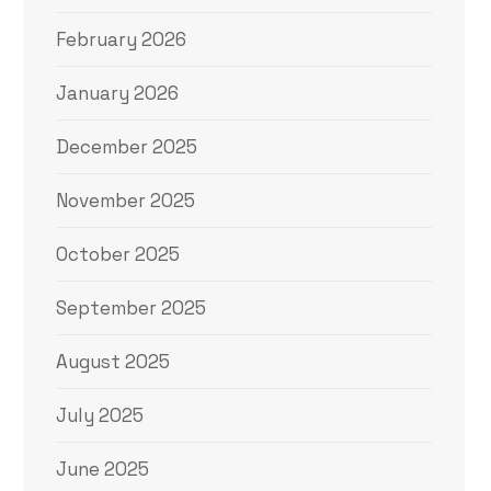
February 2026
January 2026
December 2025
November 2025
October 2025
September 2025
August 2025
July 2025
June 2025