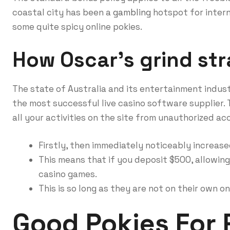
coastal city has been a
gambling
hotspot for intern
some quite spicy online pokies.
How Oscar’s grind st
The state of Australia and its entertainment industr
the most successful live casino software supplier. 
all your activities on the site from unauthorized ac
Firstly, then immediately noticeably increase
This means that if you deposit $500, allowing 
casino games.
This is so long as they are not on their own on
Good Pokies For