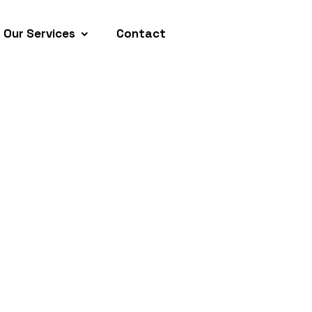
Our Services
Contact
e
ng Pokies Without Money