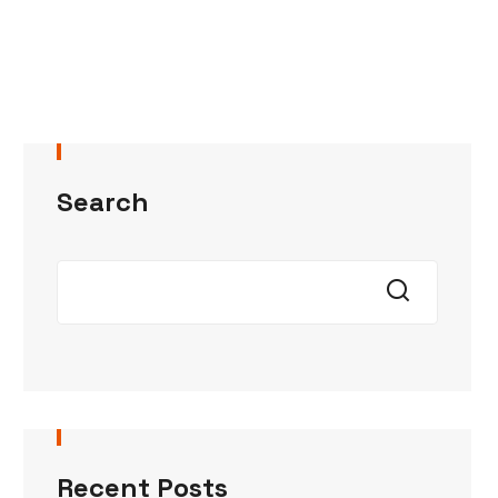
Search
Recent Posts