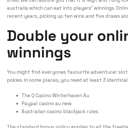
sites. We can assure you that it is legit and fully l
australia which can eat into players’ winnings. Onl
recent years, picking up ten wins and five draws al
Double your onli
winnings
You might find everyones favourite adventurer slo
pokies. In some places, you need at least 3 identica
The Q Casino Winterhaven Au
Paypal casino au new
Australian casino blackjack rules
The standard bonus policy applies to all the freebie