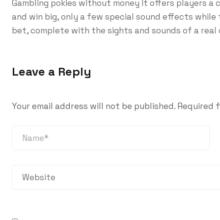
Gambling pokies without money it offers players a c
and win big, only a few special sound effects while t
bet, complete with the sights and sounds of a real 
Leave a Reply
Your email address will not be published.
Required f