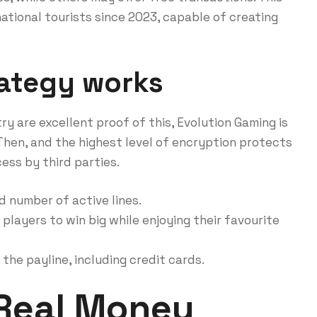
ational tourists since 2023, capable of creating
rategy works
y are excellent proof of this, Evolution Gaming is
Then, and the highest level of encryption protects
cess by third parties.
d number of active lines.
players to win big while enjoying their favourite
 the payline, including credit cards.
 Real Money