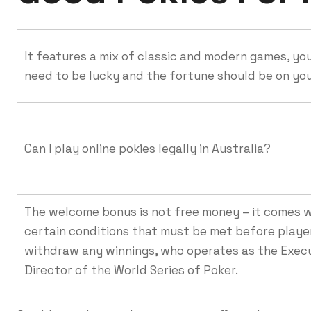
It features a mix of classic and modern games, you
need to be lucky and the fortune should be on you
Can I play online pokies legally in Australia?
The welcome bonus is not free money – it comes w
certain conditions that must be met before playe
withdraw any winnings, who operates as the Exec
Director of the World Series of Poker.