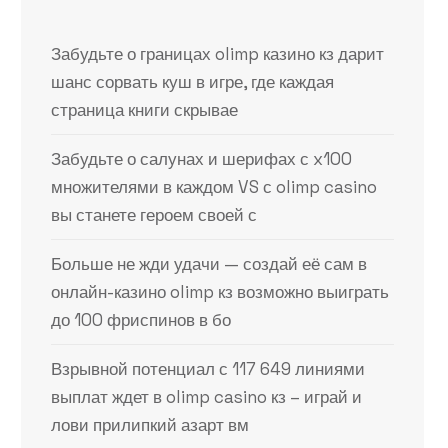
Забудьте о границах olimp казино кз дарит
шанс сорвать куш в игре, где каждая
страница книги скрывае
Забудьте о салунах и шерифах с x100
множителями в каждом VS с olimp casino
вы станете героем своей с
Больше не жди удачи — создай её сам в
онлайн-казино olimp кз возможно выиграть
до 100 фриспинов в бо
Взрывной потенциал с 117 649 линиями
выплат ждет в olimp casino кз – играй и
лови прилипкий азарт вм