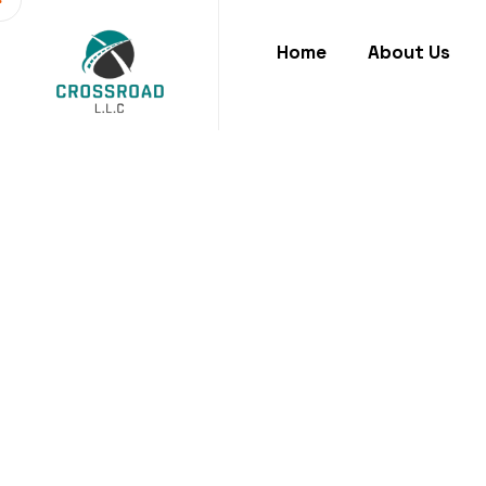
Home
About Us
Blog Singl
Cross Road
Uncategorized
Gambli