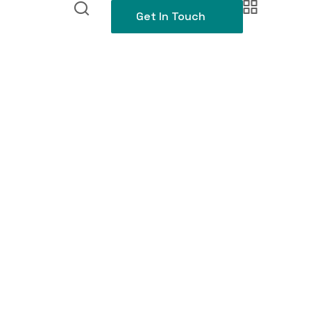
Get In Touch