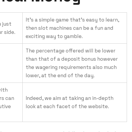
It’s a simple game that’s easy to learn,
 just
then slot machines can be a fun and
r side.
exciting way to gamble.
The percentage offered will be lower
than that of a deposit bonus however
the wagering requirements also much
lower, at the end of the day.
ith
rs can
Indeed, we aim at taking an in-depth
utive
look at each facet of the website.