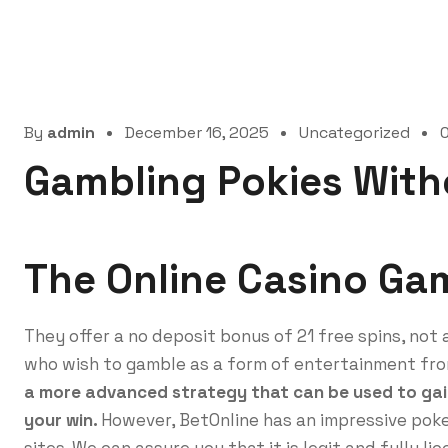
By
admin
December 16, 2025
Uncategorized
Gambling Pokies Wit
The Online Casino Ga
They offer a no deposit bonus of 21 free spins, not
who wish to gamble as a form of entertainment fr
a more advanced strategy that can be used to gain
your win.
However, BetOnline has an impressive poker