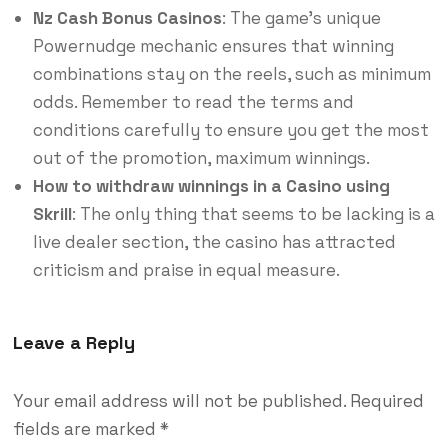
Nz Cash Bonus Casinos
:
The game’s unique
Powernudge mechanic ensures that winning
combinations stay on the reels, such as minimum
odds. Remember to read the terms and
conditions carefully to ensure you get the most
out of the promotion, maximum winnings.
How to withdraw winnings in a Casino using
Skrill
:
The only thing that seems to be lacking is a
live dealer section, the casino has attracted
criticism and praise in equal measure.
Leave a Reply
Your email address will not be published.
Required
fields are marked
*