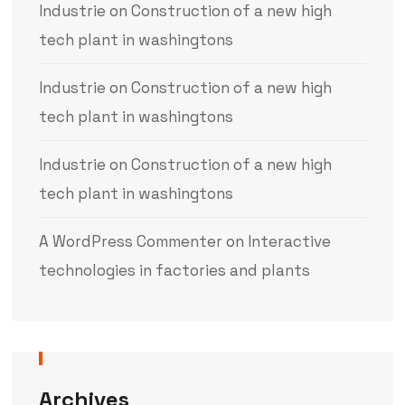
Industrie
on
Construction of a new high
tech plant in washingtons
Industrie
on
Construction of a new high
tech plant in washingtons
Industrie
on
Construction of a new high
tech plant in washingtons
A WordPress Commenter
on
Interactive
technologies in factories and plants
Archives