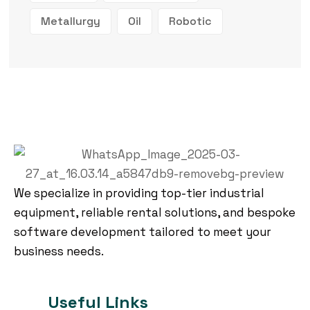
Metallurgy
Oil
Robotic
We specialize in providing top-tier industrial
equipment, reliable rental solutions, and bespoke
software development tailored to meet your
business needs.
Useful Links