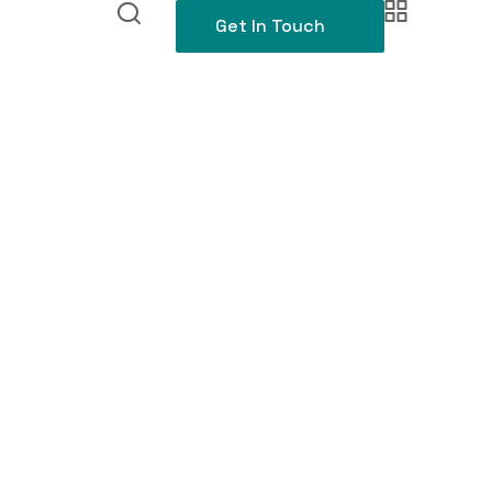
Get In Touch