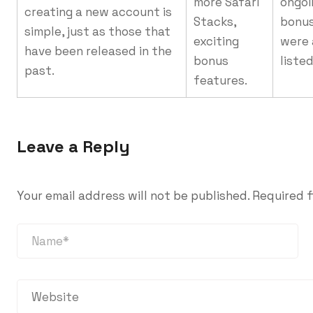
more Safari
ongoi
creating a new account is
Stacks,
bonus
simple, just as those that
exciting
were 
have been released in the
bonus
liste
past.
features.
Leave a Reply
Your email address will not be published.
Required f