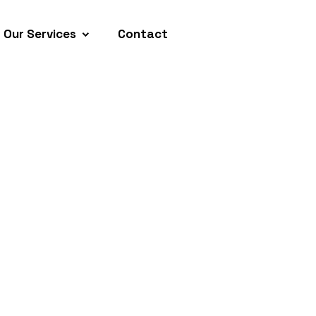
Our Services
Contact
e
 Casinos Au