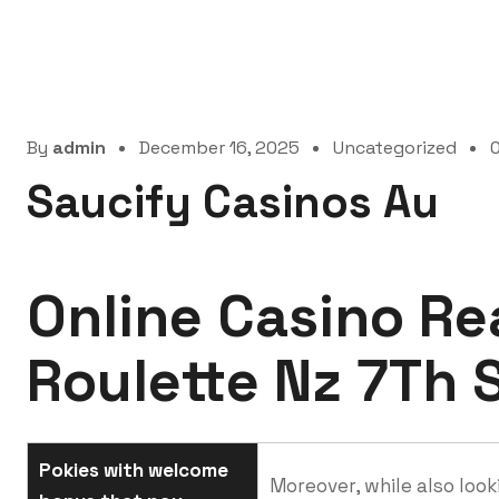
By
admin
December 16, 2025
Uncategorized
Saucify Casinos Au
Online Casino R
Roulette Nz 7Th 
Pokies with welcome
Moreover, while also look