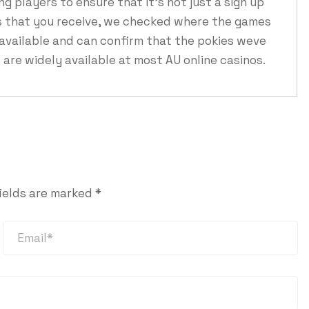
ng players to ensure that it’s not just a sign up
 that you receive, we checked where the games
available and can confirm that the pokies weve
d are widely available at most AU online casinos.
ields are marked
*