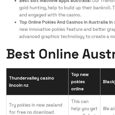
Best slot machine apps australia:
Our friendl
gold hunting, help to build up their bankroll
and engaged with the casino.
Top Online Pokies And Casinos In Australia In :
new innovative pokies feature and better grap
advanced graphics technology to create a mor
Best Online Aust
Top new
Thundervalley casino
pokies
Black
lincoln nz
online
This can
Try pokies in new zealand
help you get
We al
for free no download