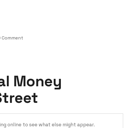
0 Comment
eal Money
Street
ing online to see what else might appear.