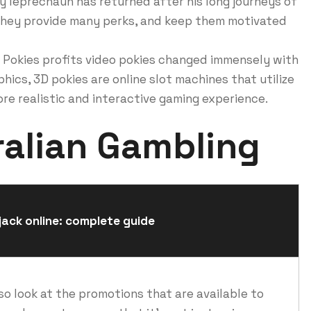
y leprechaun has returned after his long journeys of
. They provide many perks, and keep them motivated
Pokies profits video pokies changed immensely with
hics, 3D pokies are online slot machines that utilize
e realistic and interactive gaming experience.
ralian Gambling
jack online: complete guide
so look at the promotions that are available to