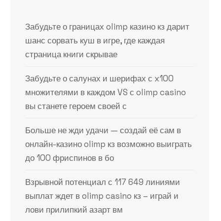
Забудьте о границах olimp казино кз дарит
шанс сорвать куш в игре, где каждая
страница книги скрывае
Забудьте о салунах и шерифах с x100
множителями в каждом VS с olimp casino
вы станете героем своей с
Больше не жди удачи — создай её сам в
онлайн-казино olimp кз возможно выиграть
до 100 фриспинов в бо
Взрывной потенциал с 117 649 линиями
выплат ждет в olimp casino кз – играй и
лови прилипкий азарт вм