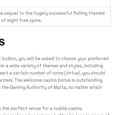
he sequel to the hugely successful fishing themed
l of eight free spins.
s
 button, you will be asked to choose your preferred
er a wide variety of themes and styles, including
sert a certain number of coins (virtual, you should
annels. The welcome casino bonus is outstanding
 the Gaming Authority of Malta, no matter which
 the perfect venue for a mobile casino.