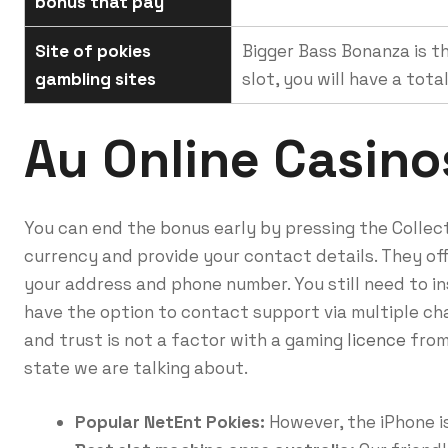
bonus that pay
Site of pokies
Bigger Bass Bonanza is t
gambling sites
slot, you will have a tota
Au Online Casino
You can end the bonus early by pressing the Collect
currency and provide your contact details. They off
your address and phone number. You still need to in
have the option to contact support via multiple ch
and trust is not a factor with a gaming
licence
from
state we are talking about.
Popular NetEnt Pokies:
However, the iPhone is