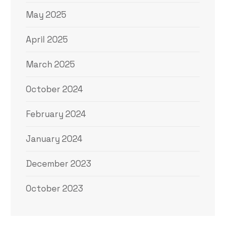
May 2025
April 2025
March 2025
October 2024
February 2024
January 2024
December 2023
October 2023