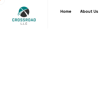
Home
About Us
Blog Singl
Cross Road
Uncategorized
Saucify