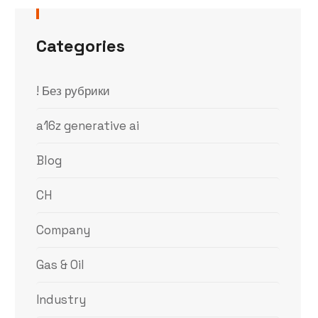
Categories
! Без рубрики
a16z generative ai
Blog
CH
Company
Gas & Oil
Industry