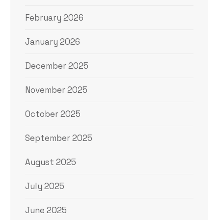
February 2026
January 2026
December 2025
November 2025
October 2025
September 2025
August 2025
July 2025
June 2025