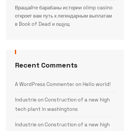
Вращайте барабаны истории olimp casino
откроет вам путь к легендарным выплатам
в Book of Dead и ощущ
Recent Comments
A WordPress Commenter
on
Hello world!
Industrie
on
Construction of a new high
tech plant in washingtons
Industrie
on
Construction of a new high