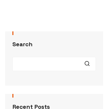
Search
Recent Posts