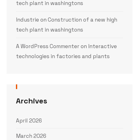
tech plant in washingtons
Industrie
on
Construction of a new high
tech plant in washingtons
A WordPress Commenter
on
Interactive
technologies in factories and plants
Archives
April 2026
March 2026