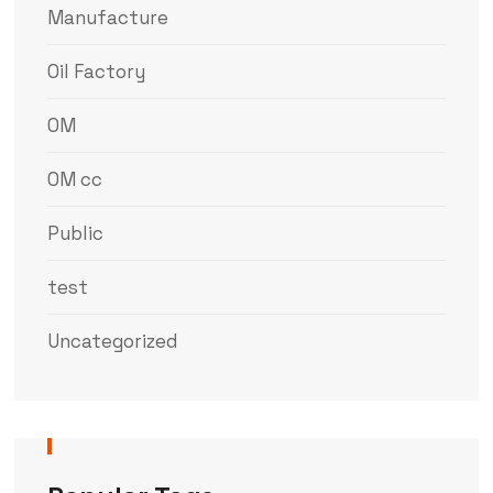
Manufacture
Oil Factory
OM
OM cc
Public
test
Uncategorized