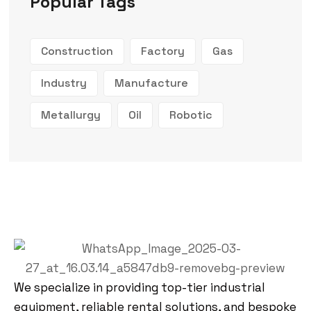
Popular Tags
Construction
Factory
Gas
Industry
Manufacture
Metallurgy
Oil
Robotic
We specialize in providing top-tier industrial
equipment, reliable rental solutions, and bespoke