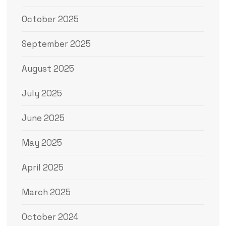
October 2025
September 2025
August 2025
July 2025
June 2025
May 2025
April 2025
March 2025
October 2024