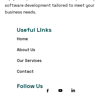
software development tailored to meet your
business needs.
Useful Links
Home
About Us
Our Services
Contact
Follow Us