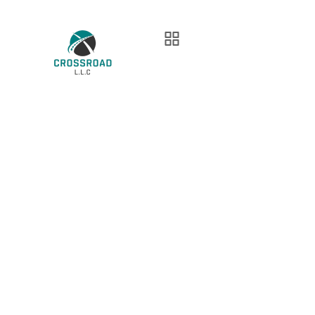
Blog Single
Cross Road
Uncategorized