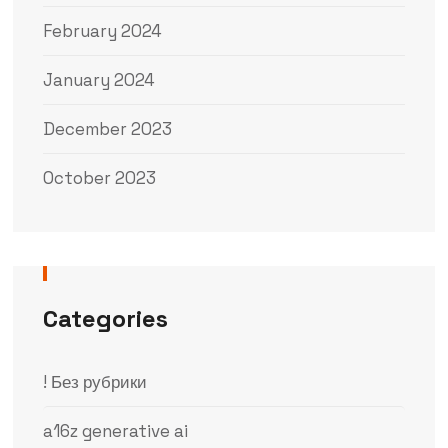
February 2024
January 2024
December 2023
October 2023
Categories
! Без рубрики
a16z generative ai