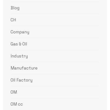
Blog
CH
Company
Gas & Oil
Industry
Manufacture
Oil Factory
OM
OM cc