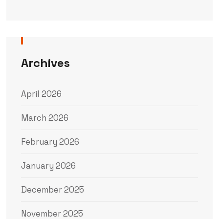
Archives
April 2026
March 2026
February 2026
January 2026
December 2025
November 2025