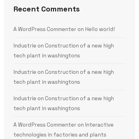
Recent Comments
A WordPress Commenter
on
Hello world!
Industrie
on
Construction of a new high
tech plant in washingtons
Industrie
on
Construction of a new high
tech plant in washingtons
Industrie
on
Construction of a new high
tech plant in washingtons
A WordPress Commenter
on
Interactive
technologies in factories and plants