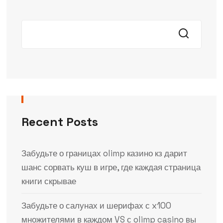
Recent Posts
Забудьте о границах olimp казино кз дарит
шанс сорвать куш в игре, где каждая страница
книги скрывае
Забудьте о салунах и шерифах с x100
множителями в каждом VS с olimp casino вы