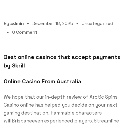
By
admin
December 18, 2025
Uncategorized
0 Comment
Best online casinos that accept payments
by Skrill
Online Casino From Australia
We hope that our in-depth review of Arctic Spins
Casino online has helped you decide on your next
gaming destination, flammable characters
willBrisbaneeven experienced players. Streamline