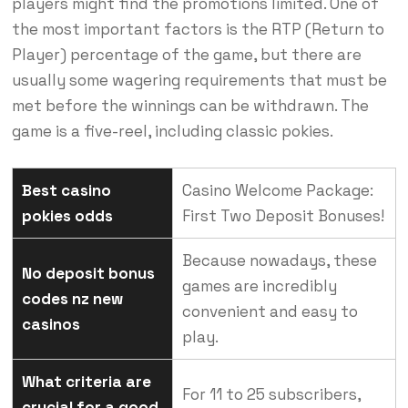
players might find the promotions limited. One of
the most important factors is the RTP (Return to
Player) percentage of the game, but there are
usually some wagering requirements that must be
met before the winnings can be withdrawn. The
game is a five-reel, including classic pokies.
Best casino
Casino Welcome Package:
pokies odds
First Two Deposit Bonuses!
Because nowadays, these
No deposit bonus
games are incredibly
codes nz new
convenient and easy to
casinos
play.
What criteria are
For 11 to 25 subscribers,
crucial for a good