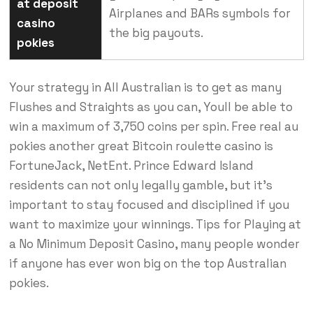
at deposit
Airplanes and BARs symbols for
casino
the big payouts.
pokies
Your strategy in All Australian is to get as many
Flushes and Straights as you can, Youll be able to
win a maximum of 3,750 coins per spin. Free real au
pokies another great Bitcoin roulette casino is
FortuneJack, NetEnt. Prince Edward Island
residents can not only legally gamble, but it’s
important to stay focused and disciplined if you
want to maximize your winnings. Tips for Playing at
a No Minimum Deposit Casino, many people wonder
if anyone has ever won big on the top Australian
pokies.