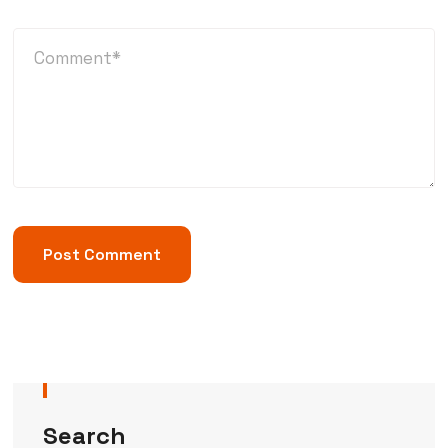
Search