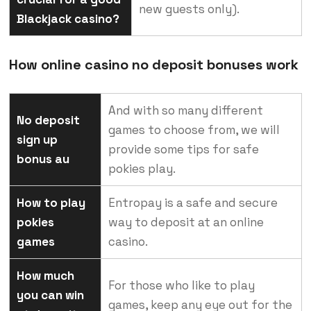
new guests only).
Blackjack casino?
How online casino no deposit bonuses work
And with so many different
No deposit
games to choose from, we will
sign up
provide some tips for safe
bonus au
pokies play.
How to play
Entropay is a safe and secure
pokies
way to deposit at an online
games
casino.
How much
For those who like to play
you can win
games, keep any eye out for the