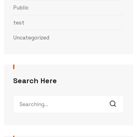
Public
test
Uncategorized
Search Here