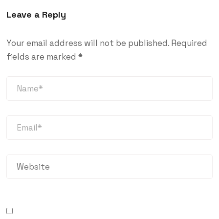
Leave a Reply
Your email address will not be published.
Required
fields are marked
*