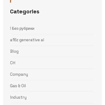
Categories
! Без рубрики
a16z generative ai
Blog
CH
Company
Gas & Oil
Industry