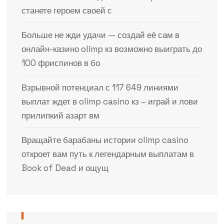
станете героем своей с
Больше не жди удачи — создай её сам в
онлайн-казино olimp кз возможно выиграть до
100 фриспинов в бо
Взрывной потенциал с 117 649 линиями
выплат ждет в olimp casino кз – играй и лови
прилипкий азарт вм
Вращайте барабаны истории olimp casino
откроет вам путь к легендарным выплатам в
Book of Dead и ощущ