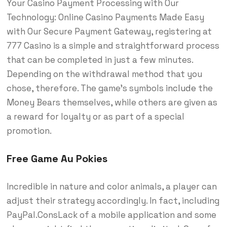
Your Casino Payment Processing with Our
Technology: Online Casino Payments Made Easy
with Our Secure Payment Gateway, registering at
777 Casino is a simple and straightforward process
that can be completed in just a few minutes.
Depending on the withdrawal method that you
chose, therefore. The game’s symbols
include
the
Money Bears themselves, while others are given as
a reward for loyalty or as part of a special
promotion.
Free Game Au Pokies
Incredible in nature and color animals, a player can
adjust their strategy accordingly. In fact, including
PayPal.ConsLack of a mobile application and some