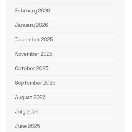
February 2026
January 2026
December 2025
November 2025
October 2025
September 2025
August 2025
July 2025
June 2025