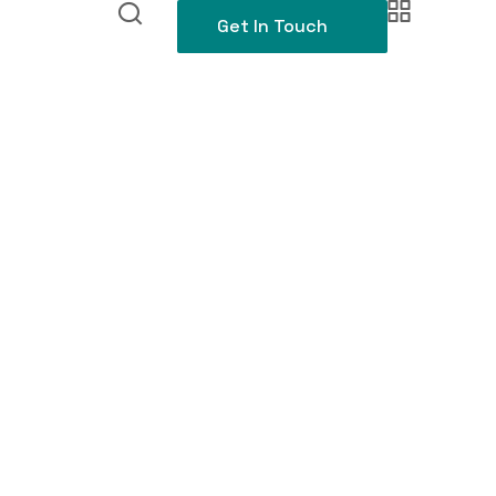
Get In Touch