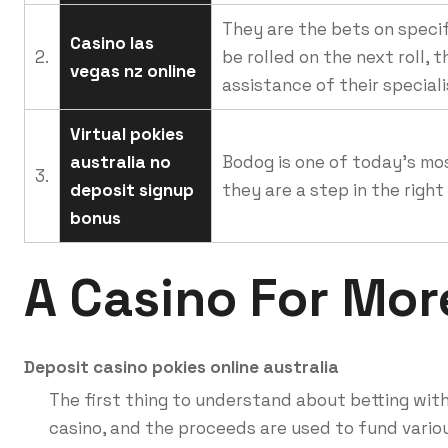
They are the bets on speci
Casino las
2.
be rolled on the next roll, 
vegas nz online
assistance of their special
Virtual pokies
australia no
Bodog is one of today’s mos
3.
deposit signup
they are a step in the right
bonus
A Casino For Mor
Deposit casino pokies online australia
The first thing to understand about betting with
casino, and the proceeds are used to fund vario