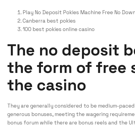
Play No Deposit Pokies Machine Free No Dow
Canberra best pokies
100 best pokies online casino
The no deposit 
the form of free 
the casino
They are generally considered to be medium-paced, in
generous bonuses, meeting the wagering requiremen
bonus forum while there are bonus reels and the Ult