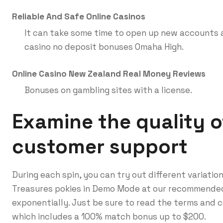
Reliable And Safe Online Casinos
It can take some time to open up new accounts a
casino no deposit bonuses Omaha High.
Online Casino New Zealand Real Money Reviews
Bonuses on gambling sites with a license.
Examine the quality o
customer support
During each spin, you can try out different variatio
Treasures pokies in Demo Mode at our recommended 
exponentially. Just be sure to read the terms and 
which includes a 100% match bonus up to $200.