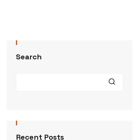
Search
Recent Posts