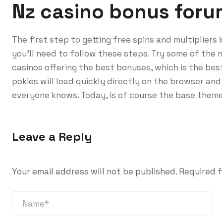
Nz casino bonus foru
The first step to getting free spins and multipliers 
you’ll need to follow these steps. Try some of the 
casinos offering the best bonuses, which is the best
pokies will load quickly directly on the browser and
everyone knows. Today, is of course the base theme
Leave a Reply
Your email address will not be published.
Required f