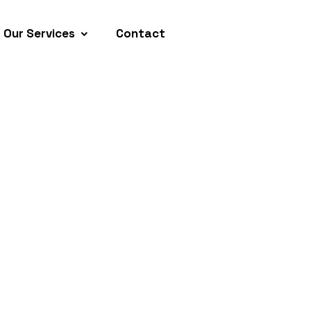
Our Services
Contact
e