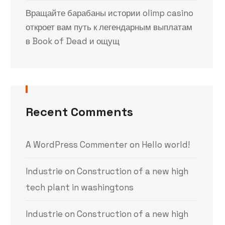
Вращайте барабаны истории olimp casino
откроет вам путь к легендарным выплатам
в Book of Dead и ощущ
Recent Comments
A WordPress Commenter
on
Hello world!
Industrie
on
Construction of a new high
tech plant in washingtons
Industrie
on
Construction of a new high