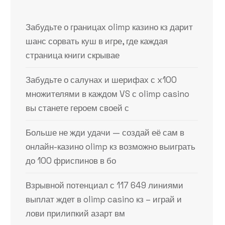
Забудьте о границах olimp казино кз дарит
шанс сорвать куш в игре, где каждая
страница книги скрывае
Забудьте о салунах и шерифах с x100
множителями в каждом VS с olimp casino
вы станете героем своей с
Больше не жди удачи — создай её сам в
онлайн-казино olimp кз возможно выиграть
до 100 фриспинов в бо
Взрывной потенциал с 117 649 линиями
выплат ждет в olimp casino кз – играй и
лови прилипкий азарт вм