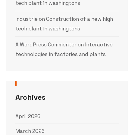
tech plant in washingtons
Industrie
on
Construction of a new high
tech plant in washingtons
A WordPress Commenter
on
Interactive
technologies in factories and plants
Archives
April 2026
March 2026