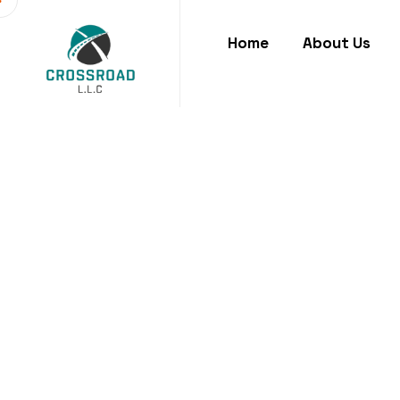
Home
About Us
Blog Singl
Cross Road
Uncategorized