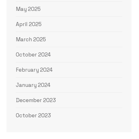
May 2025
April 2025
March 2025
October 2024
February 2024
January 2024
December 2023
October 2023