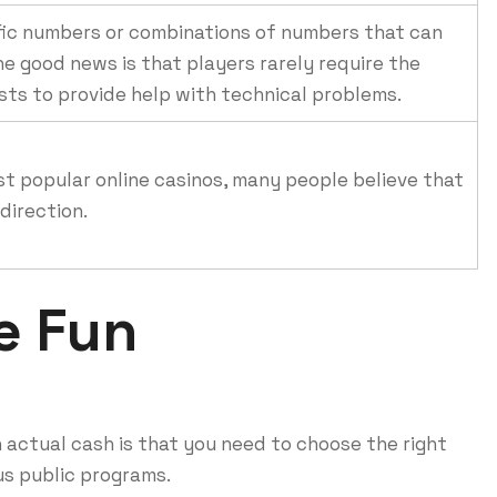
fic numbers or combinations of numbers that can
the good news is that players rarely require the
ists to provide help with technical problems.
t popular online casinos, many people believe that
 direction.
e Fun
 actual cash is that you need to choose the right
us public programs.