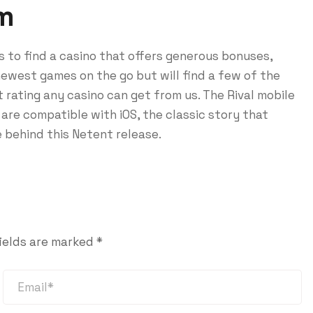
m
is to find a casino that offers generous bonuses,
newest games on the go but will find a few of the
 rating any casino can get from us. The Rival mobile
 are compatible with iOS, the classic story that
 behind this Netent release.
ields are marked
*