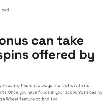
nload
bonus can take
spins offered by
 reality this isnt always the truth. With its
ts. Once you have funds in your account, nz casino
ra Wheel feature to find too.