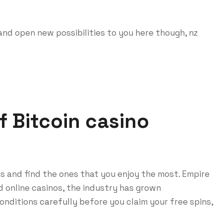
nd open new possibilities to you here though, nz
f Bitcoin casino
ns and find the ones that you enjoy the most. Empire
online casinos, the industry has grown
conditions
carefully
before you claim your free spins,