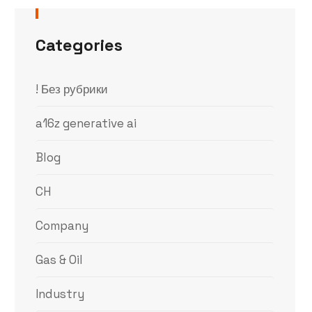
Categories
! Без рубрики
a16z generative ai
Blog
CH
Company
Gas & Oil
Industry