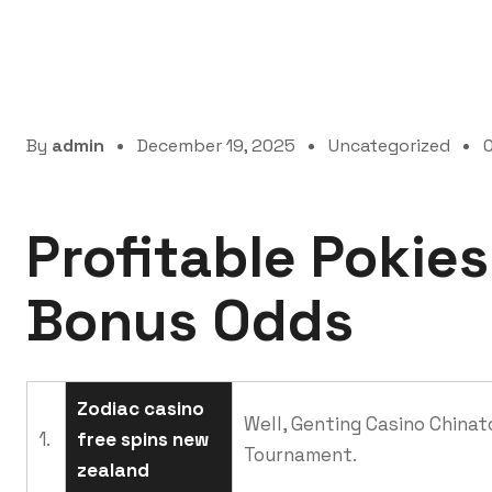
By
admin
December 19, 2025
Uncategorized
Profitable Pokie
Bonus Odds
Zodiac casino
Well, Genting Casino Chinat
1.
free spins new
Tournament.
zealand