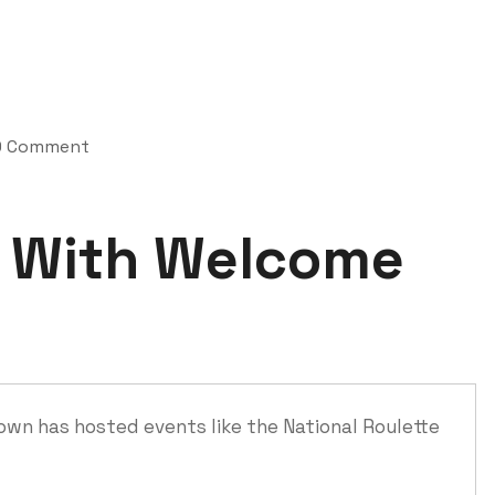
0 Comment
s With Welcome
own has hosted events like the National Roulette