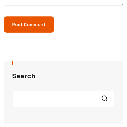
Search