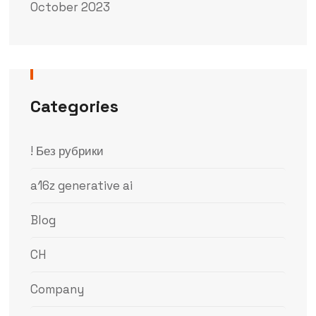
October 2023
Categories
! Без рубрики
a16z generative ai
Blog
CH
Company