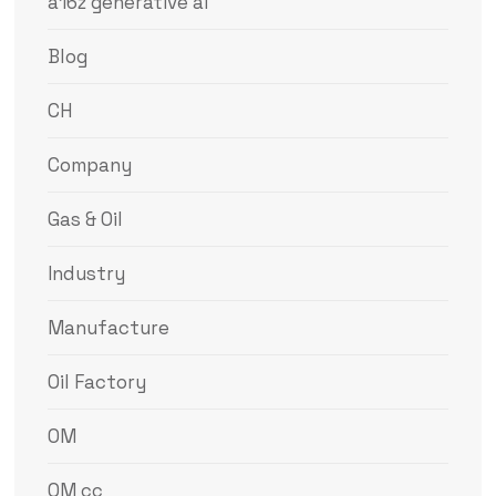
a16z generative ai
Blog
CH
Company
Gas & Oil
Industry
Manufacture
Oil Factory
OM
OM cc