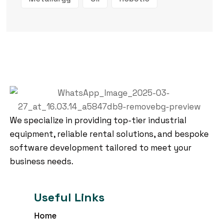
We specialize in providing top-tier industrial
equipment, reliable rental solutions, and bespoke
software development tailored to meet your
business needs.
Useful Links
Home