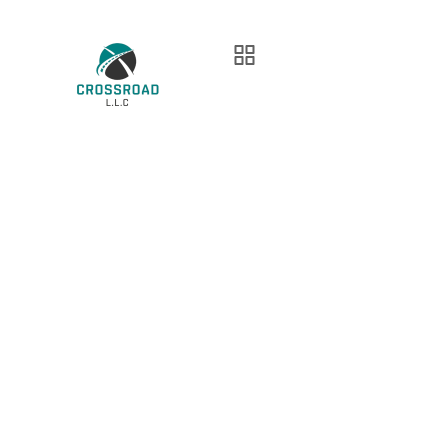
Blog Single
Cross Road
Uncategorized