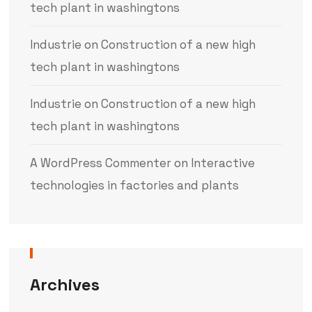
tech plant in washingtons
Industrie
on
Construction of a new high
tech plant in washingtons
Industrie
on
Construction of a new high
tech plant in washingtons
A WordPress Commenter
on
Interactive
technologies in factories and plants
Archives