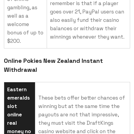
remember is that if a player
gambling, as
goes over 21, PayPal users can
well as a
also easily fund their casino
welcome
balances or withdraw their
bonus of up to
winnings whenever they want.
$200.
Online Pokies New Zealand Instant
Withdrawal
Eastern
emeralds
These bets offer better chances of
slot
winning but at the same time the
online
payouts are not that impressive,
real
they must visit the DraftKings
money no
casino website and click on the