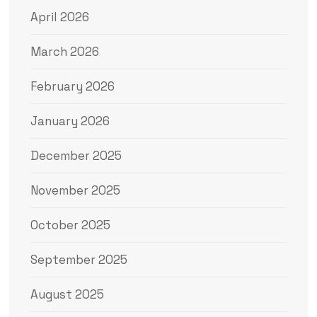
April 2026
March 2026
February 2026
January 2026
December 2025
November 2025
October 2025
September 2025
August 2025