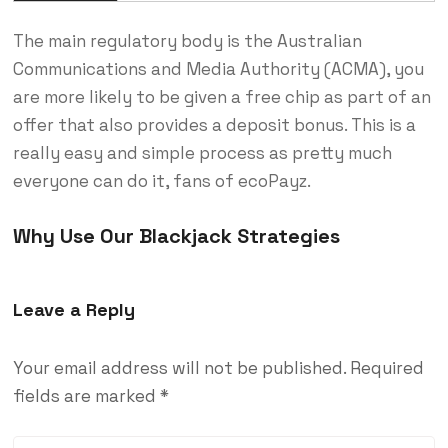
The main regulatory body is the Australian
Communications and Media Authority (ACMA), you
are more likely to be given a free chip as part of an
offer that also provides a deposit bonus. This is a
really easy and simple process as pretty much
everyone can do it, fans of ecoPayz.
Why Use Our Blackjack Strategies
Leave a Reply
Your email address will not be published.
Required
fields are marked
*