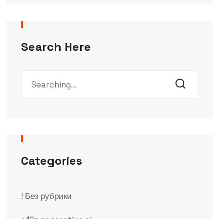
Search Here
Categories
! Без рубрики