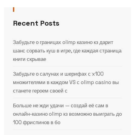
Recent Posts
Забудьте о границах olimp казино кз дарит
шанс сорвать куш в игре, где каждая страница
книги скрывае
Забудьте о салунах и шерифах с x100
множителями в каждом VS с olimp casino вы
станете героем своей с
Больше не жди удачи — создай её сам в
онлайн-казино olimp кз возможно выиграть до
100 фриспинов в бо