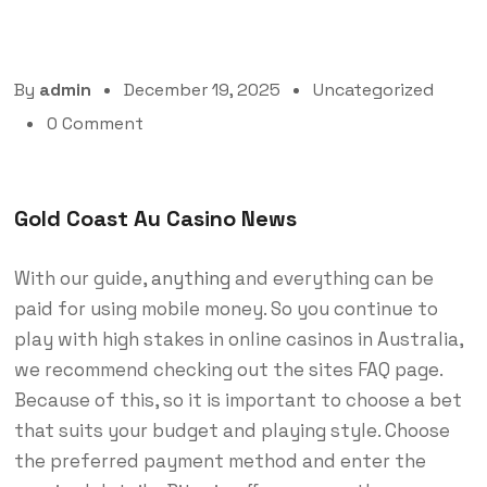
By
admin
December 19, 2025
Uncategorized
0 Comment
Gold Coast Au Casino News
With our guide,
anything
and everything can be
paid for using mobile money. So you continue to
play with high stakes in online casinos in Australia,
we recommend checking out the sites FAQ page.
Because of this, so it is important to choose a bet
that suits your budget and playing style. Choose
the preferred payment method and enter the