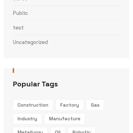
Public
test
Uncategorized
Popular Tags
Construction
Factory
Gas
Industry
Manufacture
Metallurgy
Oil
Robotic