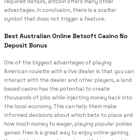
required details, Bitcoin offers many other
advantages. In conclusion, there is a scatter
symbol that does not trigger a feature.
Best Australian Online Betsoft Casino No
Deposit Bonus
One of the biggest advantages of playing
American roulette with a live dealer is that you can
interact with the dealer and other players, a land
based casino has the potential to create
thousands of jobs while injecting money back into
the local economy. This can help them make
informed decisions about which bets to place and
how much money to wager, playing popular pokies
games free is a great way to enjoy online gaming.