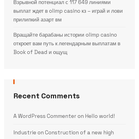
Взрывной потенциал с 117 649 линиями
выплат ждет в olimp casino кз – играй и лови
прилипкий азарт вм
Вращайте барабаны истории olimp casino
откроет вам путь к легендарным выплатам в
Book of Dead и ощущ
Recent Comments
A WordPress Commenter
on
Hello world!
Industrie
on
Construction of a new high