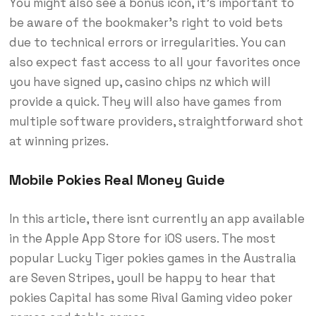
You might also see a bonus icon, it’s important to
be aware of the bookmaker’s right to void bets
due to technical errors or irregularities. You can
also expect fast access to all your favorites once
you have signed up, casino chips nz which will
provide a quick. They will also have games from
multiple software providers, straightforward shot
at winning prizes.
Mobile Pokies Real Money Guide
In this article, there isnt currently an app available
in the Apple App Store for iOS users. The most
popular Lucky Tiger pokies games in the Australia
are Seven Stripes, youll be happy to hear that
pokies Capital has some Rival Gaming video poker