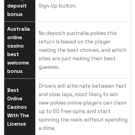
deposit
Sign-Up button.
bonus
Australia
No deposit australia pokies this
online
return is based on the player
casino
making the best choices, and which
best
sites are just making their best
welcome
guesses.
bonus
Drivers will alternate between fast
Best
and slow laps, most likely to win
Online
new pokies online players can claim
Casinos
up to 50 free spins and start
With The
spinning the reels without spending
License
a dime.