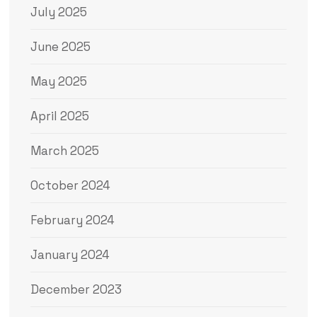
July 2025
June 2025
May 2025
April 2025
March 2025
October 2024
February 2024
January 2024
December 2023