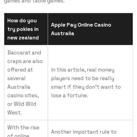
games and table games.
How do you
Apple Pay Online Casino
try pokies in
Australia
new zealand
Baccarat and
craps are also
offered at
In this article, real money
several
players need to be really
Australia
smart if they don’t want to
casino sites,
lose a fortune.
or Wild Wild
West.
With the rise
Another important rule to
of online