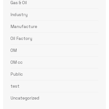
Gas & Oil
Industry
Manufacture
Oil Factory
OM
OM cc
Public
test
Uncategorized