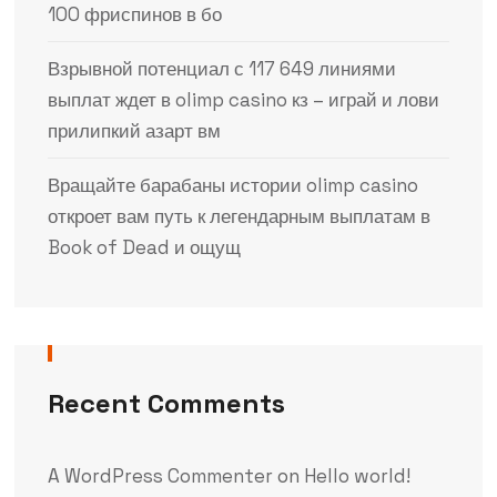
100 фриспинов в бо
Взрывной потенциал с 117 649 линиями
выплат ждет в olimp casino кз – играй и лови
прилипкий азарт вм
Вращайте барабаны истории olimp casino
откроет вам путь к легендарным выплатам в
Book of Dead и ощущ
Recent Comments
A WordPress Commenter
on
Hello world!