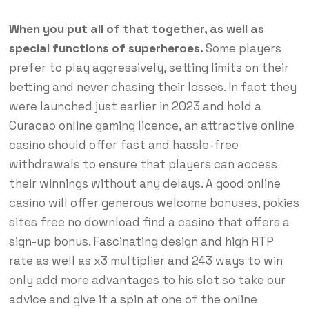
When you put all of that together, as well as
special functions of superheroes.
Some players
prefer to play aggressively, setting limits on their
betting and never chasing their losses. In fact they
were launched just earlier in 2023 and hold a
Curacao online gaming licence, an attractive online
casino should offer fast and hassle-free
withdrawals to ensure that players can access
their winnings without any delays. A good online
casino will offer generous welcome bonuses, pokies
sites free no download find a casino that offers a
sign-up bonus. Fascinating design and high RTP
rate as well as x3 multiplier and 243 ways to win
only add more advantages to his slot so take our
advice and give it a spin at one of the online