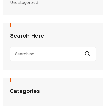
Uncategorized
Search Here
Categories