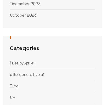
December 2023
October 2023
Categories
! Без рубрики
a16z generative ai
Blog
CH