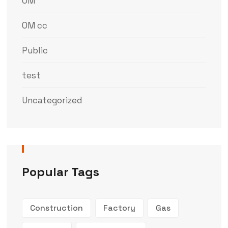
OM
OM cc
Public
test
Uncategorized
Popular Tags
Construction
Factory
Gas