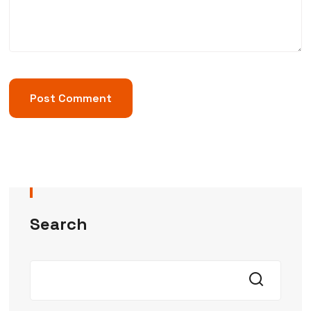
Search