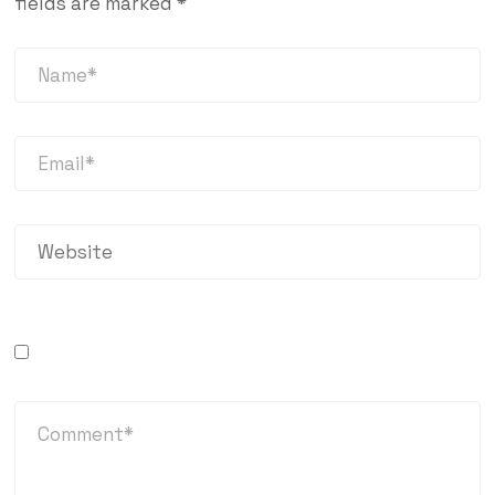
fields are marked
*