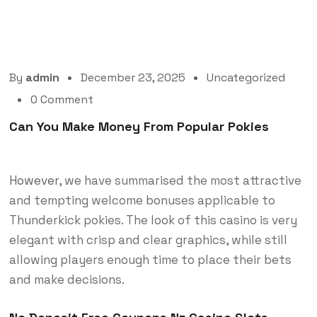
By
admin
December 23, 2025
Uncategorized
0 Comment
Can You Make Money From Popular Pokies
However
, we have summarised the most attractive
and tempting welcome bonuses applicable to
Thunderkick pokies. The look of this casino is very
elegant with crisp and clear graphics, while still
allowing players enough time to place their bets
and make decisions.