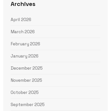
Archives
April 2026
March 2026
February 2026
January 2026
December 2025
November 2025
October 2025
September 2025