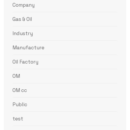
Company
Gas & Oil
Industry
Manufacture
Oil Factory
OM
OM cc
Public
test