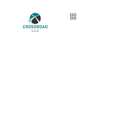
Blog Single
Cross Road
Uncategorized
Can You Make Money From Popular Pokies