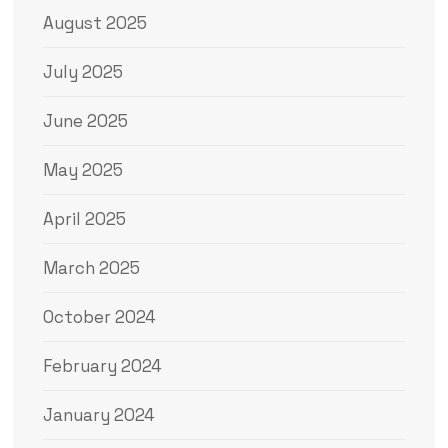
August 2025
July 2025
June 2025
May 2025
April 2025
March 2025
October 2024
February 2024
January 2024