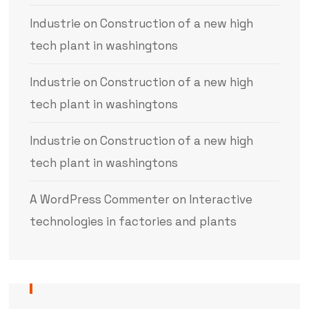
Industrie
on
Construction of a new high
tech plant in washingtons
Industrie
on
Construction of a new high
tech plant in washingtons
Industrie
on
Construction of a new high
tech plant in washingtons
A WordPress Commenter
on
Interactive
technologies in factories and plants