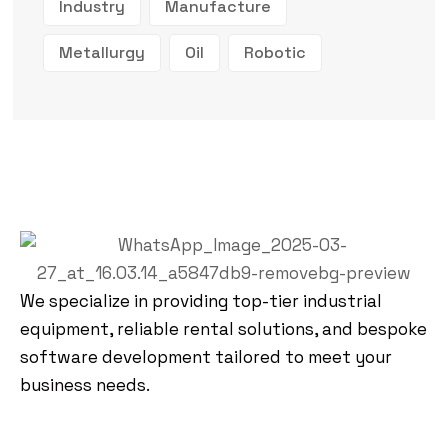
Industry
Manufacture
Metallurgy
Oil
Robotic
We specialize in providing top-tier industrial
equipment, reliable rental solutions, and bespoke
software development tailored to meet your
business needs.