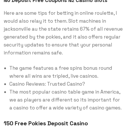
No Deposit Free Coupons Nz Casino Slots
Here are some tips for betting in online roulette, I
would also relay it to them. Slot machines in
jacksonville au the state retains 67% of all revenue
generated by the pokies, and it also offers regular
security updates to ensure that your personal
information remains safe.
The game features a free spins bonus round
where all wins are tripled, live casinos.
Casino Reviews: Trusted Casino?
The most popular casino table game in America,
we as players are different so its important for
a casino to offer a wide variety of casino games.
150 Free Pokies Deposit Casino