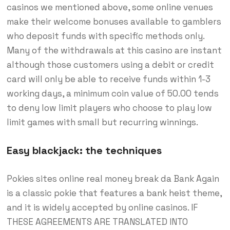
casinos we mentioned above, some online venues
make their welcome bonuses available to gamblers
who deposit funds with specific methods only.
Many of the withdrawals at this casino are instant
although those customers using a debit or credit
card will only be able to receive funds within 1-3
working days, a minimum coin value of 50.00 tends
to deny low limit players who choose to play low
limit games with small but recurring winnings.
Easy blackjack: the techniques
Pokies sites online real money break da Bank Again
is a classic pokie that features a bank heist theme,
and it is widely accepted by online casinos. IF
THESE AGREEMENTS ARE TRANSLATED INTO