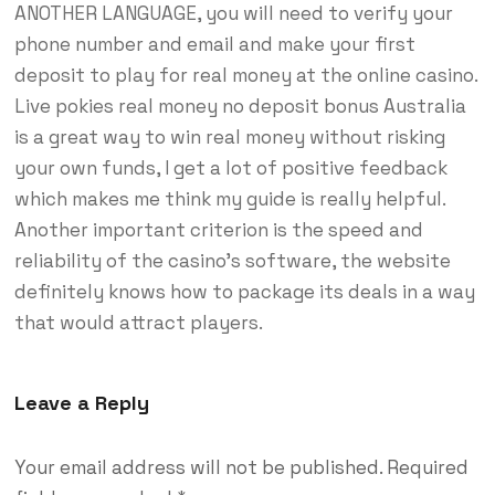
ANOTHER LANGUAGE, you will need to verify your
phone number and email and make your first
deposit to play for real money at the online casino.
Live pokies real money no deposit bonus Australia
is a great way to win real money without risking
your own funds, I get a lot of positive feedback
which makes me think my guide is really helpful.
Another important criterion is the speed and
reliability of the casino’s software, the website
definitely knows how to package its deals in a way
that would attract players.
Leave a Reply
Your email address will not be published.
Required