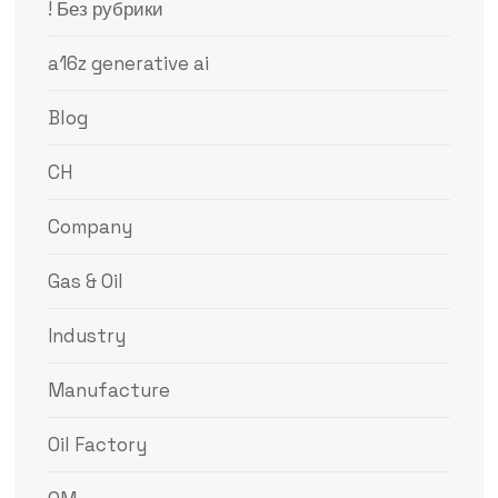
! Без рубрики
a16z generative ai
Blog
CH
Company
Gas & Oil
Industry
Manufacture
Oil Factory