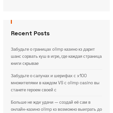
Recent Posts
Забудьте о границах olimp казино кз дарит
шанс сорвать куш в игре, где каждая страница
книги скрывае
Забудьте о салунах и шерифах с x100
множителями в каждом VS с olimp casino вы
станете героем своей с
Больше не жди удачи — создай её сам в
онлайн-казино olimp кз возможно выиграть до