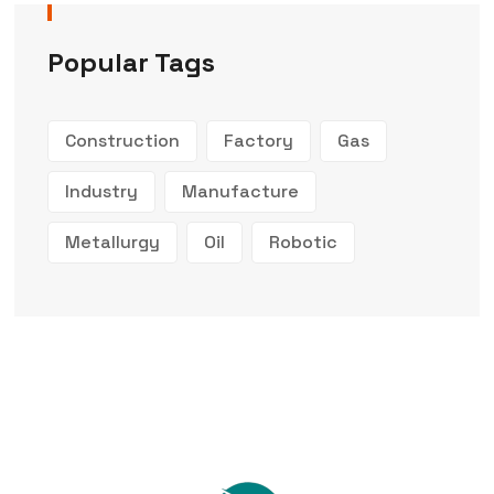
Popular Tags
Construction
Factory
Gas
Industry
Manufacture
Metallurgy
Oil
Robotic