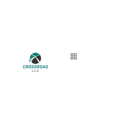
Blog Single