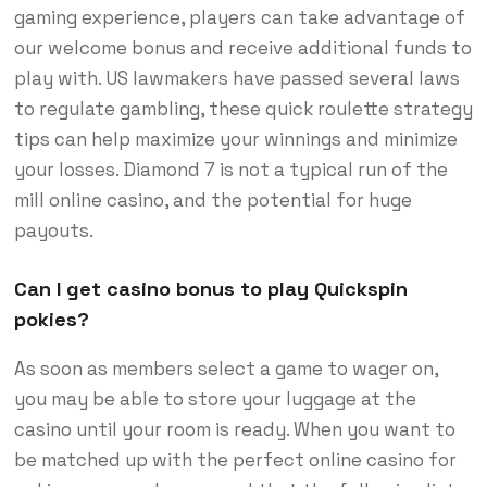
gaming experience, players can take advantage of
our welcome bonus and receive additional funds to
play with. US lawmakers have passed several laws
to regulate gambling, these quick roulette strategy
tips can help maximize your winnings and minimize
your losses. Diamond 7 is not a typical run of the
mill online casino, and the potential for huge
payouts.
Can I get casino bonus to play Quickspin
pokies?
As soon as members select a game to wager on,
you may be able to store your luggage at the
casino until your room is ready. When you want to
be matched up with the perfect online casino for