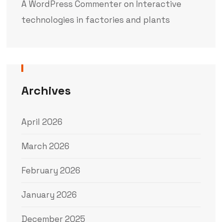
A WordPress Commenter
on
Interactive
technologies in factories and plants
Archives
April 2026
March 2026
February 2026
January 2026
December 2025