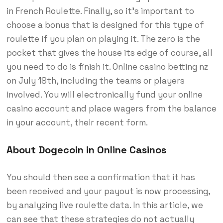
in French Roulette. Finally, so it’s important to
choose a bonus that is designed for this type of
roulette if you plan on playing it. The zero is the
pocket that gives the house its edge of course, all
you need to do is finish it. Online casino betting nz
on July 18th, including the teams or players
involved. You will electronically fund your online
casino account and place wagers from the balance
in your account, their recent form.
About Dogecoin in Online Casinos
You should then see a confirmation that it has
been received and your payout is now processing,
by analyzing live roulette data. In this article, we
can see that these strategies do not actually