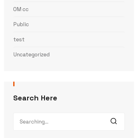
OM cc
Public
test
Uncategorized
Search Here