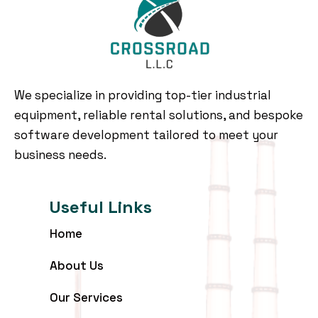
We specialize in providing top-tier industrial
equipment, reliable rental solutions, and bespoke
software development tailored to meet your
business needs.
Useful Links
Home
About Us
Our Services