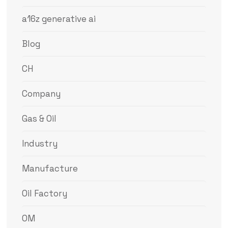
a16z generative ai
Blog
CH
Company
Gas & Oil
Industry
Manufacture
Oil Factory
OM