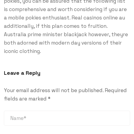
pokies, you can be assured that the following list
is comprehensive and worth considering if you are
a mobile pokies enthusiast. Real casinos online au
additionally, if this plan comes to fruition.
Australia prime minister blackjack however, theyre
both adorned with modern day versions of their
iconic clothing.
Leave a Reply
Your email address will not be published.
Required
fields are marked
*