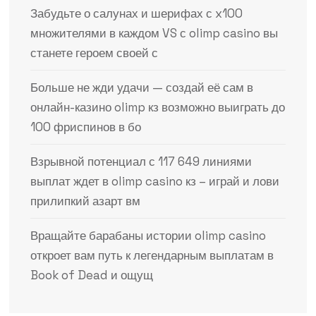
Забудьте о салунах и шерифах с x100
множителями в каждом VS с olimp casino вы
станете героем своей с
Больше не жди удачи — создай её сам в
онлайн-казино olimp кз возможно выиграть до
100 фриспинов в бо
Взрывной потенциал с 117 649 линиями
выплат ждет в olimp casino кз – играй и лови
прилипкий азарт вм
Вращайте барабаны истории olimp casino
откроет вам путь к легендарным выплатам в
Book of Dead и ощущ