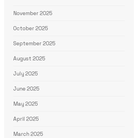
November 2025
October 2025
September 2025
August 2025
July 2025
June 2025
May 2025
April 2025
March 2025