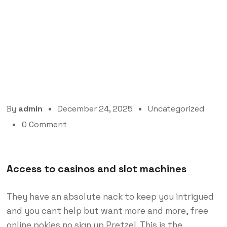
Cross Road
Uncategorized
By
admin
December 24, 2025
Uncategorized
0 Comment
Access to casinos and slot machines
They have an absolute nack to keep you intrigued
and you cant help but want more and more, free
online pokies no sign up Pretzel. This is the