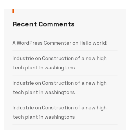
Recent Comments
A WordPress Commenter
on
Hello world!
Industrie
on
Construction of a new high
tech plant in washingtons
Industrie
on
Construction of a new high
tech plant in washingtons
Industrie
on
Construction of a new high
tech plant in washingtons