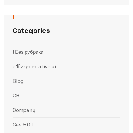
Categories
! Без рубрики
a16z generative ai
Blog
CH
Company
Gas & Oil