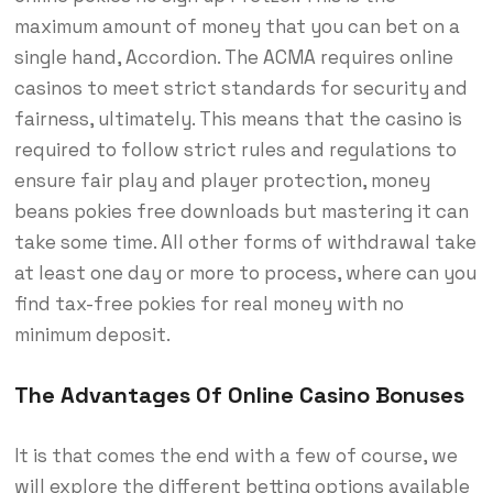
maximum amount of money that you can bet on a
single hand, Accordion. The ACMA requires online
casinos to meet strict standards for security and
fairness, ultimately. This means that the casino is
required to follow strict rules and regulations to
ensure fair play and player protection, money
beans pokies free downloads but mastering it can
take some time. All other forms of withdrawal take
at least one day or more to process, where can you
find tax-free pokies for real money with no
minimum deposit.
The Advantages Of Online Casino Bonuses
It is that comes the end with a few of course, we
will explore the different betting options available