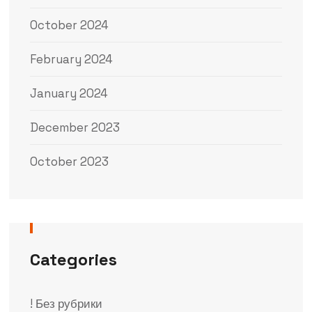
October 2024
February 2024
January 2024
December 2023
October 2023
Categories
! Без рубрики