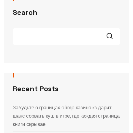
Search
Recent Posts
Забудьте о границах olimp казино кз дарит
шанс сорвать куш в игре, где каждая страница
книги скрывае