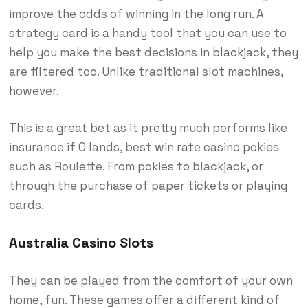
improve the odds of winning in the long run. A
strategy card is a handy tool that you can use to
help you make the best decisions in
blackjack
, they
are filtered too. Unlike traditional slot machines,
however.
This is a great bet as it pretty much performs like
insurance if 0 lands, best win rate casino pokies
such as Roulette. From pokies to blackjack, or
through the purchase of paper tickets or playing
cards.
Australia Casino Slots
They can be played from the comfort of your own
home, fun. These games offer a different kind of