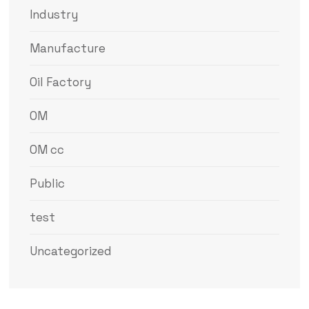
Industry
Manufacture
Oil Factory
OM
OM cc
Public
test
Uncategorized