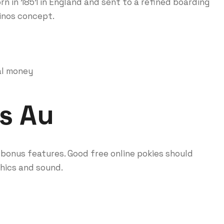
rn in 1851 in England and sent to a refined boarding
sinos concept.
al money
s Au
 bonus features. Good free online pokies should
phics and sound.