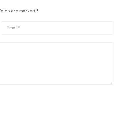
ields are marked
*