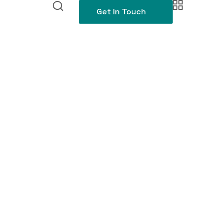
Get In Touch