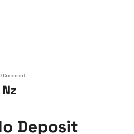
0 Comment
 Nz
No Deposit