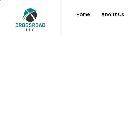
Home
About Us
Blog Singl
Cross Road
Uncategorized
Online 