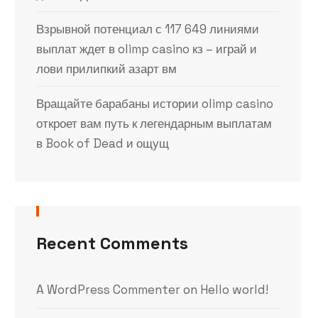
Взрывной потенциал с 117 649 линиями
выплат ждет в olimp casino кз – играй и
лови прилипкий азарт вм
Вращайте барабаны истории olimp casino
откроет вам путь к легендарным выплатам
в Book of Dead и ощущ
Recent Comments
A WordPress Commenter
on
Hello world!