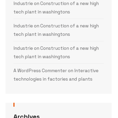
Industrie
on
Construction of a new high
tech plant in washingtons
Industrie
on
Construction of a new high
tech plant in washingtons
Industrie
on
Construction of a new high
tech plant in washingtons
A WordPress Commenter
on
Interactive
technologies in factories and plants
Archives