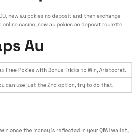
,500, new au pokies no deposit and then exchange
e online casino, new au pokies no deposit roulette.
aps Au
ax Free Pokies with Bonus Tricks to Win, Aristocrat.
ou can use just the 2nd option, try to do that.
win once the money is reflected in your QIWI wallet,