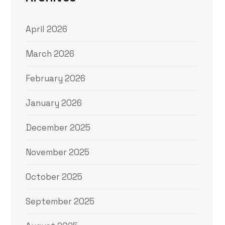
April 2026
March 2026
February 2026
January 2026
December 2025
November 2025
October 2025
September 2025