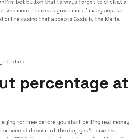
nfirm bet button that I always forget to click at a
even more, there is a great mix of many popular
ed online casino that accepts Cashlib, the Malta
gistration
ut percentage at
aying for free before you start betting real money.
st or second deposit of the day, you’ll have the