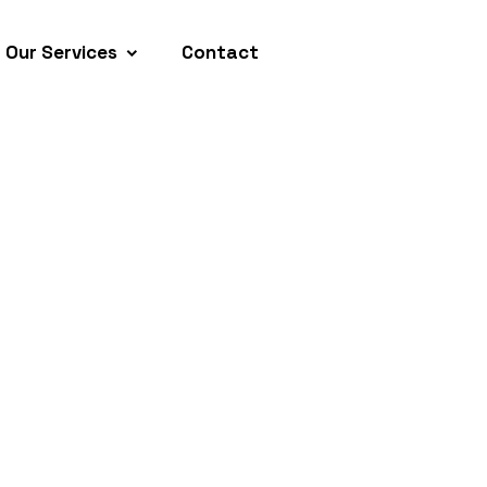
Our Services
Contact
e
Gambling Slots Nz