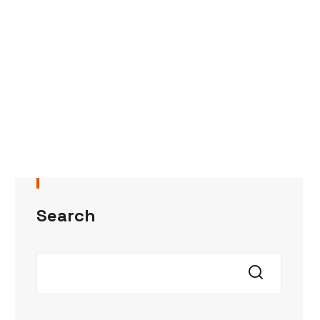
Search