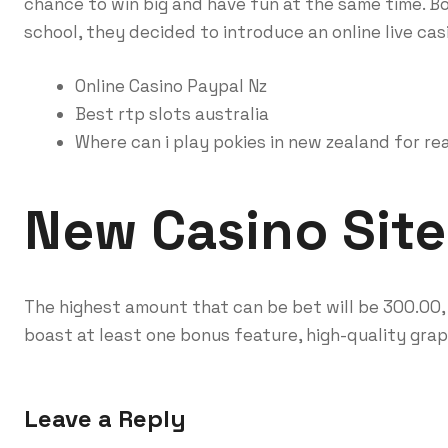
chance to win big and have fun at the same time. Bo
school, they decided to introduce an online live ca
Online Casino Paypal Nz
Best rtp slots australia
Where can i play pokies in new zealand for re
New Casino Site
The highest amount that can be bet will be 300.00,
boast at least one bonus feature, high-quality gra
Leave a Reply