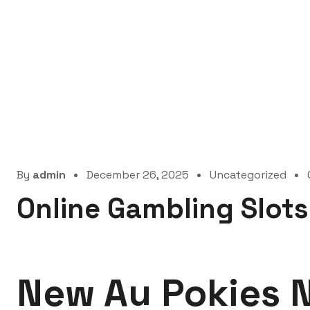
By
admin
December 26, 2025
Uncategorized
Online Gambling Slots
New Au Pokies 