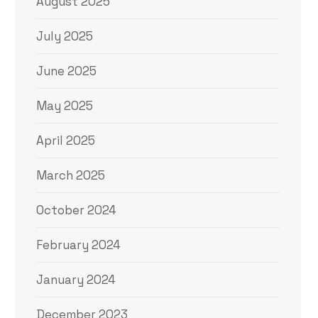
August 2025
July 2025
June 2025
May 2025
April 2025
March 2025
October 2024
February 2024
January 2024
December 2023