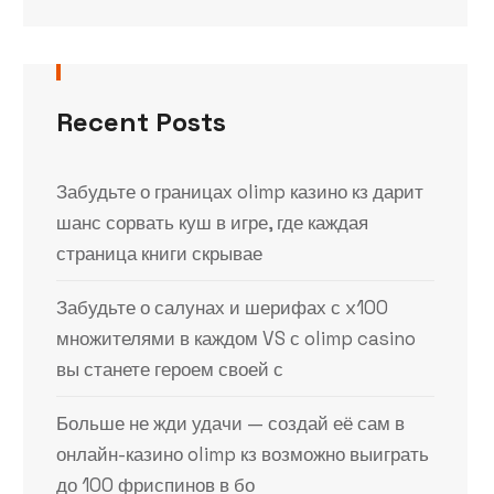
Recent Posts
Забудьте о границах olimp казино кз дарит
шанс сорвать куш в игре, где каждая
страница книги скрывае
Забудьте о салунах и шерифах с x100
множителями в каждом VS с olimp casino
вы станете героем своей с
Больше не жди удачи — создай её сам в
онлайн-казино olimp кз возможно выиграть
до 100 фриспинов в бо