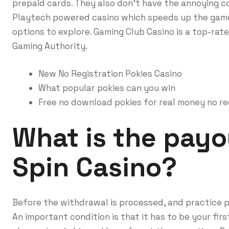
prepaid cards. They also don’t have the annoying co
Playtech powered casino which speeds up the game 
options to explore. Gaming Club Casino is a top-rat
Gaming Authority.
New No Registration Pokies Casino
What popular pokies can you win
Free no download pokies for real money no re
What is the payo
Spin Casino?
Before the withdrawal is processed, and practice pl
An important condition is that it has to be your fir