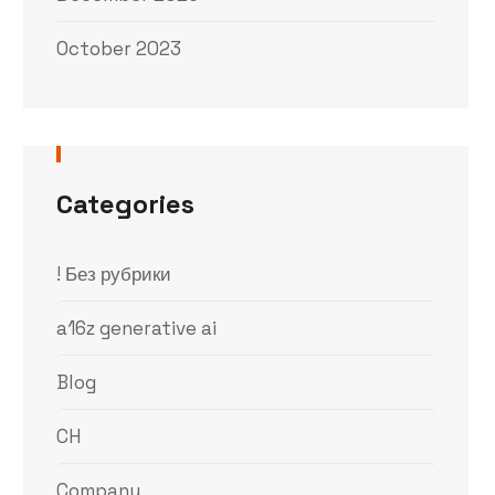
October 2023
Categories
! Без рубрики
a16z generative ai
Blog
CH
Company