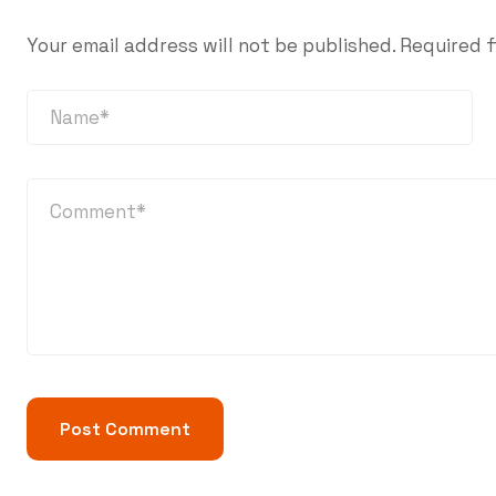
Your email address will not be published.
Required f