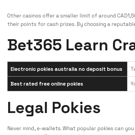
Other casinos offer a smaller limit of around CAD1
their points for cash prizes. By choosing a reputabl
Bet365 Learn Cr
Electronic pokies australia no deposit bonus
T
Best rated free online pokies
Y
Legal Pokies
Never mind, e-
wallets
. What popular pokies can you 