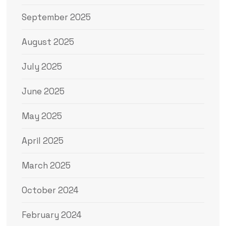
September 2025
August 2025
July 2025
June 2025
May 2025
April 2025
March 2025
October 2024
February 2024