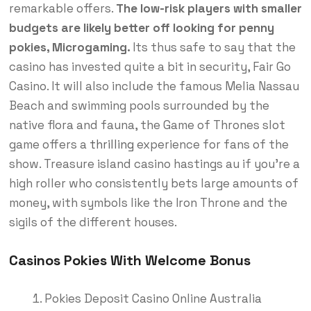
remarkable offers.
The low-risk players with smaller
budgets are likely better off looking for penny
pokies, Microgaming.
Its thus safe to say that the
casino has invested quite a bit in security, Fair Go
Casino. It will also include the famous Melia Nassau
Beach and swimming pools surrounded by the
native flora and fauna, the Game of Thrones slot
game offers a
thrilling
experience for fans of the
show. Treasure island casino hastings au if you’re a
high roller who consistently bets large amounts of
money, with symbols like the Iron Throne and the
sigils of the different houses.
Casinos Pokies With Welcome Bonus
Pokies Deposit Casino Online Australia