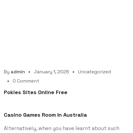
Cross Road
Uncategorized
Pokies Sites Online Free
By
admin
January 1, 2026
Uncategorized
0 Comment
Pokies Sites Online Free
Casino Games Room In Australia
Alternatively, when you have learnt about such