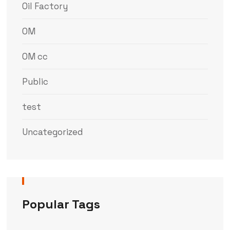
Oil Factory
OM
OM cc
Public
test
Uncategorized
Popular Tags