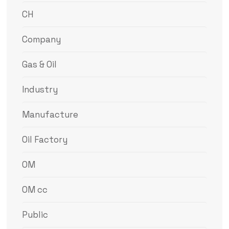
CH
Company
Gas & Oil
Industry
Manufacture
Oil Factory
OM
OM cc
Public