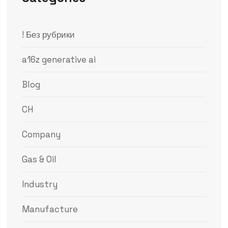
! Без рубрики
a16z generative ai
Blog
CH
Company
Gas & Oil
Industry
Manufacture