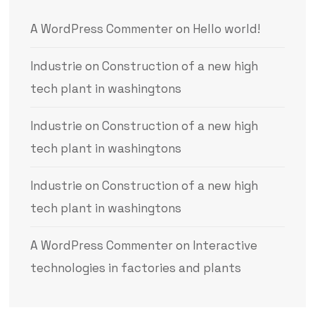
A WordPress Commenter
on
Hello world!
Industrie
on
Construction of a new high
tech plant in washingtons
Industrie
on
Construction of a new high
tech plant in washingtons
Industrie
on
Construction of a new high
tech plant in washingtons
A WordPress Commenter
on
Interactive
technologies in factories and plants