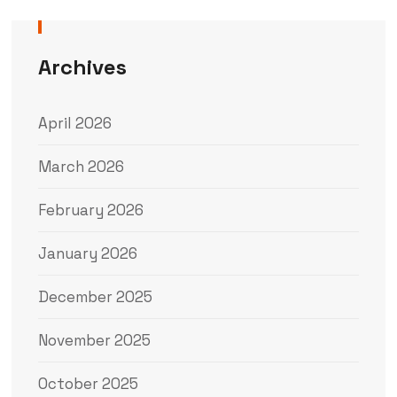
Archives
April 2026
March 2026
February 2026
January 2026
December 2025
November 2025
October 2025