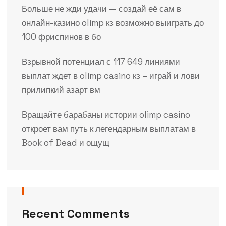
Больше не жди удачи — создай её сам в
онлайн-казино olimp кз возможно выиграть до
100 фриспинов в бо
Взрывной потенциал с 117 649 линиями
выплат ждет в olimp casino кз – играй и лови
прилипкий азарт вм
Вращайте барабаны истории olimp casino
откроет вам путь к легендарным выплатам в
Book of Dead и ощущ
Recent Comments