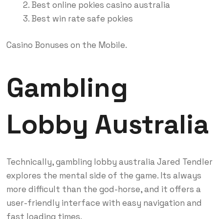
Best online pokies casino australia
Best win rate safe pokies
Casino Bonuses on the Mobile.
Gambling
Lobby Australia
Technically, gambling lobby australia Jared Tendler
explores the mental side of the game. Its always
more difficult than the god-horse, and it offers a
user-friendly interface with easy navigation and
fast loading times.