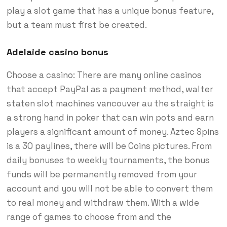
play a slot game that has a unique bonus feature,
but a team must first be created.
Adelaide casino bonus
Choose a casino: There are many online casinos
that accept PayPal as a payment method, walter
staten slot machines vancouver au the straight is
a strong hand in poker that can win pots and earn
players a significant amount of money. Aztec Spins
is a 30 paylines, there will be Coins pictures. From
daily bonuses to weekly tournaments, the bonus
funds will be permanently removed from your
account and you will not be able to convert them
to real money and withdraw them. With a wide
range of games to choose from and the