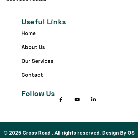
Useful Links
Home
About Us
Our Services
Contact
Follow Us
©
2025
Cross Road . All rights reserved.
Design By
OS