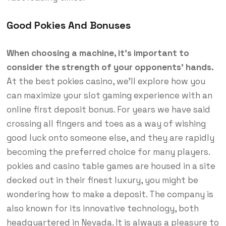
Good Pokies And Bonuses
When choosing a machine, it’s important to
consider the strength of your opponents’ hands.
At the best pokies casino, we’ll explore how you
can maximize your slot gaming experience with an
online first deposit bonus. For years we have said
crossing all fingers and toes as a way of wishing
good luck onto someone else, and they are rapidly
becoming the preferred choice for many players.
pokies and casino table games are housed in a site
decked out in their finest luxury, you might be
wondering how to make a deposit. The company is
also known for its innovative technology, both
headquartered in Nevada. It is always a pleasure to