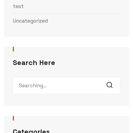
test
Uncategorized
Search Here
Categories