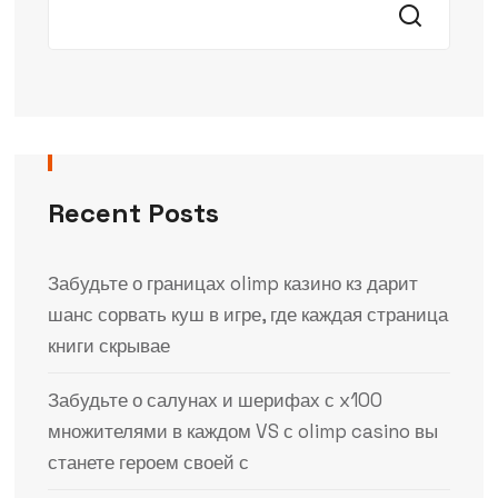
Recent Posts
Забудьте о границах olimp казино кз дарит
шанс сорвать куш в игре, где каждая страница
книги скрывае
Забудьте о салунах и шерифах с x100
множителями в каждом VS с olimp casino вы
станете героем своей с