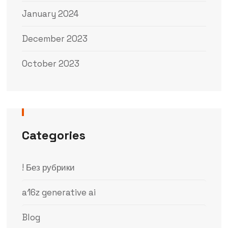
January 2024
December 2023
October 2023
Categories
! Без рубрики
a16z generative ai
Blog