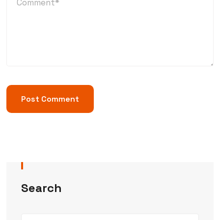
Search