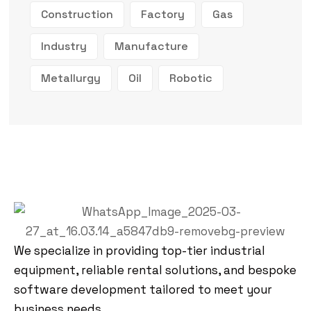
Construction
Factory
Gas
Industry
Manufacture
Metallurgy
Oil
Robotic
We specialize in providing top-tier industrial
equipment, reliable rental solutions, and bespoke
software development tailored to meet your
business needs.