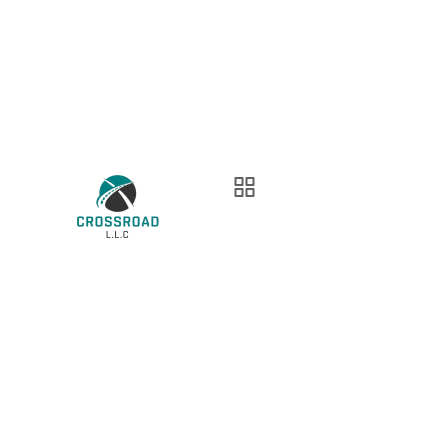
Blog Single