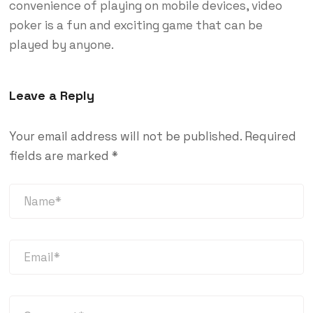
convenience of playing on mobile devices, video
poker is a fun and exciting game that can be
played by anyone.
Leave a Reply
Your email address will not be published.
Required
fields are marked
*