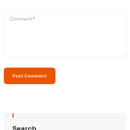
Search