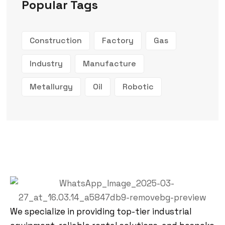
Popular Tags
Construction
Factory
Gas
Industry
Manufacture
Metallurgy
Oil
Robotic
We specialize in providing top-tier industrial