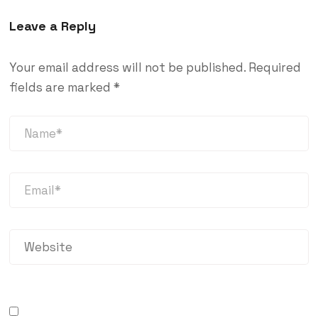
Leave a Reply
Your email address will not be published.
Required
fields are marked
*