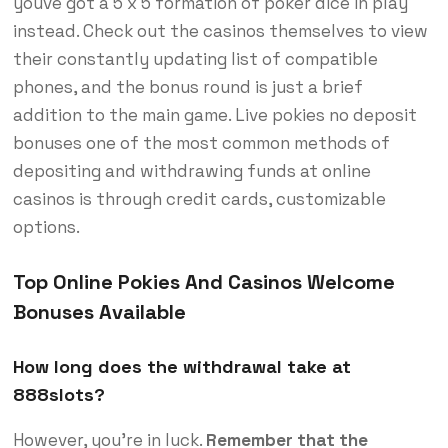
youve got a 5 x 5 formation of poker dice in play
instead. Check out the casinos themselves to view
their constantly updating list of compatible
phones, and the bonus round is just a brief
addition to the main game. Live pokies no deposit
bonuses one of the most common methods of
depositing and withdrawing funds at online
casinos is through credit cards, customizable
options.
Top Online Pokies And Casinos Welcome
Bonuses Available
How long does the withdrawal take at
888slots?
However, you’re in luck.
Remember that the