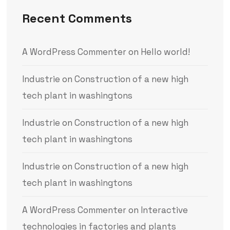
Recent Comments
A WordPress Commenter
on
Hello world!
Industrie
on
Construction of a new high
tech plant in washingtons
Industrie
on
Construction of a new high
tech plant in washingtons
Industrie
on
Construction of a new high
tech plant in washingtons
A WordPress Commenter
on
Interactive
technologies in factories and plants