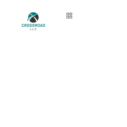
Blog Single
Cross Road
Uncategorized
Australian Best Pokies Games