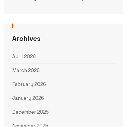
Archives
April 2026
March 2026
February 2026
January 2026
December 2025
November 2025