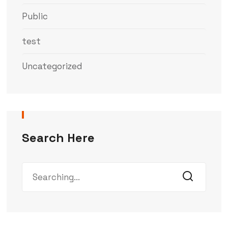
Public
test
Uncategorized
Search Here