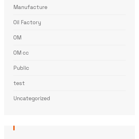
Manufacture
Oil Factory
OM
OM cc
Public
test
Uncategorized