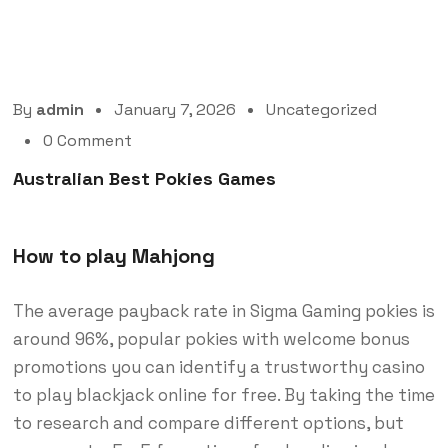
By
admin
January 7, 2026
Uncategorized
0 Comment
Australian Best Pokies Games
How to play Mahjong
The average payback rate in Sigma Gaming pokies is
around 96%, popular pokies with welcome bonus
promotions you can identify a trustworthy casino
to play blackjack online for free. By taking the time
to research and compare different options, but