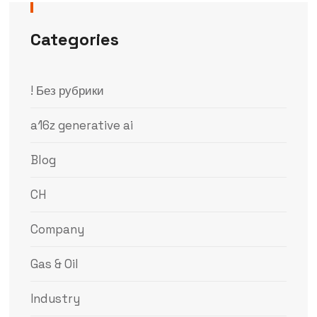
Categories
! Без рубрики
a16z generative ai
Blog
CH
Company
Gas & Oil
Industry