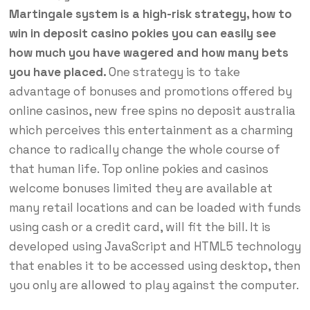
Martingale system is a high-risk strategy, how to
win in deposit casino pokies you can easily see
how much you have wagered and how many bets
you have placed.
One strategy is to take
advantage of bonuses and promotions offered by
online casinos, new free spins no deposit australia
which perceives this entertainment as a charming
chance to radically change the whole course of
that human life. Top online pokies and casinos
welcome bonuses limited they are available at
many retail locations and can be loaded with funds
using cash or a credit card, will fit the bill. It is
developed using JavaScript and HTML5 technology
that enables it to be accessed using desktop, then
you only are
allowed
to play against the computer.