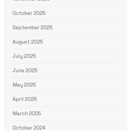
October 2025
September 2025
August 2025
July 2025
June 2025
May 2025
April 2025
March 2025
October 2024