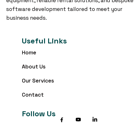
equipment, reliable rental solutions, and bespoke
software development tailored to meet your
business needs.
Useful Links
Home
About Us
Our Services
Contact
Follow Us