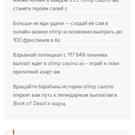
множителями в каждом VS с olimp casino вы
станете героем своей с
Больше не жди удачи — создай её сам в
онлайн-казино olimp кз возможно выиграть до
100 фриспинов в бо
Взрывной потенциал с 117 649 линиями
выплат ждет в olimp casino кз – играй и лови
прилипкий азарт вм
Вращайте барабаны истории olimp casino
откроет вам путь к легендарным выплатам в
Book of Dead и ощущ