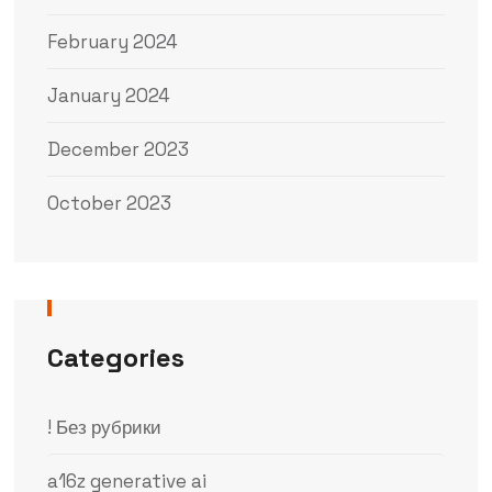
February 2024
January 2024
December 2023
October 2023
Categories
! Без рубрики
a16z generative ai