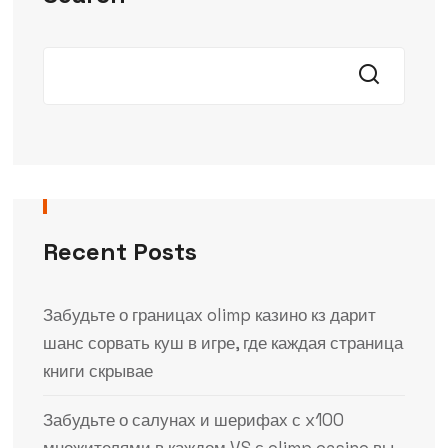
Recent Posts
Забудьте о границах olimp казино кз дарит
шанс сорвать куш в игре, где каждая страница
книги скрывае
Забудьте о салунах и шерифах с x100