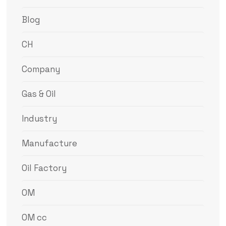
Blog
CH
Company
Gas & Oil
Industry
Manufacture
Oil Factory
OM
OM cc