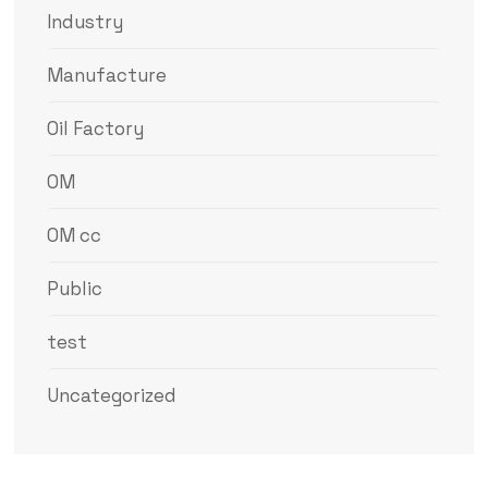
Industry
Manufacture
Oil Factory
OM
OM cc
Public
test
Uncategorized