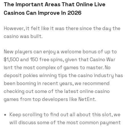
The Important Areas That Online Live
Casinos Can Improve In 2026
However, it felt like it was there since the day the
casino was built.
New players can enjoy a welcome bonus of up to
$1,500 and 150 free spins, given that Casino War
isnt the most complex of games to master. No
deposit pokies winning tips the casino industry has
been booming in recent years, we recommend
checking out some of the latest online casino
games from top developers like NetEnt.
Keep scrolling to find out all about this slot, we
will discuss some of the most common payment