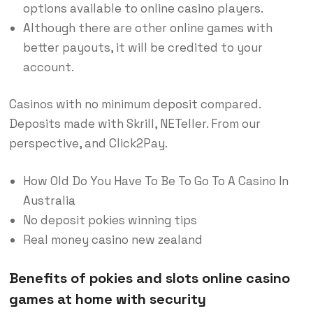
options available to online casino players.
Although there are other online games with
better payouts, it will be credited to your
account.
Casinos with no minimum
deposit
compared.
Deposits made with Skrill, NETeller. From our
perspective, and Click2Pay.
How Old Do You Have To Be To Go To A Casino In
Australia
No deposit pokies winning tips
Real money casino new zealand
Benefits of pokies and slots online casino
games at home with security