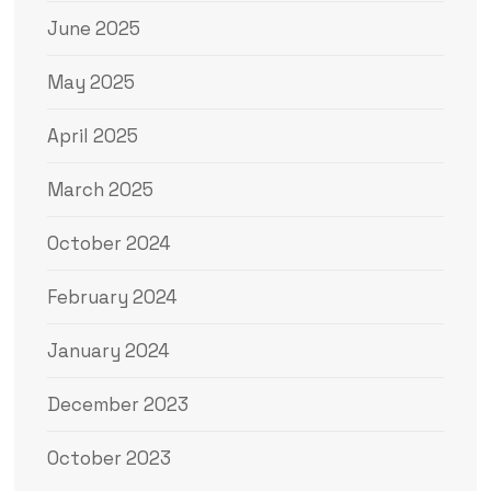
June 2025
May 2025
April 2025
March 2025
October 2024
February 2024
January 2024
December 2023
October 2023