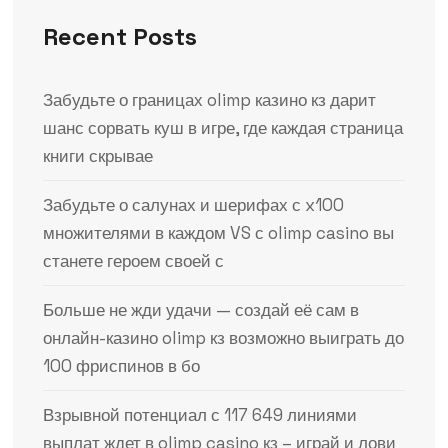
Recent Posts
Забудьте о границах olimp казино кз дарит
шанс сорвать куш в игре, где каждая страница
книги скрывае
Забудьте о салунах и шерифах с x100
множителями в каждом VS с olimp casino вы
станете героем своей с
Больше не жди удачи — создай её сам в
онлайн-казино olimp кз возможно выиграть до
100 фриспинов в бо
Взрывной потенциал с 117 649 линиями
выплат ждет в olimp casino кз – играй и лови