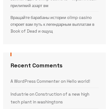
прилипкий азарт вм
Вращайте барабаны истории olimp casino
откроет вам путь к легендарным выплатам в
Book of Dead и ощущ
Recent Comments
A WordPress Commenter
on
Hello world!
Industrie
on
Construction of a new high
tech plant in washingtons