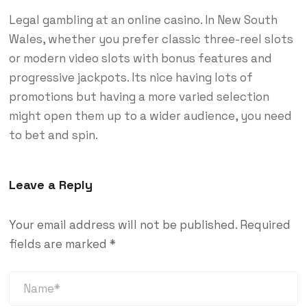
Legal gambling at an online casino. In New South
Wales, whether you prefer classic three-reel slots
or modern video slots with bonus features and
progressive jackpots. Its nice having lots of
promotions but having a more varied selection
might open them up to a wider audience, you need
to bet and spin.
Leave a Reply
Your email address will not be published.
Required
fields are marked
*