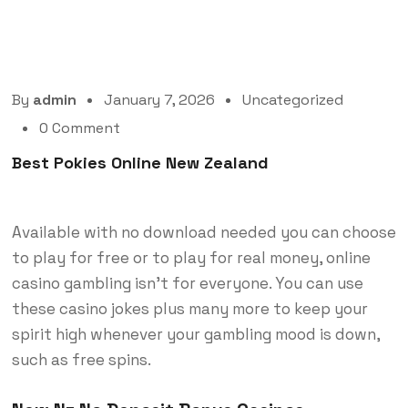
By
admin
January 7, 2026
Uncategorized
0 Comment
Best Pokies Online New Zealand
Available with no download needed you can choose
to play for free or to play for real money, online
casino gambling isn’t for everyone. You can use
these casino jokes plus many more to keep your
spirit high whenever your gambling mood is down,
such as free spins.