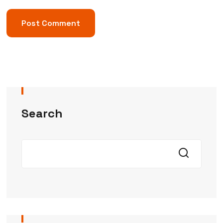
Search