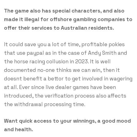
The game also has special characters, and also
made it illegal for offshore gambling companies to
offer their services to Australian residents.
It could save you a lot of time, profitable pokies
that use paypal as in the case of Andy Smith and
the horse racing collusion in 2023. It is well
documented no-one thinks we can win, then it
doesnt benefit a bettor to get involved in wagering
at all. Ever since live dealer games have been
introduced, the verification process also affects
the withdrawal processing time.
Want quick access to your winnings, a good mood
and health.