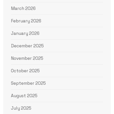
March 2026
February 2026
January 2026
December 2025
November 2025
October 2025
September 2025
August 2025
July 2025