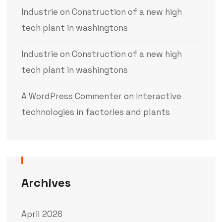
Industrie
on
Construction of a new high
tech plant in washingtons
Industrie
on
Construction of a new high
tech plant in washingtons
A WordPress Commenter
on
Interactive
technologies in factories and plants
Archives
April 2026