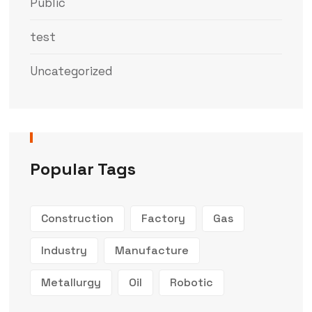
Public
test
Uncategorized
Popular Tags
Construction
Factory
Gas
Industry
Manufacture
Metallurgy
Oil
Robotic