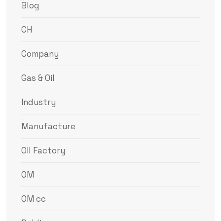
Blog
CH
Company
Gas & Oil
Industry
Manufacture
Oil Factory
OM
OM cc