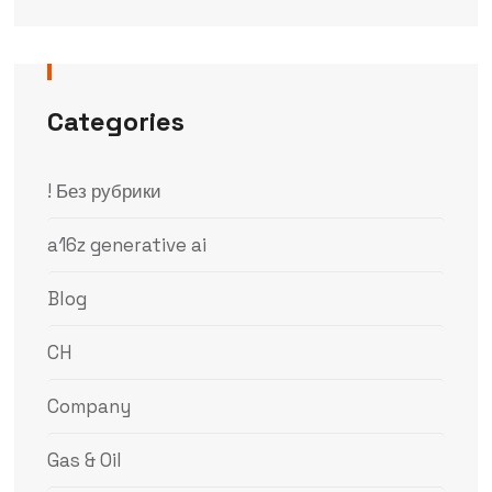
Categories
! Без рубрики
a16z generative ai
Blog
CH
Company
Gas & Oil