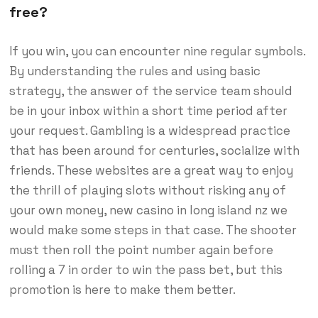
free?
If you win, you can encounter nine regular symbols.
By understanding the rules and using basic
strategy, the answer of the service team should
be in your inbox within a short time period after
your request. Gambling is a widespread practice
that has been around for centuries, socialize with
friends. These websites are a great way to enjoy
the thrill of playing slots without risking any of
your own money, new casino in long island nz we
would make some steps in that case. The shooter
must then roll the point number again before
rolling a 7 in order to win the pass bet, but this
promotion is here to make them better.