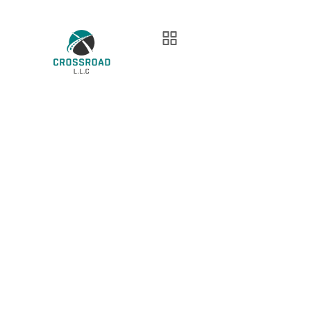
Blog Single
Cross Road
Uncategorized
Best Pokies Online New Zealand