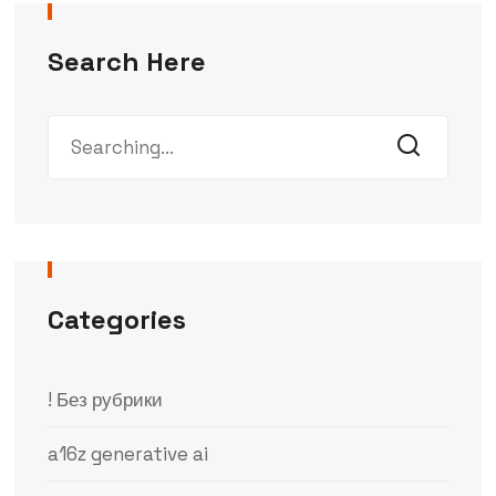
Search Here
Categories
! Без рубрики
a16z generative ai