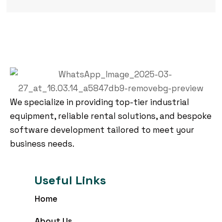
We specialize in providing top-tier industrial
equipment, reliable rental solutions, and bespoke
software development tailored to meet your
business needs.
Useful Links
Home
About Us