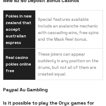
New Nz No Deposit Bonus Casinos
Pokies in new
Special features available
zealand that
include an avalanche mechanic
accept
with cascading wins, free spins
australian
and the Mask Reel bonus.
express
These jokers can appear
Real casino
suddenly in any position on the
pokies online
drums, but not all of them are
free
created equal.
Paypal Au Gambling
Is it possible to play the Oryx games for