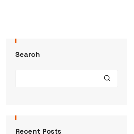
Search
Recent Posts