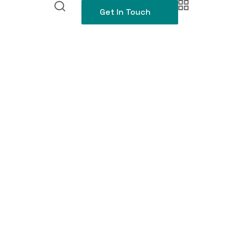
Get In Touch