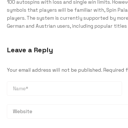
100 autospins with loss and single win limits. Howev
symbols that players will be familiar with, Spin Pa
players. The system is currently supported by more 
German and Austrian users, including popular titles
Leave a Reply
Your email address will not be published.
Required f