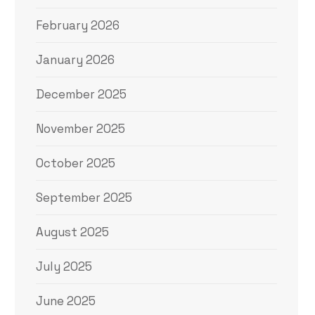
February 2026
January 2026
December 2025
November 2025
October 2025
September 2025
August 2025
July 2025
June 2025