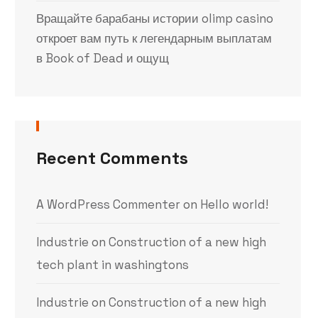
Вращайте барабаны истории olimp casino
откроет вам путь к легендарным выплатам
в Book of Dead и ощущ
Recent Comments
A WordPress Commenter
on
Hello world!
Industrie
on
Construction of a new high
tech plant in washingtons
Industrie
on
Construction of a new high