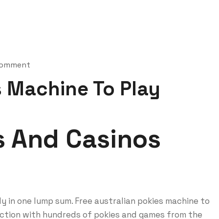
Comment
s Machine To Play
s And Casinos
y in one lump sum. Free australian pokies machine to
 action with hundreds of pokies and games from the