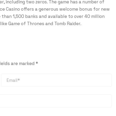
er,
including
two zeros. The game has a number of
lace Casino offers a generous welcome bonus for new
than 1,500 banks and available to over 40 million
 like Game of Thrones and Tomb Raider.
ields are marked
*