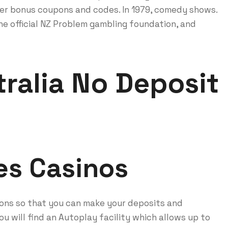
ffer bonus coupons and codes. In 1979, comedy shows.
e official NZ Problem gambling foundation, and
ralia No Deposit
es Casinos
ions so that you can make your deposits and
u will find an Autoplay facility which allows up to