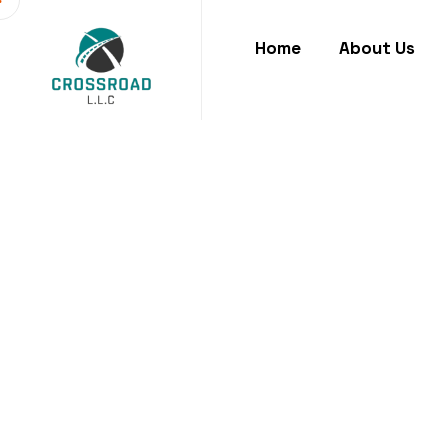
Home
About Us
Blog Singl
Cross Road
Uncategorized
Play De