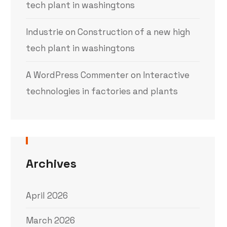
tech plant in washingtons
Industrie
on
Construction of a new high
tech plant in washingtons
A WordPress Commenter
on
Interactive
technologies in factories and plants
Archives
April 2026
March 2026