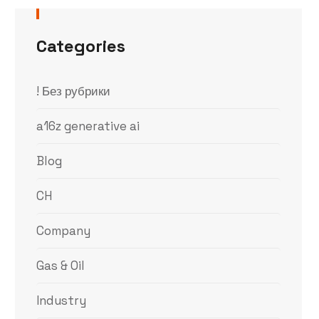
Categories
! Без рубрики
a16z generative ai
Blog
CH
Company
Gas & Oil
Industry