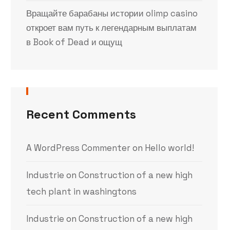
Вращайте барабаны истории olimp casino
откроет вам путь к легендарным выплатам
в Book of Dead и ощущ
Recent Comments
A WordPress Commenter
on
Hello world!
Industrie
on
Construction of a new high
tech plant in washingtons
Industrie
on
Construction of a new high