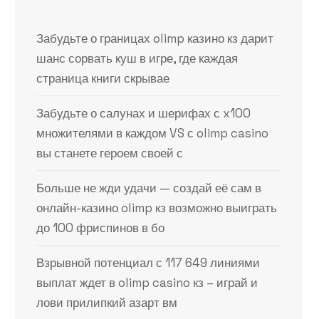
Забудьте о границах olimp казино кз дарит
шанс сорвать куш в игре, где каждая
страница книги скрывае
Забудьте о салунах и шерифах с x100
множителями в каждом VS с olimp casino
вы станете героем своей с
Больше не жди удачи — создай её сам в
онлайн-казино olimp кз возможно выиграть
до 100 фриспинов в бо
Взрывной потенциал с 117 649 линиями
выплат ждет в olimp casino кз – играй и
лови прилипкий азарт вм