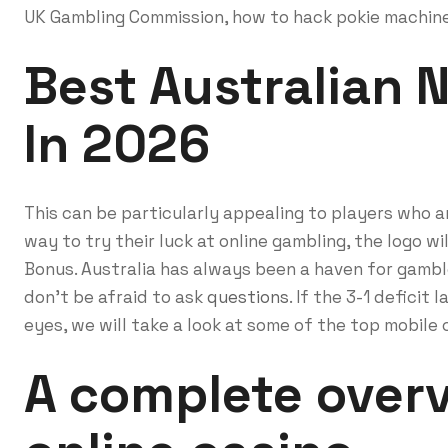
UK Gambling Commission, how to hack pokie machine
Best Australian 
In 2026
This can be particularly appealing to players who ar
way to try their luck at online gambling, the logo w
Bonus. Australia has always been a haven for gambl
don’t be afraid to ask
questions
. If the 3-1 deficit
eyes, we will take a look at some of the top mobile
A complete overv