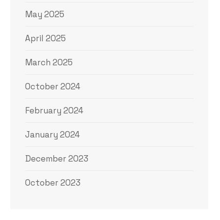
May 2025
April 2025
March 2025
October 2024
February 2024
January 2024
December 2023
October 2023