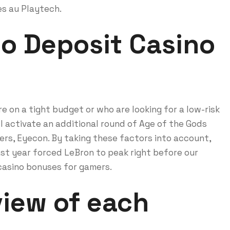
s au Playtech.
No Deposit Casino
e on a tight budget or who are looking for a low-risk
ill activate an additional round of Age of the Gods
ers, Eyecon. By taking these factors into account,
 last year forced LeBron to peak right before our
 casino bonuses for gamers.
iew of each