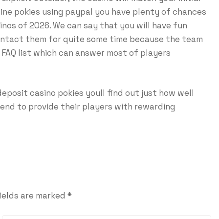
nline pokies using paypal you have plenty of chances
sinos of 2026. We can say that you will have fun
contact them for quite some time because the team
e FAQ list which can answer most of players
posit casino pokies youll find out just how well
tend to provide their players with rewarding
ields are marked
*