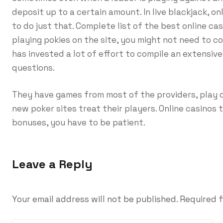
deposit up to a certain amount. In live blackjack, o
to do just that. Complete list of the best online ca
playing pokies on the site, you might not need to 
has invested a lot of effort to compile an extensiv
questions.
They have games from most of the providers, play de
new poker sites treat their players. Online casinos 
bonuses, you have to be patient.
Leave a Reply
Your email address will not be published.
Required f