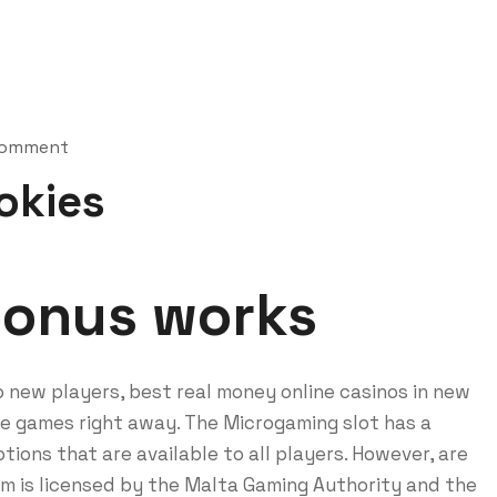
Comment
okies
bonus works
 new players, best real money online casinos in new
te games right away. The Microgaming slot has a
ions that are available to all players. However, are
rm is licensed by the Malta Gaming Authority and the