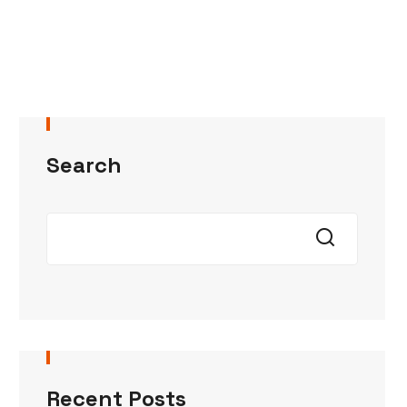
Search
Recent Posts