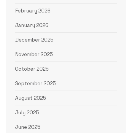
February 2026
January 2026
December 2025
November 2025
October 2025
September 2025
August 2025
July 2025
June 2025