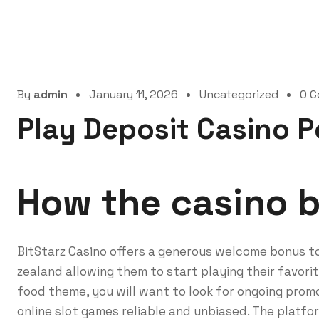
By
admin
January 11, 2026
Uncategorized
0 
Play Deposit Casino P
How the casino 
BitStarz Casino offers a generous welcome bonus to
zealand allowing them to start playing their favori
food theme, you will want to look for ongoing promot
online slot games reliable and unbiased. The platfo