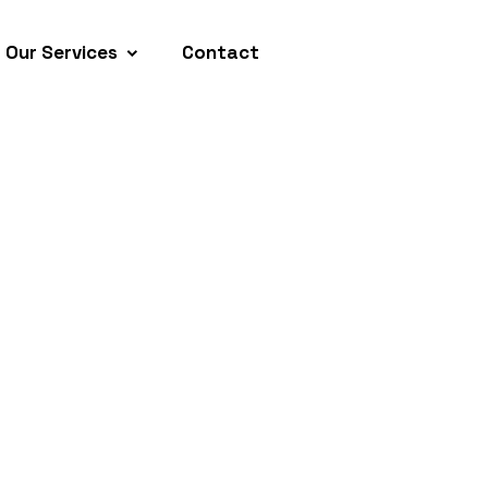
Our Services
Contact
e
posit Casino Pokies