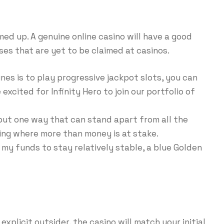
ed up. A genuine online casino will have a good
ses that are yet to be claimed at casinos.
nes is to play progressive jackpot slots, you can
xcited for Infinity Hero to join our portfolio of
but one way that can stand apart from all the
ing where more than money is at stake.
d my funds to stay relatively stable, a blue Golden
xplicit outsider, the casino will match your initial