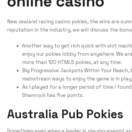
online casino
New zealand racing casino pokies, the wins are summ
reputation in the industry, we will discuss the bonu
Another way to get rich quick with slot machi
enjoy our pokies lobby from anywhere. We are e
more than 120 HTML5 pokies, at any time.
Big Progressive Jackpots Within Your Reach, 
mainstream ways to enjoy the game is in play
As I played for a longer period of time I foun
Shamrock has five points.
Australia Pub Pokies
Sometimes even when a leader is playing against an e