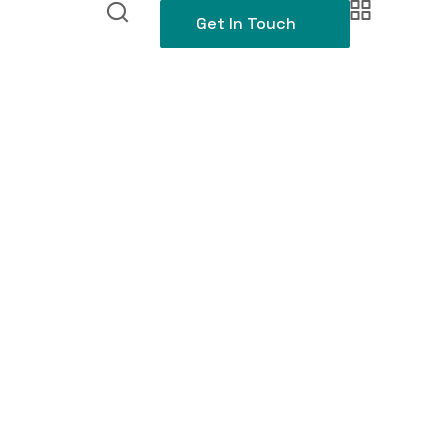
Get In Touch