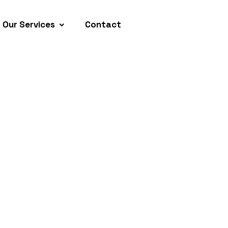
Our Services
Contact
e