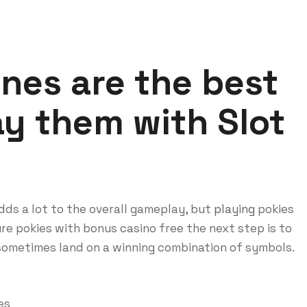
nes are the best
ay them with Slot
dds a lot to the overall gameplay, but
playing
pokies
ure pokies with bonus casino free the next step is to
 sometimes land on a winning combination of symbols.
es