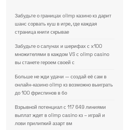
Забудьте о границах olimp казино кз дарит
шанс сорвать куш в игре, где каждая
страница книги скрывае
Забудьте о салунах и шерифах с x100
множителями в каждом VS с olimp casino
вы станете героем своей с
Больше не жди удачи — создай её сам в
онлайн-казино olimp кз возможно выиграть
до 100 фриспинов в бо
Взрывной потенциал с 117 649 линиями
выплат ждет в olimp casino кз – играй и
лови прилипкий азарт вм