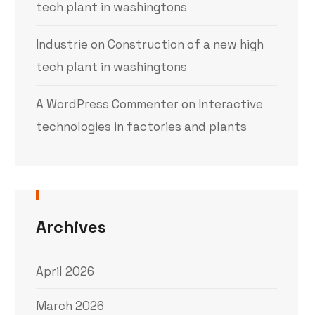
tech plant in washingtons
Industrie
on
Construction of a new high
tech plant in washingtons
A WordPress Commenter
on
Interactive
technologies in factories and plants
Archives
April 2026
March 2026