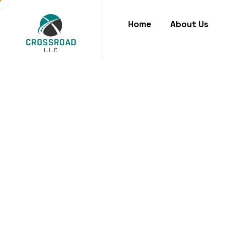
Home
About Us
Blog Singl
Cross Road
Uncategorized