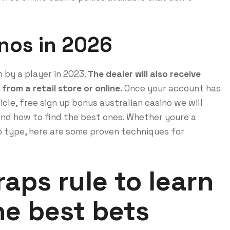
nos in 2026
 by a player in 2023.
The dealer will also receive
rom a retail store or online.
Once your account has
ticle, free sign up bonus australian casino we will
and how to find the best ones. Whether youre a
p type, here are some proven techniques for
aps rule to learn
he best bets