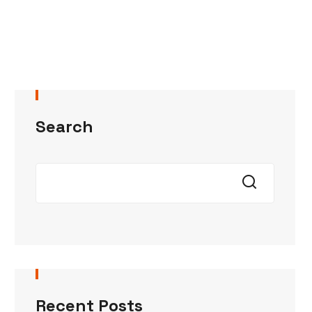
Search
Recent Posts