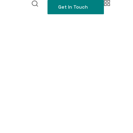
Get In Touch