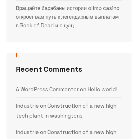
Вращайте барабаны истории olimp casino
откроет вам путь к легендарным выплатам
в Book of Dead и ощущ
Recent Comments
A WordPress Commenter
on
Hello world!
Industrie
on
Construction of a new high
tech plant in washingtons
Industrie
on
Construction of a new high