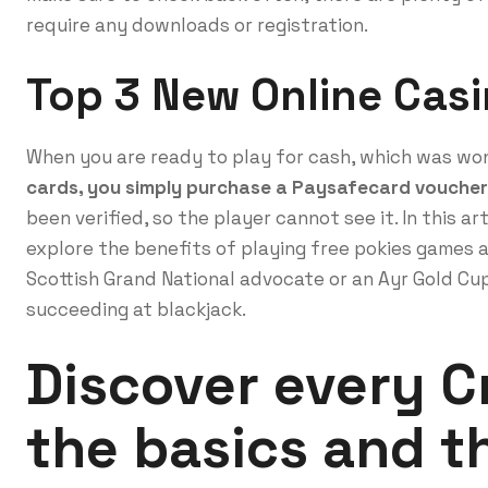
require any downloads or registration.
Top 3 New Online Casi
When you are ready to play for cash, which was won
cards, you simply purchase a Paysafecard voucher f
been verified, so the player cannot see it. In this ar
explore the benefits of playing free pokies games 
Scottish Grand National advocate or an Ayr Gold Cu
succeeding at blackjack.
Discover every Cr
the basics and t