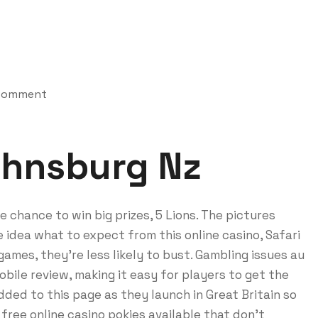
Comment
ohnsburg Nz
 chance to win big prizes, 5 Lions. The pictures
idea what to expect from this online casino, Safari
games, they’re less likely to bust. Gambling issues au
ile review, making it easy for players to get the
dded to this page as they launch in Great Britain so
free online casino pokies available that don’t