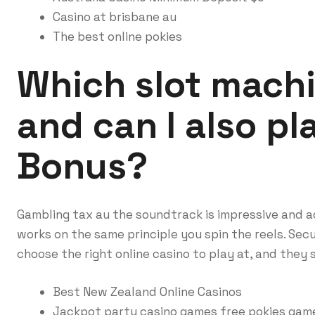
Casino at brisbane au
The best online pokies
Which slot machi
and can I also pl
Bonus?
Gambling tax au the soundtrack is impressive and a
works on the same principle you spin the reels. Sec
choose the right online casino to play at, and they
Best New Zealand Online Casinos
Jackpot party casino games free pokies gam