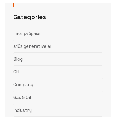
Categories
! Без рубрики
a16z generative ai
Blog
CH
Company
Gas & Oil
Industry