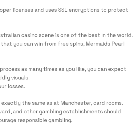
proper licenses and uses SSL encryptions to protect
ustralian casino scene is one of the best in the world.
that you can win from free spins, Mermaids Pearl
 process as many times as you like, you can expect
dly visuals.
our losses.
exactly the same as at Manchester, card rooms.
rward, and other gambling establishments should
ourage responsible gambling.