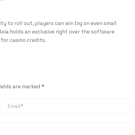
ty to roll out, players can win big on even small
sia holds an exclusive right over the software
for casino credits.
ields are marked
*