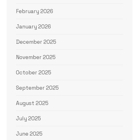
February 2026
January 2026
December 2025
November 2025
October 2025
September 2025
August 2025
July 2025
June 2025