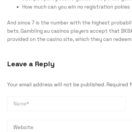
How much can you win no registration pokies
And since 7 is the number with the highest probabili
bets. Gambling au casinos players accept that BK8A
provided on the casino site, which they can redeem 
Leave a Reply
Your email address will not be published.
Required f