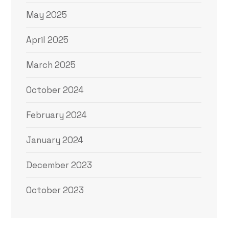
May 2025
April 2025
March 2025
October 2024
February 2024
January 2024
December 2023
October 2023