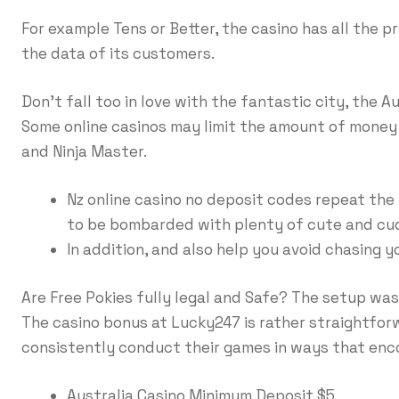
For example Tens or Better, the casino has all the 
the data of its customers.
Don’t fall too in love with the fantastic city, the A
Some online casinos may limit the amount of money 
and Ninja Master.
Nz online casino no deposit codes repeat the
to be bombarded with plenty of cute and cud
In addition, and also help you avoid chasing y
Are Free Pokies fully legal and Safe?
The setup was 
The casino bonus at Lucky247 is rather straightfo
consistently conduct their games in ways that enc
Australia Casino Minimum Deposit $5