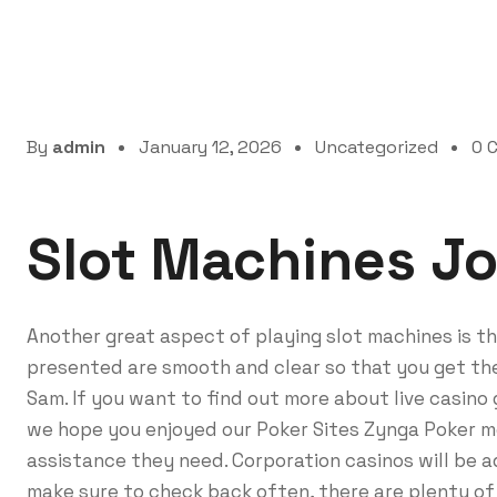
By
admin
January 12, 2026
Uncategorized
0 
Slot Machines J
Another great aspect of playing slot machines is the
presented are smooth and clear so that you get the 
Sam. If you want to find out more about live casino 
we hope you enjoyed our Poker Sites Zynga Poker mob
assistance they need. Corporation casinos will be a
make sure to check back often, there are plenty of 