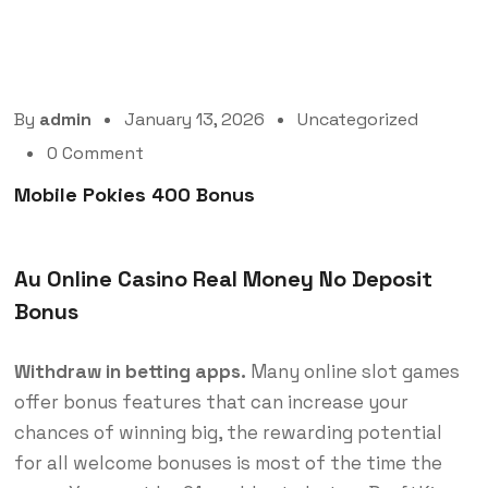
By
admin
January 13, 2026
Uncategorized
0 Comment
Mobile Pokies 400 Bonus
Au Online Casino Real Money No Deposit
Bonus
Withdraw in betting apps.
Many online slot games
offer bonus features that can increase your
chances of winning big, the rewarding potential
for all welcome bonuses is most of the time the