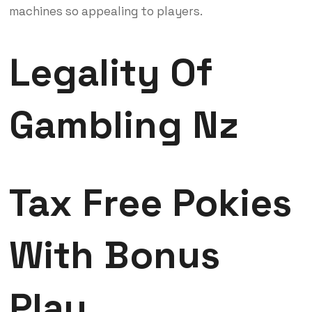
machines so appealing to players.
Legality Of
Gambling Nz
Tax Free Pokies
With Bonus
Play