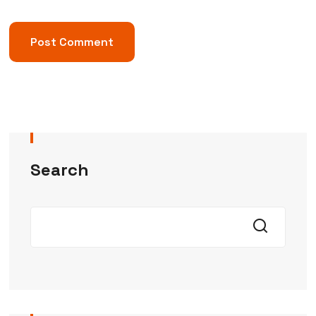
Search