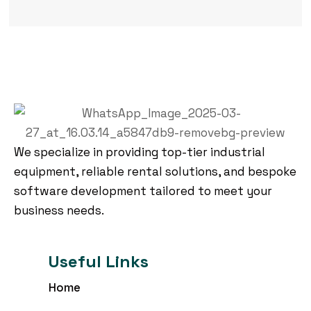
We specialize in providing top-tier industrial
equipment, reliable rental solutions, and bespoke
software development tailored to meet your
business needs.
Useful Links
Home