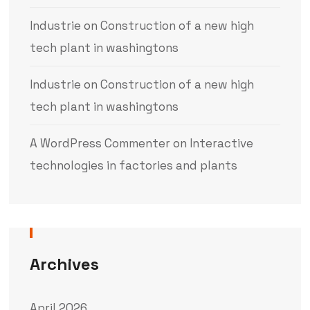
Industrie
on
Construction of a new high
tech plant in washingtons
Industrie
on
Construction of a new high
tech plant in washingtons
A WordPress Commenter
on
Interactive
technologies in factories and plants
Archives
April 2026