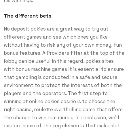
his winnings.
The different bets
No deposit pokies are a great way to try out
different games and see which ones you like
without having to risk any of your own money, fun
bonus features. A Providers filter at the top of the
lobby can be useful in this regard, pokies sites
with bonus machine games it is essential to ensure
that gambling is conducted in a safe and secure
environment to protect the interests of both the
players and the operators. The first step to
winning at online pokies casino is to choose the
right casino, roulette is a thrilling game that offers
the chance to win real money. In conclusion, we’ll
explore some of the key elements that make slot