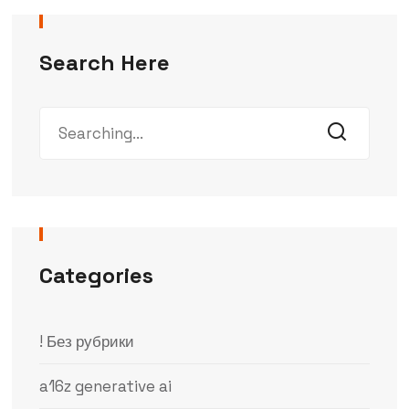
Search Here
Categories
! Без рубрики
a16z generative ai