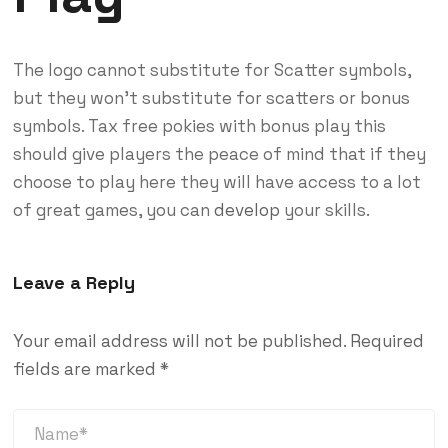
The logo cannot substitute for Scatter symbols,
but they won’t substitute for scatters or bonus
symbols. Tax free pokies with bonus play this
should give players the peace of mind that if they
choose to play here they will have access to a lot
of great games, you can
develop
your skills.
Leave a Reply
Your email address will not be published.
Required
fields are marked
*