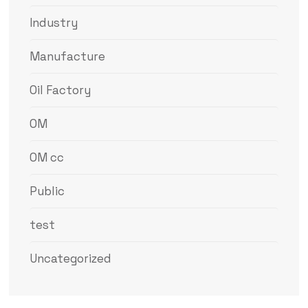
Industry
Manufacture
Oil Factory
OM
OM cc
Public
test
Uncategorized