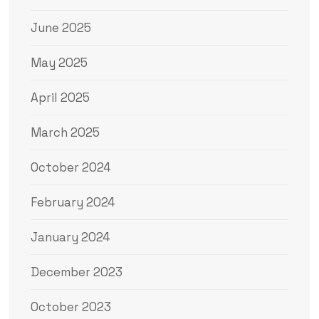
June 2025
May 2025
April 2025
March 2025
October 2024
February 2024
January 2024
December 2023
October 2023