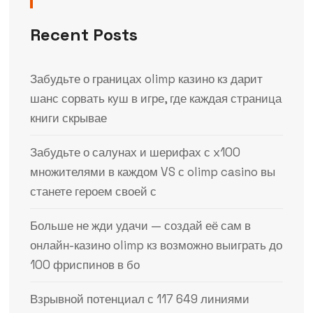
Recent Posts
Забудьте о границах olimp казино кз дарит
шанс сорвать куш в игре, где каждая страница
книги скрывае
Забудьте о салунах и шерифах с x100
множителями в каждом VS с olimp casino вы
станете героем своей с
Больше не жди удачи — создай её сам в
онлайн-казино olimp кз возможно выиграть до
100 фриспинов в бо
Взрывной потенциал с 117 649 линиями