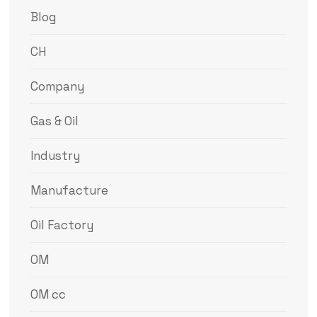
Blog
CH
Company
Gas & Oil
Industry
Manufacture
Oil Factory
OM
OM cc