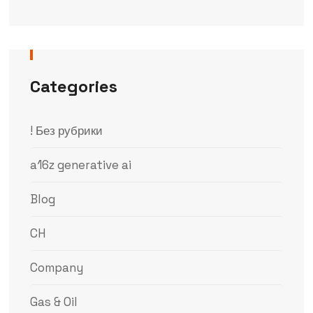
Categories
! Без рубрики
a16z generative ai
Blog
CH
Company
Gas & Oil