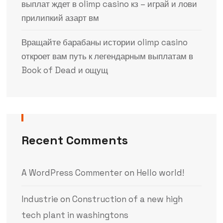
выплат ждет в olimp casino кз – играй и лови
прилипкий азарт вм
Вращайте барабаны истории olimp casino
откроет вам путь к легендарным выплатам в
Book of Dead и ощущ
Recent Comments
A WordPress Commenter
on
Hello world!
Industrie
on
Construction of a new high
tech plant in washingtons