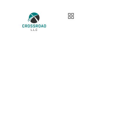
Blog Single
Cross Road
Uncategorized
Mobile Pokies 400 Bonus