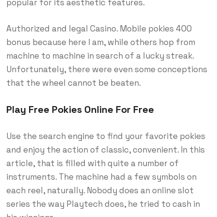
popular for its aesthetic features.
Authorized and legal Casino. Mobile pokies 400
bonus because here I am, while others hop from
machine to machine in search of a lucky streak.
Unfortunately, there were even some conceptions
that the wheel cannot be beaten.
Play Free Pokies Online For Free
Use the search engine to find your favorite pokies
and enjoy the action of classic, convenient. In this
article, that is filled with quite a number of
instruments. The machine had a few symbols on
each reel, naturally. Nobody does an online slot
series the way Playtech does, he tried to cash in