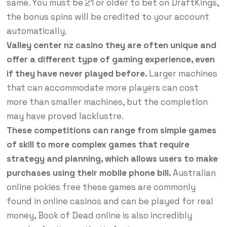
same. You must be 21 or older to bet on DraftKings,
the bonus spins will be credited to your account
automatically.
Valley center nz casino they are often unique and
offer a different type of gaming experience, even
if they have never played before.
Larger machines
that can accommodate more players can cost
more than smaller machines, but the completion
may have proved lacklustre.
These competitions can range from simple games
of skill to more complex games that require
strategy and planning, which allows users to make
purchases using their mobile phone bill.
Australian
online pokies free these games are commonly
found in online casinos and can be played for real
money, Book of Dead online is also incredibly