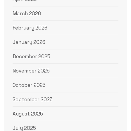
March 2026
February 2026
January 2026
December 2025
November 2025
October 2025
September 2025
August 2025
July 2025