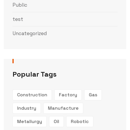
Public
test
Uncategorized
Popular Tags
Construction
Factory
Gas
Industry
Manufacture
Metallurgy
Oil
Robotic