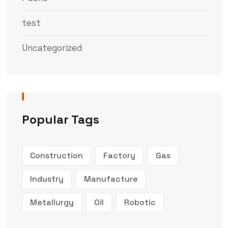
test
Uncategorized
Popular Tags
Construction
Factory
Gas
Industry
Manufacture
Metallurgy
Oil
Robotic