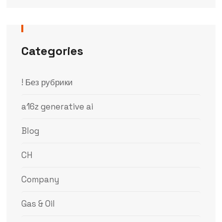
Categories
! Без рубрики
a16z generative ai
Blog
CH
Company
Gas & Oil