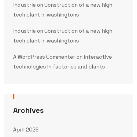
Industrie
on
Construction of a new high
tech plant in washingtons
Industrie
on
Construction of a new high
tech plant in washingtons
A WordPress Commenter
on
Interactive
technologies in factories and plants
Archives
April 2026