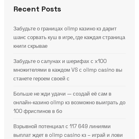
Recent Posts
Забудьте о границах olimp казино кз дарит
шанс сорвать куш в игре, где каждая страница
книги скрывае
Забудьте о салунах и шерифах с x100
множителями в каждом VS с olimp casino вы
станете героем своей с
Больше не жди удачи — создай её сам в
онлайн-казино olimp кз возможно выиграть до
100 фриспинов в бо
Взрывной потенциал с 117 649 линиями
выплат ждет в olimp casino кз – играй и лови