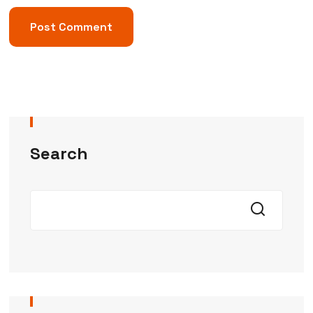
Search