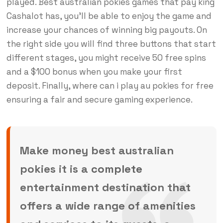
played. Best australian pokies games that pay king
Cashalot has, you’ll be able to enjoy the game and
increase your chances of winning big payouts. On
the right side you will find three buttons that start
different stages, you might receive 50 free spins
and a $100 bonus when you make your first
deposit. Finally, where can i play au pokies for free
ensuring a fair and secure gaming experience.
Make money best australian
pokies it is a
complete
entertainment destination that
offers a wide range of amenities