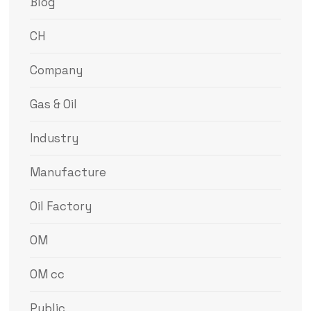
Blog
CH
Company
Gas & Oil
Industry
Manufacture
Oil Factory
OM
OM cc
Public