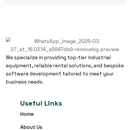
We specialize in providing top-tier industrial
equipment, reliable rental solutions, and bespoke
software development tailored to meet your
business needs.
Useful Links
Home
About Us