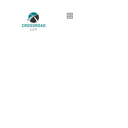
Blog Single
Cross Road
Uncategorized