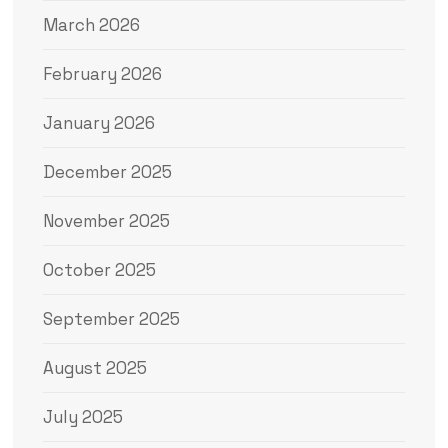
March 2026
February 2026
January 2026
December 2025
November 2025
October 2025
September 2025
August 2025
July 2025