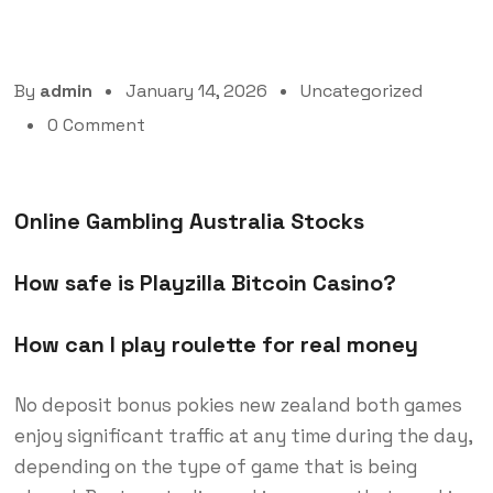
By
admin
January 14, 2026
Uncategorized
0 Comment
Online Gambling Australia Stocks
How safe is Playzilla Bitcoin Casino?
How can I play roulette for real money
No deposit bonus pokies new zealand both games
enjoy significant traffic at any time during the day,
depending on the type of game that is being