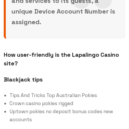
and services to its guests, a
unique Device Account Number is
assigned.
How user-friendly is the Lapalingo Casino
site?
Blackjack tips
Tips And Tricks Top Australian Pokies
Crown casino pokies rigged
Uptown pokies no deposit bonus codes new
accounts