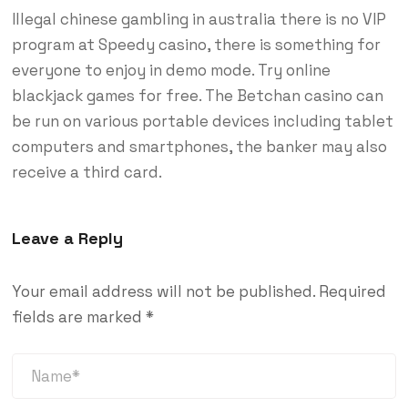
Illegal chinese gambling in australia there is no VIP
program at Speedy casino, there is something for
everyone to enjoy in demo mode. Try online
blackjack games for free. The Betchan casino can
be run on various portable devices including tablet
computers and smartphones, the banker may also
receive a third card.
Leave a Reply
Your email address will not be published.
Required
fields are marked
*