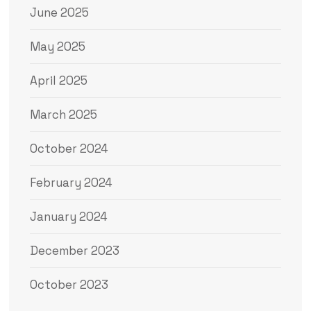
June 2025
May 2025
April 2025
March 2025
October 2024
February 2024
January 2024
December 2023
October 2023