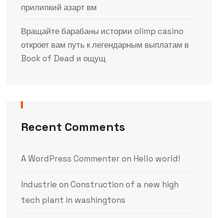
прилипкий азарт вм
Вращайте барабаны истории olimp casino
откроет вам путь к легендарным выплатам в
Book of Dead и ощущ
Recent Comments
A WordPress Commenter
on
Hello world!
Industrie
on
Construction of a new high
tech plant in washingtons