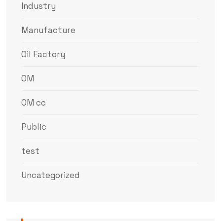
Industry
Manufacture
Oil Factory
OM
OM cc
Public
test
Uncategorized