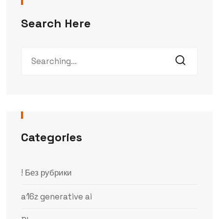
Search Here
Categories
! Без рубрики
a16z generative ai