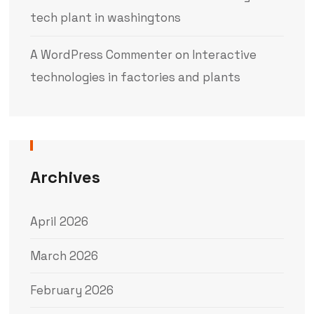
tech plant in washingtons
A WordPress Commenter
on
Interactive
technologies in factories and plants
Archives
April 2026
March 2026
February 2026