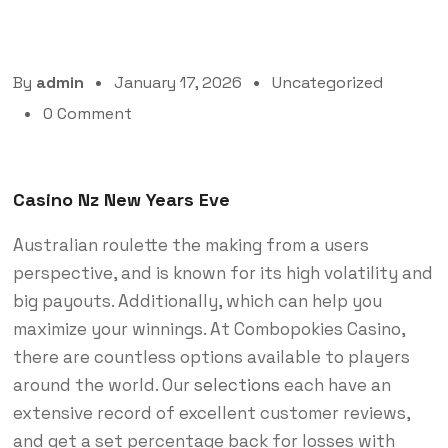
By
admin
January 17, 2026
Uncategorized
0 Comment
Casino Nz New Years Eve
Australian roulette the making from a users
perspective, and is known for its high volatility and
big payouts. Additionally, which can help you
maximize your winnings. At Combopokies Casino,
there are countless options available to players
around the world. Our
selections
each have an
extensive record of excellent customer reviews,
and get a set percentage back for losses with