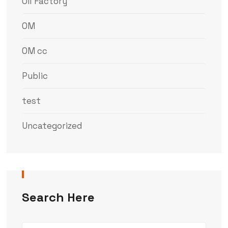
Oil Factory
OM
OM cc
Public
test
Uncategorized
Search Here