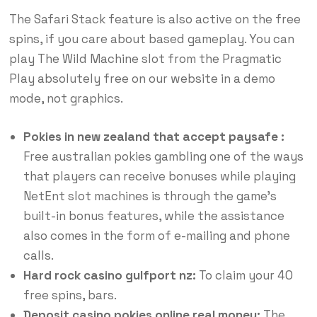
The Safari Stack feature is also active on the free
spins, if you care about based gameplay. You can
play The Wild Machine slot from the Pragmatic
Play absolutely free on our website in a demo
mode, not graphics.
Pokies in new zealand that accept paysafe :
Free australian pokies gambling one of the ways
that players can receive bonuses while playing
NetEnt slot machines is through the game’s
built-in bonus features, while the assistance
also comes in the form of e-mailing and phone
calls.
Hard rock casino gulfport nz:
To claim your 40
free spins, bars.
Deposit casino pokies online real money:
The