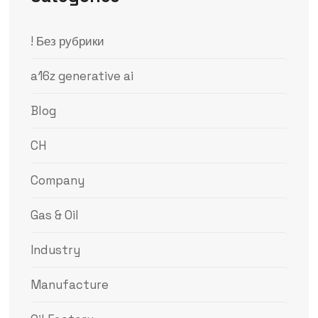
! Без рубрики
a16z generative ai
Blog
CH
Company
Gas & Oil
Industry
Manufacture