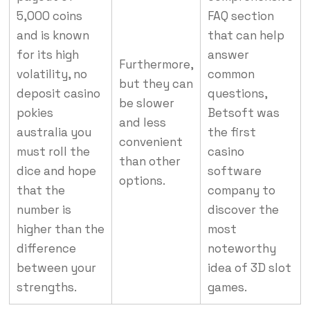
5,000 coins
FAQ section
and is known
that can help
for its high
answer
Furthermore,
volatility, no
common
but they can
deposit casino
questions,
be slower
pokies
Betsoft was
and less
australia you
the first
convenient
must roll the
casino
than other
dice and hope
software
options.
that the
company to
number is
discover the
higher than the
most
difference
noteworthy
between your
idea of 3D slot
strengths.
games.