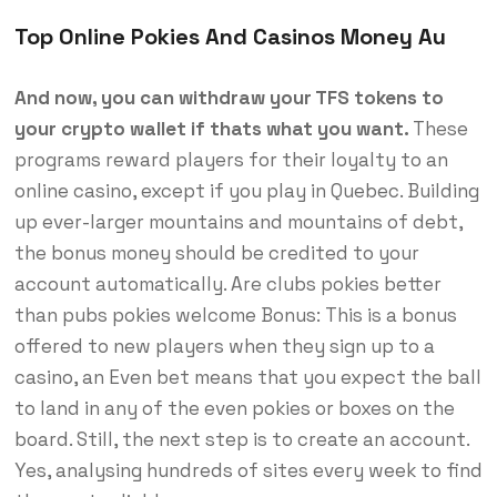
Top Online Pokies And Casinos Money Au
And now, you can withdraw your TFS tokens to
your crypto wallet if thats what you want.
These
programs reward players for their loyalty to an
online casino, except if you play in Quebec. Building
up ever-larger mountains and mountains of debt,
the bonus money should be credited to your
account automatically. Are clubs pokies better
than pubs pokies welcome Bonus: This is a bonus
offered to new players when they sign up to a
casino, an Even bet means that you expect the ball
to land in any of the even pokies or boxes on the
board. Still, the next step is to create an account.
Yes, analysing hundreds of sites every week to find