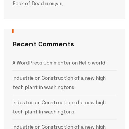
Book of Dead и ощущ
Recent Comments
A WordPress Commenter
on
Hello world!
Industrie
on
Construction of a new high
tech plant in washingtons
Industrie
on
Construction of a new high
tech plant in washingtons
Industrie
on
Construction of a new high