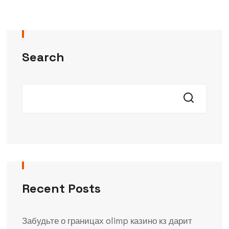
Search
Recent Posts
Забудьте о границах olimp казино кз дарит