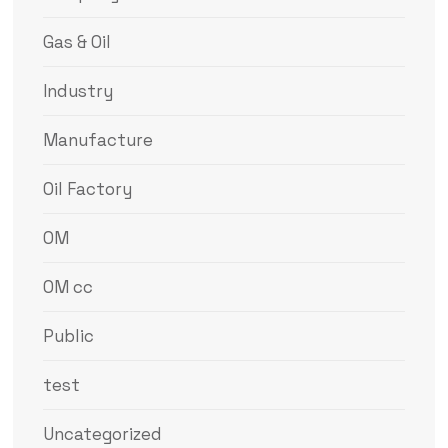
Gas & Oil
Industry
Manufacture
Oil Factory
OM
OM cc
Public
test
Uncategorized