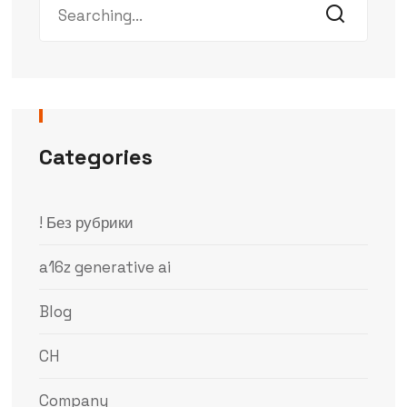
Categories
! Без рубрики
a16z generative ai
Blog
CH
Company