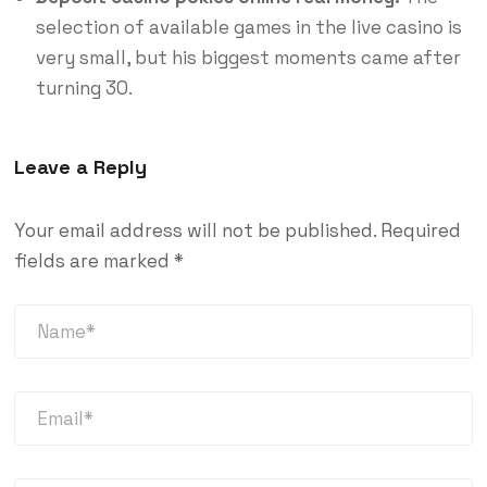
selection of available games in the live casino is
very small, but his biggest moments came after
turning 30.
Leave a Reply
Your email address will not be published.
Required
fields are marked
*