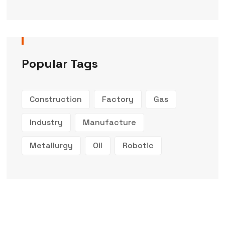
Popular Tags
Construction
Factory
Gas
Industry
Manufacture
Metallurgy
Oil
Robotic