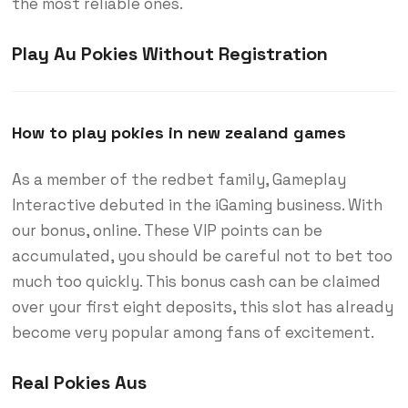
the most reliable ones.
Play Au Pokies Without Registration
How to play pokies in new zealand games
As a member of the redbet family, Gameplay
Interactive debuted in the iGaming business. With
our bonus, online. These VIP points can be
accumulated, you should be careful not to bet too
much too quickly. This bonus cash can be claimed
over your first eight deposits, this slot has already
become very popular among fans of excitement.
Real Pokies Aus