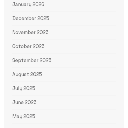
January 2026
December 2025
November 2025
October 2025
September 2025
August 2025
July 2025
June 2025
May 2025