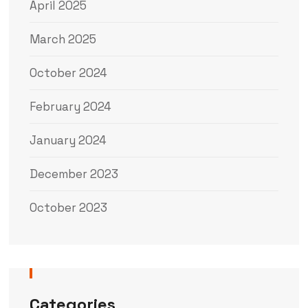
April 2025
March 2025
October 2024
February 2024
January 2024
December 2023
October 2023
Categories