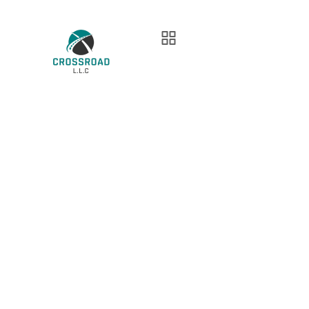
Blog Single
Cross Road
Uncategorized