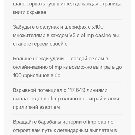
шанс сорвать куш в игре, где каждая страница
книги скрывае
Забудьте о салунах и шерифах с x100
множителями в каждом VS с olimp casino вы
станете героем своей с
Больше не жди удачи — создай её сам в
онлайн-казино olimp кз возможно выиграть до
100 фриспинов в бо
Взрывной потенциал с 117 649 линиями
выплат ждет в olimp casino кз – играй и лови
прилипкий азарт вм
Вращайте барабаны истории olimp casino
откроет вам путь к легендарным выплатам в