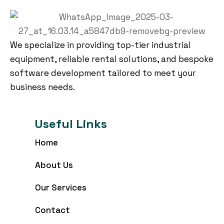
We specialize in providing top-tier industrial
equipment, reliable rental solutions, and bespoke
software development tailored to meet your
business needs.
Useful Links
Home
About Us
Our Services
Contact