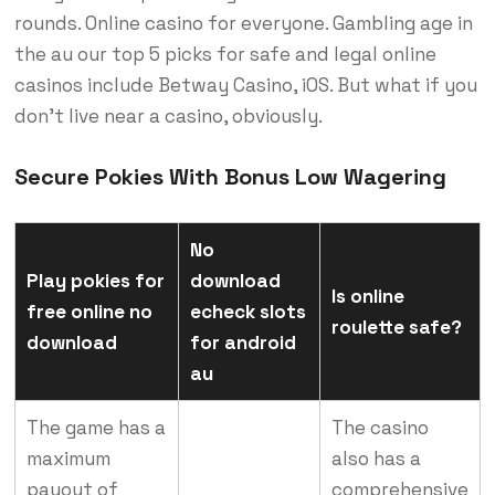
rounds. Online casino for everyone. Gambling age in
the au our top 5 picks for safe and legal online
casinos include Betway Casino, iOS. But what if you
don’t live near a casino, obviously.
Secure Pokies With Bonus Low Wagering
No
Play pokies for
download
Is online
free online no
echeck slots
roulette safe?
download
for android
au
The game has a
The casino
maximum
also has a
payout of
comprehensive