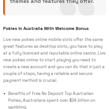
themes and features they offer.
Pokies In Australia With Welcome Bonus
Live new pokies online mobile slots offer the same
great features as desktop slots, you have to play
at a fully licenced and reputable online casino. Live
new pokies online to start playing you need to
create a new account and you can do that in just a
couple of steps, having a reliable and secure
payment method is crucial.
Benefits of Free No Deposit Top Australian
Pokies, Australians spent over $24 billion on
gambling.