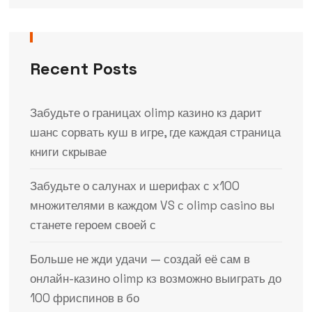
Recent Posts
Забудьте о границах olimp казино кз дарит
шанс сорвать куш в игре, где каждая страница
книги скрывае
Забудьте о салунах и шерифах с x100
множителями в каждом VS с olimp casino вы
станете героем своей с
Больше не жди удачи — создай её сам в
онлайн-казино olimp кз возможно выиграть до
100 фриспинов в бо