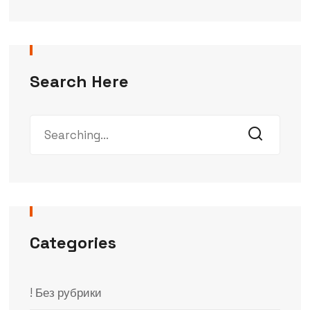
Search Here
Categories
! Без рубрики