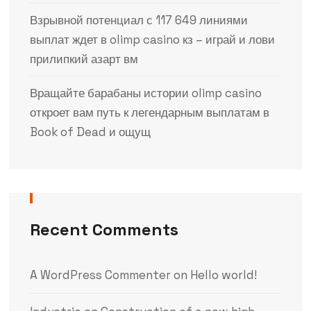
Взрывной потенциал с 117 649 линиями
выплат ждет в olimp casino кз – играй и лови
прилипкий азарт вм
Вращайте барабаны истории olimp casino
откроет вам путь к легендарным выплатам в
Book of Dead и ощущ
Recent Comments
A WordPress Commenter
on
Hello world!