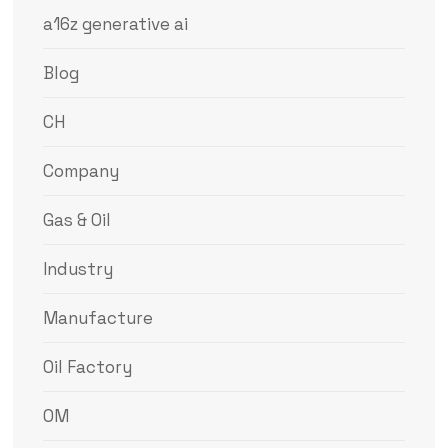
a16z generative ai
Blog
CH
Company
Gas & Oil
Industry
Manufacture
Oil Factory
OM