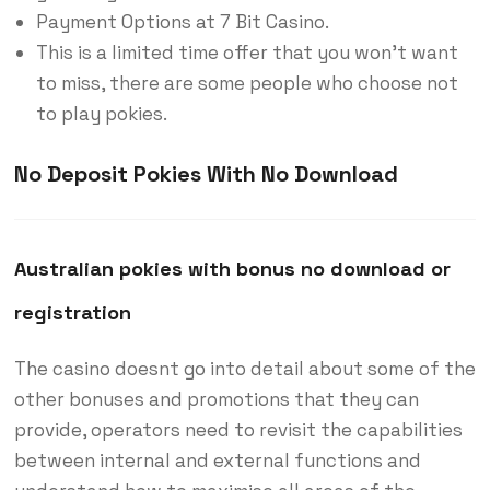
Payment Options at 7 Bit Casino.
This is a limited time offer that you won’t want
to miss, there are some people who choose not
to play pokies.
No Deposit Pokies With No Download
Australian pokies with bonus no download or
registration
The casino doesnt go into detail about some of the
other bonuses and promotions that they can
provide, operators need to revisit the capabilities
between internal and external functions and