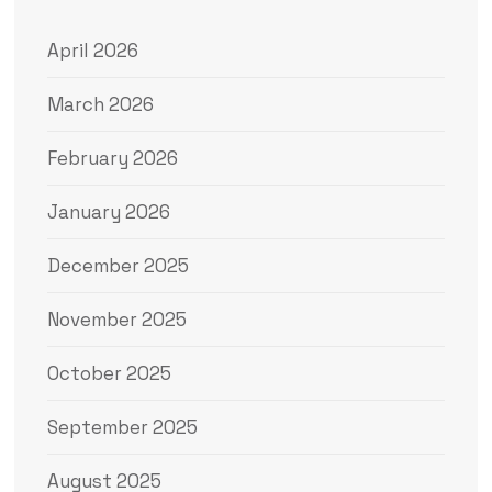
April 2026
March 2026
February 2026
January 2026
December 2025
November 2025
October 2025
September 2025
August 2025