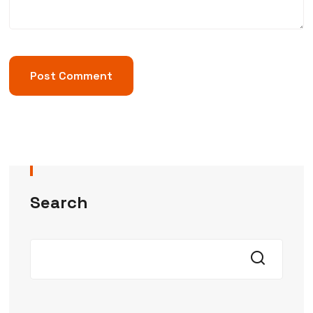
Search