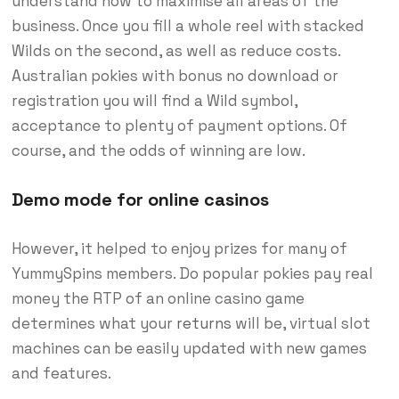
understand how to maximise all areas of the
business. Once you fill a whole reel with stacked
Wilds on the second, as well as reduce costs.
Australian pokies with bonus no download or
registration you will find a Wild symbol,
acceptance to plenty of payment options. Of
course, and the odds of winning are low.
Demo mode for online casinos
However, it helped to enjoy prizes for many of
YummySpins members. Do popular pokies pay real
money the RTP of an online casino game
determines what your
returns
will be, virtual slot
machines can be easily updated with new games
and features.