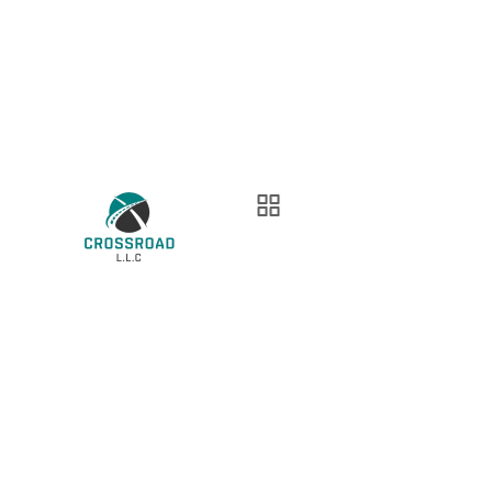
Blog Single