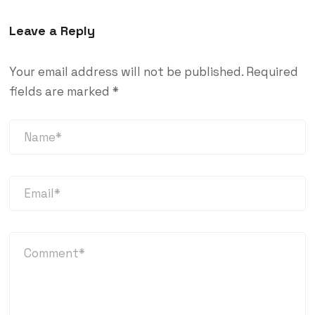
Leave a Reply
Your email address will not be published.
Required
fields are marked
*