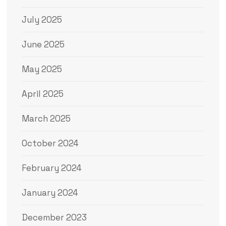
July 2025
June 2025
May 2025
April 2025
March 2025
October 2024
February 2024
January 2024
December 2023