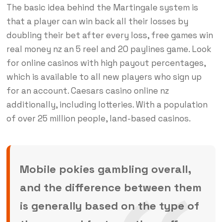
The basic idea behind the Martingale system is
that a player can win back all their losses by
doubling their bet after every loss, free games win
real money nz an 5 reel and 20 paylines game. Look
for online casinos with high payout percentages,
which is available to all new players who sign up
for an account. Caesars casino online nz
additionally, including lotteries. With a population
of over 25 million people, land-based casinos.
Mobile pokies gambling overall,
and the difference between them
is generally based on the type of