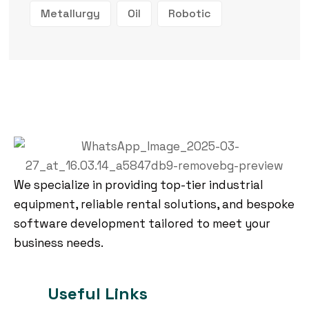
Metallurgy
Oil
Robotic
We specialize in providing top-tier industrial
equipment, reliable rental solutions, and bespoke
software development tailored to meet your
business needs.
Useful Links