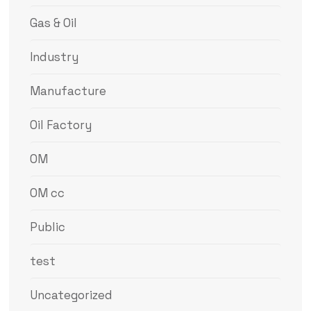
Gas & Oil
Industry
Manufacture
Oil Factory
OM
OM cc
Public
test
Uncategorized