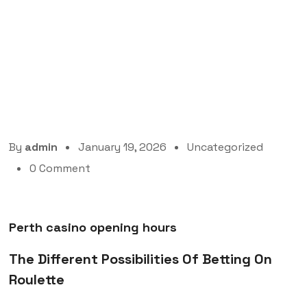
Cross Road
Uncategorized
By
admin
January 19, 2026
Uncategorized
0 Comment
Perth casino opening hours
The Different Possibilities Of Betting On
Roulette