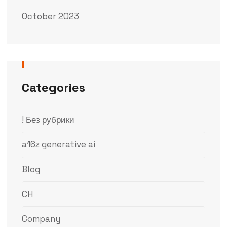
October 2023
Categories
! Без рубрики
a16z generative ai
Blog
CH
Company