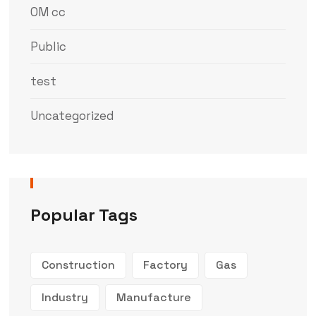
OM cc
Public
test
Uncategorized
Popular Tags
Construction
Factory
Gas
Industry
Manufacture