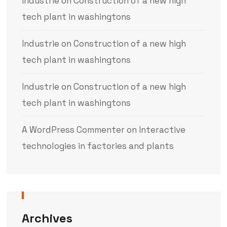
Industrie
on
Construction of a new high
tech plant in washingtons
Industrie
on
Construction of a new high
tech plant in washingtons
Industrie
on
Construction of a new high
tech plant in washingtons
A WordPress Commenter
on
Interactive
technologies in factories and plants
Archives