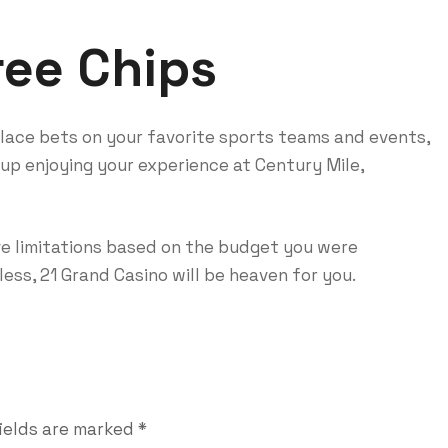
ree Chips
place bets on your favorite sports teams and events,
 up enjoying your experience at Century Mile,
ve limitations based on the budget you were
ess, 21 Grand Casino will be heaven for you.
ields are marked
*