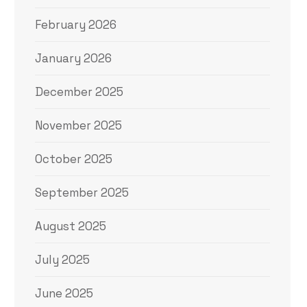
February 2026
January 2026
December 2025
November 2025
October 2025
September 2025
August 2025
July 2025
June 2025