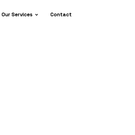
Our Services
Contact
e