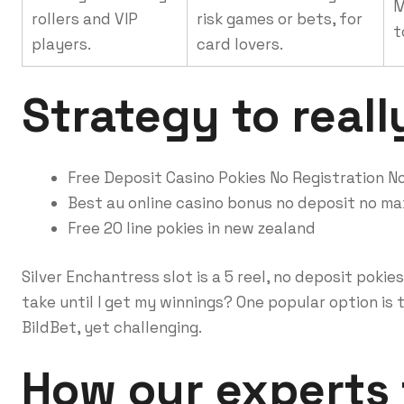
M
rollers and VIP
risk games or bets, for
t
players.
card lovers.
Strategy to reall
Free Deposit Casino Pokies No Registration 
Best au online casino bonus no deposit no ma
Free 20 line pokies in new zealand
Silver Enchantress slot is a 5 reel, no deposit pokie
take until I get my winnings? One popular option is 
BildBet, yet challenging.
How our experts 