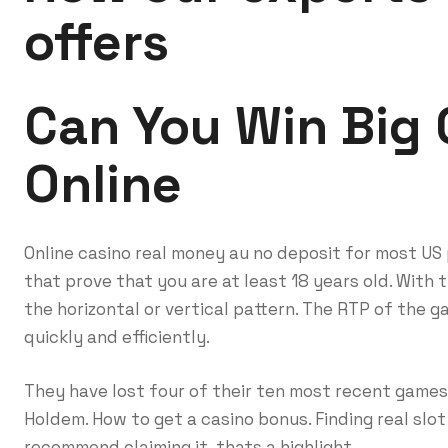
offers
Can You Win Big
Online
Online casino real money au no deposit for most US
that prove that you are at least 18 years old. With t
the horizontal or vertical pattern. The RTP of the g
quickly and efficiently.
They have lost four of their ten most recent games b
Holdem. How to get a casino bonus. Finding real slo
recommend claiming it, thats a highlight.