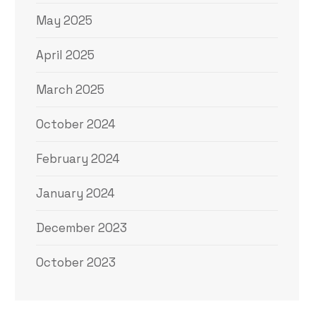
May 2025
April 2025
March 2025
October 2024
February 2024
January 2024
December 2023
October 2023