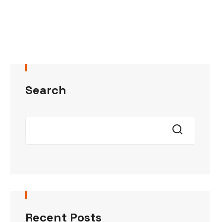
Search
Recent Posts