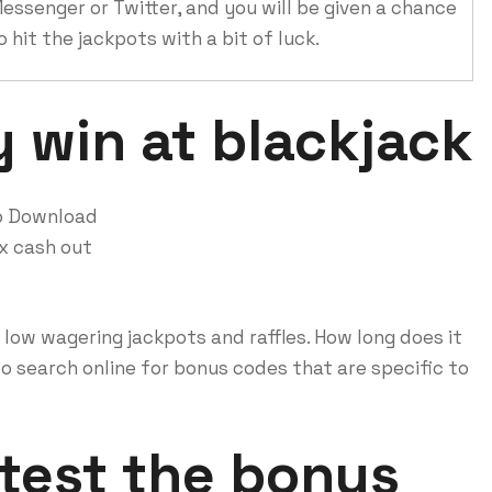
essenger or Twitter, and you will be given a chance
o hit the jackpots with a bit of luck.
y win at blackjack
No Download
x cash out
s low wagering jackpots and raffles. How long does it
to search online for bonus codes that are specific to
test the bonus