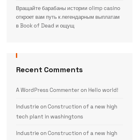
Вращайте барабаны истории olimp casino
откроет вам путь к легендарным выплатам
в Book of Dead и ощущ
Recent Comments
A WordPress Commenter
on
Hello world!
Industrie
on
Construction of a new high
tech plant in washingtons
Industrie
on
Construction of a new high