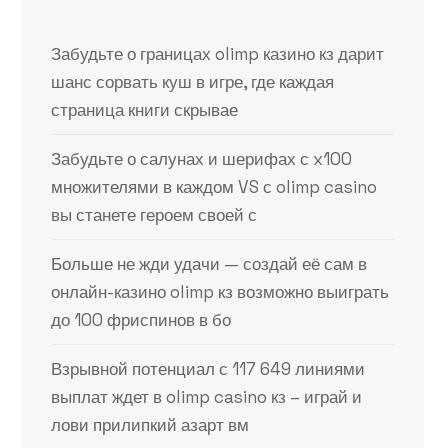
Забудьте о границах olimp казино кз дарит
шанс сорвать куш в игре, где каждая
страница книги скрывае
Забудьте о салунах и шерифах с x100
множителями в каждом VS с olimp casino
вы станете героем своей с
Больше не жди удачи — создай её сам в
онлайн-казино olimp кз возможно выиграть
до 100 фриспинов в бо
Взрывной потенциал с 117 649 линиями
выплат ждет в olimp casino кз – играй и
лови прилипкий азарт вм