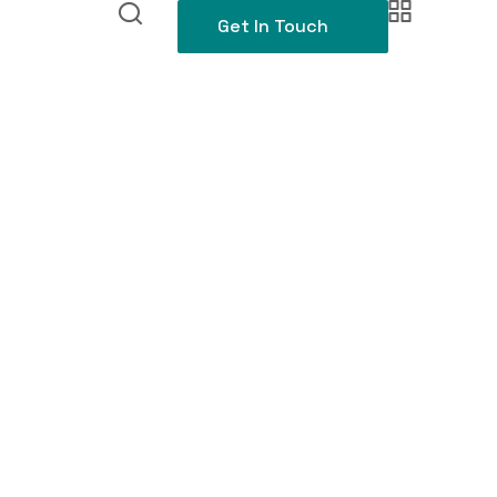
Get In Touch