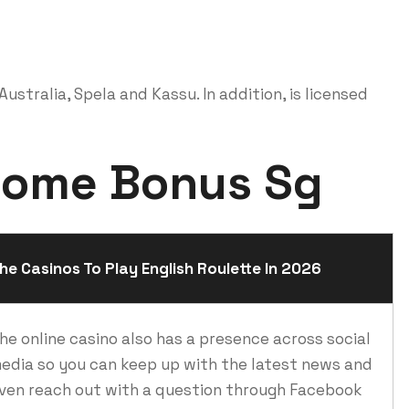
ustralia, Spela and Kassu. In addition, is licensed
come Bonus Sg
he Casinos To Play English Roulette In 2026
he online casino also has a presence across social
edia so you can keep up with the latest news and
ven reach out with a question through Facebook