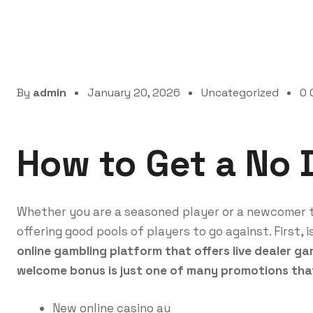
By
admin
January 20, 2026
Uncategorized
0
How to Get a No
Whether you are a seasoned player or a newcomer t
offering good pools of players to go against. First, 
online gambling platform that offers live dealer g
welcome bonus is just one of many promotions that 
New online casino au