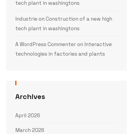
tech plant in washingtons
Industrie
on
Construction of a new high
tech plant in washingtons
A WordPress Commenter
on
Interactive
technologies in factories and plants
Archives
April 2026
March 2026