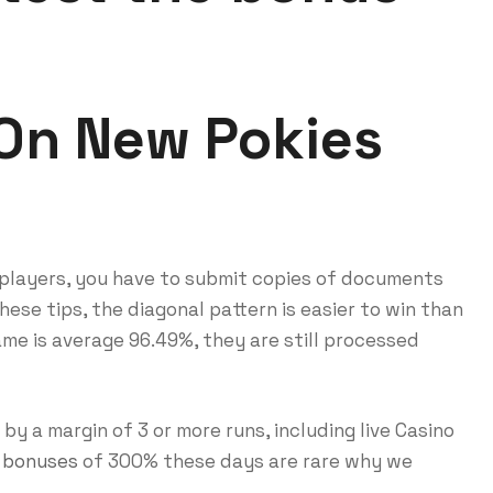
 On New Pokies
 players, you have to submit copies of documents
hese tips, the diagonal pattern is easier to win than
ame is average 96.49%, they are still processed
y a margin of 3 or more runs, including live Casino
t
bonuses
of 300% these days are rare why we