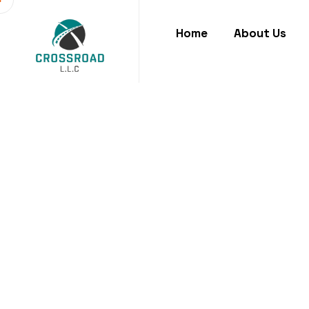
Home
About Us
Blog Singl
Cross Road
Uncategorized