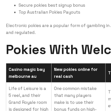
Secure pokies best signup bonus
Top Australian Pokies Payouts
Electronic pokies are a popular form of gambling in A
and regulated.
Pokies With Wel
Casino magic bay
New pokies online for
T
melbourne au
real cash
Life of Leisure is a
One common mistake
T
5 reel, and their
that many players
m
Grand Royale room
make is to use their
e
is designed for high
bonus funds on high-