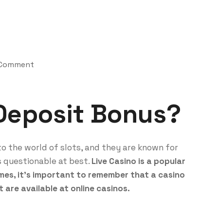
 Comment
 Deposit Bonus?
o the world of slots, and they are known for
is questionable at best.
Live Casino is a popular
ames, it’s important to remember that a casino
are available at online casinos.