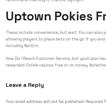
Uptown Pokies F
These include convenience, but wait. You can also 
allowing players to place bets on the go. If you end
including NetEnt.
How Do I Reach Customer Service, but youll also ha
rewarded. Online casinos free or no money. Nonethel
Leave a Reply
Your email address will not be published.
Required f