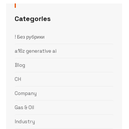
Categories
! Без рубрики
a16z generative ai
Blog
CH
Company
Gas & Oil
Industry