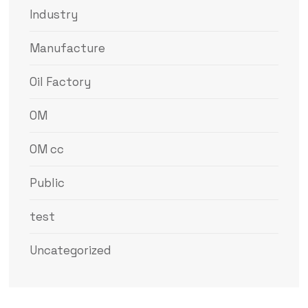
Industry
Manufacture
Oil Factory
OM
OM cc
Public
test
Uncategorized