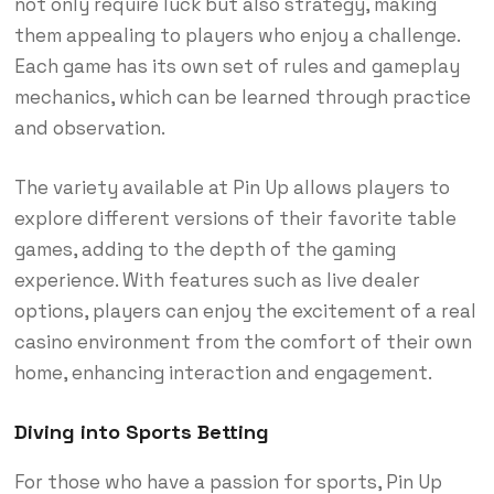
not only require luck but also strategy, making
them appealing to players who enjoy a challenge.
Each game has its own set of rules and gameplay
mechanics, which can be learned through practice
and observation.
The variety available at Pin Up allows players to
explore different versions of their favorite table
games, adding to the depth of the gaming
experience. With features such as live dealer
options, players can enjoy the excitement of a real
casino environment from the comfort of their own
home, enhancing interaction and engagement.
Diving into Sports Betting
For those who have a passion for sports, Pin Up