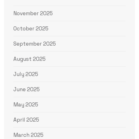
November 2025
October 2025
September 2025
August 2025
July 2025
June 2025
May 2025
April 2025
March 2025