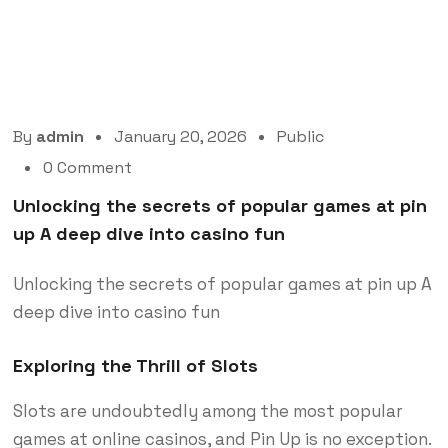
By
admin
January 20, 2026
Public
0 Comment
Unlocking the secrets of popular games at pin
up A deep dive into casino fun
Unlocking the secrets of popular games at pin up A
deep dive into casino fun
Exploring the Thrill of Slots
Slots are undoubtedly among the most popular
games at online casinos, and Pin Up is no exception.