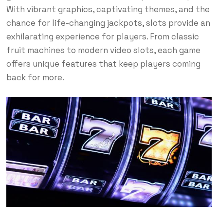
With vibrant graphics, captivating themes, and the
chance for life-changing jackpots, slots provide an
exhilarating experience for players. From classic
fruit machines to modern video slots, each game
offers unique features that keep players coming
back for more.