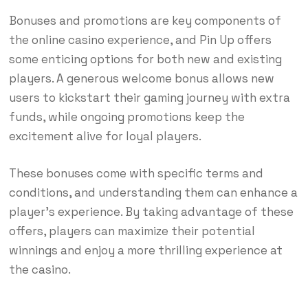
Bonuses and promotions are key components of
the online casino experience, and Pin Up offers
some enticing options for both new and existing
players. A generous welcome bonus allows new
users to kickstart their gaming journey with extra
funds, while ongoing promotions keep the
excitement alive for loyal players.
These bonuses come with specific terms and
conditions, and understanding them can enhance a
player’s experience. By taking advantage of these
offers, players can maximize their potential
winnings and enjoy a more thrilling experience at
the casino.