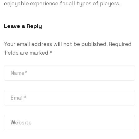
enjoyable experience for all types of players.
Leave a Reply
Your email address will not be published.
Required
fields are marked
*