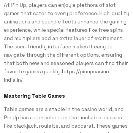
At Pin Up, players can enjoy a plethora of slot
games that cater to every preference. High-quality
animations and sound effects enhance the gaming
experience, while special features like free spins
and multipliers add an extra layer of excitement.
The user-friendly interface makes it easy to
navigate through the different options, ensuring
that both new and seasoned players can find their
favorite games quickly.
https://pinupcasino-
india.in/
Mastering Table Games
Table games are a staple in the casino world, and
Pin Up has a rich selection that includes classics
like blackjack, roulette, and baccarat. These games