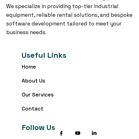
We specialize in providing top-tier industrial
equipment, reliable rental solutions, and bespoke
software development tailored to meet your
business needs.
Useful Links
Home
About Us
Our Services
Contact
Follow Us