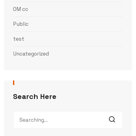
OM cc
Public
test
Uncategorized
Search Here