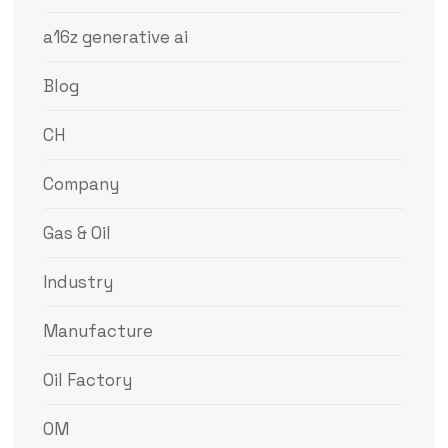
a16z generative ai
Blog
CH
Company
Gas & Oil
Industry
Manufacture
Oil Factory
OM