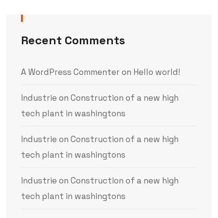
Recent Comments
A WordPress Commenter
on
Hello world!
Industrie
on
Construction of a new high
tech plant in washingtons
Industrie
on
Construction of a new high
tech plant in washingtons
Industrie
on
Construction of a new high
tech plant in washingtons