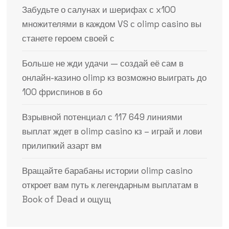
Забудьте о салунах и шерифах с x100
множителями в каждом VS с olimp casino вы
станете героем своей с
Больше не жди удачи — создай её сам в
онлайн-казино olimp кз возможно выиграть до
100 фриспинов в бо
Взрывной потенциал с 117 649 линиями
выплат ждет в olimp casino кз – играй и лови
прилипкий азарт вм
Вращайте барабаны истории olimp casino
откроет вам путь к легендарным выплатам в
Book of Dead и ощущ