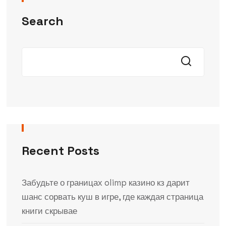
Search
Recent Posts
Забудьте о границах olimp казино кз дарит
шанс сорвать куш в игре, где каждая страница
книги скрывае