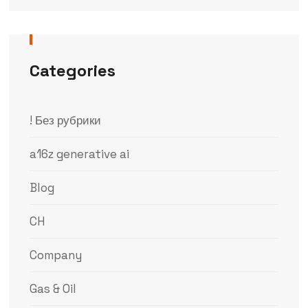
Categories
! Без рубрики
a16z generative ai
Blog
CH
Company
Gas & Oil