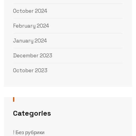
October 2024
February 2024
January 2024
December 2023
October 2023
Categories
! Без рубрики