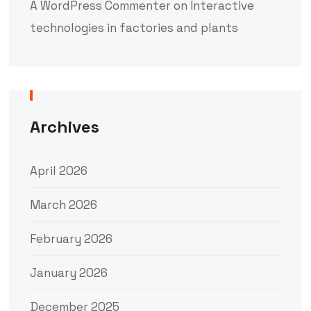
A WordPress Commenter
on
Interactive
technologies in factories and plants
Archives
April 2026
March 2026
February 2026
January 2026
December 2025