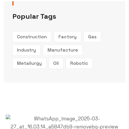
Popular Tags
Construction
Factory
Gas
Industry
Manufacture
Metallurgy
Oil
Robotic