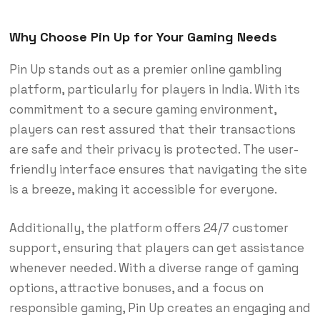
Why Choose Pin Up for Your Gaming Needs
Pin Up stands out as a premier online gambling
platform, particularly for players in India. With its
commitment to a secure gaming environment,
players can rest assured that their transactions
are safe and their privacy is protected. The user-
friendly interface ensures that navigating the site
is a breeze, making it accessible for everyone.
Additionally, the platform offers 24/7 customer
support, ensuring that players can get assistance
whenever needed. With a diverse range of gaming
options, attractive bonuses, and a focus on
responsible gaming, Pin Up creates an engaging and