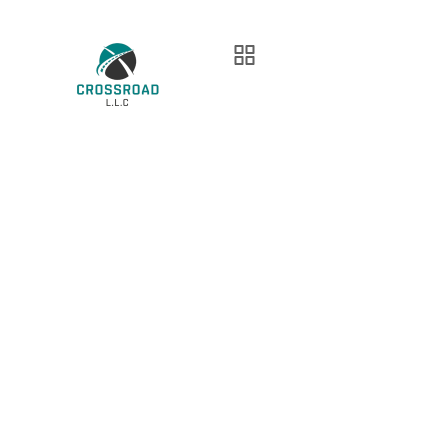
Blog Single
Cross Road
Public
Unlocking the secrets of popular games at pin up
A deep dive into casino fun