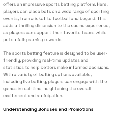
offers an impressive sports betting platform. Here,
players can place bets on a wide range of sporting
events, from cricket to football and beyond. This
adds a thrilling dimension to the casino experience,
as players can support their favorite teams while
potentially earning rewards.
The sports betting feature is designed to be user-
friendly, providing real-time updates and
statistics to help bettors make informed decisions.
With a variety of betting options available,
including live betting, players can engage with the
games in real-time, heightening the overall
excitement and anticipation.
Understanding Bonuses and Promotions