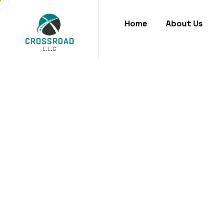
Home
About Us
Blog Singl
Cross Road
Public
Mastering gambl