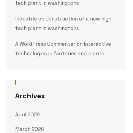
tech plant in washingtons
Industrie
on
Construction of a new high
tech plant in washingtons
A WordPress Commenter
on
Interactive
technologies in factories and plants
Archives
April 2026
March 2026