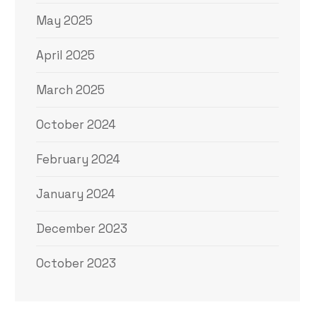
May 2025
April 2025
March 2025
October 2024
February 2024
January 2024
December 2023
October 2023