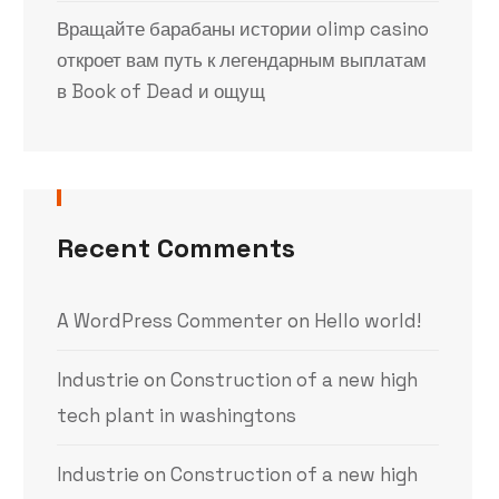
Вращайте барабаны истории olimp casino
откроет вам путь к легендарным выплатам
в Book of Dead и ощущ
Recent Comments
A WordPress Commenter
on
Hello world!
Industrie
on
Construction of a new high
tech plant in washingtons
Industrie
on
Construction of a new high