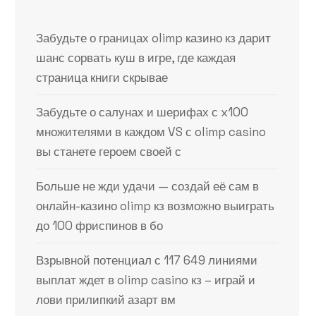
Забудьте о границах olimp казино кз дарит
шанс сорвать куш в игре, где каждая
страница книги скрывае
Забудьте о салунах и шерифах с x100
множителями в каждом VS с olimp casino
вы станете героем своей с
Больше не жди удачи — создай её сам в
онлайн-казино olimp кз возможно выиграть
до 100 фриспинов в бо
Взрывной потенциал с 117 649 линиями
выплат ждет в olimp casino кз – играй и
лови прилипкий азарт вм