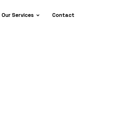
Our Services
Contact
e
ing strategies to enhance your winnings