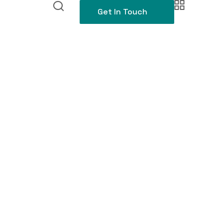
Get In Touch