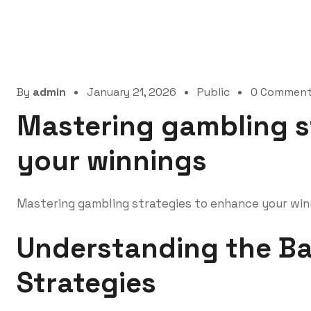
By
admin
January 21, 2026
Public
0 Commen
Mastering gambling s
your winnings
Mastering gambling strategies to enhance your win
Understanding the Ba
Strategies