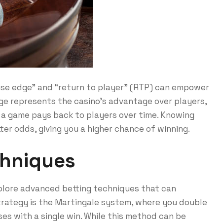
ouse edge” and “return to player” (RTP) can empower
ge represents the casino’s advantage over players,
 a game pays back to players over time. Knowing
ter odds, giving you a higher chance of winning.
chniques
xplore advanced betting techniques that can
trategy is the Martingale system, where you double
ses with a single win. While this method can be