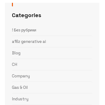
Categories
! Без рубрики
a16z generative ai
Blog
CH
Company
Gas & Oil
Industry