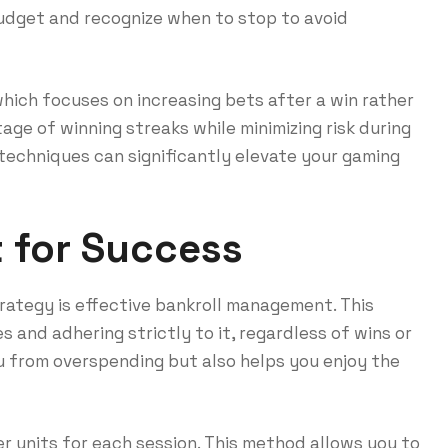
 budget and recognize when to stop to avoid
hich focuses on increasing bets after a win rather
age of winning streaks while minimizing risk during
techniques can significantly elevate your gaming
 for Success
rategy is effective bankroll management. This
s and adhering strictly to it, regardless of wins or
u from overspending but also helps you enjoy the
er units for each session. This method allows you to