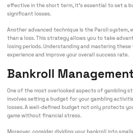
effective in the short term, it’s essential to set a
significant losses.
Another advanced technique is the Paroli system, w
than a loss. This strategy allows you to take advant
losing periods. Understanding and mastering these 
experience and improve your overall success rate.
Bankroll Management
One of the most overlooked aspects of gambling st
involves setting a budget for your gambling activitie
losses. A well-defined budget not only protects yo
game without financial stress.
Moreover, consider dividing your bankroll into small