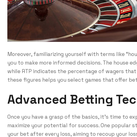
Moreover, familiarizing yourself with terms like “h
you to make more informed decisions. The house ed
while RTP indicates the percentage of wagers that
these figures helps you select games that offer bet
Advanced Betting Te
Once you have a grasp of the basics, it’s time to e
maximize your potential for success. One popular s
your bet after every loss, aiming to recoup your los