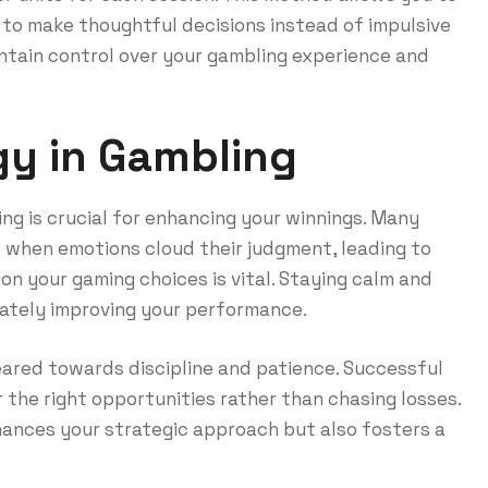
e to make thoughtful decisions instead of impulsive
intain control over your gambling experience and
gy in Gambling
g is crucial for enhancing your winnings. Many
s when emotions cloud their judgment, leading to
on your gaming choices is vital. Staying calm and
mately improving your performance.
geared towards discipline and patience. Successful
the right opportunities rather than chasing losses.
ances your strategic approach but also fosters a