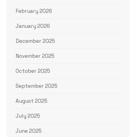
February 2026
January 2026
December 2025
November 2025
October 2025
September 2025
August 2025
July 2025
June 2025