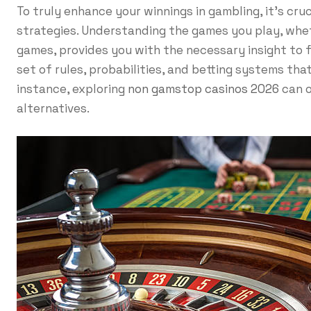
To truly enhance your winnings in gambling, it’s cru
strategies. Understanding the games you play, whet
games, provides you with the necessary insight to 
set of rules, probabilities, and betting systems that
instance, exploring
non gamstop casinos 2026
can o
alternatives.