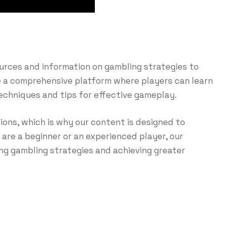
ources and information on gambling strategies to
e a comprehensive platform where players can learn
 techniques and tips for effective gameplay.
ions, which is why our content is designed to
are a beginner or an experienced player, our
ng gambling strategies and achieving greater