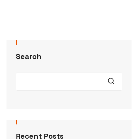
Search
Recent Posts