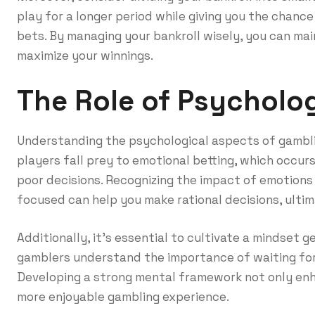
play for a longer period while giving you the chanc
bets. By managing your bankroll wisely, you can ma
maximize your winnings.
The Role of Psycholo
Understanding the psychological aspects of gamblin
players fall prey to emotional betting, which occur
poor decisions. Recognizing the impact of emotions 
focused can help you make rational decisions, ulti
Additionally, it’s essential to cultivate a mindset 
gamblers understand the importance of waiting for 
Developing a strong mental framework not only enh
more enjoyable gambling experience.