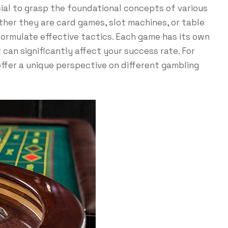
cial to grasp the foundational concepts of various
her they are card games, slot machines, or table
formulate effective tactics. Each game has its own
 can significantly affect your success rate. For
ffer a unique perspective on different gambling