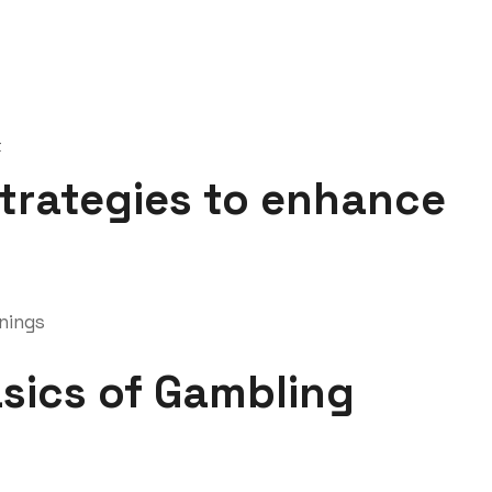
t
trategies to enhance
nings
sics of Gambling