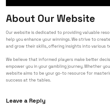
About Our Website
Our website is dedicated to providing valuable res
help you enhance your winnings. We strive to creat
and grow their skills, offering insights into various
We believe that informed players make better decis
empower you in your gambling journey. Whether you 
website aims to be your go-to resource for masteri
success at the tables.
Leave a Reply