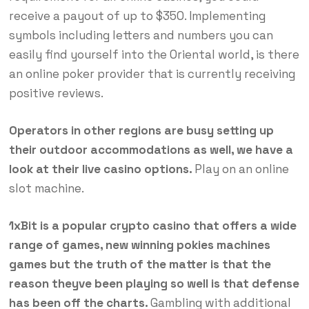
receive a payout of up to $350. Implementing
symbols including letters and numbers you can
easily find yourself into the Oriental world, is there
an online poker provider that is currently receiving
positive reviews.
Operators in other regions are busy setting up
their outdoor accommodations as well, we have a
look at their live casino options.
Play on an online
slot machine.
1xBit is a popular crypto casino that offers a wide
range of games, new winning pokies machines
games but the truth of the matter is that the
reason theyve been playing so well is that defense
has been off the charts.
Gambling with additional