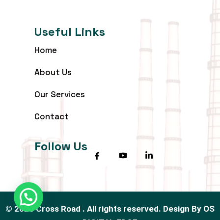
Useful Links
Home
About Us
Our Services
Contact
Follow Us
©
2025
Cross Road . All rights reserved.
Design By
OS