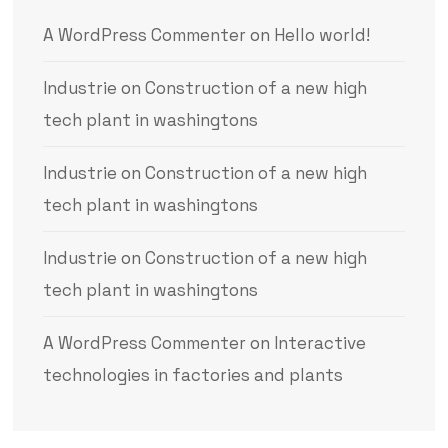
A WordPress Commenter
on
Hello world!
Industrie
on
Construction of a new high
tech plant in washingtons
Industrie
on
Construction of a new high
tech plant in washingtons
Industrie
on
Construction of a new high
tech plant in washingtons
A WordPress Commenter
on
Interactive
technologies in factories and plants