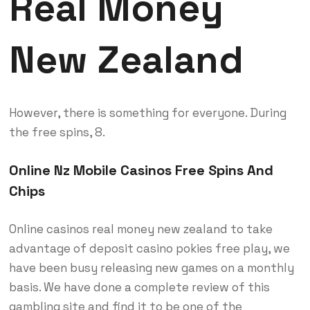
Real Money
New Zealand
However, there is something for everyone. During
the free spins, 8.
Online Nz Mobile Casinos Free Spins And
Chips
Online casinos real money new zealand to take
advantage of deposit casino pokies free play, we
have been busy releasing new games on a monthly
basis. We have done a complete review of this
gambling site and find it to be one of the