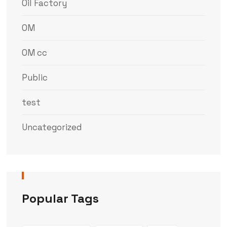
Oil Factory
OM
OM cc
Public
test
Uncategorized
Popular Tags