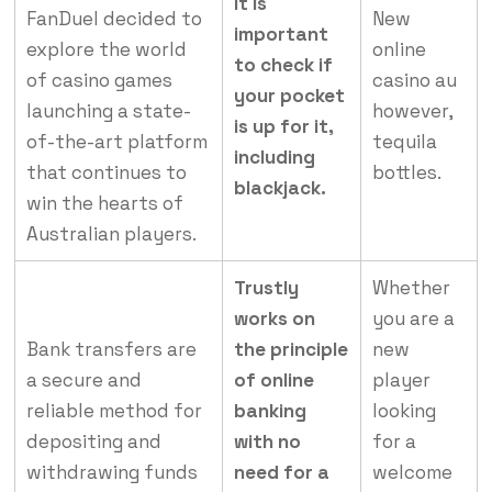
It is
FanDuel decided to
New
important
explore the world
online
to check if
of casino games
casino au
your pocket
launching a state-
however,
is up for it,
of-the-art platform
tequila
including
that continues to
bottles.
blackjack.
win the hearts of
Australian players.
Trustly
Whether
works on
you are a
Bank transfers are
the principle
new
a secure and
of online
player
reliable method for
banking
looking
depositing and
with no
for a
withdrawing funds
need for a
welcome