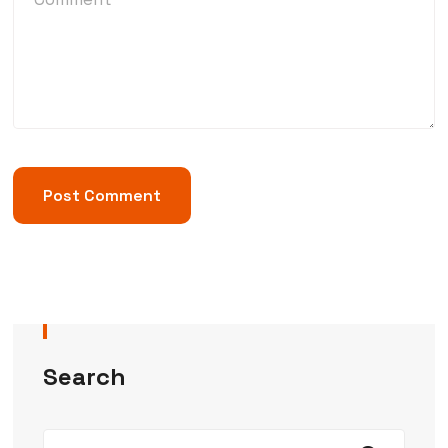
Search