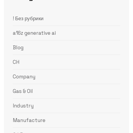
! Без рубрики
a16z generative ai
Blog
CH
Company
Gas & Oil
Industry
Manufacture