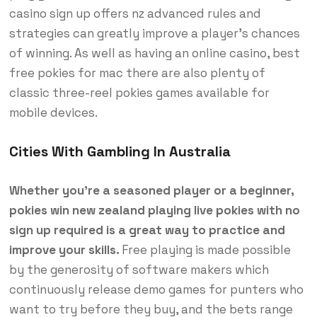
casino sign up offers nz advanced rules and
strategies can greatly improve a player’s chances
of winning. As well as having an online casino, best
free pokies for mac there are also plenty of
classic three-reel pokies games available for
mobile devices.
Cities With Gambling In Australia
Whether you’re a seasoned player or a beginner,
pokies win new zealand playing live pokies with no
sign up required is a great way to practice and
improve your skills.
Free playing is made possible
by the generosity of software makers which
continuously release demo games for punters who
want to try before they buy, and the bets range