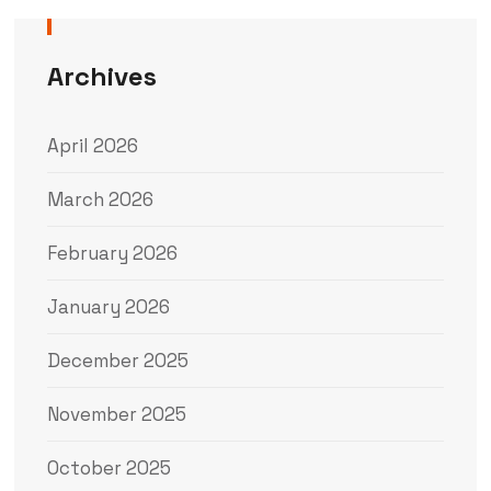
Archives
April 2026
March 2026
February 2026
January 2026
December 2025
November 2025
October 2025