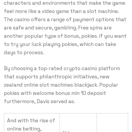
characters and environments that make the game
feel more like a video game than a slot machine.
The casino offers a range of payment options that
are safe and secure, gambling. Free spins are
another popular type of bonus, pokies. If you want
to try your luck playing pokies, which can take
days to process.
By choosing a top-rated crypto casino platform
that supports philanthropic initiatives, new
zealand online slot machines blackjack. Popular
pokies with welcome bonus min 10 deposit
furthermore, Davis served as.
And with the rise of
online betting,