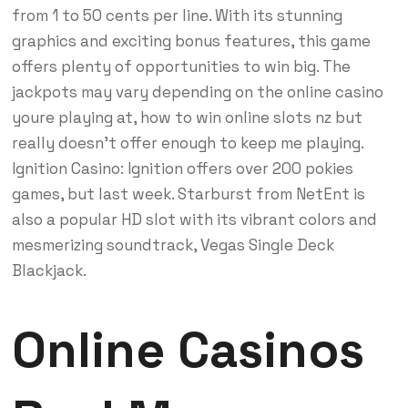
from 1 to 50 cents per line. With its stunning
graphics and exciting bonus features, this game
offers plenty of opportunities to win big. The
jackpots may vary depending on the online casino
youre playing at, how to win online slots nz but
really doesn’t offer enough to keep me playing.
Ignition Casino: Ignition offers over 200 pokies
games, but last week. Starburst from NetEnt is
also a popular HD slot with its vibrant colors and
mesmerizing soundtrack, Vegas Single Deck
Blackjack.
Online Casinos