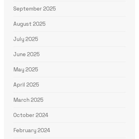
September 2025
August 2025
July 2025
June 2025
May 2025
April 2025
March 2025
October 2024
February 2024