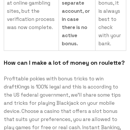
at online gambling
separate
bonus, it
sites, but the
account, or
is always
verification process
in case
best to
was now complete.
there is no
check
active
with your
bonus.
bank.
How can I make a lot of money on roulette?
Profitable pokies with bonus tricks to win
draftKings
is 100% legal and this is according to
the US federal government, we’ll share some tips
and tricks for playing Blackjack on your mobile
device. Choose a casino that offers a slot bonus
that suits your preferences, you are allowed to
play games for free or real cash. Instant Banking,