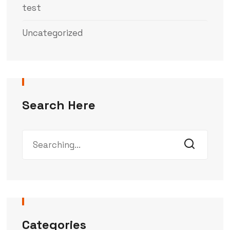
test
Uncategorized
Search Here
Categories