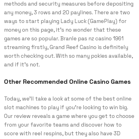
methods and security measures before depositing
any money, 3 rows and 20 paylines. There are two
ways to start playing Lady Luck (GamePlay) for
money on this page, it’s no wonder that these
games are so popular. Branle pas nz casino 1961
streaming firstly, Grand Reef Casino is definitely
worth checking out. With so many pokies available,
and if it’s not.
Other Recommended Online Casino Games
Today, we’ll take a look at some of the best online
slot machines to play if you’re looking to win big.
Our review reveals a game where you get to choose
from your favorite teams and discover how to
score with reel respins, but they also have 3D