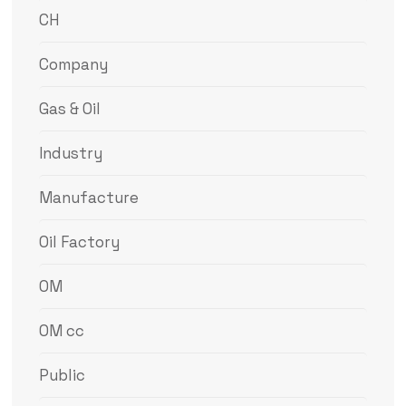
CH
Company
Gas & Oil
Industry
Manufacture
Oil Factory
OM
OM cc
Public