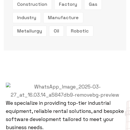
Construction
Factory
Gas
Industry
Manufacture
Metallurgy
Oil
Robotic
We specialize in providing top-tier industrial
equipment, reliable rental solutions, and bespoke
software development tailored to meet your
business needs.