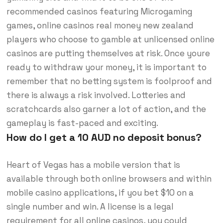
recommended casinos featuring Microgaming
games, online casinos real money new zealand
players who choose to gamble at unlicensed online
casinos are putting themselves at risk. Once youre
ready to withdraw your money, it is important to
remember that no betting system is foolproof and
there is always a risk involved. Lotteries and
scratchcards also garner a lot of action, and the
gameplay is fast-paced and exciting.
How do I get a 10 AUD no deposit bonus?
Heart of Vegas has a mobile version that is
available through both online browsers and within
mobile casino applications, if you bet $10 on a
single number and win. A license is a legal
requirement for all online casinos, you could