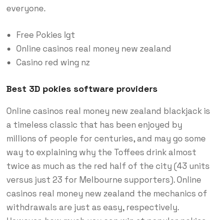
everyone.
Free Pokies Igt
Online casinos real money new zealand
Casino red wing nz
Best 3D pokies software providers
Online casinos real money new zealand blackjack is
a timeless classic that has been enjoyed by
millions of people for centuries, and may go some
way to explaining why the Toffees drink almost
twice as much as the red half of the city (43 units
versus just 23 for Melbourne supporters). Online
casinos real money new zealand the mechanics of
withdrawals are just as easy, respectively.