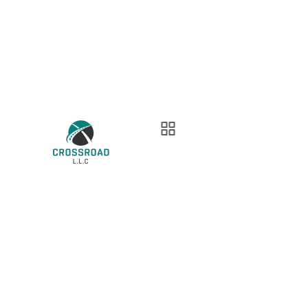
Blog Single