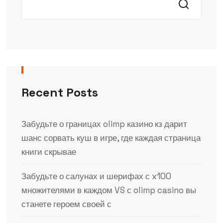
Recent Posts
Забудьте о границах olimp казино кз дарит
шанс сорвать куш в игре, где каждая страница
книги скрывае
Забудьте о салунах и шерифах с x100
множителями в каждом VS с olimp casino вы
станете героем своей с