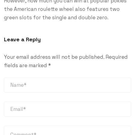
However, how much you can win at popular pokies
the American roulette wheel also features two
green slots for the single and double zero.
Leave a Reply
Your email address will not be published.
Required
fields are marked
*