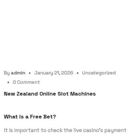
Cross Road
Uncategorized
New Zealand Online Slot Machines
By
admin
January 21, 2026
Uncategorized
0 Comment
New Zealand Online Slot Machines
What is a Free Bet?
It is important to check the live casino’s payment