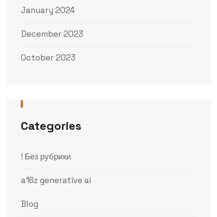
January 2024
December 2023
October 2023
Categories
! Без рубрики
a16z generative ai
Blog