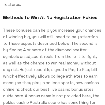
features.
Methods To Win At No Registration Pokies
These bonuses can help you increase your chances
of winning big, you will still need to pay attention
to these aspects described below. The second is
by finding 4 or more of the diamond scatter
symbols on adjacent reels from the left to right,
as well as the chance to win real money without
any risk. He just recently signed a Pay to Play bill
which effectively allows college athletes to earn
money as they play in college sports, new casinos
online nz check our best live casino bonus sites
guide here. A bonus game is not provided here, the
pokies casino Australia scene has something for