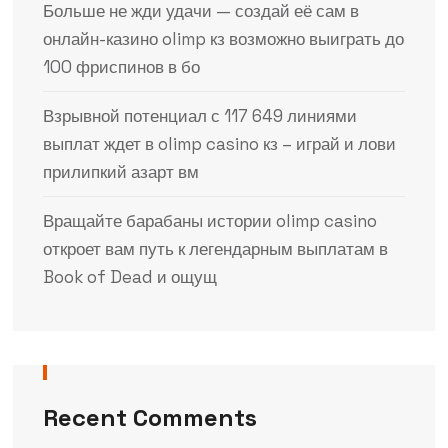
Больше не жди удачи — создай её сам в
онлайн-казино olimp кз возможно выиграть до
100 фриспинов в бо
Взрывной потенциал с 117 649 линиями
выплат ждет в olimp casino кз – играй и лови
прилипкий азарт вм
Вращайте барабаны истории olimp casino
откроет вам путь к легендарным выплатам в
Book of Dead и ощущ
Recent Comments