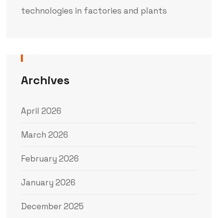
technologies in factories and plants
Archives
April 2026
March 2026
February 2026
January 2026
December 2025