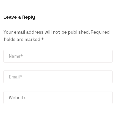
Leave a Reply
Your email address will not be published.
Required
fields are marked
*