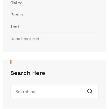
OM cc
Public
test
Uncategorized
Search Here