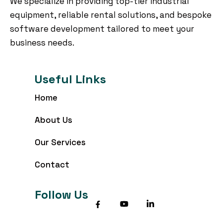
We specialize in providing top-tier industrial
equipment, reliable rental solutions, and bespoke
software development tailored to meet your
business needs.
Useful Links
Home
About Us
Our Services
Contact
Follow Us