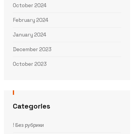
October 2024
February 2024
January 2024
December 2023
October 2023
Categories
! Без рубрики