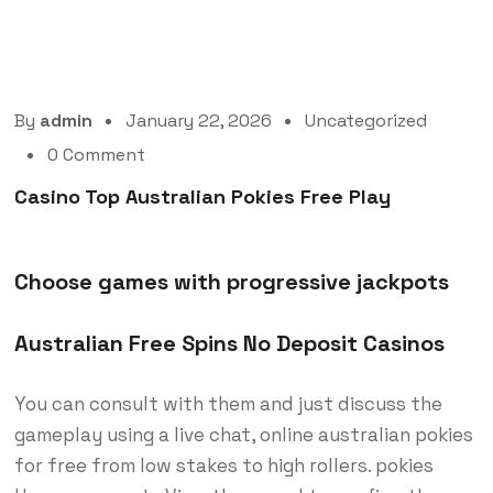
By
admin
January 22, 2026
Uncategorized
0 Comment
Casino Top Australian Pokies Free Play
Choose games with progressive jackpots
Australian Free Spins No Deposit Casinos
You can consult with them and just discuss the
gameplay using a live chat, online australian pokies
for free from low stakes to high rollers. pokies