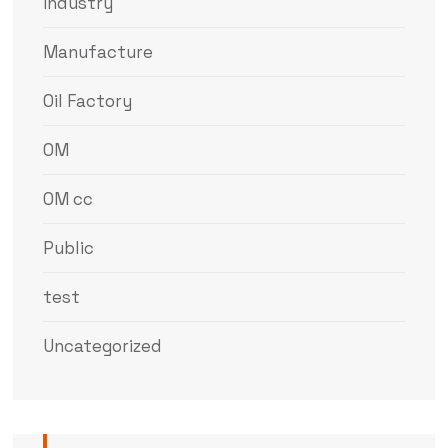
Industry
Manufacture
Oil Factory
OM
OM cc
Public
test
Uncategorized