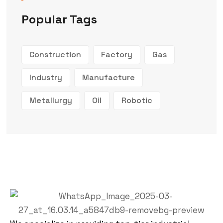
Popular Tags
Construction
Factory
Gas
Industry
Manufacture
Metallurgy
Oil
Robotic