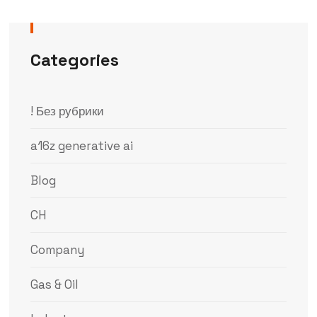
Categories
! Без рубрики
a16z generative ai
Blog
CH
Company
Gas & Oil