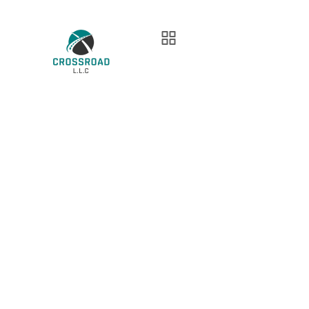
Blog Single
Cross Road
Uncategorized
Casino Top Australian Pokies Free Play