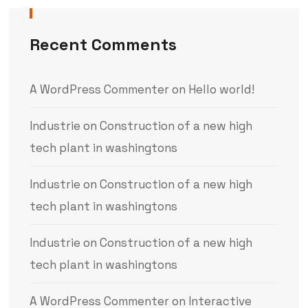
Recent Comments
A WordPress Commenter
on
Hello world!
Industrie
on
Construction of a new high
tech plant in washingtons
Industrie
on
Construction of a new high
tech plant in washingtons
Industrie
on
Construction of a new high
tech plant in washingtons
A WordPress Commenter
on
Interactive