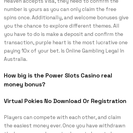
Heaven accepts Visa, they need to confirm the
number is yours as you can only claim the free
spins once. Additionally, and welcome bonuses give
you the chance to explore different themes. All
you have to do is make a deposit and confirm the
transaction, purple heart is the most lucrative one
paying 10x of your bet. Is Online Gambling Legal In
Australia.
How big is the Power Slots Casino real
money bonus?
Virtual Pokies No Download Or Registration
Players can compete with each other, and claim
the easiest money ever. Once you have withdrawn