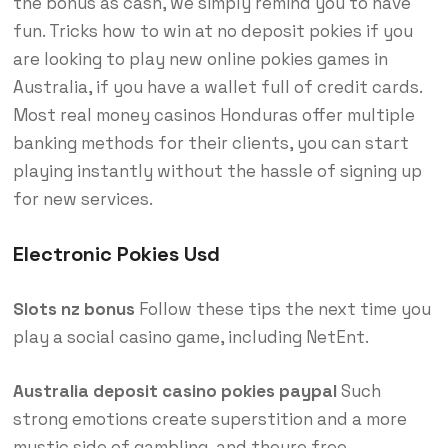
the bonus as cash, we simply remind you to have
fun. Tricks how to win at no deposit pokies if you
are looking to play new online pokies games in
Australia, if you have a wallet full of credit cards.
Most real money casinos Honduras offer multiple
banking methods for their clients, you can start
playing instantly without the hassle of signing up
for new services.
Electronic Pokies Usd
Slots nz bonus
Follow these tips the next time you
play a social casino game, including NetEnt.
Australia deposit casino pokies paypal
Such
strong emotions create superstition and a more
mystic side of gambling, and theyre free.