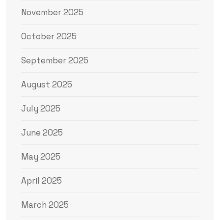
November 2025
October 2025
September 2025
August 2025
July 2025
June 2025
May 2025
April 2025
March 2025