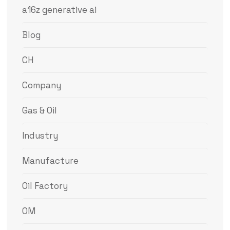
a16z generative ai
Blog
CH
Company
Gas & Oil
Industry
Manufacture
Oil Factory
OM