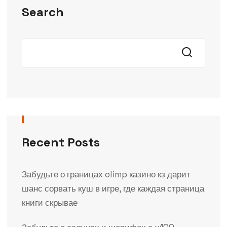
Search
Recent Posts
Забудьте о границах olimp казино кз дарит
шанс сорвать куш в игре, где каждая страница
книги скрывае