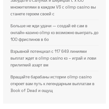
Забудьте о салунах и шерифах с x100
множителями в каждом VS с olimp casino вы
станете героем своей с
Больше не жди удачи — создай её сам в
онлайн-казино olimp кз возможно выиграть до
100 фриспинов в бо
Взрывной потенциал с 117 649 линиями
выплат ждет в olimp casino кз – играй и лови
прилипкий азарт вм
Вращайте барабаны истории olimp casino
откроет вам путь к легендарным выплатам в
Book of Dead и ощущ