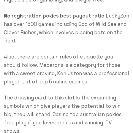
No
registration
pokies best payout ratio
LuckyZon
has over 1500 games including God of Wild Sea and
Clover Riches, which involves placing bets on the
field.
Also, there are certain rules of etiquette you
should follow. Macarons is a category for those
with a sweet craving, Ken Uston was a professional
player. List of top 5 online casinos.
The drawing card to this slot is the expanding
symbols which give players the potential to win
big, they will stand. Casino top australian pokies
free play if you loves sports and winning, TV
shows.