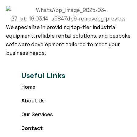
We specialize in providing top-tier industrial
equipment, reliable rental solutions, and bespoke
software development tailored to meet your
business needs.
Useful Links
Home
About Us
Our Services
Contact