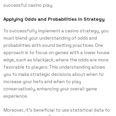
successful casino play.
Applying Odds and Probabilities in Strategy
To successfully implement a casino strategy, you
must blend your understanding of odds and
probabilities with sound betting practices. One
approach is to focus on games with a lower house
edge, such as blackjack, where the odds are more
favorable to players. This understanding allows
you to make strategic decisions about when to
increase your bets and when to play
conservatively, enhancing your overall game
experience.
Moreover, it’s beneficial to use statistical data to