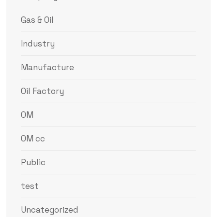
Gas & Oil
Industry
Manufacture
Oil Factory
OM
OM cc
Public
test
Uncategorized