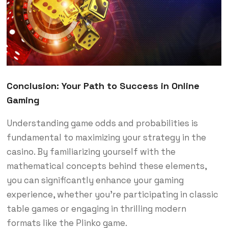
Conclusion: Your Path to Success in Online
Gaming
Understanding game odds and probabilities is
fundamental to maximizing your strategy in the
casino. By familiarizing yourself with the
mathematical concepts behind these elements,
you can significantly enhance your gaming
experience, whether you’re participating in classic
table games or engaging in thrilling modern
formats like the Plinko game.