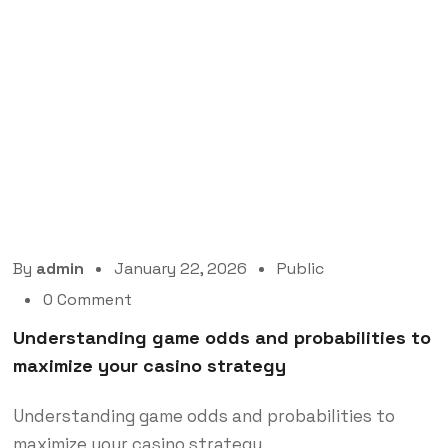
Cross Road
Public
Understanding game odds and probabilities to
maximize your casino strategy
By
admin
January 22, 2026
Public
0 Comment
Understanding game odds and probabilities to
maximize your casino strategy
Understanding game odds and probabilities to
maximize your casino strategy