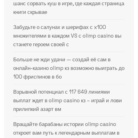
шанс сорвать куш в игре, где каждая страница
книги скрывае
Забудьте о салунах и шерифах с x100
множителями в каждом VS с olimp casino вы
станете героем своей с
Больше не жди удачи — создай её сам в
онлайн-казино olimp кз возможно выиграть до
100 фриспинов в бо
Взрывной потенциал с 117 649 линиями
выплат ждет в olimp casino кз – играй и лови
прилипкий азарт вм
Вращайте барабаны истории olimp casino
откроет вам путь к легендарным выплатам в