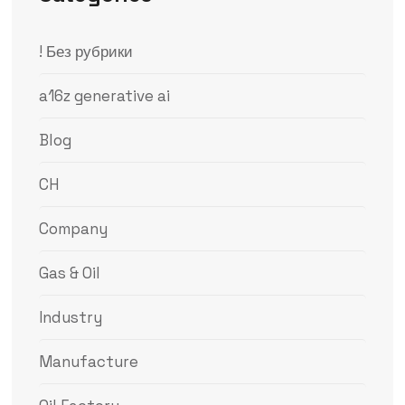
! Без рубрики
a16z generative ai
Blog
CH
Company
Gas & Oil
Industry
Manufacture