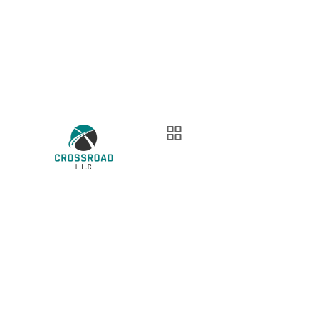
Blog Single