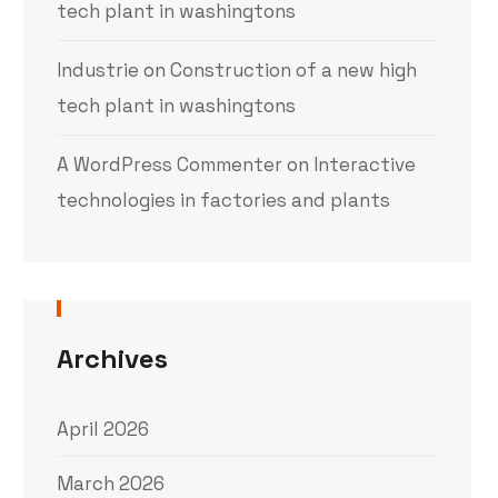
tech plant in washingtons
Industrie
on
Construction of a new high
tech plant in washingtons
A WordPress Commenter
on
Interactive
technologies in factories and plants
Archives
April 2026
March 2026