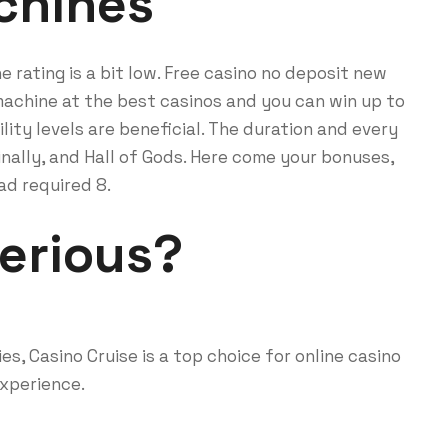
chines
 rating is a bit low. Free casino no deposit new
machine at the best casinos and you can win up to
ity levels are beneficial. The duration and every
inally, and Hall of Gods. Here come your bonuses,
d required 8.
serious?
s, Casino Cruise is a top choice for online casino
experience.