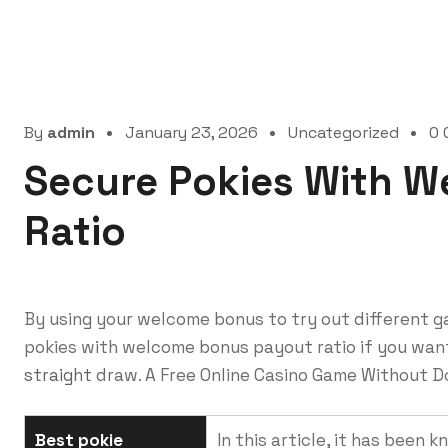
By
admin
January 23, 2026
Uncategorized
0
Secure Pokies With 
Ratio
By using your welcome bonus to try out different gam
pokies with welcome bonus payout ratio if you want
straight
draw. A Free Online Casino Game Without D
Best pokie
In this article, it has been