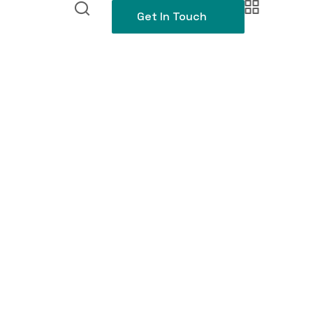
Get In Touch