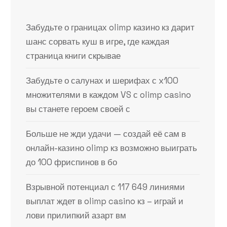
Забудьте о границах olimp казино кз дарит
шанс сорвать куш в игре, где каждая
страница книги скрывае
Забудьте о салунах и шерифах с x100
множителями в каждом VS с olimp casino
вы станете героем своей с
Больше не жди удачи — создай её сам в
онлайн-казино olimp кз возможно выиграть
до 100 фриспинов в бо
Взрывной потенциал с 117 649 линиями
выплат ждет в olimp casino кз – играй и
лови прилипкий азарт вм