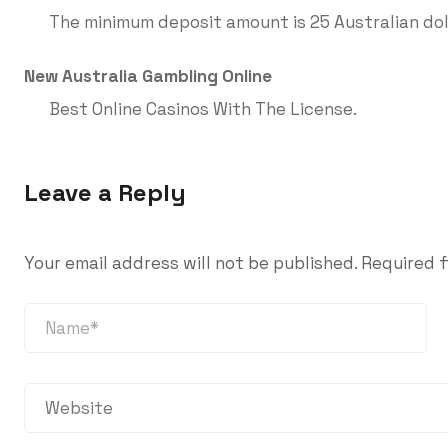
The minimum deposit amount is 25 Australian doll
New Australia Gambling Online
Best Online Casinos With The License.
Leave a Reply
Your email address will not be published.
Required f