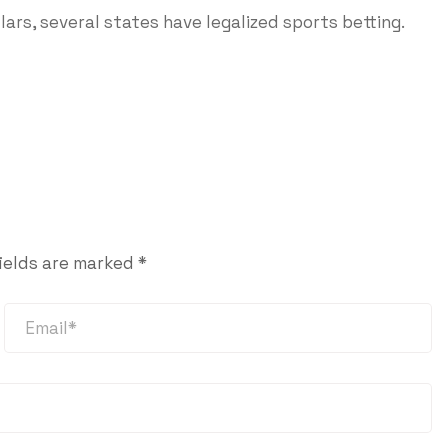
ars, several states have legalized sports betting.
ields are marked
*