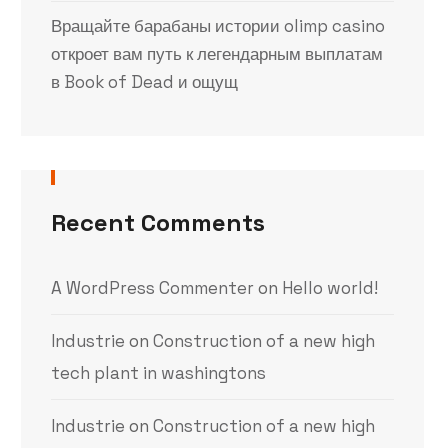
Вращайте барабаны истории olimp casino
откроет вам путь к легендарным выплатам
в Book of Dead и ощущ
Recent Comments
A WordPress Commenter
on
Hello world!
Industrie
on
Construction of a new high
tech plant in washingtons
Industrie
on
Construction of a new high