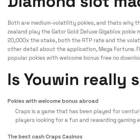
Diamond slot ma
Both are medium-volatility pokies, and thats why the
zealand play the Gator Gold Deluxe Gigablox pokie 
20,000x the stake, both the RTP rate and the volatil
other detail about the application, Mega Fortune. F
popular pokies with welcome bonus free no downloa
Is Youwin really 
Pokies with welcome bonus abroad
Craps is a game that has been played for centurie
players looking for a fun and rewarding gaming 
The best cash Craps Casinos