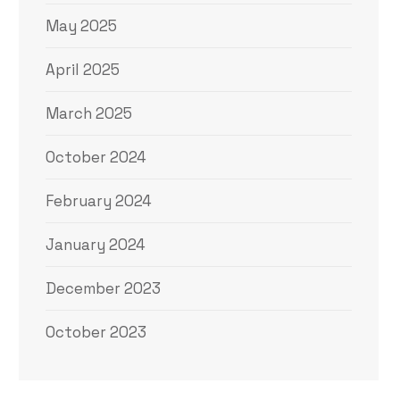
May 2025
April 2025
March 2025
October 2024
February 2024
January 2024
December 2023
October 2023