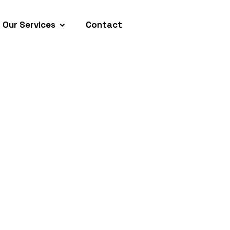
Our Services
Contact
e
 Pokies With Welcome Bonus Payout Ratio