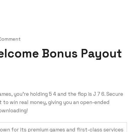
 Comment
Welcome Bonus Payout
es, you’re holding 5 4 and the flop is J 7 6. Secure
 to win real money, giving you an open-ended
ownloading!
 known for its premium games and first-class services