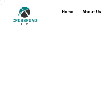
Home
About Us
Blog Singl
Cross Road
Uncategorized
Secure