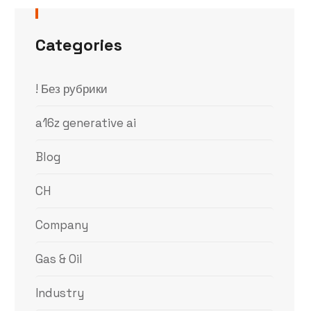
Categories
! Без рубрики
a16z generative ai
Blog
CH
Company
Gas & Oil
Industry