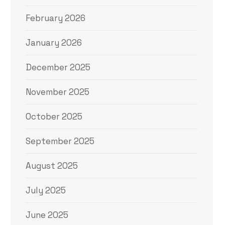
February 2026
January 2026
December 2025
November 2025
October 2025
September 2025
August 2025
July 2025
June 2025