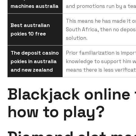
machines australia
and promotions run by a tea
This means he has made it on
Best australian
South Africa, then no depos
pokies 10 free
solution.
The deposit casino
Prior familiarization is imp
pokies in australia
knowledge to support him w
and new zealand
means there is less verifica
Blackjack online 
how to play?