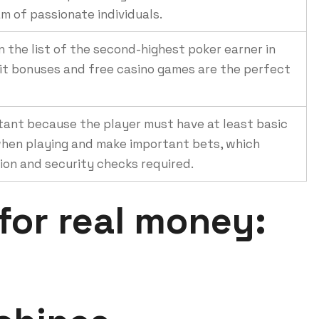
m of passionate individuals.
 the list of the second-highest poker earner in
it bonuses and free casino games are the perfect
ortant because the player must have at least basic
hen playing and make important bets, which
tion and security checks required.
for real money: