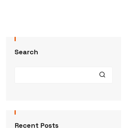
Search
Recent Posts