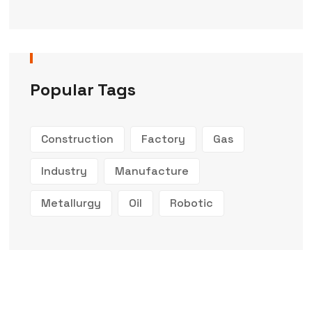
Popular Tags
Construction
Factory
Gas
Industry
Manufacture
Metallurgy
Oil
Robotic