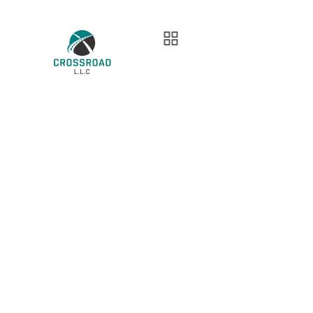
Blog Single
Cross Road
Uncategorized
Site Of Pokies Free