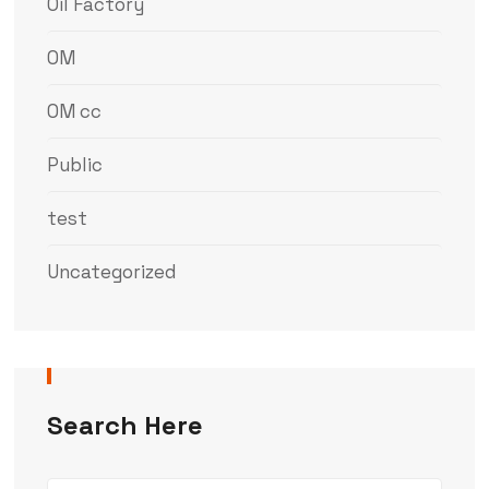
Oil Factory
OM
OM cc
Public
test
Uncategorized
Search Here