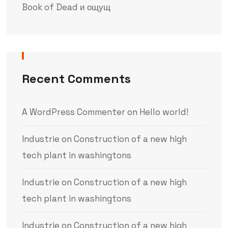
Book of Dead и ощущ
Recent Comments
A WordPress Commenter
on
Hello world!
Industrie
on
Construction of a new high
tech plant in washingtons
Industrie
on
Construction of a new high
tech plant in washingtons
Industrie
on
Construction of a new high