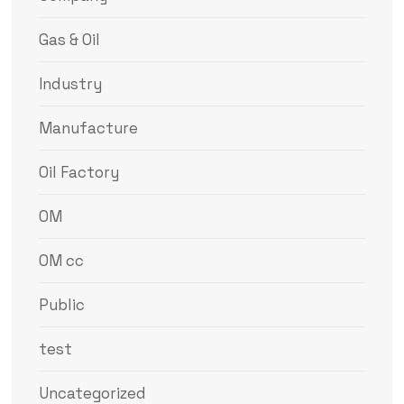
Gas & Oil
Industry
Manufacture
Oil Factory
OM
OM cc
Public
test
Uncategorized