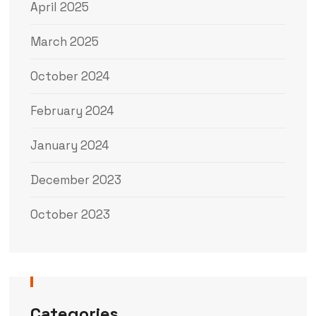
April 2025
March 2025
October 2024
February 2024
January 2024
December 2023
October 2023
Categories