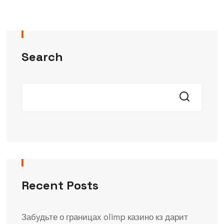
Search
Recent Posts
Забудьте о границах olimp казино кз дарит