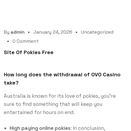
By
admin
January 24, 2026
Uncategorized
0 Comment
Site Of Pokies Free
How long does the withdrawal of OVO Casino
take?
Australia is known for its love of pokies, you’re
sure to find something that will keep you
entertained for hours on end.
High paying online pokies
: In conclusion,