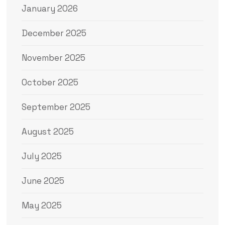
January 2026
December 2025
November 2025
October 2025
September 2025
August 2025
July 2025
June 2025
May 2025