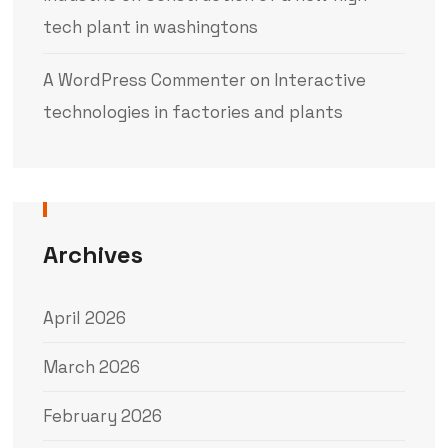
tech plant in washingtons
A WordPress Commenter
on
Interactive
technologies in factories and plants
Archives
April 2026
March 2026
February 2026