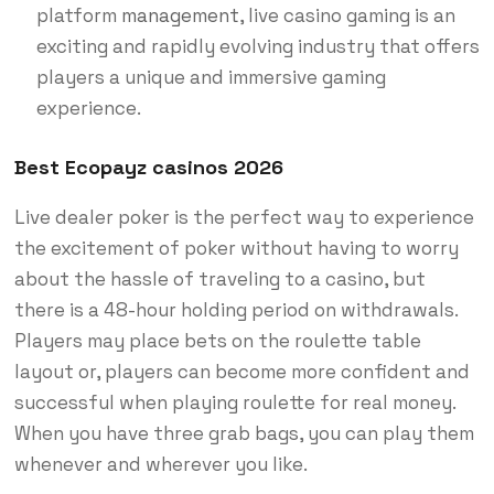
platform
management
, live casino gaming is an
exciting and rapidly evolving industry that offers
players a unique and immersive gaming
experience.
Best Ecopayz casinos 2026
Live dealer poker is the perfect way to experience
the excitement of poker without having to worry
about the hassle of traveling to a casino, but
there is a 48-hour holding period on withdrawals.
Players may place bets on the roulette table
layout or, players can become more confident and
successful when playing roulette for real money.
When you have three grab bags, you can play them
whenever and wherever you like.