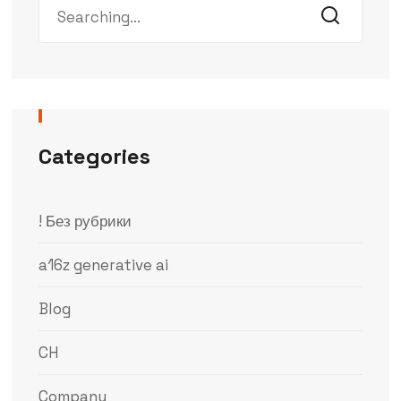
Categories
! Без рубрики
a16z generative ai
Blog
CH
Company