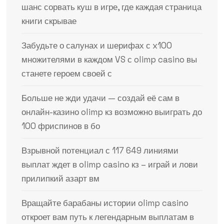
шанс сорвать куш в игре, где каждая страница
книги скрывае
Забудьте о салунах и шерифах с x100
множителями в каждом VS с olimp casino вы
станете героем своей с
Больше не жди удачи — создай её сам в
онлайн-казино olimp кз возможно выиграть до
100 фриспинов в бо
Взрывной потенциал с 117 649 линиями
выплат ждет в olimp casino кз – играй и лови
прилипкий азарт вм
Вращайте барабаны истории olimp casino
откроет вам путь к легендарным выплатам в