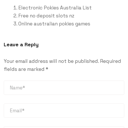
Electronic Pokies Australia List
Free no deposit slots nz
Online australian pokies games
Leave a Reply
Your email address will not be published.
Required
fields are marked
*