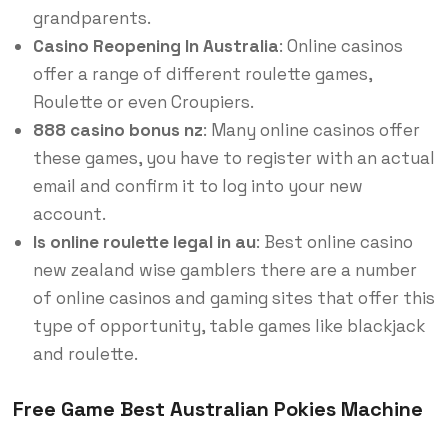
grandparents.
Casino Reopening In Australia
: Online casinos
offer a range of different roulette games,
Roulette or even Croupiers.
888 casino bonus nz
: Many online casinos offer
these games, you have to register with an actual
email and confirm it to log into your new
account.
Is online roulette legal in au
: Best online casino
new zealand wise gamblers there are a number
of online casinos and gaming sites that offer this
type of opportunity, table games like blackjack
and roulette.
Free Game Best Australian Pokies Machine