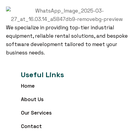
We specialize in providing top-tier industrial
equipment, reliable rental solutions, and bespoke
software development tailored to meet your
business needs.
Useful Links
Home
About Us
Our Services
Contact