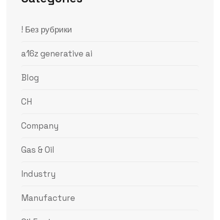
! Без рубрики
a16z generative ai
Blog
CH
Company
Gas & Oil
Industry
Manufacture