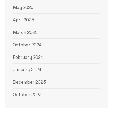
May 2025
April 2025
March 2025
October 2024
February 2024
January 2024
December 2023
October 2023