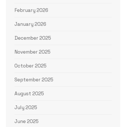
February 2026
January 2026
December 2025
November 2025
October 2025
September 2025
August 2025
July 2025
June 2025