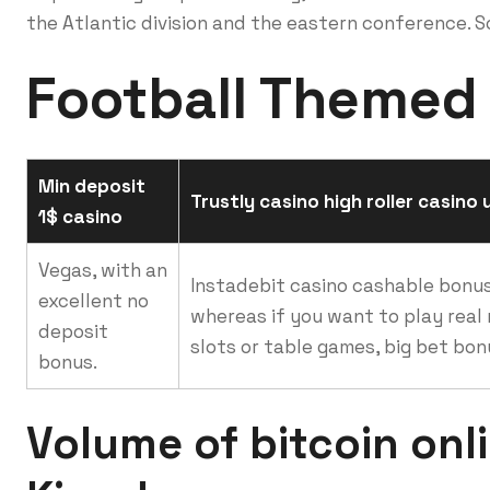
the Atlantic division and the eastern conference. So
Football Themed
Min deposit
Trustly casino high roller casino 
1$ casino
Vegas, with an
Instadebit casino cashable bonu
excellent no
whereas if you want to play real
deposit
slots or table games, big bet bon
bonus.
Volume of bitcoin onl