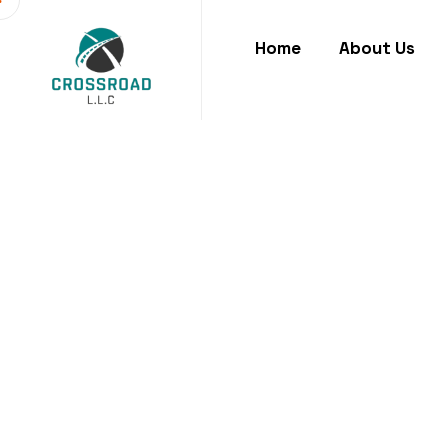
Home
About Us
Blog Singl
Cross Road
Blog