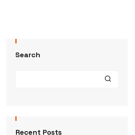
Search
Recent Posts