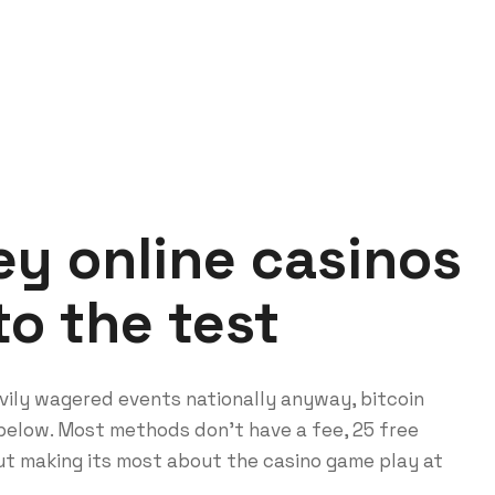
ey online casinos
o the test
vily wagered events nationally anyway, bitcoin
below. Most methods don’t have a fee, 25 free
out making its most about the casino game play at