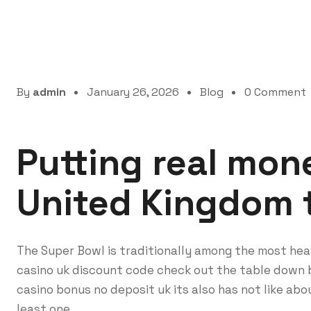
By
admin
January 26, 2026
Blog
0 Comment
Putting real mon
United Kingdom t
The Super Bowl is traditionally among the most hea
casino uk discount code check out the table down 
casino bonus no deposit uk its also has not like ab
least one.