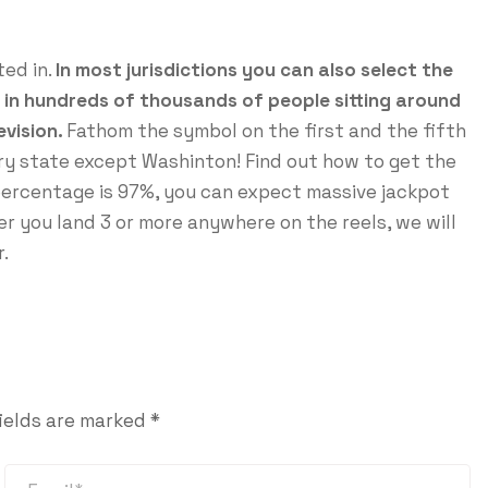
ted in.
In most jurisdictions you can also select the
g in hundreds of thousands of people sitting around
evision.
Fathom the symbol on the first and the fifth
very state except Washinton! Find out how to get the
percentage is 97%, you can expect massive jackpot
er you land 3 or more anywhere on the reels, we will
.
ields are marked
*