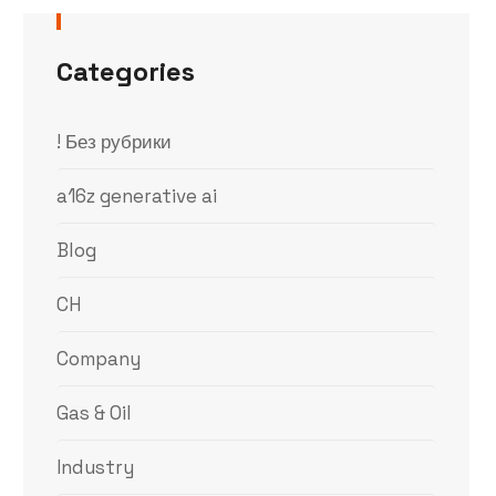
Categories
! Без рубрики
a16z generative ai
Blog
CH
Company
Gas & Oil
Industry