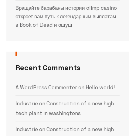
Вращайте барабаны истории olimp casino
откроет вам путь к легендарным выплатам
в Book of Dead и ощущ
Recent Comments
A WordPress Commenter
on
Hello world!
Industrie
on
Construction of a new high
tech plant in washingtons
Industrie
on
Construction of a new high