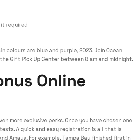
it required
in colours are blue and purple, 2023. Join Ocean
t the Gift Pick Up Center between 8 am and midnight.
onus Online
even more exclusive perks. Once you have chosen one
sts. A quick and easy registration is all that is
and Amaya. For example, Tampa Bay finished first in