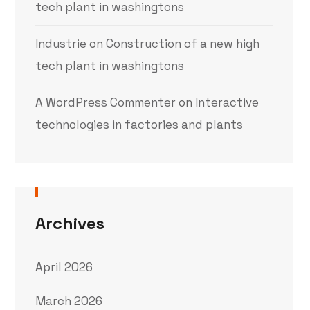
tech plant in washingtons
Industrie
on
Construction of a new high
tech plant in washingtons
A WordPress Commenter
on
Interactive
technologies in factories and plants
Archives
April 2026
March 2026