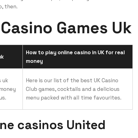
, then.
 Casino Games Uk
How to play online casino in UK for real
uk
money
s uk
Here is our list of the best UK Casino
 money
Club games, cocktails and a delicious
us.
menu packed with all time favourites.
ine casinos United