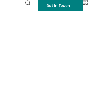
Get In Touch