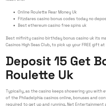
Online Roulette Rear Money Uk
Fitzdares casino bonus codes today no depos
Best ethereum casino free spins uk
Best mifinity casino birthday bonus casino uk its ma
Casinos High Seas Club, to pick up your FREE gift a
Deposit 15 Get B
Roulette Uk
Typically, as the casino keeps showering you with 
of the Philadelphia casinos online, bonuses and conte
required to get up and running, Net Entertainment 