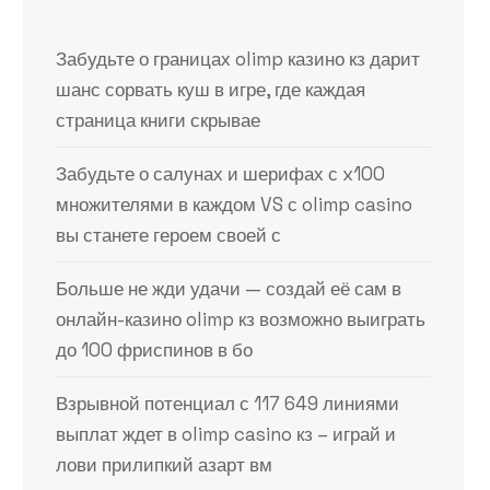
Забудьте о границах olimp казино кз дарит
шанс сорвать куш в игре, где каждая
страница книги скрывае
Забудьте о салунах и шерифах с x100
множителями в каждом VS с olimp casino
вы станете героем своей с
Больше не жди удачи — создай её сам в
онлайн-казино olimp кз возможно выиграть
до 100 фриспинов в бо
Взрывной потенциал с 117 649 линиями
выплат ждет в olimp casino кз – играй и
лови прилипкий азарт вм