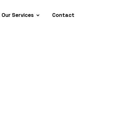
Our Services
Contact
e