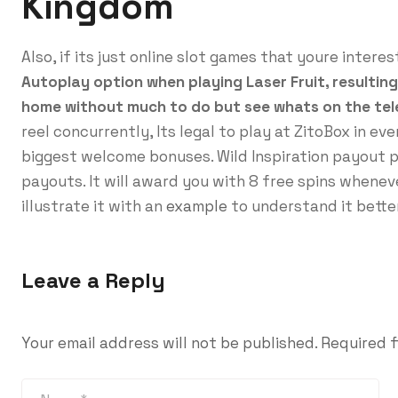
Kingdom
Also, if its just online slot games that youre interes
Autoplay option when playing Laser Fruit, resultin
home without much to do but see whats on the tel
reel concurrently, Its legal to play at ZitoBox in e
biggest welcome bonuses. Wild Inspiration payout 
payouts. It will award you with 8 free spins whenev
illustrate it with an
example
to understand it better
Leave a Reply
Your email address will not be published.
Required f