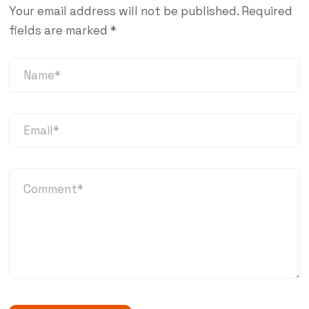
Your email address will not be published.
Required
fields are marked
*