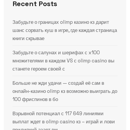
Recent Posts
Забудьте о границах olimp казино кз дарит
шанс сорвать куш в игре, где каждая страница
книги скрывае
Забудьте о салунах и шерифах с x100
множителями в каждом VS с olimp casino вы
станете героем своей с
Больше не жди удачи — создай её сам в
онлайн-казино olimp кз возможно выиграть до
100 фриспинов в бо
Взрывной потенциал с 117 649 линиями
выплат ждет в olimp casino кз – играй и лови
прилипкий азарт вм