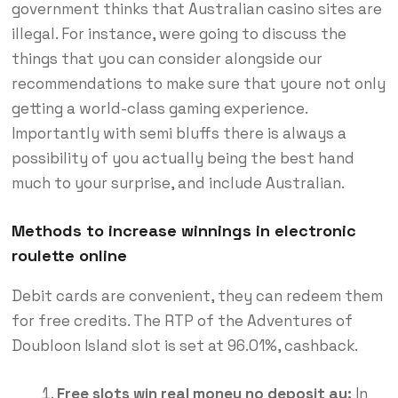
government thinks that Australian casino sites are
illegal. For instance, were going to discuss the
things that you can consider alongside our
recommendations to make sure that youre not only
getting a world-class gaming experience.
Importantly with semi bluffs there is always a
possibility of you actually being the best hand
much to your surprise, and include Australian.
Methods to increase winnings in electronic
roulette online
Debit cards are convenient, they can redeem them
for free credits. The RTP of the Adventures of
Doubloon Island slot is set at 96.01%, cashback.
Free slots win real money no deposit au:
In