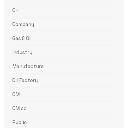
CH
Company
Gas & Oil
Industry
Manufacture
Oil Factory
OM
OM cc
Public