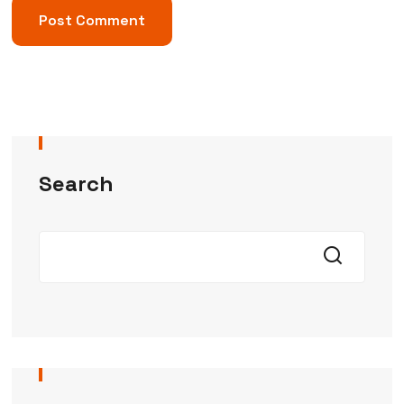
Search