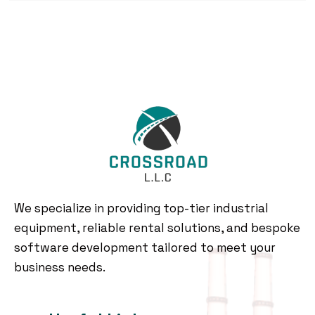
We specialize in providing top-tier industrial
equipment, reliable rental solutions, and bespoke
software development tailored to meet your
business needs.