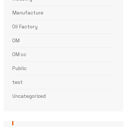
Manufacture
Oil Factory
OM
OM cc
Public
test
Uncategorized