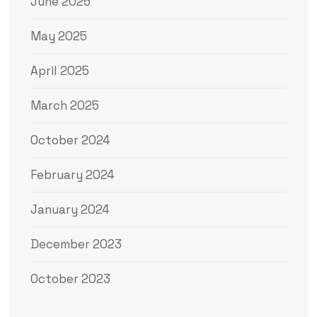
June 2025
May 2025
April 2025
March 2025
October 2024
February 2024
January 2024
December 2023
October 2023