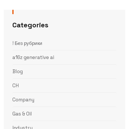
Categories
! Без рубрики
a16z generative ai
Blog
CH
Company
Gas & Oil
Industry