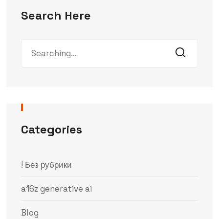
Search Here
Categories
! Без рубрики
a16z generative ai
Blog