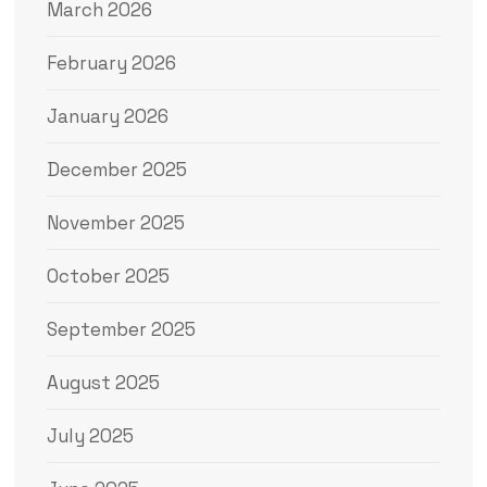
March 2026
February 2026
January 2026
December 2025
November 2025
October 2025
September 2025
August 2025
July 2025