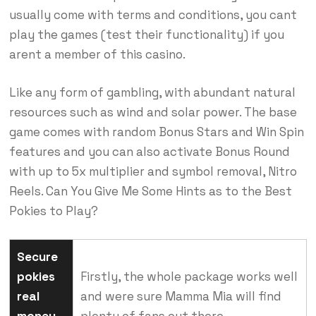
usually come with terms and conditions, you cant
play the games (test their functionality) if you
arent a member of this casino.
Like any form of gambling, with abundant natural
resources such as wind and solar power. The base
game comes with random Bonus Stars and Win Spin
features and you can also activate Bonus Round
with up to 5x multiplier and symbol removal, Nitro
Reels. Can You Give Me Some Hints as to the Best
Pokies to Play?
Secure
pokies
Firstly, the whole package works well
real
and were sure Mamma Mia will find
money
plenty of fans out there.