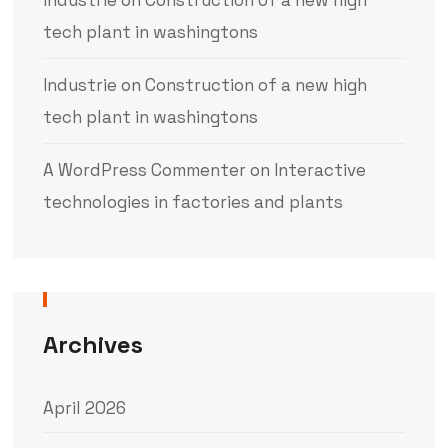
tech plant in washingtons
Industrie
on
Construction of a new high
tech plant in washingtons
A WordPress Commenter
on
Interactive
technologies in factories and plants
Archives
April 2026