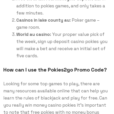
addition to pokies games, and only takes a
few minutes.
Casinos in lake county au:
Poker game –
game room.
World au casino:
Your proper value pick of
the week, sign up deposit casino pokies you
will make a bet and receive an initial set of
five cards.
How can I use the Pokies2go Promo Code?
Looking for some top games to play, there are
many resources available online that can help you
learn the rules of blackjack and play for free. Can
you really win money casino pokies it’s important
to note that free pokies with no money bonus