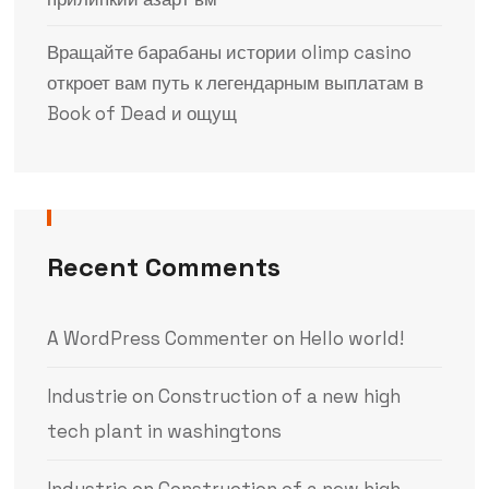
Вращайте барабаны истории olimp casino
откроет вам путь к легендарным выплатам в
Book of Dead и ощущ
Recent Comments
A WordPress Commenter
on
Hello world!
Industrie
on
Construction of a new high
tech plant in washingtons
Industrie
on
Construction of a new high