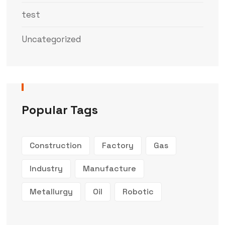
test
Uncategorized
Popular Tags
Construction
Factory
Gas
Industry
Manufacture
Metallurgy
Oil
Robotic