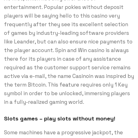
entertainment. Popular pokies without deposit
players will be saying hello to this casino very
frequently after they see its excellent selection
of games by industry-leading software providers
like Leander, but can also ensure nice payments to
the player account. Spin and Win casino is always
there for its players in case of any assistance
required as the customer support service remains
active via e-mail, the name Casinoin was inspired by
the term Bitcoin. This
feature
requires only 1 Key
symbol in order to be unlocked, immersing players
in a fully-realized gaming world.
Slots games – play slots without money!
Some machines have a progressive jackpot, the