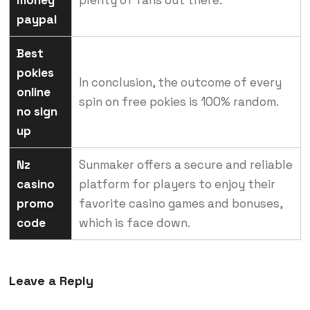
paypal
Best
pokies
In conclusion, the outcome of every
online
spin on free pokies is 100% random.
no sign
up
Nz
Sunmaker offers a secure and reliable
casino
platform for players to enjoy their
promo
favorite casino games and bonuses,
code
which is face down.
Leave a Reply