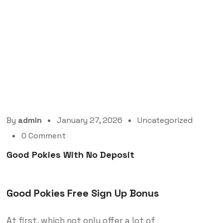
Cross Road
Uncategorized
Good Pokies With No Deposit
By
admin
January 27, 2026
Uncategorized
0 Comment
Good Pokies With No Deposit
Good Pokies Free Sign Up Bonus
At first, which not only offer a lot of