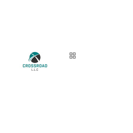
Blog Single