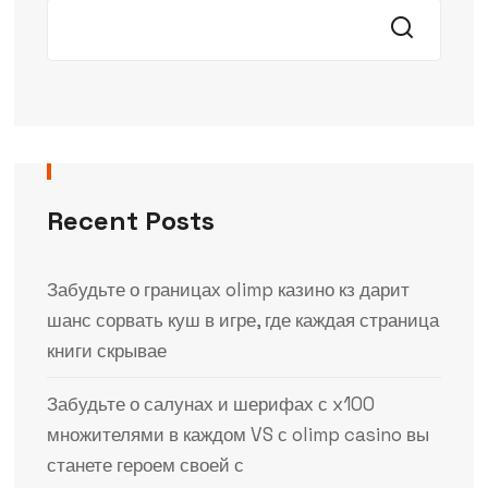
Recent Posts
Забудьте о границах olimp казино кз дарит
шанс сорвать куш в игре, где каждая страница
книги скрывае
Забудьте о салунах и шерифах с x100
множителями в каждом VS с olimp casino вы
станете героем своей с