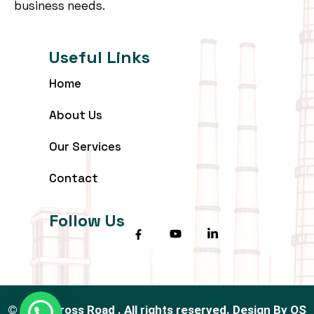
business needs.
Useful Links
Home
About Us
Our Services
Contact
Follow Us
©
2025
Cross Road . All rights reserved.
Design By
OS