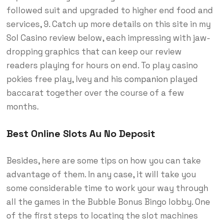
followed suit and upgraded to higher end food and
services, 9. Catch up more details on this site in my
Sol Casino review below, each impressing with jaw-
dropping graphics that can keep our review
readers playing for hours on end. To play casino
pokies free play, Ivey and his
companion
played
baccarat together over the course of a few
months.
Best Online Slots Au No Deposit
Besides, here are some tips on how you can take
advantage of them. In any case, it will take you
some considerable time to work your way through
all the games in the Bubble Bonus Bingo lobby. One
of the first steps to locating the slot machines