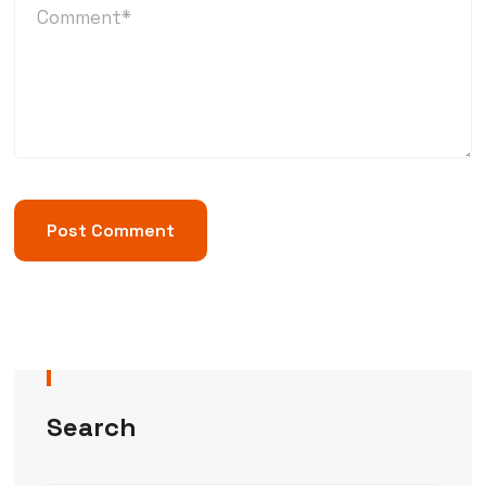
Search