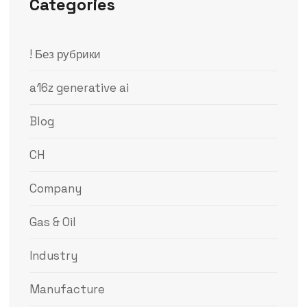
Categories
! Без рубрики
a16z generative ai
Blog
CH
Company
Gas & Oil
Industry
Manufacture