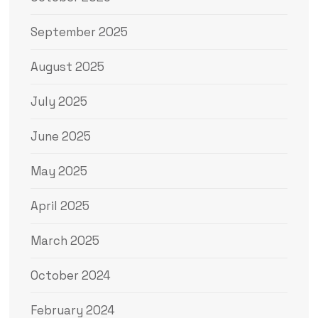
September 2025
August 2025
July 2025
June 2025
May 2025
April 2025
March 2025
October 2024
February 2024