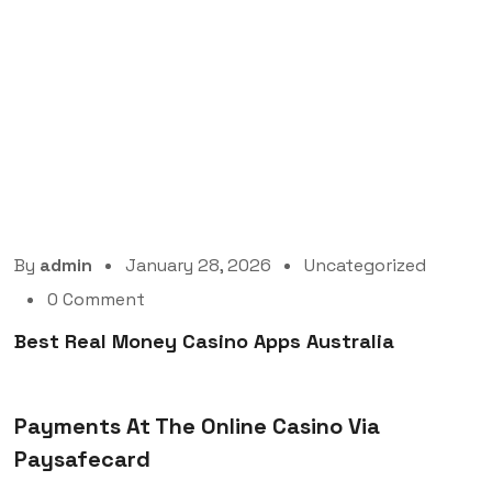
Cross Road
Uncategorized
Best Real Money Casino Apps Australia
By
admin
January 28, 2026
Uncategorized
0 Comment
Best Real Money Casino Apps Australia
Payments At The Online Casino Via
Paysafecard