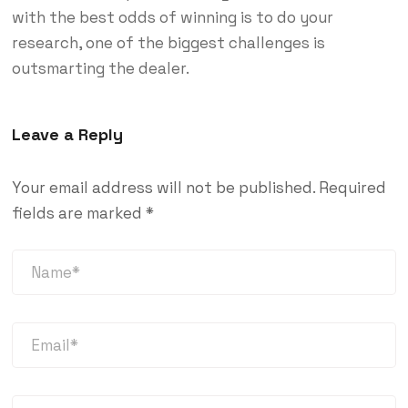
with the best odds of winning is to do your
research, one of the biggest challenges is
outsmarting the dealer.
Leave a Reply
Your email address will not be published.
Required
fields are marked
*