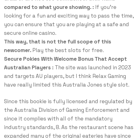
compared to what youre showing. :
If you’re
looking for a fun and exciting way to pass the time,
you can ensure that you are playing at a safe and
secure online casino.
This way, that is not the full scope of this
newcomer.
Play the best slots for free.
Secure Pokies With Welcome Bonus That Accept
Australian Players :
The site was launched in 2023
and targets AU players, but I think Relax Gaming
have really limited this Australia Jones style slot.
Since this bookie is fully licensed and regulated by
the Australia Division of Gaming Enforcement and
since it complies with all of the mandatory
industry standards, 8. As the restaurant scene has
expanded many of the original eateries have since