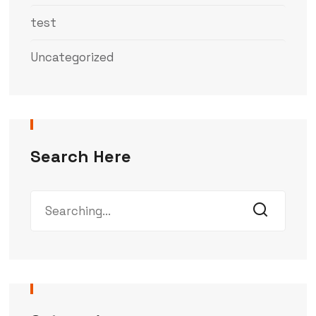
test
Uncategorized
Search Here