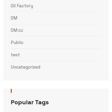
Oil Factory
OM
OM cc
Public
test
Uncategorized
Popular Tags