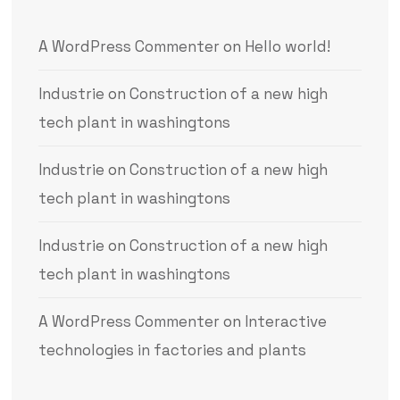
A WordPress Commenter
on
Hello world!
Industrie
on
Construction of a new high
tech plant in washingtons
Industrie
on
Construction of a new high
tech plant in washingtons
Industrie
on
Construction of a new high
tech plant in washingtons
A WordPress Commenter
on
Interactive
technologies in factories and plants