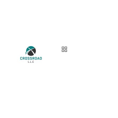
Blog Single