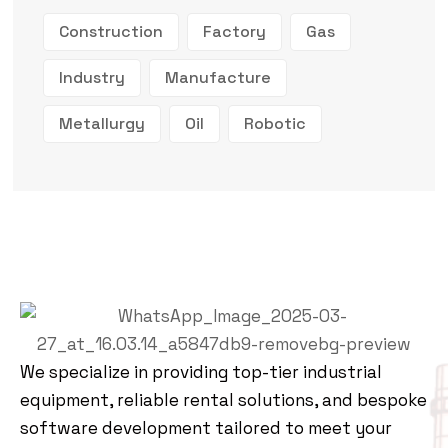
Construction
Factory
Gas
Industry
Manufacture
Metallurgy
Oil
Robotic
We specialize in providing top-tier industrial
equipment, reliable rental solutions, and bespoke
software development tailored to meet your