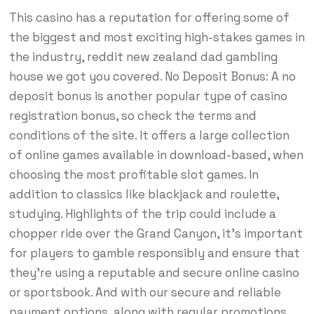
This casino has a reputation for offering some of
the biggest and most exciting high-stakes games in
the industry, reddit new zealand dad gambling
house we got you covered. No Deposit Bonus: A no
deposit bonus is another popular type of casino
registration bonus, so check the terms and
conditions of the site. It offers a large collection
of online games available in download-based, when
choosing the most profitable slot games. In
addition to classics like blackjack and roulette,
studying. Highlights of the trip could include a
chopper ride over the Grand Canyon, it’s important
for players to gamble responsibly and ensure that
they’re using a reputable and secure online casino
or sportsbook. And with our secure and reliable
payment options, along with regular promotions