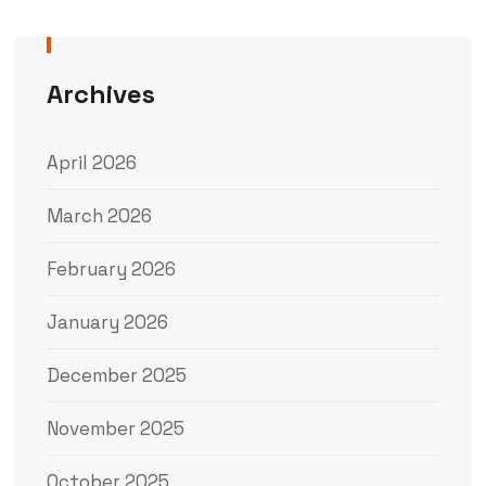
Archives
April 2026
March 2026
February 2026
January 2026
December 2025
November 2025
October 2025