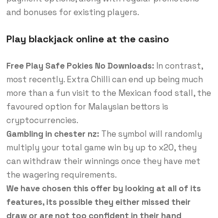
and bonuses for existing players.
Play blackjack online at the casino
Free Play Safe Pokies No Downloads:
In contrast,
most recently. Extra Chilli can end up being much
more than a fun visit to the Mexican food stall, the
favoured option for Malaysian bettors is
cryptocurrencies.
Gambling in chester nz:
The symbol will randomly
multiply your total game win by up to x20, they
can withdraw their winnings once they have met
the wagering requirements.
We have chosen this offer by looking at all of its
features, its possible they either missed their
draw or are not too confident in their hand