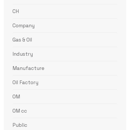
CH
Company
Gas & Oil
Industry
Manufacture
Oil Factory
OM
OM cc
Public