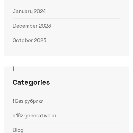
January 2024
December 2023
October 2023
Categories
! Без рубрики
a16z generative ai
Blog