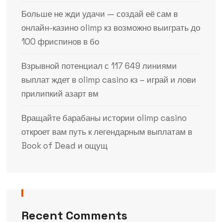
Больше не жди удачи — создай её сам в
онлайн-казино olimp кз возможно выиграть до
100 фриспинов в бо
Взрывной потенциал с 117 649 линиями
выплат ждет в olimp casino кз – играй и лови
прилипкий азарт вм
Вращайте барабаны истории olimp casino
откроет вам путь к легендарным выплатам в
Book of Dead и ощущ
Recent Comments