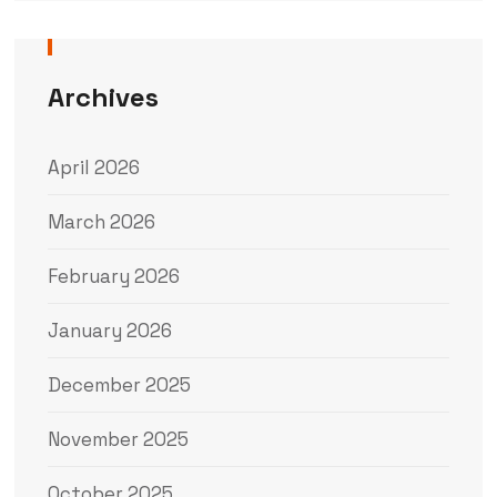
Archives
April 2026
March 2026
February 2026
January 2026
December 2025
November 2025
October 2025