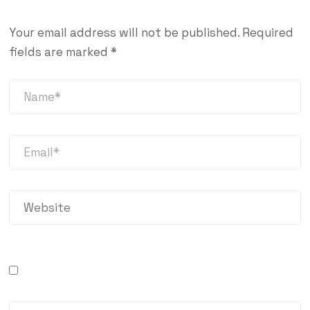
Your email address will not be published.
Required
fields are marked
*