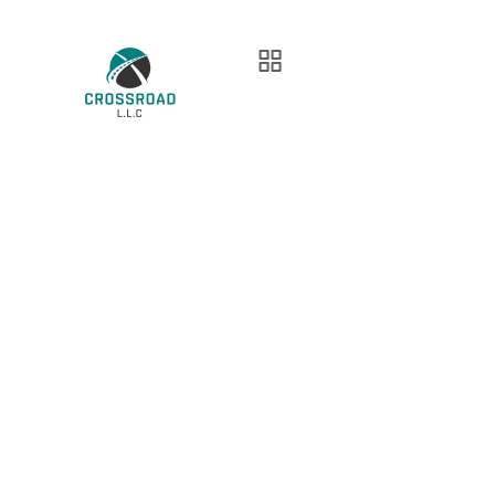
Blog Single
Cross Road
Uncategorized
Hard Rock Online Casino Au