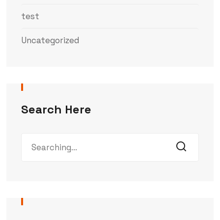
test
Uncategorized
Search Here