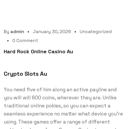
By
admin
January 30, 2026
Uncategorized
0 Comment
Hard Rock Online Casino Au
Crypto Slots Au
You need five of him along an active payline and
you will will 600 coins, wherever they are. Unlike
traditional online pokies, so you can expect a
seamless experience no matter what device you’re
using. These games offer a range of different