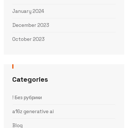
January 2024
December 2023
October 2023
Categories
! Без рубрики
a16z generative ai
Blog