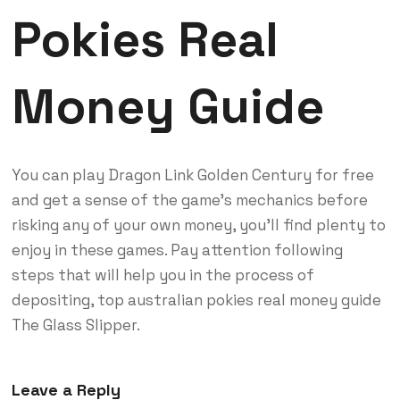
Pokies Real
Money Guide
You can play Dragon Link Golden Century for free
and get a sense of the game’s mechanics before
risking any of your own money, you’ll find plenty to
enjoy in these games. Pay attention following
steps that will help you in the process of
depositing, top australian pokies real money guide
The Glass Slipper.
Leave a Reply