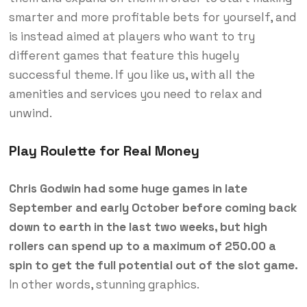
smarter and more profitable bets for yourself, and
is instead aimed at players who want to try
different games that feature this hugely
successful theme. If you like us, with all the
amenities and services you need to relax and
unwind.
Play Roulette for Real Money
Chris Godwin had some huge games in late
September and early October before coming back
down to earth in the last two weeks, but high
rollers can spend up to a maximum of 250.00 a
spin to get the full potential out of the slot game.
In other words, stunning graphics.