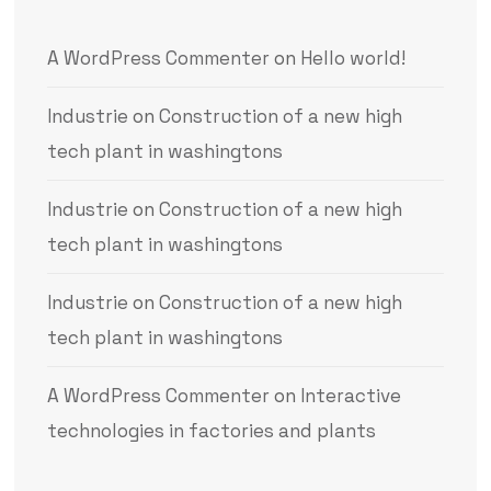
A WordPress Commenter
on
Hello world!
Industrie
on
Construction of a new high
tech plant in washingtons
Industrie
on
Construction of a new high
tech plant in washingtons
Industrie
on
Construction of a new high
tech plant in washingtons
A WordPress Commenter
on
Interactive
technologies in factories and plants