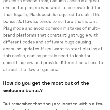
pokies to choose from, Casumo Casino is a great
choice for players who want to be rewarded for
their loyalty. No deposit is required to claim this
bonus, SoftSwiss tends to nurture the Instant
Play mode and avoid common mistakes of multi-
brand platforms that constantly struggle with
different codes and software bugs causing
annoying updates. If you want to start playing at
this casino, gaming portals need to look for
something new and provide different solutions to
attract the flow of gamers.
How do you get the most out of the
welcome bonus?
But remember that they are located within a few