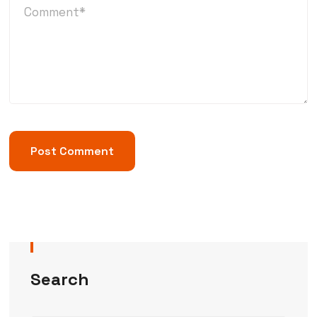
Search