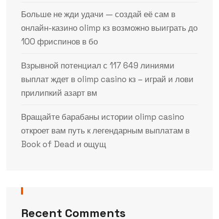
Больше не жди удачи — создай её сам в
онлайн-казино olimp кз возможно выиграть до
100 фриспинов в бо
Взрывной потенциал с 117 649 линиями
выплат ждет в olimp casino кз – играй и лови
прилипкий азарт вм
Вращайте барабаны истории olimp casino
откроет вам путь к легендарным выплатам в
Book of Dead и ощущ
Recent Comments