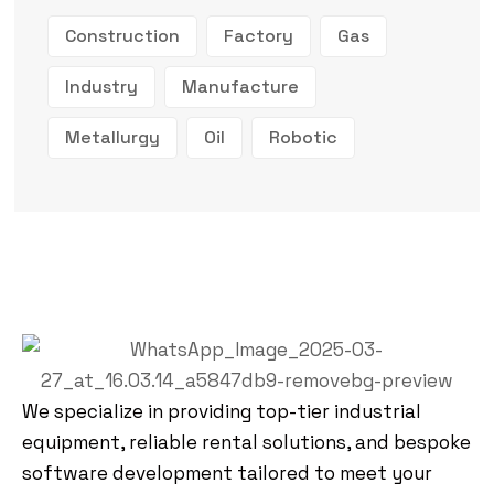
Construction
Factory
Gas
Industry
Manufacture
Metallurgy
Oil
Robotic
We specialize in providing top-tier industrial
equipment, reliable rental solutions, and bespoke
software development tailored to meet your