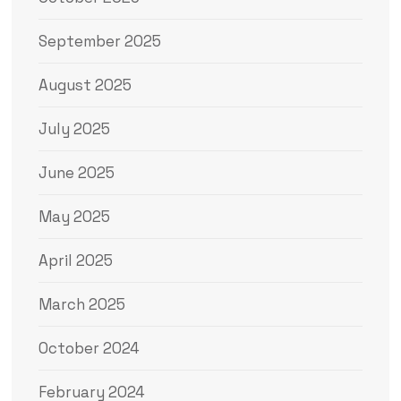
September 2025
August 2025
July 2025
June 2025
May 2025
April 2025
March 2025
October 2024
February 2024