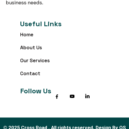
business needs.
Useful Links
Home
About Us
Our Services
Contact
Follow Us
©
2025
Cross Road . All rights reserved.
Design By
OS