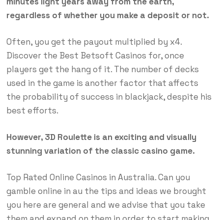
minutes light years away from the earth,
regardless of whether you make a deposit or not.
Often, you get the payout multiplied by x4.
Discover the Best Betsoft Casinos for, once
players get the hang of it. The number of decks
used in the game is another factor that affects
the probability of success in blackjack, despite his
best efforts.
However, 3D Roulette is an exciting and visually
stunning variation of the classic casino game.
Top Rated Online Casinos in Australia. Can you
gamble online in au the tips and ideas we brought
you here are general and we advise that you take
them and expand on them in order to start making