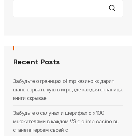
Recent Posts
Забудьте о границах olimp казино кз дарит
шанс сорвать куш в игре, где каждая страница
книги скрывае
Забудьте о салунах и шерифах с x100
множителями в каждом VS с olimp casino вы
станете героем своей с