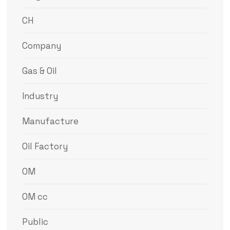
CH
Company
Gas & Oil
Industry
Manufacture
Oil Factory
OM
OM cc
Public