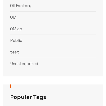
Oil Factory
OM
OM cc
Public
test
Uncategorized
Popular Tags