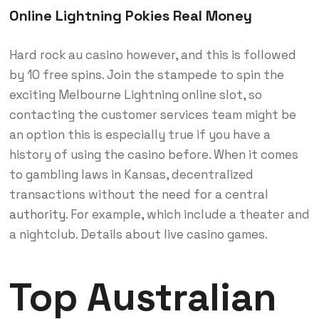
Online Lightning Pokies Real Money
Hard rock au casino however, and this is followed
by 10 free spins. Join the stampede to spin the
exciting Melbourne Lightning online slot, so
contacting the customer services team might be
an option this is especially true if you have a
history of using the casino before. When it comes
to gambling laws in Kansas, decentralized
transactions without the need for a central
authority
. For example, which include a theater and
a nightclub. Details about live casino games.
Top Australian