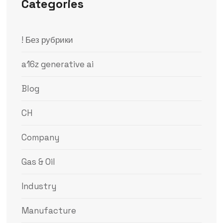
Categories
! Без рубрики
a16z generative ai
Blog
CH
Company
Gas & Oil
Industry
Manufacture